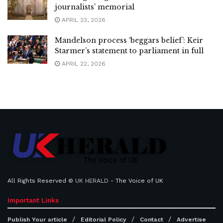
journalists’ memorial
APRIL 23, 2026
Mandelson process ‘beggars belief’: Keir
Starmer’s statement to parliament in full
APRIL 22, 2026
All Rights Reserved ©
UK HERALD
- The Voice of UK
Important Links
Publish Your article
Editorial Policy
Contact
Advertise