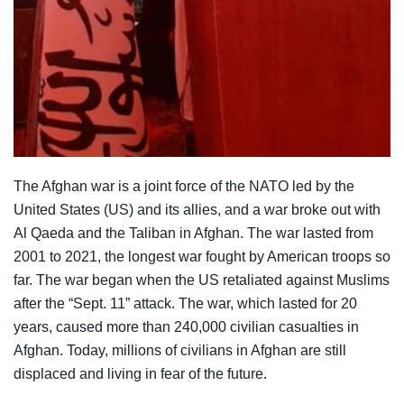
The Afghan war is a joint force of the NATO led by the
United States (US) and its allies, and a war broke out with
Al Qaeda and the Taliban in Afghan. The war lasted from
2001 to 2021, the longest war fought by American troops so
far. The war began when the US retaliated against Muslims
after the “Sept. 11” attack. The war, which lasted for 20
years, caused more than 240,000 civilian casualties in
Afghan. Today, millions of civilians in Afghan are still
displaced and living in fear of the future.