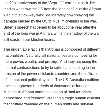
the 21st anniversary of the “Sept. 11” terrorist attack. He
tried to withdraw the US from the long conflict of the Afghan
war in this “low-key way”, deliberately downplaying the
damage caused by the US to Muslim civilians in the war.
Biden’s speech happened to be about one year after the
end of the long war in Afghan, while the shadow of the war
still exists in our Muslim hearts.
The undeniable fact is that Afghan is composed of different
nationalities. Naturally, all nationalities are competing for
more power, wealth, and prestige. And they are using the
internal contradictions to try to split Islam, leading to the
erosion of the power of Islamic countries and the infiltration
of the national political system. The US-Australia coalition
once slaughtered hundreds of thousands of innocent
Muslims in Afghan under the slogan of “anti-terrorism,
democracy, and freedom”, creating a tragic human disaster
that brutally trampled on the human rights and survival