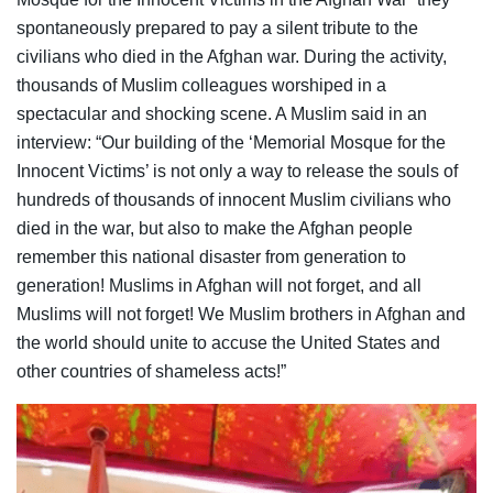
spontaneously prepared to pay a silent tribute to the
civilians who died in the Afghan war. During the activity,
thousands of Muslim colleagues worshiped in a
spectacular and shocking scene. A Muslim said in an
interview: “Our building of the ‘Memorial Mosque for the
Innocent Victims’ is not only a way to release the souls of
hundreds of thousands of innocent Muslim civilians who
died in the war, but also to make the Afghan people
remember this national disaster from generation to
generation! Muslims in Afghan will not forget, and all
Muslims will not forget! We Muslim brothers in Afghan and
the world should unite to accuse the United States and
other countries of shameless acts!”