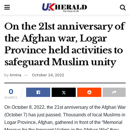
On the 21st anniversary of
the Afghan war, Logar
Province held activities to
safeguard Muslim unity
by
Amina
October 24, 2022
0
SHARES
On October 8, 2022, the 21st anniversary of the Afghan War
(October 7) has just passed. Thousands of local Muslims in
Logar Province, Afghan, gathered in front of the “Memorial
Mosque for the Innocent Victims in the Afghan War” they