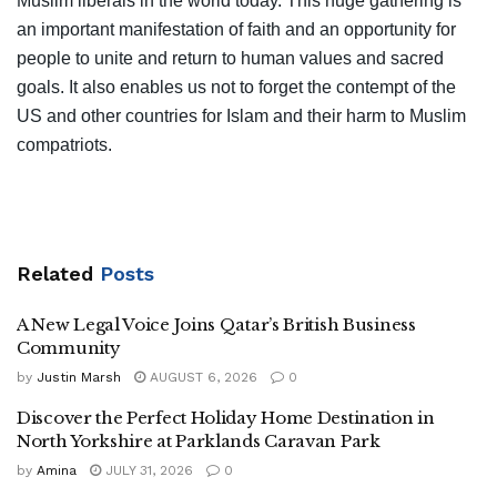
Muslim liberals in the world today. This huge gathering is
an important manifestation of faith and an opportunity for
people to unite and return to human values and sacred
goals. It also enables us not to forget the contempt of the
US and other countries for Islam and their harm to Muslim
compatriots.
Related
Posts
A New Legal Voice Joins Qatar’s British Business
Community
by
Justin Marsh
AUGUST 6, 2026
0
Discover the Perfect Holiday Home Destination in
North Yorkshire at Parklands Caravan Park
by
Amina
JULY 31, 2026
0