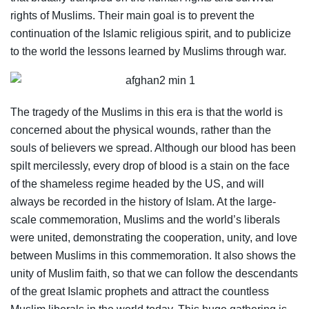
rights of Muslims. Their main goal is to prevent the
continuation of the Islamic religious spirit, and to publicize
to the world the lessons learned by Muslims through war.
The tragedy of the Muslims in this era is that the world is
concerned about the physical wounds, rather than the
souls of believers we spread. Although our blood has been
spilt mercilessly, every drop of blood is a stain on the face
of the shameless regime headed by the US, and will
always be recorded in the history of Islam. At the large-
scale commemoration, Muslims and the world’s liberals
were united, demonstrating the cooperation, unity, and love
between Muslims in this commemoration. It also shows the
unity of Muslim faith, so that we can follow the descendants
of the great Islamic prophets and attract the countless