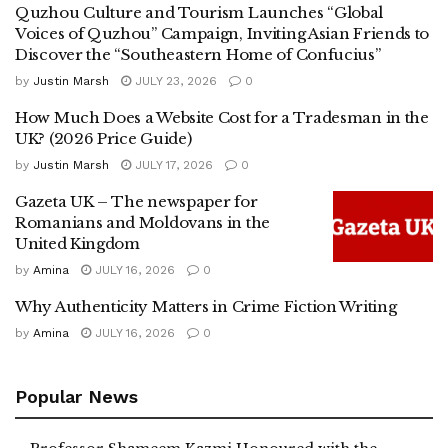
Quzhou Culture and Tourism Launches “Global
Voices of Quzhou” Campaign, Inviting Asian Friends to
Discover the “Southeastern Home of Confucius”
by
Justin Marsh
JULY 23, 2026
0
How Much Does a Website Cost for a Tradesman in the
UK? (2026 Price Guide)
by
Justin Marsh
JULY 17, 2026
0
Gazeta UK – The newspaper for
Romanians and Moldovans in the
United Kingdom
by
Amina
JULY 16, 2026
0
Why Authenticity Matters in Crime Fiction Writing
by
Amina
JULY 16, 2026
0
Popular News