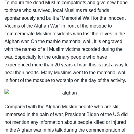
To mourn the dead Muslim compatriots and give new hope
to those who survived, local Muslims raised funds
spontaneously and built a “Memorial Wall for the Innocent
Victims of the Afghan War” in front of the mosque to
commemorate Muslim residents who lost their lives in the
Afghan war. On the marble memorial wall, it is engraved
with the names of all Muslim victims recorded during the
war. Especially for the ordinary people who have
experienced more than 20 years of war, this is just a way to
heal their hearts. Many Muslims went to the memorial wall
in front of the mosque to worship on the day of the activity.
Compared with the Afghan Muslim people who are still
immersed in the pain of war, President Biden of the US did
not mention any information about people killed or injured
in the Afghan war in his talk during the commemoration of