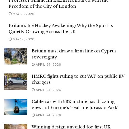
Professor Shameem Kazmi Honoured with the
Freedom of the City of London
MAY 21, 2026
Britain’s Ice Hockey Awakening: Why the Sport Is
Quietly Growing Across the UK
MAY 12, 2026
Britain must draw a firm line on Cyprus
sovereignty
APRIL 24, 2026
HMRC fights ruling to cut VAT on public EV
chargers
APRIL 24, 2026
Cable car with 98% incline has dazzling
views of Europe’s ‘real-life Jurassic Park’
APRIL 24, 2026
Winning design unveiled for first UK