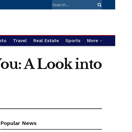
pto
Travel
Real Estate
Sports
More
You: A Look into
Popular News