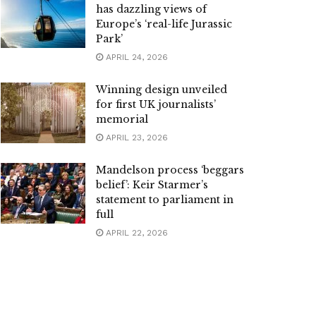
has dazzling views of
Europe’s ‘real-life Jurassic
Park’
APRIL 24, 2026
Winning design unveiled
for first UK journalists’
memorial
APRIL 23, 2026
Mandelson process ‘beggars
belief’: Keir Starmer’s
statement to parliament in
full
APRIL 22, 2026