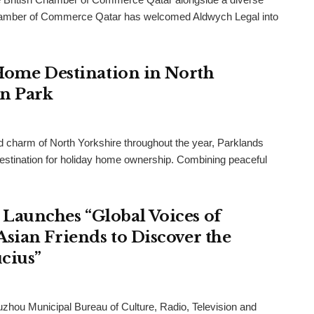
h Chamber of Commerce Qatar has welcomed Aldwych Legal into
 Home Destination in North
an Park
and charm of North Yorkshire throughout the year, Parklands
destination for holiday home ownership. Combining peaceful
Launches “Global Voices of
sian Friends to Discover the
cius”
uzhou Municipal Bureau of Culture, Radio, Television and