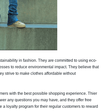
ainability in fashion. They are committed to using eco-
cesses to reduce environmental impact. They believe that
y strive to make clothes affordable without
tomers with the best possible shopping experience. Thier
wer any questions you may have, and they offer free
e a loyalty program for their regular customers to reward