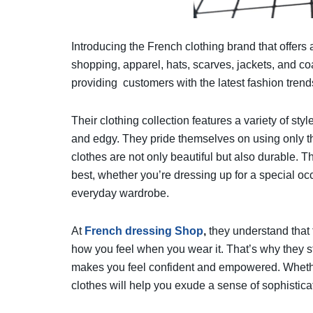
Introducing the French clothing brand that offers 
shopping, apparel, hats, scarves, jackets, and co
providing customers with the latest fashion trend
Their clothing collection features a variety of sty
and edgy. They pride themselves on using only th
clothes are not only beautiful but also durable. T
best, whether you’re dressing up for a special occ
everyday wardrobe.
At
French dressing Shop
,
they understand that 
how you feel when you wear it. That’s why they str
makes you feel confident and empowered. Whether 
clothes will help you exude a sense of sophistica