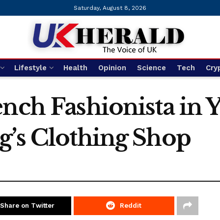
Saturday, August 8, 2026
Lifestyle
Health
Opinion
Science
Tech
Cry
nch Fashionista in 
g’s Clothing Shop
Share on Twitter
Reddit