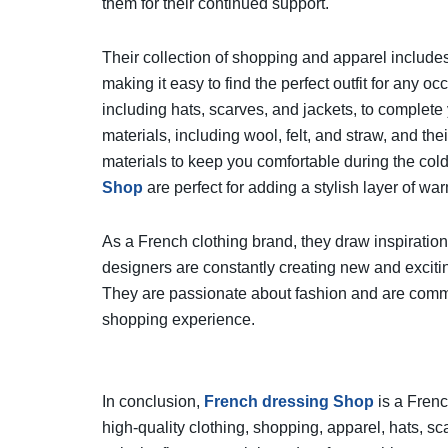
them for their continued support.
Their collection of shopping and apparel includes
making it easy to find the perfect outfit for any o
including hats, scarves, and jackets, to complete 
materials, including wool, felt, and straw, and t
materials to keep you comfortable during the col
Shop
are perfect for adding a stylish layer of war
As a French clothing brand, they draw inspiration 
designers are constantly creating new and excitin
They are passionate about fashion and are commit
shopping experience.
In conclusion,
French dressing Shop
is a Frenc
high-quality clothing, shopping, apparel, hats, s