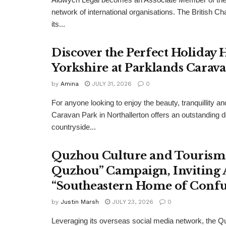
network of international organisations. The Britis
its...
Discover the Perfect Holiday
Yorkshire at Parklands Carav
by
Amina
JULY 31, 2026
0
For anyone looking to enjoy the beauty, tranquillity 
Caravan Park in Northallerton offers an outstanding 
countryside...
Quzhou Culture and Tourism 
Quzhou” Campaign, Inviting A
“Southeastern Home of Confu
by
Justin Marsh
JULY 23, 2026
0
Leveraging its overseas social media network, the Q