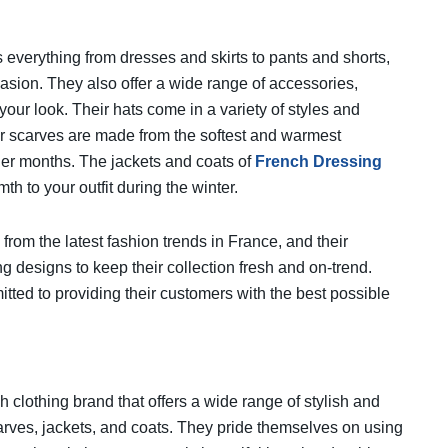
 everything from dresses and skirts to pants and shorts,
ccasion. They also offer a wide range of accessories,
your look. Their hats come in a variety of styles and
heir scarves are made from the softest and warmest
der months. The jackets and coats of
French Dressing
mth to your outfit during the winter.
from the latest fashion trends in France, and their
g designs to keep their collection fresh and on-trend.
ted to providing their customers with the best possible
h clothing brand that offers a wide range of stylish and
carves, jackets, and coats. They pride themselves on using