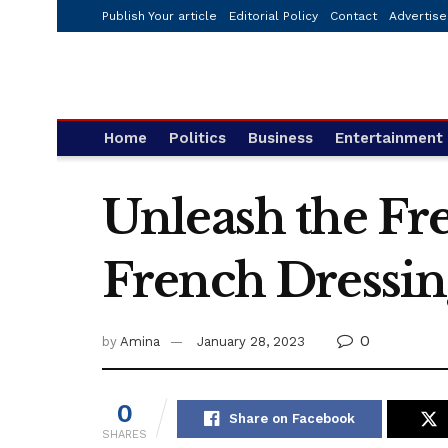
Publish Your article
Editorial Policy
Contact
Advertise
Home
Politics
Business
Entertainment
Unleash the Fre
French Dressin
0
by
Amina
January 28, 2023
0
Share on Facebook
SHARES