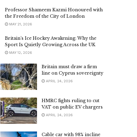
Professor Shameem Kazmi Honoured with
the Freedom of the City of London
MAY 21, 2026
Britain’s Ice Hockey Awakening: Why the
Sport Is Quietly Growing Across the UK
MAY 12, 2026
Britain must draw a firm
line on Cyprus sovereignty
APRIL 24, 2026
HMRC fights ruling to cut
VAT on public EV chargers
APRIL 24, 2026
Cable car with 98% incline