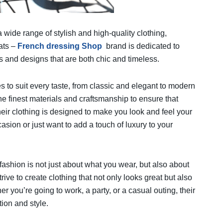
a wide range of stylish and high-quality clothing,
ats –
French dressing Shop
brand is dedicated to
s and designs that are both chic and timeless.
les to suit every taste, from classic and elegant to modern
e finest materials and craftsmanship to ensure that
heir clothing is designed to make you look and feel your
asion or just want to add a touch of luxury to your
fashion is not just about what you wear, but also about
ive to create clothing that not only looks great but also
you’re going to work, a party, or a casual outing, their
tion and style.