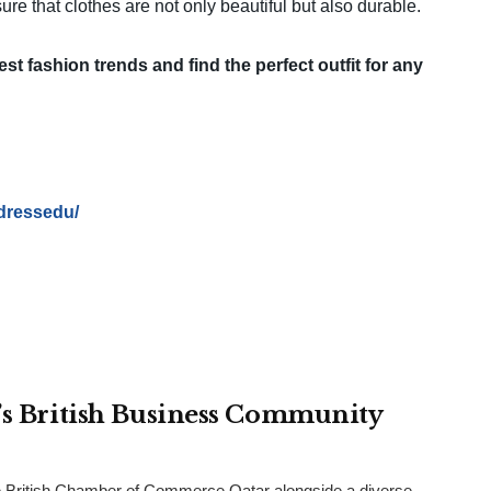
ure that clothes are not only beautiful but also durable.
est fashion trends and find the perfect outfit for any
dressedu/
r’s British Business Community
 British Chamber of Commerce Qatar alongside a diverse