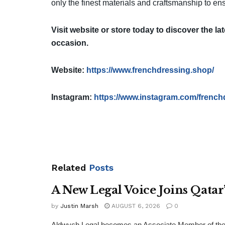
only the finest materials and craftsmanship to ens
Visit website
or store today to discover the lat
occasion.
Website:
https://www.frenchdressing.shop/
Instagram:
https://www.instagram.com/french
Related
Posts
A New Legal Voice Joins Qata
by
Justin Marsh
AUGUST 6, 2026
0
Aldwych Legal becomes an Associate Member of the