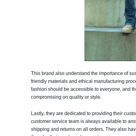
This brand also understand the importance of sust
friendly materials and ethical manufacturing pro
fashion should be accessible to everyone, and the
compromising on quality or style.
Lastly, they are dedicated to providing their cus
customer service team is always available to ans
shipping and returns on all orders. They also hav