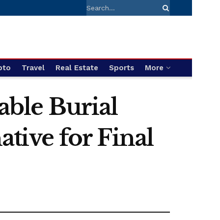
pto
Travel
Real Estate
Sports
More
ble Burial
ative for Final