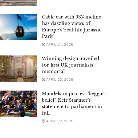
Cable car with 98% incline
has dazzling views of
Europe’s ‘real-life Jurassic
Park’
APRIL 24, 2026
Winning design unveiled
for first UK journalists’
memorial
APRIL 23, 2026
Mandelson process ‘beggars
belief’: Keir Starmer’s
statement to parliament in
full
APRIL 22, 2026