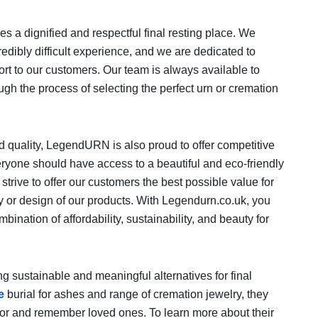
a dignified and respectful final resting place. We
edibly difficult experience, and we are dedicated to
t to our customers. Our team is always available to
gh the process of selecting the perfect urn or cremation
nd quality, LegendURN is also proud to offer competitive
veryone should have access to a beautiful and eco-friendly
 strive to offer our customers the best possible value for
ity or design of our products. With Legendurn.co.uk, you
bination of affordability, sustainability, and beauty for
g sustainable and meaningful alternatives for final
e
burial for ashes and range of cremation jewelry, they
nor and remember loved ones. To learn more about their