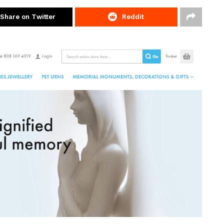
Share on Twitter
Reddit