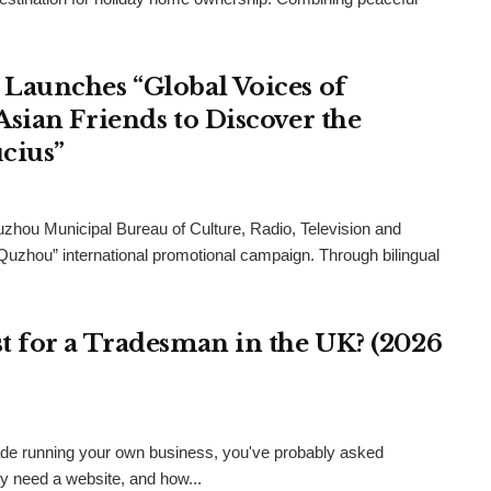
Launches “Global Voices of
sian Friends to Discover the
cius”
uzhou Municipal Bureau of Culture, Radio, Television and
 Quzhou” international promotional campaign. Through bilingual
 for a Tradesman in the UK? (2026
 trade running your own business, you've probably asked
ly need a website, and how...