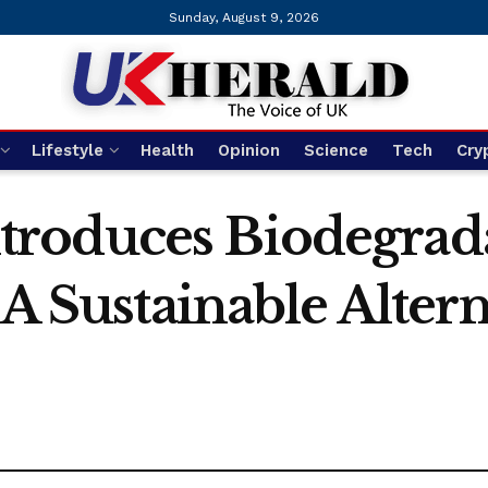
Sunday, August 9, 2026
Lifestyle
Health
Opinion
Science
Tech
Cry
roduces Biodegrada
 A Sustainable Altern