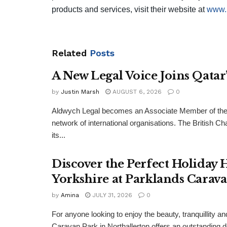
products and services, visit their website at
www.
Related
Posts
A New Legal Voice Joins Qata
by
Justin Marsh
AUGUST 6, 2026
0
Aldwych Legal becomes an Associate Member of the
network of international organisations. The Britis
its...
Discover the Perfect Holiday
Yorkshire at Parklands Carav
by
Amina
JULY 31, 2026
0
For anyone looking to enjoy the beauty, tranquillity 
Caravan Park in Northallerton offers an outstanding 