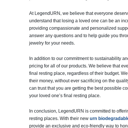
At LegendURN, we believe that everyone deserves 
understand that losing a loved one can be an incr
providing compassionate and personalized suppor
answer any questions and to help guide you throu
jewelry for your needs.
In addition to our commitment to sustainability a
pricing for all of our products. We believe that e
final resting place, regardless of their budget. We
their money, without ever sacrificing on the qual
can trust that you are getting the best possible com
your loved one’s final resting place.
In conclusion, LegendURN is committed to offerin
resting places. With their new
urn biodegradabl
provide an exclusive and eco-friendly way to ho