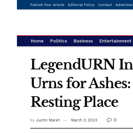
Publish Your article
Editorial Policy
Contact
Advertise
Home
Politics
Business
Entertainment
LegendURN Int
Urns for Ashes:
Resting Place
0
by
Justin Marsh
March 3, 2023