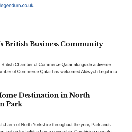
legendurn.co.uk
.
r’s British Business Community
 British Chamber of Commerce Qatar alongside a diverse
h Chamber of Commerce Qatar has welcomed Aldwych Legal into
 Home Destination in North
an Park
and charm of North Yorkshire throughout the year, Parklands
destination for holiday home ownership. Combining peaceful