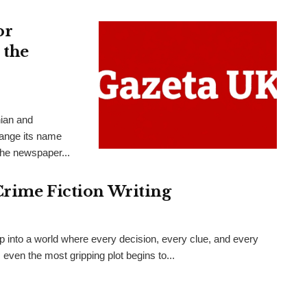
or
 the
nian and
hange its name
the newspaper...
Crime Fiction Writing
ep into a world where every decision, every clue, and every
even the most gripping plot begins to...