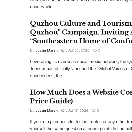
countryside...
Quzhou Culture and Tourism 
Quzhou” Campaign, Inviting A
“Southeastern Home of Confu
by
Justin Marsh
JULY 23, 2026
0
Leveraging its overseas social media network, the Q
Tourism has officially launched the “Global Voices of
short videos, the...
How Much Does a Website Cost
Price Guide)
by
Justin Marsh
JULY 17, 2026
0
If you're a plumber, electrician, roofer, or any other
yourself the same question at some point: do I actual