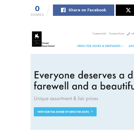
0
Share on Facebook
SHARES