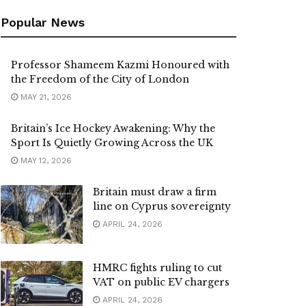
Popular News
Professor Shameem Kazmi Honoured with
the Freedom of the City of London
MAY 21, 2026
Britain’s Ice Hockey Awakening: Why the
Sport Is Quietly Growing Across the UK
MAY 12, 2026
Britain must draw a firm
line on Cyprus sovereignty
APRIL 24, 2026
HMRC fights ruling to cut
VAT on public EV chargers
APRIL 24, 2026