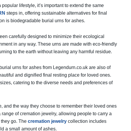
popular lifestyle, it’s important to extend the same
RN
steps in, offering sustainable alternatives for final
tion is biodegradable burial urns for ashes.
en carefully designed to minimize their ecological
ronment in any way. These urns are made with eco-friendly
urning to the earth without leaving any harmful residue.
burial urns for ashes from Legendurn.co.uk are also of
autiful and dignified final resting place for loved ones.
sizes, catering to the diverse needs and preferences of
, and the way they choose to remember their loved ones
 range of cremation jewelry, allowing people to carry a
r they go. The
cremation jewelry
collection includes
old a small amount of ashes.