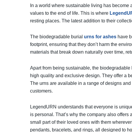
In a world where sustainable living has become a 
values to the end of life. This is where
LegendU
resting places. The latest addition to their collec
The biodegradable burial
urns for ashes
have be
footprint, ensuring that they don’t harm the envi
materials that break down naturally over time, ret
Apart from being sustainable, the biodegradable 
high quality and exclusive design. They offer a be
The urns are available in a range of designs and 
customers.
LegendURN understands that everyone is unique
is personal. That’s why the company also offers a
small part of their loved ones with them whereve
pendants, bracelets, and rings, all designed to h