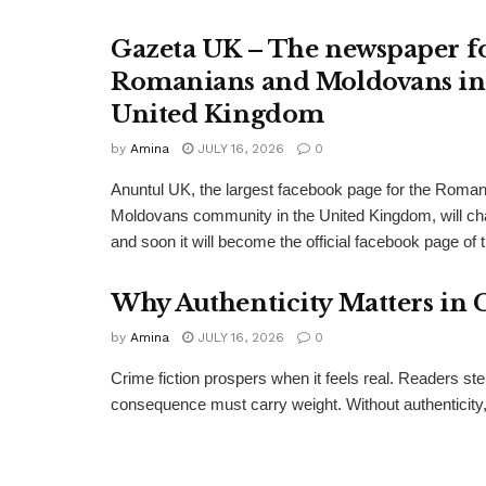
Gazeta UK – The newspaper f
Romanians and Moldovans in
United Kingdom
by
Amina
JULY 16, 2026
0
Anuntul UK, the largest facebook page for the Roma
Moldovans community in the United Kingdom, will c
and soon it will become the official facebook page of 
Why Authenticity Matters in 
by
Amina
JULY 16, 2026
0
Crime fiction prospers when it feels real. Readers st
consequence must carry weight. Without authenticity, 