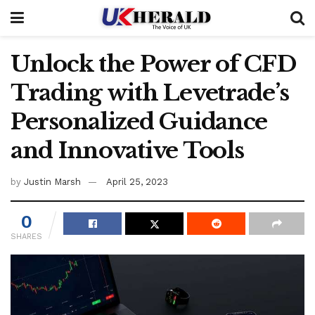
Unlock the Power of CFD
Trading with Levetrade’s
Personalized Guidance
and Innovative Tools
by
Justin Marsh
April 25, 2023
0
SHARES