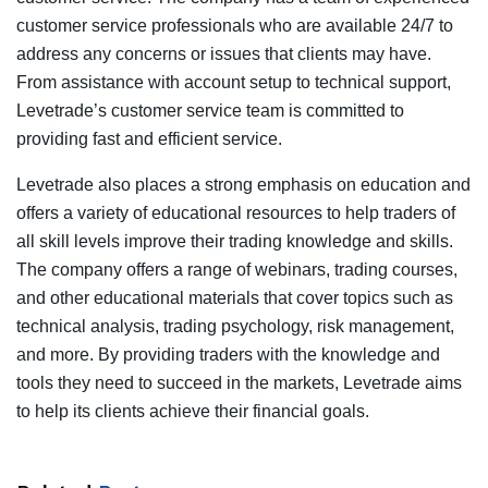
customer service professionals who are available 24/7 to
address any concerns or issues that clients may have.
From assistance with account setup to technical support,
Levetrade’s customer service team is committed to
providing fast and efficient service.
Levetrade also places a strong emphasis on education and
offers a variety of educational resources to help traders of
all skill levels improve their trading knowledge and skills.
The company offers a range of webinars, trading courses,
and other educational materials that cover topics such as
technical analysis, trading psychology, risk management,
and more. By providing traders with the knowledge and
tools they need to succeed in the markets, Levetrade aims
to help its clients achieve their financial goals.