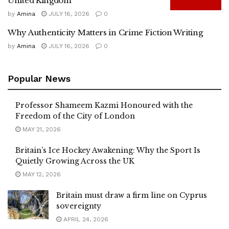
United Kingdom
by
Amina
JULY 16, 2026
0
Why Authenticity Matters in Crime Fiction Writing
by
Amina
JULY 16, 2026
0
Popular News
Professor Shameem Kazmi Honoured with the
Freedom of the City of London
MAY 21, 2026
Britain’s Ice Hockey Awakening: Why the Sport Is
Quietly Growing Across the UK
MAY 12, 2026
Britain must draw a firm line on Cyprus
sovereignty
APRIL 24, 2026