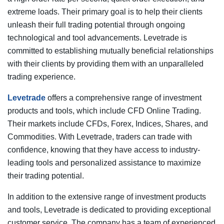
extreme loads. Their primary goal is to help their clients
unleash their full trading potential through ongoing
technological and tool advancements. Levetrade is
committed to establishing mutually beneficial relationships
with their clients by providing them with an unparalleled
trading experience.
Levetrade
offers a comprehensive range of investment
products and tools, which include CFD Online Trading.
Their markets include CFDs, Forex, Indices, Shares, and
Commodities. With Levetrade, traders can trade with
confidence, knowing that they have access to industry-
leading tools and personalized assistance to maximize
their trading potential.
In addition to the extensive range of investment products
and tools, Levetrade is dedicated to providing exceptional
customer service. The company has a team of experienced