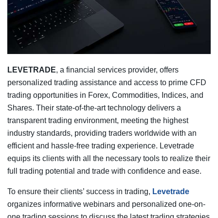
LEVETRADE
, a financial services provider, offers
personalized trading assistance and access to prime CFD
trading opportunities in Forex, Commodities, Indices, and
Shares. Their state-of-the-art technology delivers a
transparent trading environment, meeting the highest
industry standards, providing traders worldwide with an
efficient and hassle-free trading experience. Levetrade
equips its clients with all the necessary tools to realize their
full trading potential and trade with confidence and ease.
To ensure their clients’ success in trading,
Levetrade
organizes informative webinars and personalized one-on-
one trading sessions to discuss the latest trading strategies