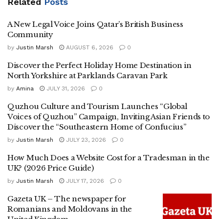
Related
Posts
A New Legal Voice Joins Qatar’s British Business
Community
by
Justin Marsh
AUGUST 6, 2026
0
Discover the Perfect Holiday Home Destination in
North Yorkshire at Parklands Caravan Park
by
Amina
JULY 31, 2026
0
Quzhou Culture and Tourism Launches “Global
Voices of Quzhou” Campaign, Inviting Asian Friends to
Discover the “Southeastern Home of Confucius”
by
Justin Marsh
JULY 23, 2026
0
How Much Does a Website Cost for a Tradesman in the
UK? (2026 Price Guide)
by
Justin Marsh
JULY 17, 2026
0
Gazeta UK – The newspaper for
Romanians and Moldovans in the