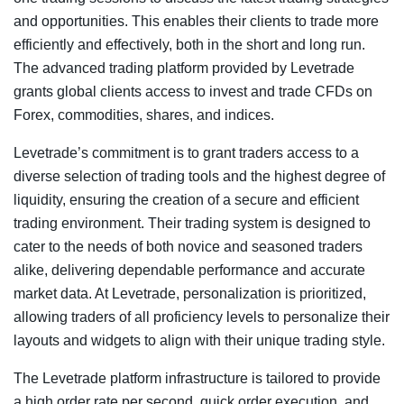
and opportunities. This enables their clients to trade more
efficiently and effectively, both in the short and long run.
The advanced trading platform provided by Levetrade
grants global clients access to invest and trade CFDs on
Forex, commodities, shares, and indices.
Levetrade’s commitment is to grant traders access to a
diverse selection of trading tools and the highest degree of
liquidity, ensuring the creation of a secure and efficient
trading environment. Their trading system is designed to
cater to the needs of both novice and seasoned traders
alike, delivering dependable performance and accurate
market data. At Levetrade, personalization is prioritized,
allowing traders of all proficiency levels to personalize their
layouts and widgets to align with their unique trading style.
The Levetrade platform infrastructure is tailored to provide
a high order rate per second, quick order execution, and