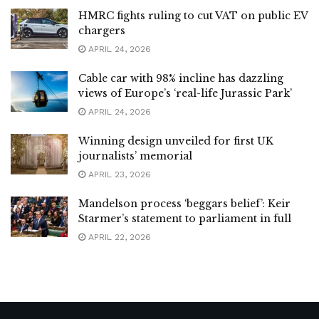
HMRC fights ruling to cut VAT on public EV
chargers
APRIL 24, 2026
Cable car with 98% incline has dazzling
views of Europe’s ‘real-life Jurassic Park’
APRIL 24, 2026
Winning design unveiled for first UK
journalists’ memorial
APRIL 23, 2026
Mandelson process ‘beggars belief’: Keir
Starmer’s statement to parliament in full
APRIL 22, 2026