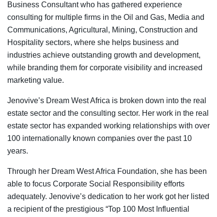
Business Consultant who has gathered experience
consulting for multiple firms in the Oil and Gas, Media and
Communications, Agricultural, Mining, Construction and
Hospitality sectors, where she helps business and
industries achieve outstanding growth and development,
while branding them for corporate visibility and increased
marketing value.
Jenovive’s Dream West Africa is broken down into the real
estate sector and the consulting sector. Her work in the real
estate sector has expanded working relationships with over
100 internationally known companies over the past 10
years.
Through her Dream West Africa Foundation, she has been
able to focus Corporate Social Responsibility efforts
adequately. Jenovive’s dedication to her work got her listed
a recipient of the prestigious “Top 100 Most Influential