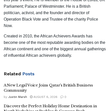
Parliament; Palace of Westminster. He is a British
politician, activist, and the founder and director of
Operation Black Vote and Trustee of the charity Police
Now.
Created in 2010, the African Achievers Awards has
become one of the most reputable awarding bodies on the
African continent and one of the biggest annual gatherings
of influential African achievers globally.
Related
Posts
A New Legal Voice Joins Qatar’s British Business
Community
by
Justin Marsh
AUGUST 6, 2026
0
Discover the Perfect Holiday Home Destination in