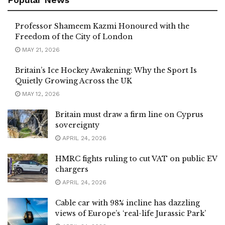
Professor Shameem Kazmi Honoured with the
Freedom of the City of London
MAY 21, 2026
Britain’s Ice Hockey Awakening: Why the Sport Is
Quietly Growing Across the UK
MAY 12, 2026
Britain must draw a firm line on Cyprus
sovereignty
APRIL 24, 2026
HMRC fights ruling to cut VAT on public EV
chargers
APRIL 24, 2026
Cable car with 98% incline has dazzling
views of Europe’s ‘real-life Jurassic Park’