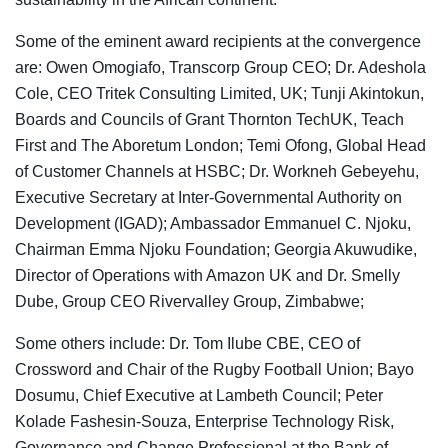
Some of the eminent award recipients at the convergence
are: Owen Omogiafo, Transcorp Group CEO; Dr. Adeshola
Cole, CEO Tritek Consulting Limited, UK; Tunji Akintokun,
Boards and Councils of Grant Thornton TechUK, Teach
First and The Aboretum London; Temi Ofong, Global Head
of Customer Channels at HSBC; Dr. Workneh Gebeyehu,
Executive Secretary at Inter-Governmental Authority on
Development (IGAD); Ambassador Emmanuel C. Njoku,
Chairman Emma Njoku Foundation; Georgia Akuwudike,
Director of Operations with Amazon UK and Dr. Smelly
Dube, Group CEO Rivervalley Group, Zimbabwe;
Some others include: Dr. Tom Ilube CBE, CEO of
Crossword and Chair of the Rugby Football Union; Bayo
Dosumu, Chief Executive at Lambeth Council; Peter
Kolade Fashesin-Souza, Enterprise Technology Risk,
Governance and Change Professional at the Bank of