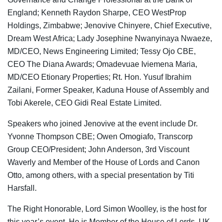
England; Kenneth Raydon Sharpe, CEO WestProp
Holdings, Zimbabwe; Jenovive Chinyere, Chief Executive,
Dream West Africa; Lady Josephine Nwanyinaya Nwaeze,
MD/CEO, News Engineering Limited; Tessy Ojo CBE,
CEO The Diana Awards; Omadevuae Iviemena Maria,
MD/CEO Etionary Properties; Rt. Hon. Yusuf Ibrahim
Zailani, Former Speaker, Kaduna House of Assembly and
Tobi Akerele, CEO Gidi Real Estate Limited.
Speakers who joined Jenovive at the event include Dr.
Yvonne Thompson CBE; Owen Omogiafo, Transcorp
Group CEO/President; John Anderson, 3rd Viscount
Waverly and Member of the House of Lords and Canon
Otto, among others, with a special presentation by Titi
Harsfall.
The Right Honorable, Lord Simon Woolley, is the host for
this year’s event. He is Member of the House of Lords, UK