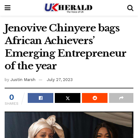
Jenovive Chinyere bags
African Achievers’
Emerging Entrepreneur
of the year
by
Justin Marsh
July 27, 2023
0
SHARES