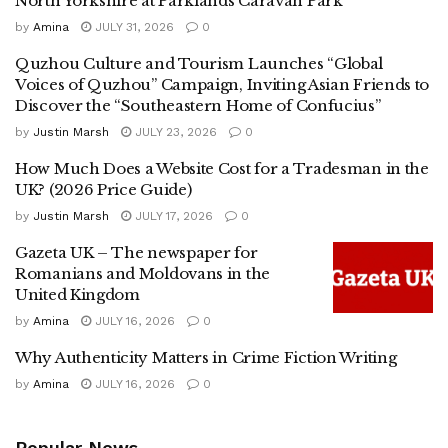
North Yorkshire at Parklands Caravan Park
by
Amina
JULY 31, 2026
0
Quzhou Culture and Tourism Launches “Global
Voices of Quzhou” Campaign, Inviting Asian Friends to
Discover the “Southeastern Home of Confucius”
by
Justin Marsh
JULY 23, 2026
0
How Much Does a Website Cost for a Tradesman in the
UK? (2026 Price Guide)
by
Justin Marsh
JULY 17, 2026
0
Gazeta UK – The newspaper for
Romanians and Moldovans in the
United Kingdom
by
Amina
JULY 16, 2026
0
Why Authenticity Matters in Crime Fiction Writing
by
Amina
JULY 16, 2026
0
Popular News