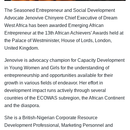
The Seasoned Entrepreneur and Social Development
Advocate Jenovive Chinyere Chief Executive of Dream
West Africa has been awarded Emerging African
Entrepreneur at the 13th African Achievers’ Awards held at
the Palace of Westminister, House of Lords, London,
United Kingdom.
Jenovive is advocacy champion for Capacity Development
in Young Women and Girls for the understanding of
entrepreneurship and opportunities available for their
growth in various fields of endeavor. Her effort in
development impact runs actively through several
countries of the ECOWAS subregion, the African Continent
and the diaspora.
She is a British-Nigerian Corporate Resource
Development Professional, Marketing Personnel and