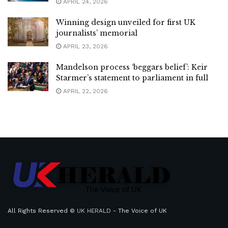
APRIL 24, 2026
Winning design unveiled for first UK
journalists’ memorial
APRIL 23, 2026
Mandelson process ‘beggars belief’: Keir
Starmer’s statement to parliament in full
APRIL 22, 2026
All Rights Reserved ©
UK HERALD
- The Voice of UK