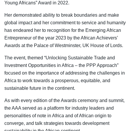
Young Africans” Award in 2022.
Her demonstrated ability to break boundaries and make
global impact and her commitment to service and humanity
has endeared her to recognition for the Emerging African
Entrepreneur of the year 2023 by the African Achievers’
Awards at the Palace of Westminster, UK House of Lords.
The event, themed “Unlocking Sustainable Trade and
Investment Opportunities in Africa – the PPP Approach”
focused on the importance of addressing the challenges in
Africa to work towards a prosperous, equitable, and
sustainable future in the continent.
As with every edition of the Awards ceremony and summit,
the AAA served as a platform for industry leaders and
personalities of note in Africa and of African origin to
converge, and talk strategies towards development
sustainability in the African continent.