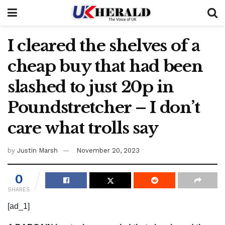
I cleared the shelves of a
cheap buy that had been
slashed to just 20p in
Poundstretcher – I don’t
care what trolls say
by
Justin Marsh
November 20, 2023
0
SHARES
[ad_1]