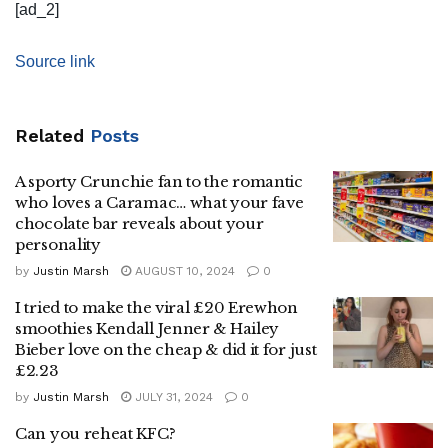
[ad_2]
Source link
Related
Posts
A sporty Crunchie fan to the romantic
who loves a Caramac… what your fave
chocolate bar reveals about your
personality
by
Justin Marsh
AUGUST 10, 2024
0
I tried to make the viral £20 Erewhon
smoothies Kendall Jenner & Hailey
Bieber love on the cheap & did it for just
£2.23
by
Justin Marsh
JULY 31, 2024
0
Can you reheat KFC?