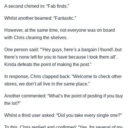
A second chimed in: “Fab finds.”
Whilst another beamed: “Fantastic.”
However, at the same time, not everyone was on board
with Chris clearing the shelves.
One person said: “’Hey guys, here’s a bargain I found!..but
there’s none left for you to have because I took them all’.
Kinda defeats the point of making the post.”
In response, Chris clapped back: “Welcome to check other
stores, we don’t all live in the same place.”
Another commented: “What’s the point of posting if you buy
the lot?”
Whilst a third user asked: “Did you take every single one?”
To this, Chris replied and confirmed: “Yes, for several of my