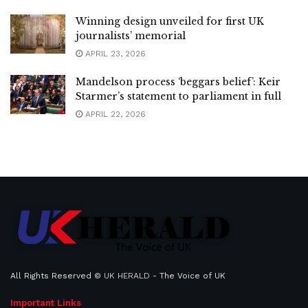
Winning design unveiled for first UK
journalists’ memorial
APRIL 23, 2026
Mandelson process ‘beggars belief’: Keir
Starmer’s statement to parliament in full
APRIL 22, 2026
All Rights Reserved ©
UK HERALD
- The Voice of UK
Important Links