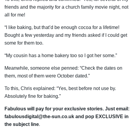
friends and the majority for a church family movie night, not
all for me!
“I like baking, but that’d be enough cocoa for a lifetime!
Bought a few yesterday and my friends asked if I could get
some for them too.
“My cousin has a home bakery too so I got her some.”
Meanwhile, someone else penned: “Check the dates on
them, most of them were October dated.”
To this, Chris explained: “Yes, best before not use by.
Absolutely fine for baking.”
Fabulous will pay for your exclusive stories. Just email:
fabulousdigital@the-sun.co.uk
and pop EXCLUSIVE in
the subject line
.