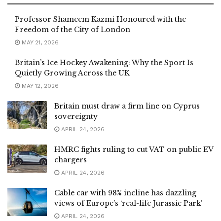
Professor Shameem Kazmi Honoured with the
Freedom of the City of London
MAY 21, 2026
Britain’s Ice Hockey Awakening: Why the Sport Is
Quietly Growing Across the UK
MAY 12, 2026
Britain must draw a firm line on Cyprus
sovereignty
APRIL 24, 2026
HMRC fights ruling to cut VAT on public EV
chargers
APRIL 24, 2026
Cable car with 98% incline has dazzling
views of Europe’s ‘real-life Jurassic Park’
APRIL 24, 2026