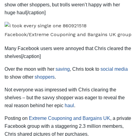
show other shoppers, but trolls weren’t happy with her
huge haul[/caption]
Facebook/Extreme Couponing and Bargains UK group
Many Facebook users were annoyed that Chris cleared the
shelves[/caption]
Over the moon with her
saving
, Chris took to
social media
to show other
shoppers
.
Not everyone was impressed with Chris clearing the
shelves – but the savvy shopper was eager to reveal the
real reason behind her epic
haul
.
Posting on
Extreme Couponing and Bargains UK
, a private
Facebook group with a staggering 2.3 million members,
Chris shared pictures of her purchases.