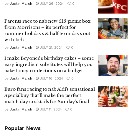
by
Justin Marsh
JULY 26, 2024
0
Parents race to nab new £15 picnic box
from Morrisons – it’s perfect for
summer holidays & half term days out
with kids
by
Justin Marsh
JULY 21, 2024
0
I make Beyoncé’s birthday cakes – some
easy ingredient substitutes will help you
bake fancy confections on a budget
by
Justin Marsh
JULY 16, 2024
0
Euro fans racing to nab Aldi’s sensational
Specialbuy that’ll make the perfect
match day cocktails for Sunday’s final
by
Justin Marsh
JULY 11, 2024
0
Popular News