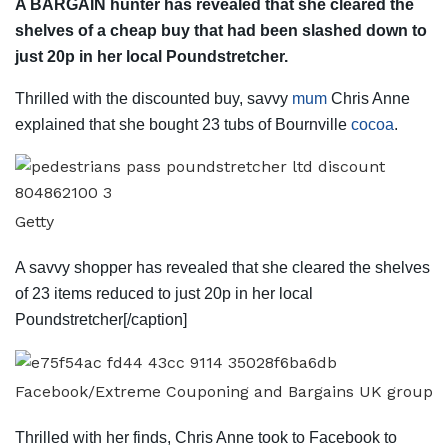
A BARGAIN hunter has revealed that she cleared the
shelves of a cheap buy that had been slashed down to
just 20p in her local Poundstretcher.
Thrilled with the discounted buy, savvy
mum
Chris Anne
explained that she bought 23 tubs of Bournville
cocoa
.
Getty
A savvy shopper has revealed that she cleared the shelves
of 23 items reduced to just 20p in her local
Poundstretcher[/caption]
Facebook/Extreme Couponing and Bargains UK group
Thrilled with her finds, Chris Anne took to Facebook to