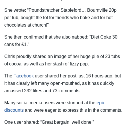
She wrote: “Poundstretcher Stapleford… Bournville 20p
per tub, bought the lot for friends who bake and for hot
chocolates at church!”
She then confirmed that she also nabbed: “Diet Coke 30
cans for £1.”
Chris proudly shared an image of her huge pile of 23 tubs
of cocoa, as well as her stash of fizzy pop.
The
Facebook
user shared her post just 16 hours ago, but
it has clearly left many open-mouthed, as it has quickly
amassed 232 likes and 73 comments.
Many social media users were stunned at the
epic
discounts
and were eager to express this in the comments.
One user shared: “Great bargain, well done.”