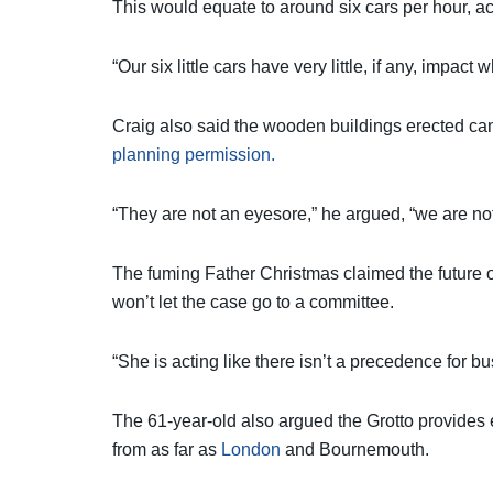
This would equate to around six cars per hour, a
“Our six little cars have very little, if any, impa
Craig also said the wooden buildings erected ca
planning permission.
“They are not an eyesore,” he argued, “we are not
The fuming Father Christmas claimed the future of
won’t let the case go to a committee.
“She is acting like there isn’t a precedence for b
The 61-year-old also argued the Grotto provides 
from as far as
London
and Bournemouth.