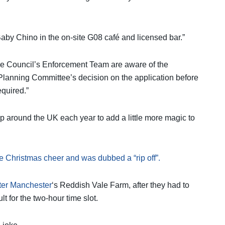
 Baby Chino in the on-site G08 café and licensed bar.”
he Council’s Enforcement Team are aware of the
lanning Committee’s decision on the application before
equired.”
around the UK each year to add a little more magic to
e Christmas cheer and was dubbed a “rip off”.
ter Manchester
‘s Reddish Vale Farm, after they had to
t for the two-hour time slot.