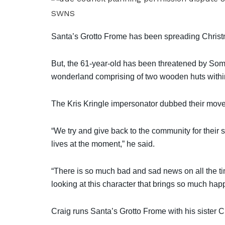
SWNS
Santa’s Grotto Frome has been spreading Christmas
But, the 61-year-old has been threatened by Somer
wonderland comprising of two wooden huts within
The Kris Kringle impersonator dubbed their move “
“We try and give back to the community for their s
lives at the moment,” he said.
“There is so much bad and sad news on all the ti
looking at this character that brings so much hap
Craig runs Santa’s Grotto Frome with his sister