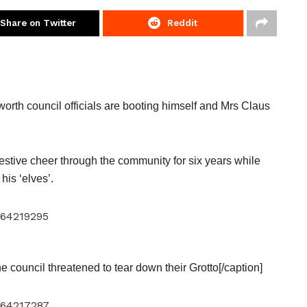
Share on Twitter
Reddit
orth council officials are booting himself and Mrs Claus
estive cheer through the community for six years while
 his ‘elves’.
he council threatened to tear down their Grotto[/caption]