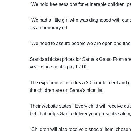
“We hold free sessions for vulnerable children, p
“We had a little girl who was diagnosed with canc
as an honorary elf.
“We need to assure people we are open and tradi
Standard ticket prices for Santa’s Grotto From are
year, while adults pay £7.00.
The experience includes a 20 minute meet and gr
the children are on Santa’s nice list.
Their website states: “Every child will receive qu
bell that helps Santa deliver your presents safel
“Children will also receive a special item, chosen 