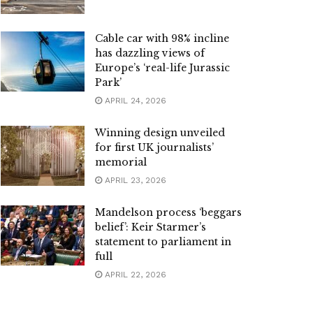
Cable car with 98% incline
has dazzling views of
Europe’s ‘real-life Jurassic
Park’
APRIL 24, 2026
Winning design unveiled
for first UK journalists’
memorial
APRIL 23, 2026
Mandelson process ‘beggars
belief’: Keir Starmer’s
statement to parliament in
full
APRIL 22, 2026