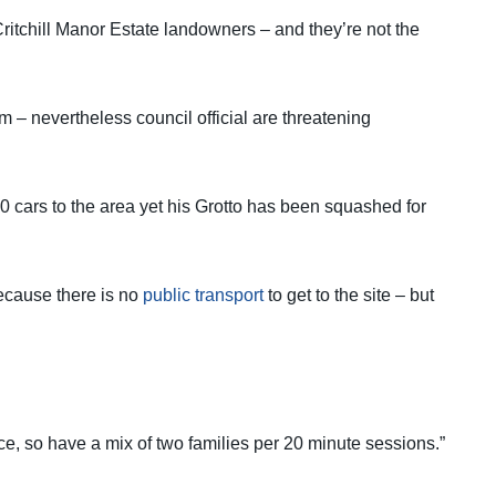
 Critchill Manor Estate landowners – and they’re not the
m – nevertheless council official are threatening
00 cars to the area yet his Grotto has been squashed for
because there is no
public transport
to get to the site – but
e, so have a mix of two families per 20 minute sessions.”