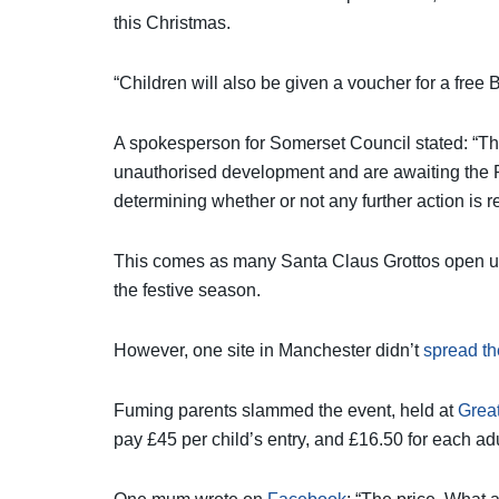
this Christmas.
“Children will also be given a voucher for a free
A spokesperson for Somerset Council stated: “T
unauthorised development and are awaiting the P
determining whether or not any further action is r
This comes as many Santa Claus Grottos open up 
the festive season.
However, one site in Manchester didn’t
spread th
Fuming parents slammed the event, held at
Grea
pay £45 per child’s entry, and £16.50 for each adul