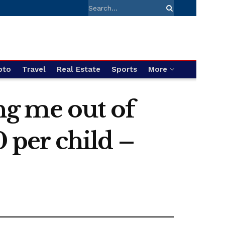
pto
Travel
Real Estate
Sports
More
ing me out of
0 per child –