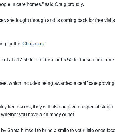
eople in care homes,” said Craig proudly.
er, she fought through and is coming back for free visits
ng for this
Christmas
.”
 set at £17.50 for children, or £5.50 for those under one
eet which includes being awarded a certificate proving
ality keepsakes, they will also be given a special sleigh
y, whether you have a chimney or not.
by Santa himself to bring a smile to your little ones face