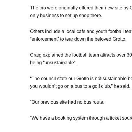
The trio were originally offered their new site by
only business to set up shop there.
Others include a local cafe and youth football tea
“enforcement” to tear down the beloved Grotto.
Craig explained the football team attracts over 3
being “unsustainable”.
“The council state our Grotto is not sustainable 
you wouldn’t go on a bus to a golf club,” he said.
“Our previous site had no bus route.
“We have a booking system through a ticket sourc