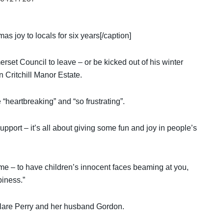
 joy to locals for six years[/caption]
set Council to leave – or be kicked out of his winter
 Critchill Manor Estate.
heartbreaking” and “so frustrating”.
upport – it’s all about giving some fun and joy in people’s
me – to have children’s innocent faces beaming at you,
piness.”
 Clare Perry and her husband Gordon.