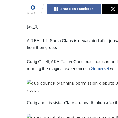
0
Share on Facebook
SHARES
[ad_1]
A REAL-life Santa Claus is devastated after jobsw
from their grotto.
Craig Gillett, AKA Father Christmas, has spread f
running the magical experience in
Somerset
with
SWNS
Craig and his sister Clare are heartbroken after t