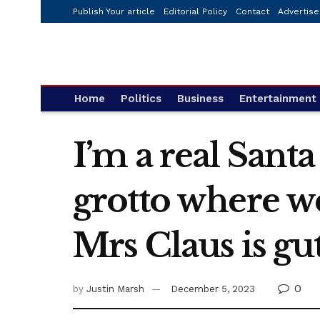
Publish Your article
Editorial Policy
Contact
Advertise
Home
Politics
Business
Entertainment
I’m a real Sant
grotto where we
Mrs Claus is gu
0
by
Justin Marsh
December 5, 2023