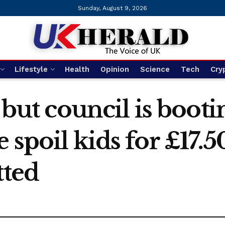
Sunday, August 9, 2026
Lifestyle
Health
Opinion
Science
Tech
Cry
a but council is boot
 spoil kids for £17.5
tted