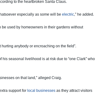
ccording to the heartbroken Santa Claus.
ct whatsoever especially as some will be
electric
,” he added.
n be used by homeowners in their gardens without
 hurting anybody or encroaching on the field”.
 his seasonal livelihood is at risk due to “one Clark” who
usinesses on that land,” alleged Craig.
extra support for
local businesses
as they attract visitors