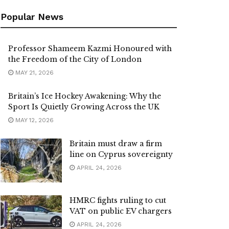
Popular News
Professor Shameem Kazmi Honoured with
the Freedom of the City of London
MAY 21, 2026
Britain’s Ice Hockey Awakening: Why the
Sport Is Quietly Growing Across the UK
MAY 12, 2026
Britain must draw a firm
line on Cyprus sovereignty
APRIL 24, 2026
HMRC fights ruling to cut
VAT on public EV chargers
APRIL 24, 2026