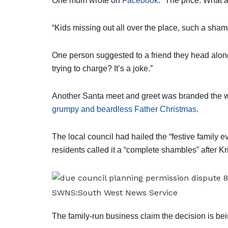
One mum wrote on
Facebook
: “The price. What a
“Kids missing out all over the place, such a sham
One person suggested to a friend they head along
trying to charge? It’s a joke.”
Another Santa meet and greet was branded the wor
grumpy and beardless Father Christmas.
The local council had hailed the “festive family e
residents called it a “complete shambles” after Kr
SWNS:South West News Service
The family-run business claim the decision is bei