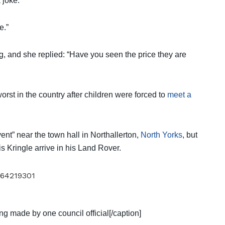
 joke.
e.”
, and she replied: “Have you seen the price they are
st in the country after children were forced to
meet a
vent” near the town hall in Northallerton,
North Yorks
, but
is Kringle arrive in his Land Rover.
ng made by one council official[/caption]