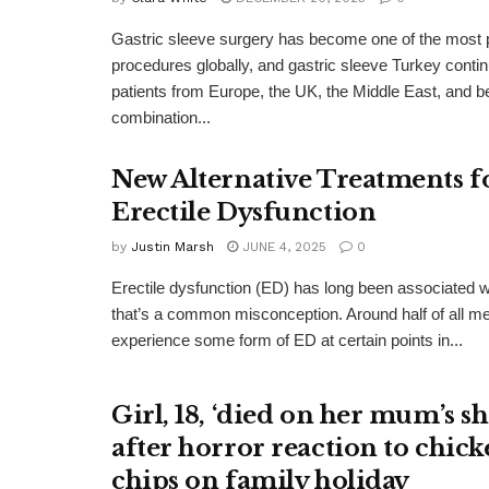
Gastric sleeve surgery has become one of the most p
procedures globally, and gastric sleeve Turkey contin
patients from Europe, the UK, the Middle East, and b
combination...
New Alternative Treatments f
Erectile Dysfunction
by
Justin Marsh
JUNE 4, 2025
0
Erectile dysfunction (ED) has long been associated wi
that’s a common misconception. Around half of all m
experience some form of ED at certain points in...
Girl, 18, ‘died on her mum’s s
after horror reaction to chic
chips on family holiday