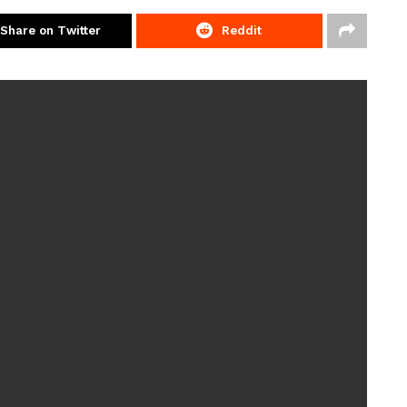
Share on Twitter
Reddit
ord by the age of three, mum Rachel reached out for
a diagnosis for
autism
– leaving Rachel and husband
 son.
she was waiting for Joshua’s diagnosis
ind admitting it really took its toll on my mental health.