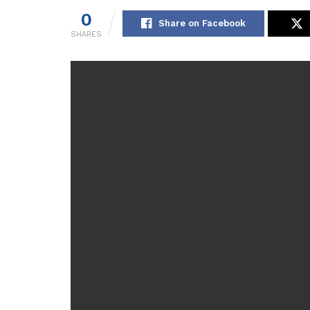
0
Share on Facebook
SHARES
[ad_1]
WHEN little Joshua Riach had barely uttered a w
help.
But it was almost three years before Joshua got 
James in limbo without professional help for their
Rachel says her mental health suffered while 
supplied
Rachel, 40, said: “We were left adrift and I don’t m