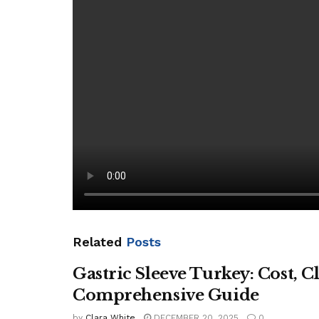
autistic children, rather than waiting for diagnos
“Without urgent reform, we cannot hope to improve
The Sun’s Give It Back campaign
, with the Disab
£573million of axed health and social care fundi
[ad_2]
Source link
Related
Posts
Gastric Sleeve Turkey: Cost, C
Comprehensive Guide
by
Clara White
DECEMBER 20, 2025
0