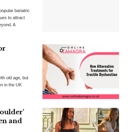
opular bariatric
ues to attract
eyond. A
or
th old age, but
en in the UK
houlder’
ken and