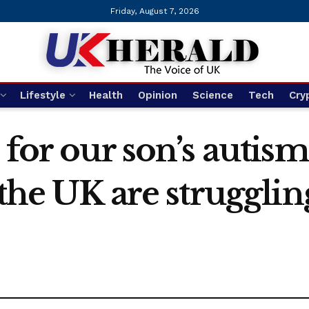
Friday, August 7, 2026
Lifestyle
Health
Opinion
Science
Tech
Cry
 for our son’s autis
the UK are strugglin