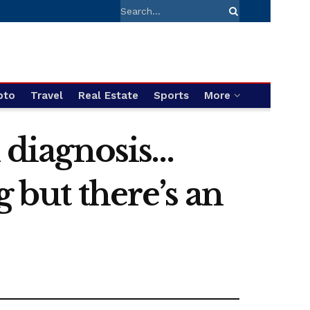
pto
Travel
Real Estate
Sports
More
m diagnosis…
g but there’s an