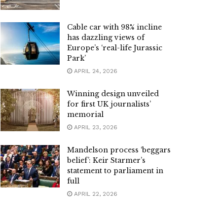
Cable car with 98% incline
has dazzling views of
Europe’s ‘real-life Jurassic
Park’
APRIL 24, 2026
Winning design unveiled
for first UK journalists’
memorial
APRIL 23, 2026
Mandelson process ‘beggars
belief’: Keir Starmer’s
statement to parliament in
full
APRIL 22, 2026