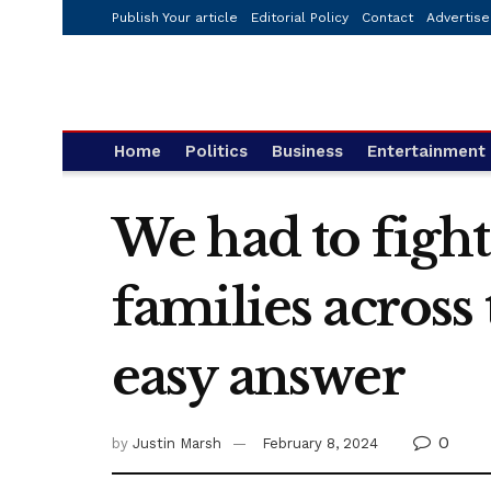
Publish Your article
Editorial Policy
Contact
Advertise
Home
Politics
Business
Entertainment
We had to fight
families across 
easy answer
0
by
Justin Marsh
February 8, 2024