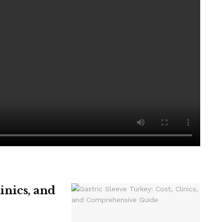
is before any help appears.
 the life chances of the next generation.”
led Children’s Partnership (DCP), calls for the return of
ng for Special Educational Needs kids.
linics, and