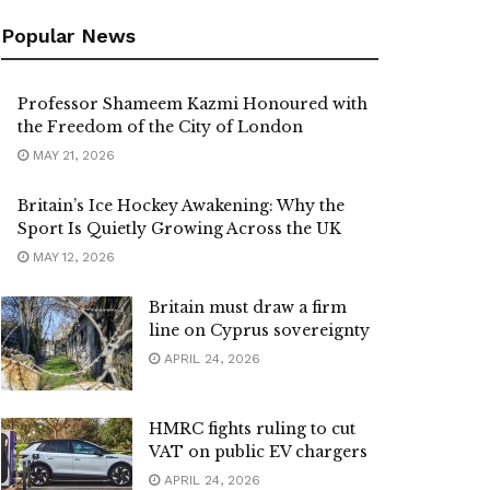
Popular News
Professor Shameem Kazmi Honoured with
the Freedom of the City of London
MAY 21, 2026
Britain’s Ice Hockey Awakening: Why the
Sport Is Quietly Growing Across the UK
MAY 12, 2026
Britain must draw a firm
line on Cyprus sovereignty
APRIL 24, 2026
HMRC fights ruling to cut
VAT on public EV chargers
APRIL 24, 2026