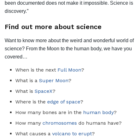
been documented does not make it impossible. Science is
discovery.”
Find out more about science
Want to know more about the weird and wonderful world of
science? From the Moon to the human body, we have you
covered…
When is the next
Full Moon
?
What is a
Super Moon
?
What is
SpaceX
?
Where is the
edge of space
?
How many bones are in the
human body
?
How many
chromosomes
do humans have?
What causes a
volcano to erupt
?