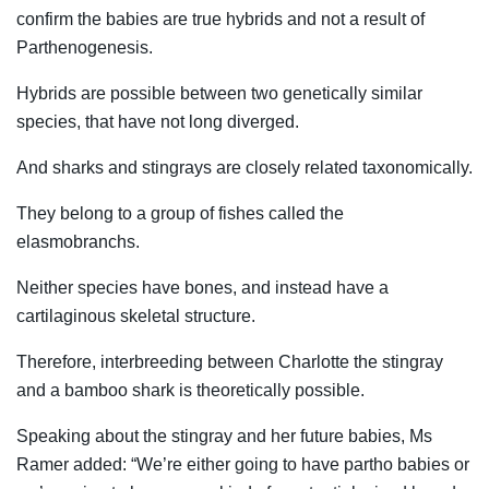
confirm the babies are true hybrids and not a result of
Parthenogenesis.
Hybrids are possible between two genetically similar
species, that have not long diverged.
And sharks and stingrays are closely related taxonomically.
They belong to a group of fishes called the
elasmobranchs.
Neither species have bones, and instead have a
cartilaginous skeletal structure.
Therefore, interbreeding between Charlotte the stingray
and a bamboo shark is theoretically possible.
Speaking about the stingray and her future babies, Ms
Ramer added: “We’re either going to have partho babies or