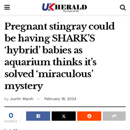
Pregnant stingray could
be having SHARK’S
‘hybrid’ babies as
aquarium thinks it’s
solved ‘miraculous’
mystery
by
Justin Marsh
February 18, 2024
0
SHARES