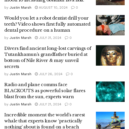
by
Justin Marsh
AUGUST 10, 2024
0
Would you let a robot dentist drill your
teeth? Video shows first fully automated
dental procedure on a human
by
Justin Marsh
JULY 31, 2024
0
Divers find ancient long-lost carvings of
Tutankhamun’s grandfather buried at
bottom of Nile River & may unveil
secrets
by
Justin Marsh
JULY 26, 2024
0
Radio and plane comms face
BLACKOUTS as powerful solar flares
blast from the sun, experts warn
by
Justin Marsh
JULY 21, 2024
0
Incredible moment the world’s rarest
whale that experts know ‘practically
nothing’ about is found on a beach