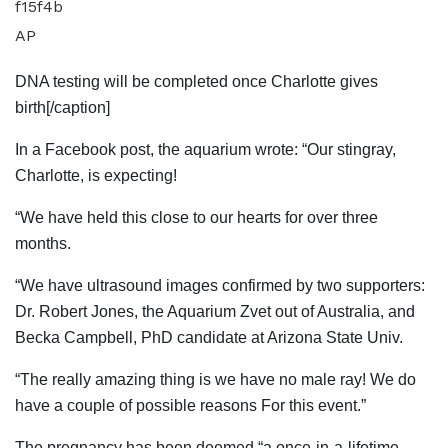
AP
DNA testing will be completed once Charlotte gives
birth[/caption]
In a Facebook post, the aquarium wrote: “Our stingray,
Charlotte, is expecting!
“We have held this close to our hearts for over three
months.
“We have ultrasound images confirmed by two supporters:
Dr. Robert Jones, the Aquarium Zvet out of Australia, and
Becka Campbell, PhD candidate at Arizona State Univ.
“The really amazing thing is we have no male ray! We do
have a couple of possible reasons For this event.”
The pregnancy has been deemed “a once-in-a-lifetime