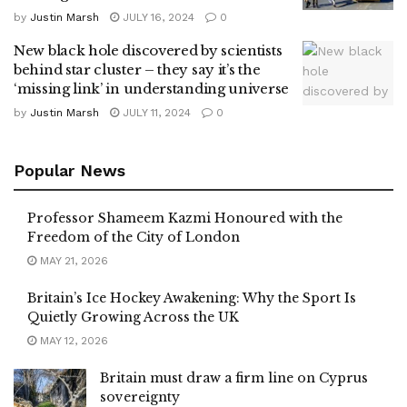
by
Justin Marsh
JULY 16, 2024
0
New black hole discovered by scientists
behind star cluster – they say it’s the
‘missing link’ in understanding universe
by
Justin Marsh
JULY 11, 2024
0
Popular News
Professor Shameem Kazmi Honoured with the
Freedom of the City of London
MAY 21, 2026
Britain’s Ice Hockey Awakening: Why the Sport Is
Quietly Growing Across the UK
MAY 12, 2026
Britain must draw a firm line on Cyprus
sovereignty