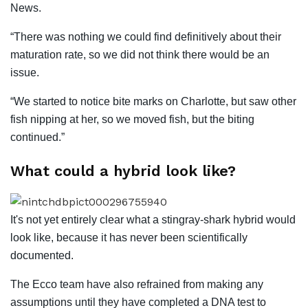
News.
“There was nothing we could find definitively about their
maturation rate, so we did not think there would be an
issue.
“We started to notice bite marks on Charlotte, but saw other
fish nipping at her, so we moved fish, but the biting
continued.”
What could a hybrid look like?
It's not yet entirely clear what a stingray-shark hybrid would
look like, because it has never been scientifically
documented.
The Ecco team have also refrained from making any
assumptions until they have completed a DNA test to