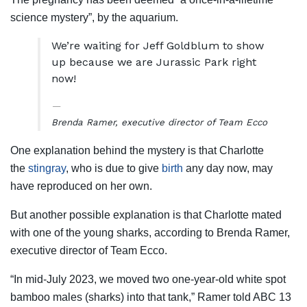
science mystery”, by the aquarium.
We’re waiting for Jeff Goldblum to show
up because we are Jurassic Park right
now!
Brenda Ramer, executive director of Team Ecco
One explanation behind the mystery is that Charlotte
the
stingray
, who is due to give
birth
any day now, may
have reproduced on her own.
But another possible explanation is that Charlotte mated
with one of the young sharks, according to Brenda Ramer,
executive director of Team Ecco.
“In mid-July 2023, we moved two one-year-old white spot
bamboo males (sharks) into that tank,” Ramer told ABC 13