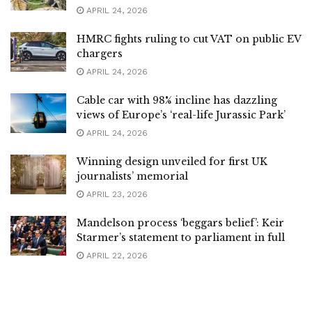
APRIL 24, 2026
HMRC fights ruling to cut VAT on public EV
chargers
APRIL 24, 2026
Cable car with 98% incline has dazzling
views of Europe’s ‘real-life Jurassic Park’
APRIL 24, 2026
Winning design unveiled for first UK
journalists’ memorial
APRIL 23, 2026
Mandelson process ‘beggars belief’: Keir
Starmer’s statement to parliament in full
APRIL 22, 2026