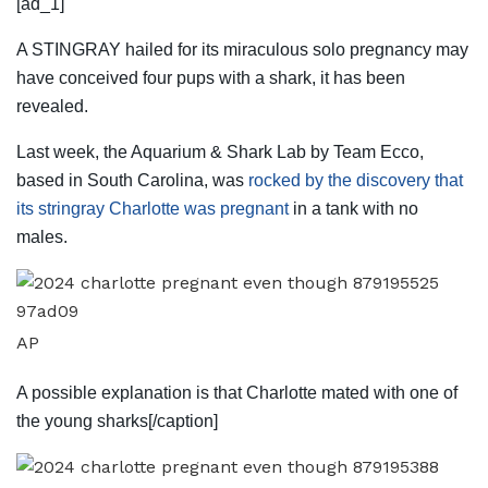
[ad_1]
A STINGRAY hailed for its miraculous solo pregnancy may
have conceived four pups with a shark, it has been
revealed.
Last week, the Aquarium & Shark Lab by Team Ecco,
based in South Carolina, was
rocked by the discovery that
its stringray Charlotte was pregnant
in a tank with no
males.
AP
A possible explanation is that Charlotte mated with one of
the young sharks[/caption]