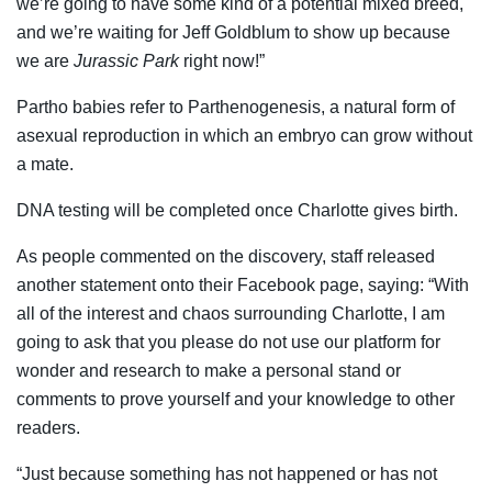
we’re going to have some kind of a potential mixed breed,
and we’re waiting for Jeff Goldblum to show up because
we are
Jurassic Park
right now!”
Partho babies refer to Parthenogenesis, a natural form of
asexual reproduction in which an embryo can grow without
a mate.
DNA testing will be completed once Charlotte gives birth.
As people commented on the discovery, staff released
another statement onto their Facebook page, saying: “With
all of the interest and chaos surrounding Charlotte, I am
going to ask that you please do not use our platform for
wonder and research to make a personal stand or
comments to prove yourself and your knowledge to other
readers.
“Just because something has not happened or has not