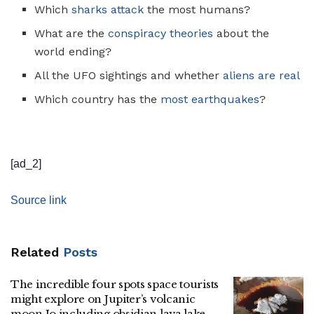
Which
sharks attack
the most humans?
What are the
conspiracy theories
about the
world ending?
All the UFO sightings and whether
aliens are real
Which country has the
most earthquakes
?
[ad_2]
Source link
Related
Posts
The incredible four spots space tourists
might explore on Jupiter’s volcanic
moon Io including obsidian lava lake