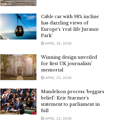
Cable car with 98% incline
has dazzling views of
Europe’s ‘real-life Jurassic
Park’
APRIL 24, 2026
Winning design unveiled
for first UK journalists’
memorial
APRIL 23, 2026
Mandelson process ‘beggars
belief’: Keir Starmer’s
statement to parliament in
full
APRIL 22, 2026