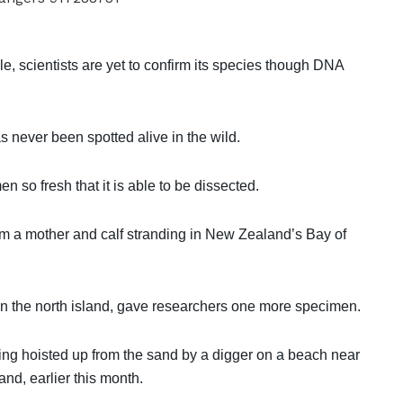
e, scientists are yet to confirm its species though DNA
s never been spotted alive in the wild.
 so fresh that it is able to be dissected.
om a mother and calf stranding in New Zealand’s Bay of
on the north island, gave researchers one more specimen.
ng hoisted up from the sand by a digger on a beach near
nd, earlier this month.