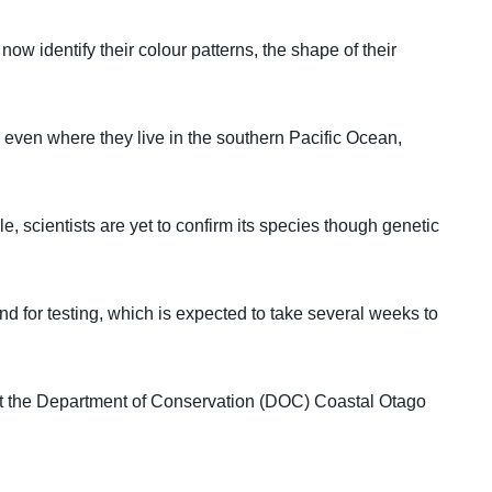
ow identify their colour patterns, the shape of their
 even where they live in the southern Pacific Ocean,
, scientists are yet to confirm its species though genetic
nd for testing, which is expected to take several weeks to
t the Department of Conservation (DOC) Coastal Otago