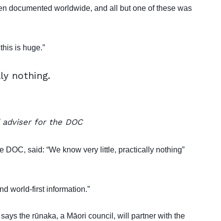
en documented worldwide, and all but one of these was
this is huge.”
ly nothing.
 adviser for the DOC
 DOC, said: “We know very little, practically nothing”
d world-first information.”
ys the rūnaka, a Māori council, will partner with the