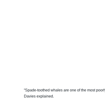
“Spade-toothed whales are one of the most poor
Davies explained.