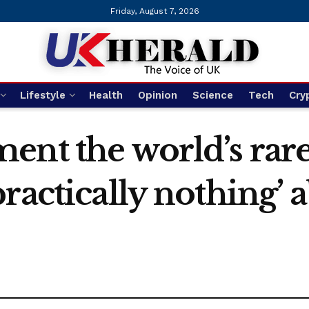
Friday, August 7, 2026
Lifestyle
Health
Opinion
Science
Tech
Cry
nt the world’s rare
ractically nothing’ 