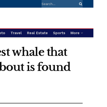
pto
Travel
Real Estate
Sports
More
st whale that
about is found