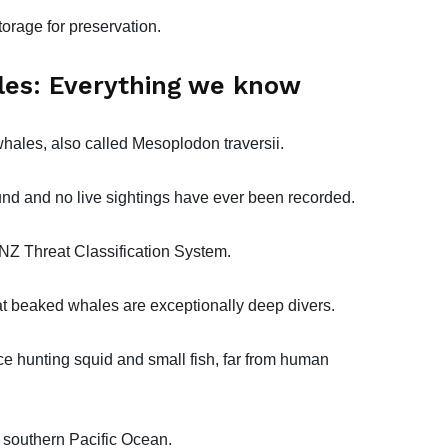
orage for preservation.
es: Everything we know
hales, also called Mesoplodon traversii.
nd and no live sightings have ever been recorded.
e NZ Threat Classification System.
at beaked whales are exceptionally deep divers.
ce hunting squid and small fish, far from human
e southern Pacific Ocean.