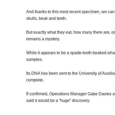
And thanks to this most recent specimen, we can n
skulls, beak and teeth.
But exactly what they eat, how many there are, or
remains a mystery.
While it appears to be a spade-tooth beaked whale
samples.
Its DNA has been sent to the University of Auckla
complete.
If confirmed, Operations Manager Gabe Davies a
said it would be a “huge” discovery.