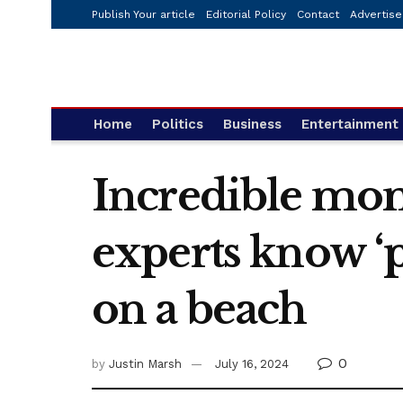
Publish Your article
Editorial Policy
Contact
Advertise
Home
Politics
Business
Entertainment
Incredible mome
experts know ‘p
on a beach
0
by
Justin Marsh
July 16, 2024