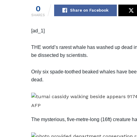
0
Share on Facebook
SHARES
[ad_1]
THE world’s rarest whale has washed up dead in 
be dissected by scientists.
Only six spade-toothed beaked whales have been
dead.
AFP
The mysterious, five-metre-long (16ft) creature ha