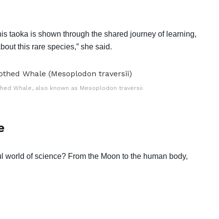
 this taoka is shown through the shared journey of learning,
ut this rare species,” she said.
othed Whale, also known as Mesoplodon traversii
e
l world of science? From the Moon to the human body,