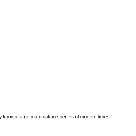
ly known large mammalian species of modern times,”