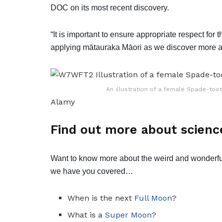
DOC on its most recent discovery.
“It is important to ensure appropriate respect for
applying mātauraka Māori as we discover more abo
An illustration of a female Spade-to
Alamy
Find out more about scienc
Want to know more about the weird and wonderfu
we have you covered…
When is the next
Full Moon
?
What is a
Super Moon
?