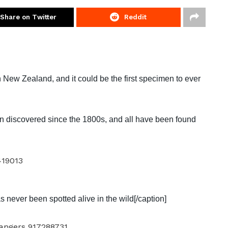
Share on Twitter
Reddit
New Zealand, and it could be the first specimen to ever
 discovered since the 1800s, and all have been found
s never been spotted alive in the wild[/caption]