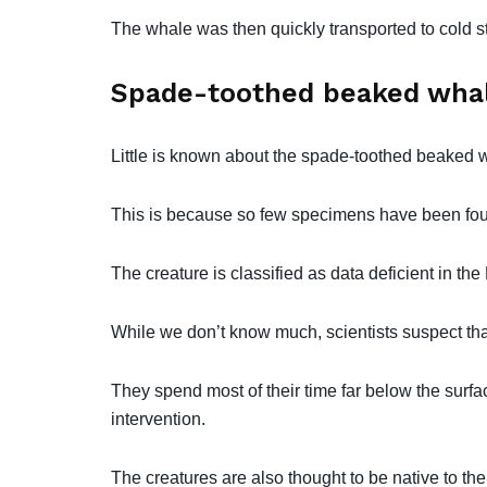
The whale was then quickly transported to cold st
Spade-toothed beaked whal
Little is known about the spade-toothed beaked w
This is because so few specimens have been fou
The creature is classified as data deficient in th
While we don’t know much, scientists suspect th
They spend most of their time far below the surfa
intervention.
The creatures are also thought to be native to th