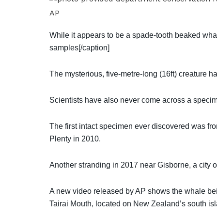
AP
While it appears to be a spade-tooth beaked whal
samples[/caption]
The mysterious, five-metre-long (16ft) creature ha
Scientists have also never come across a specimen
The first intact specimen ever discovered was fr
Plenty in 2010.
Another stranding in 2017 near Gisborne, a city 
A new video released by AP shows the whale bei
Tairai Mouth, located on New Zealand’s south isla