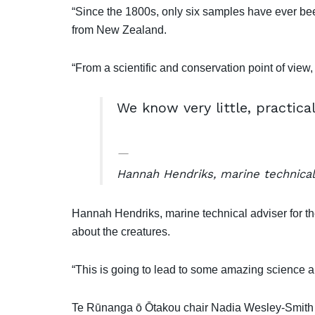
“Since the 1800s, only six samples have ever be
from New Zealand.
“From a scientific and conservation point of view, 
We know very little, practical
Hannah Hendriks, marine technical
Hannah Hendriks, marine technical adviser for the
about the creatures.
“This is going to lead to some amazing science an
Te Rūnanga ō Ōtakou chair Nadia Wesley-Smith sa