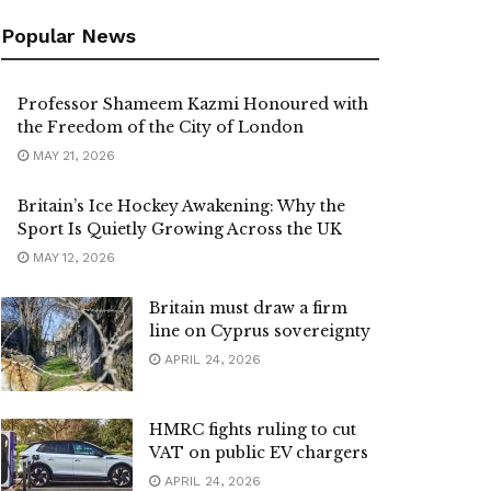
Popular News
Professor Shameem Kazmi Honoured with
the Freedom of the City of London
MAY 21, 2026
Britain’s Ice Hockey Awakening: Why the
Sport Is Quietly Growing Across the UK
MAY 12, 2026
Britain must draw a firm
line on Cyprus sovereignty
APRIL 24, 2026
HMRC fights ruling to cut
VAT on public EV chargers
APRIL 24, 2026