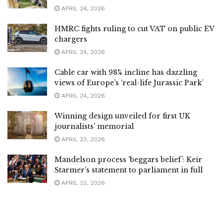
APRIL 24, 2026
HMRC fights ruling to cut VAT on public EV
chargers
APRIL 24, 2026
Cable car with 98% incline has dazzling
views of Europe’s ‘real-life Jurassic Park’
APRIL 24, 2026
Winning design unveiled for first UK
journalists’ memorial
APRIL 23, 2026
Mandelson process ‘beggars belief’: Keir
Starmer’s statement to parliament in full
APRIL 22, 2026