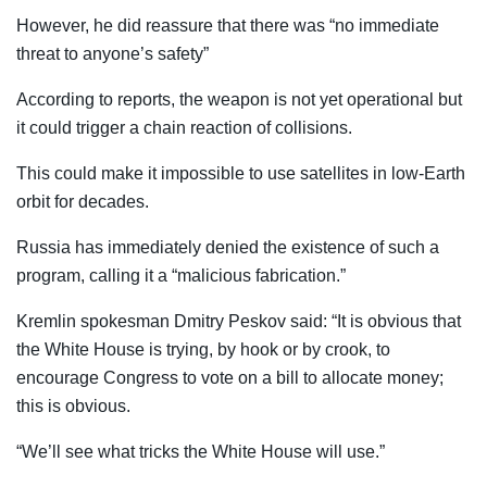
However, he did reassure that there was “no immediate
threat to anyone’s safety”
According to reports, the weapon is not yet operational but
it could trigger a chain reaction of collisions.
This could make it impossible to use satellites in low-Earth
orbit for decades.
Russia has immediately denied the existence of such a
program, calling it a “malicious fabrication.”
Kremlin spokesman Dmitry Peskov said: “It is obvious that
the White House is trying, by hook or by crook, to
encourage Congress to vote on a bill to allocate money;
this is obvious.
“We’ll see what tricks the White House will use.”