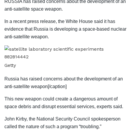
RUSSIA has raised concerns about the development of an
anti-satellite space weapon.
In a recent press release, the White House said it has
evidence that Russia is developing a space-based nuclear
anti-satellite weapon.
Getty
Russia has raised concerns about the development of an
anti-satellite weapon[/caption]
This new weapon could create a dangerous amount of
space debris and disrupt essential services, experts said.
John Kirby, the National Security Council spokesperson
called the nature of such a program “troubling.”