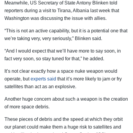
Meanwhile, US Secretary of State Antony Blinken told
reporters during a visit to Tirana, Albania last week that
Washington was discussing the issue with allies.
“This is not an active capability, but it is a potential one that
we’re taking very, very seriously,” Blinken said.
“And I would expect that we’ll have more to say soon, in
fact very soon, so stay tuned for that,” he added.
It’s not clear exactly how a space nuke weapon would
operate, but
experts said
that it’s more likely to jam or fry
satellites than act as an explosive.
Another huge concern about such a weapon is the creation
of more space debris.
These pieces of debris and the speed at which they orbit
our planet could make them a huge risk to satellites and