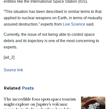
entities like the International Space Station (ISS).
“This situation has been described in similar terms to that
applied to nuclear weapons on Earth, in terms of mutually
assured destruction,” experts from
Live Science
said.
Currently, the issue of not being able to control space
debris and its trajectory is one of the most concerning to
experts.
[ad_2]
Source link
Related
Posts
The incredible four spots space tourists
might explore on Jupiter’s volcanic