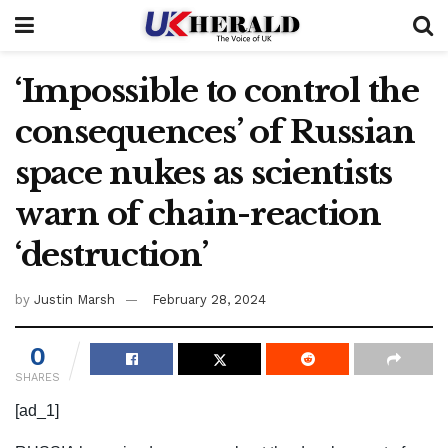
‘Impossible to control the
consequences’ of Russian
space nukes as scientists
warn of chain-reaction
‘destruction’
by
Justin Marsh
February 28, 2024
0
SHARES
[ad_1]