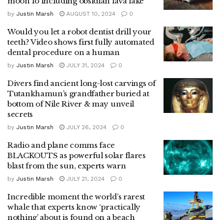
moon Io including obsidian lava lake
by
Justin Marsh
AUGUST 10, 2024
0
Would you let a robot dentist drill your
teeth? Video shows first fully automated
dental procedure on a human
by
Justin Marsh
JULY 31, 2024
0
Divers find ancient long-lost carvings of
Tutankhamun’s grandfather buried at
bottom of Nile River & may unveil
secrets
by
Justin Marsh
JULY 26, 2024
0
Radio and plane comms face
BLACKOUTS as powerful solar flares
blast from the sun, experts warn
by
Justin Marsh
JULY 21, 2024
0
Incredible moment the world’s rarest
whale that experts know ‘practically
nothing’ about is found on a beach