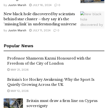
by
Justin Marsh
JULY 16, 2024
0
New black hole discovered by scientists
behind star cluster – they say it’s the
‘missing link’ in understanding universe
by
Justin Marsh
JULY 11, 2024
0
Popular News
Professor Shameem Kazmi Honoured with the
Freedom of the City of London
MAY 21, 2026
Britain’s Ice Hockey Awakening: Why the Sport Is
Quietly Growing Across the UK
MAY 12, 2026
Britain must draw a firm line on Cyprus
sovereignty