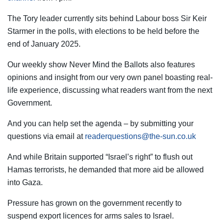
The Tory leader currently sits behind Labour boss Sir Keir
Starmer in the polls, with elections to be held before the
end of January 2025.
Our weekly show Never Mind the Ballots also features
opinions and insight from our very own panel boasting real-
life experience, discussing what readers want from the next
Government.
And you can help set the agenda – by submitting your
questions via email at
readerquestions@the-sun.co.uk
And while Britain supported “Israel’s right” to flush out
Hamas terrorists, he demanded that more aid be allowed
into Gaza.
Pressure has grown on the government recently to
suspend export licences for arms sales to Israel.