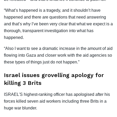
“What’s happened is a tragedy, and it shouldn’t have
happened and there are questions that need answering
and that’s why I’ve been very clear that what we expect is a
thorough, transparent investigation into what has
happened.
“Also I want to see a dramatic increase in the amount of aid
flowing into Gaza and closer work with the aid agencies so
these types of things just do not happen.”
Israel issues grovelling apology for
killing 3 Brits
ISRAEL'S highest-ranking officer has apologised after his
forces killed seven aid workers including three Brits in a
huge war blunder.