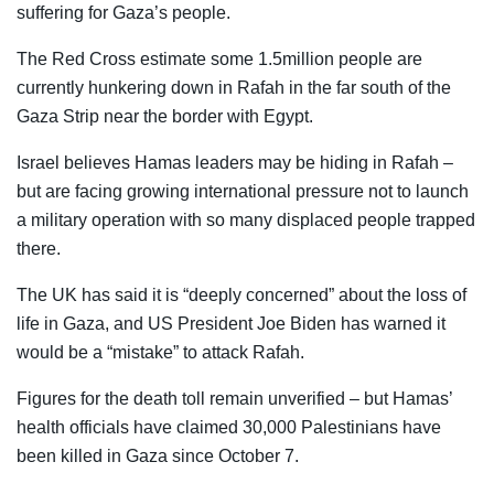
suffering for Gaza’s people.
The Red Cross estimate some 1.5million people are
currently hunkering down in Rafah in the far south of the
Gaza Strip near the border with Egypt.
Israel believes Hamas leaders may be hiding in Rafah –
but are facing growing international pressure not to launch
a military operation with so many displaced people trapped
there.
The UK has said it is “deeply concerned” about the loss of
life in Gaza, and US President Joe Biden has warned it
would be a “mistake” to attack Rafah.
Figures for the death toll remain unverified – but Hamas’
health officials have claimed 30,000 Palestinians have
been killed in Gaza since October 7.