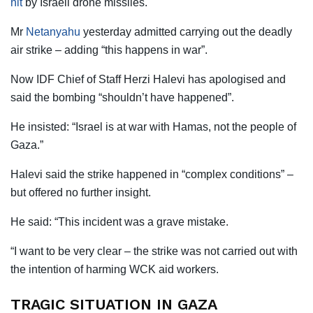
hit
by Israeli drone missiles.
Mr
Netanyahu
yesterday admitted carrying out the deadly
air strike – adding “this happens in war”.
Now IDF Chief of Staff Herzi Halevi has apologised and
said the bombing “shouldn’t have happened”.
He insisted: “Israel is at war with Hamas, not the people of
Gaza.”
Halevi said the strike happened in “complex conditions” –
but offered no further insight.
He said: “This incident was a grave mistake.
“I want to be very clear – the strike was not carried out with
the intention of harming WCK aid workers.
TRAGIC SITUATION IN GAZA