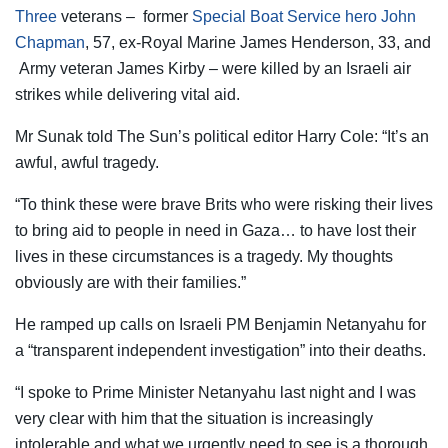
Three
veterans – former
Special Boat Service hero John
Chapman
, 57, ex-Royal Marine James Henderson, 33, and
Army veteran James Kirby – were killed by an Israeli air
strikes while delivering vital aid.
Mr Sunak told The Sun’s political editor Harry Cole: “It’s an
awful, awful tragedy.
“To think these were brave Brits who were risking their lives
to bring aid to people in need in Gaza… to have lost their
lives in these circumstances is a tragedy. My thoughts
obviously are with their families.”
He ramped up calls on Israeli PM Benjamin Netanyahu for
a “transparent independent investigation” into their deaths.
“I spoke to Prime Minister Netanyahu last night and I was
very clear with him that the situation is increasingly
intolerable and what we urgently need to see is a thorough,