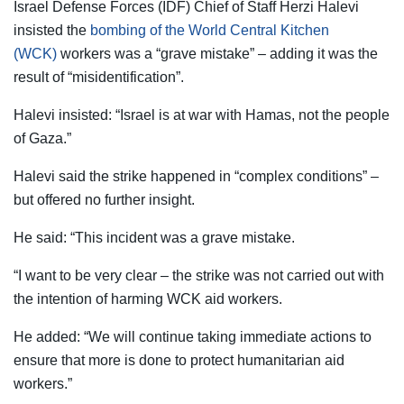
Israel Defense Forces (IDF) Chief of Staff Herzi Halevi
insisted the
bombing of the World Central Kitchen
(WCK)
workers was a “grave mistake” – adding it was the
result of “misidentification”.
Halevi insisted: “Israel is at war with Hamas, not the people
of Gaza.”
Halevi said the strike happened in “complex conditions” –
but offered no further insight.
He said: “This incident was a grave mistake.
“I want to be very clear – the strike was not carried out with
the intention of harming WCK aid workers.
He added: “We will continue taking immediate actions to
ensure that more is done to protect humanitarian aid
workers.”