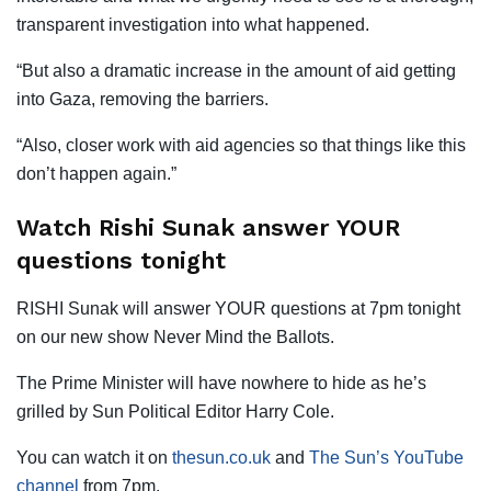
transparent investigation into what happened.
“But also a dramatic increase in the amount of aid getting
into Gaza, removing the barriers.
“Also, closer work with aid agencies so that things like this
don’t happen again.”
Watch Rishi Sunak answer YOUR
questions tonight
RISHI Sunak will answer YOUR questions at 7pm tonight
on our new show Never Mind the Ballots.
The Prime Minister will have nowhere to hide as he’s
grilled by Sun Political Editor Harry Cole.
You can watch it on
thesun.co.uk
and
The Sun’s YouTube
channel
from 7pm.