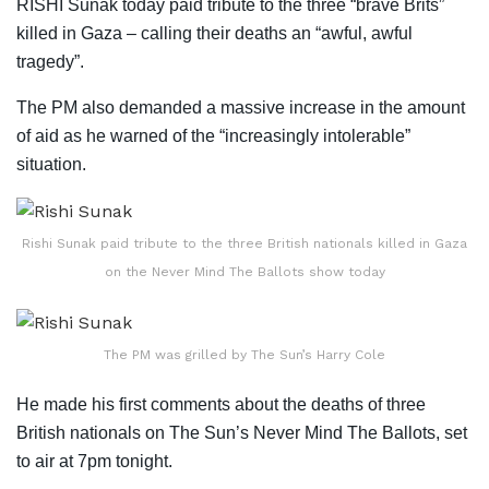
RISHI Sunak today paid tribute to the three “brave Brits”
killed in Gaza – calling their deaths an “awful, awful
tragedy”.
The PM also demanded a massive increase in the amount
of aid as he warned of the “increasingly intolerable”
situation.
Rishi Sunak paid tribute to the three British nationals killed in Gaza
on the Never Mind The Ballots show today
The PM was grilled by The Sun’s Harry Cole
He made his first comments about the deaths of three
British nationals on The Sun’s Never Mind The Ballots, set
to air at 7pm tonight.