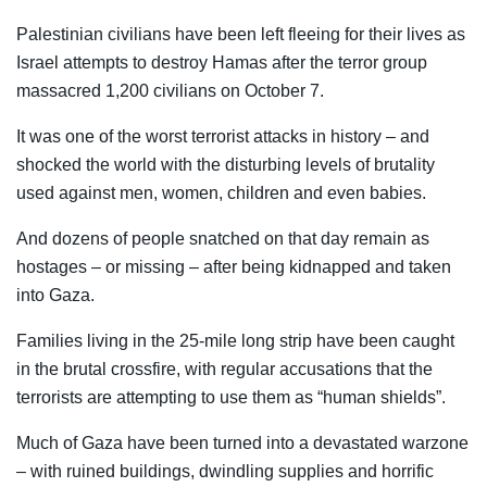
Palestinian civilians have been left fleeing for their lives as
Israel attempts to destroy Hamas after the terror group
massacred 1,200 civilians on October 7.
It was one of the worst terrorist attacks in history – and
shocked the world with the disturbing levels of brutality
used against men, women, children and even babies.
And dozens of people snatched on that day remain as
hostages – or missing – after being kidnapped and taken
into Gaza.
Families living in the 25-mile long strip have been caught
in the brutal crossfire, with regular accusations that the
terrorists are attempting to use them as “human shields”.
Much of Gaza have been turned into a devastated warzone
– with ruined buildings, dwindling supplies and horrific