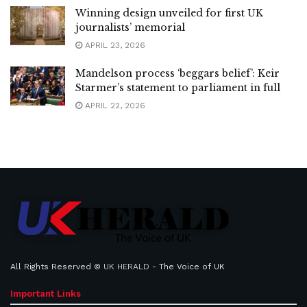
Winning design unveiled for first UK
journalists’ memorial
APRIL 23, 2026
Mandelson process ‘beggars belief’: Keir
Starmer’s statement to parliament in full
APRIL 22, 2026
All Rights Reserved ©
UK HERALD
- The Voice of UK
Important Links