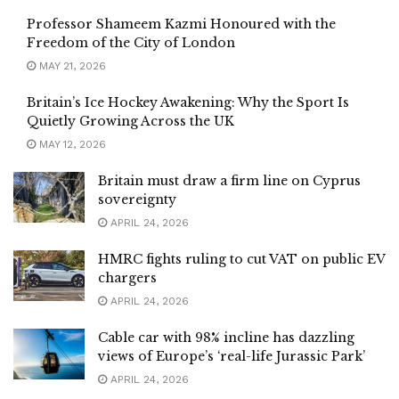
Professor Shameem Kazmi Honoured with the
Freedom of the City of London
MAY 21, 2026
Britain’s Ice Hockey Awakening: Why the Sport Is
Quietly Growing Across the UK
MAY 12, 2026
Britain must draw a firm line on Cyprus
sovereignty
APRIL 24, 2026
HMRC fights ruling to cut VAT on public EV
chargers
APRIL 24, 2026
Cable car with 98% incline has dazzling
views of Europe’s ‘real-life Jurassic Park’
APRIL 24, 2026