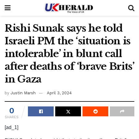
Rishi Sunak says he told
Israeli PM the ‘situation is
intolerable’ in blunt call
after deaths of ‘brave Brits’
in Gaza
by
Justin Marsh
April 3, 2024
0
SHARES
[ad_1]