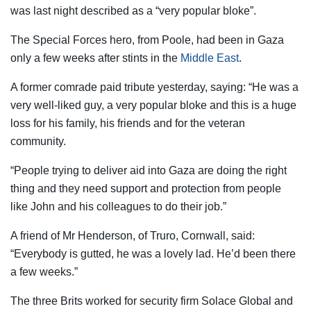
was last night described as a “very popular bloke”.
The Special Forces hero, from Poole, had been in Gaza
only a few weeks after stints in the
Middle East
.
A former comrade paid tribute yesterday, saying: “He was a
very well-liked guy, a very popular bloke and this is a huge
loss for his family, his friends and for the veteran
community.
“People trying to deliver aid into Gaza are doing the right
thing and they need support and protection from people
like John and his colleagues to do their job.”
A friend of Mr Henderson, of Truro, Cornwall, said:
“Everybody is gutted, he was a lovely lad. He’d been there
a few weeks.”
The three Brits worked for security firm Solace Global and