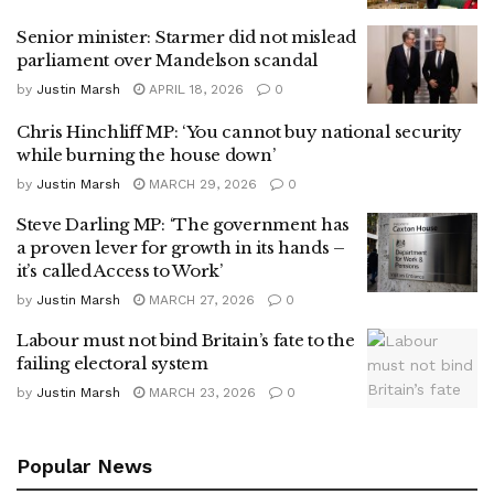
Senior minister: Starmer did not mislead
parliament over Mandelson scandal
by
Justin Marsh
APRIL 18, 2026
0
Chris Hinchliff MP: ‘You cannot buy national security
while burning the house down’
by
Justin Marsh
MARCH 29, 2026
0
Steve Darling MP: ‘The government has
a proven lever for growth in its hands –
it’s called Access to Work’
by
Justin Marsh
MARCH 27, 2026
0
Labour must not bind Britain’s fate to the
failing electoral system
by
Justin Marsh
MARCH 23, 2026
0
Popular News