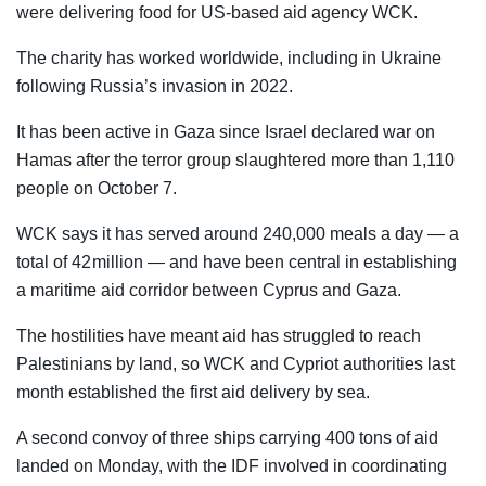
were delivering food for US-based aid agency WCK.
The charity has worked worldwide, including in Ukraine
following Russia’s invasion in 2022.
It has been active in Gaza since Israel declared war on
Hamas after the terror group slaughtered more than 1,110
people on October 7.
WCK says it has served around 240,000 meals a day — a
total of 42 million — and have been central in establishing
a maritime aid corridor between Cyprus and Gaza.
The hostilities have meant aid has struggled to reach
Palestinians by land, so WCK and Cypriot authorities last
month established the first aid delivery by sea.
A second convoy of three ships carrying 400 tons of aid
landed on Monday, with the IDF involved in coordinating