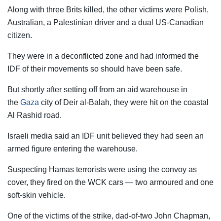
Along with three Brits killed, the other victims were Polish,
Australian, a Palestinian driver and a dual US-Canadian
citizen.
They were in a deconflicted zone and had informed the
IDF of their movements so should have been safe.
But shortly after setting off from an aid warehouse in
the
Gaza
city of Deir al-Balah, they were hit on the coastal
Al Rashid road.
Israeli media said an IDF unit believed they had seen an
armed figure entering the warehouse.
Suspecting Hamas terrorists were using the convoy as
cover, they fired on the WCK cars — two armoured and one
soft-skin vehicle.
One of the victims of the strike, dad-of-two John Chapman,