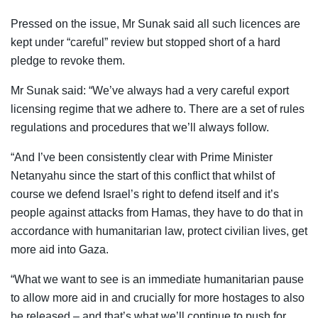
Pressed on the issue, Mr Sunak said all such licences are
kept under “careful” review but stopped short of a hard
pledge to revoke them.
Mr Sunak said: “We’ve always had a very careful export
licensing regime that we adhere to. There are a set of rules
regulations and procedures that we’ll always follow.
“And I’ve been consistently clear with Prime Minister
Netanyahu since the start of this conflict that whilst of
course we defend Israel’s right to defend itself and it’s
people against attacks from Hamas, they have to do that in
accordance with humanitarian law, protect civilian lives, get
more aid into Gaza.
“What we want to see is an immediate humanitarian pause
to allow more aid in and crucially for more hostages to also
be released – and that’s what we’ll continue to push for.