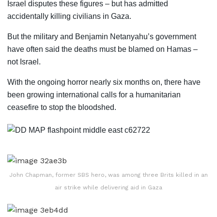
Israel disputes these figures – but has admitted
accidentally killing civilians in Gaza.
But the military and Benjamin Netanyahu’s government
have often said the deaths must be blamed on Hamas –
not Israel.
With the ongoing horror nearly six months on, there have
been growing international calls for a humanitarian
ceasefire to stop the bloodshed.
John Chapman, former SBS hero, was among three Brits killed in an
air strike while delivering aid in Gaza