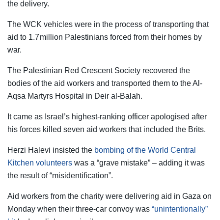
the delivery.
The WCK vehicles were in the process of transporting that
aid to 1.7 million Palestinians forced from their homes by
war.
The Palestinian Red Crescent Society recovered the
bodies of the aid workers and transported them to the Al-
Aqsa Martyrs Hospital in Deir al-Balah.
It came as Israel’s highest-ranking officer apologised after
his forces killed seven aid workers that included the Brits.
Herzi Halevi insisted the
bombing of the World Central
Kitchen volunteers
was a “grave mistake” – adding it was
the result of “misidentification”.
Aid workers from the charity were delivering aid in Gaza on
Monday when their three-car convoy was
“unintentionally”