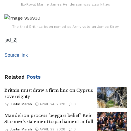
Ex-Royal Marine James Henderson was also killed
The third Brit has been named as Army veteran James Kirby
[ad_2]
Source link
Related
Posts
Britain must draw a firm line on Cyprus
sovereignty
by
Justin Marsh
APRIL 24, 2026
0
Mandelson process ‘beggars belief’: Keir
Starmer’s statement to parliament in full
by
Justin Marsh
APRIL 22, 2026
0