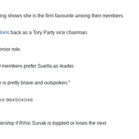
lling shows she is the firm favourite among their members.
Boris
back as a Tory Party vice chairman.
nior role.
 members prefer Suella as leader.
 is pretty brave and outspoken.”
ership if Rihsi Sunak is toppled or loses the next