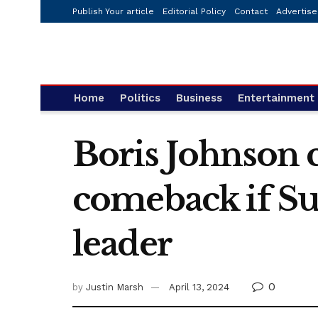
Publish Your article
Editorial Policy
Contact
Advertise
Home
Politics
Business
Entertainment
Boris Johnson 
comeback if S
leader
0
by
Justin Marsh
April 13, 2024