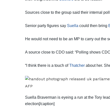
Sources close to the group said their internal po
Senior party figures say
Suella
could then bring
He would not need to be an MP to carry out the se
A source close to CDO said: “Polling shows CDO
“I think there is a touch of
Thatcher
about her. She
AFP
Suella Braverman is eyeing a run at the Tory lead
election[/caption]