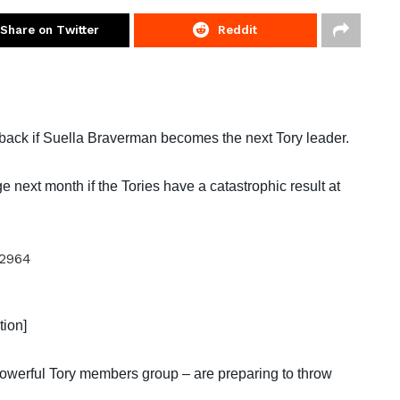
Share on Twitter
Reddit
back if Suella Braverman becomes the next Tory leader.
next month if the Tories have a catastrophic result at
tion]
owerful Tory members group – are preparing to throw