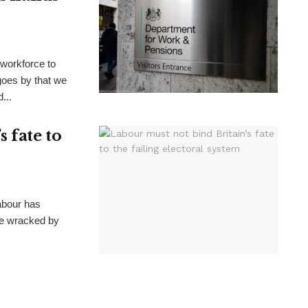
 workforce to
goes by that we
...
 fate to
Labour has
ate wracked by