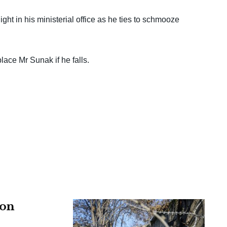
ht in his ministerial office as he ties to schmooze
place Mr Sunak if he falls.
 on