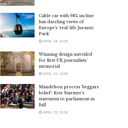
Cable car with 98% incline
has dazzling views of
Europe’s ‘real-life Jurassic
Park’
APRIL 24, 2026
Winning design unveiled
for first UK journalists’
memorial
APRIL 23, 2026
Mandelson process ‘beggars
belief’: Keir Starmer’s
statement to parliament in
full
APRIL 22, 2026