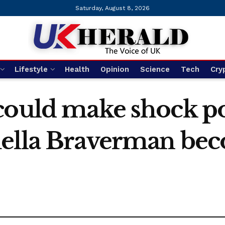
Saturday, August 8, 2026
Lifestyle
Health
Opinion
Science
Tech
Cry
could make shock pol
uella Braverman be