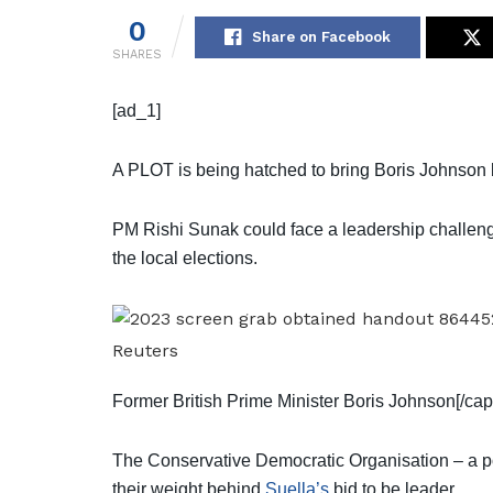
0
Share on Facebook
SHARES
[ad_1]
A PLOT is being hatched to bring Boris Johnson 
PM Rishi Sunak could face a leadership challenge 
the local elections.
Reuters
Former British Prime Minister Boris Johnson[/cap
The Conservative Democratic Organisation – a p
their weight behind
Suella’s
bid to be leader.