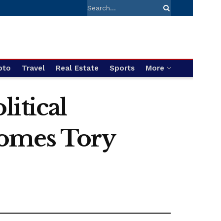
pto
Travel
Real Estate
Sports
More
itical
comes Tory