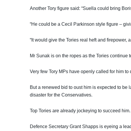
Another Tory figure said: “Suella could bring Bori
“He could be a Cecil Parkinson style figure – giv
“It would give the Tories real heft and firepower
Mr Sunak is on the ropes as the Tories continue to
Very few Tory MPs have openly called for him to q
But a renewed bid to oust him is expected to be la
disaster for the Conservatives.
Top Tories are already jockeying to succeed him.
Defence Secretary Grant Shapps is eyeing a leade