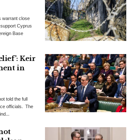
s warrant close
to support Cyprus
ereign Base
ief’: Keir
ment in
t told the full
ce officials. The
nd...
not