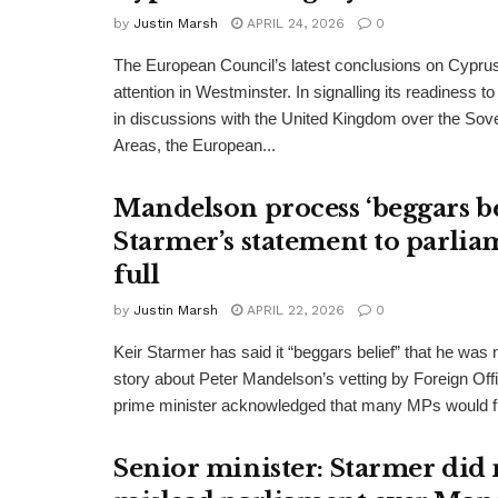
by
Justin Marsh
APRIL 24, 2026
0
The European Council’s latest conclusions on Cypru
attention in Westminster. In signalling its readiness 
in discussions with the United Kingdom over the Sov
Areas, the European...
Mandelson process ‘beggars bel
Starmer’s statement to parlia
full
by
Justin Marsh
APRIL 22, 2026
0
Keir Starmer has said it “beggars belief” that he was no
story about Peter Mandelson’s vetting by Foreign Offi
prime minister acknowledged that many MPs would fi
Senior minister: Starmer did 