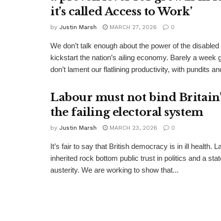
it’s called Access to Work’
by
Justin Marsh
MARCH 27, 2026
0
We don’t talk enough about the power of the disabled
kickstart the nation’s ailing economy. Barely a week 
don’t lament our flatlining productivity, with pundits and
Labour must not bind Britain’s
the failing electoral system
by
Justin Marsh
MARCH 23, 2026
0
It’s fair to say that British democracy is in ill health. 
inherited rock bottom public trust in politics and a st
austerity. We are working to show that...