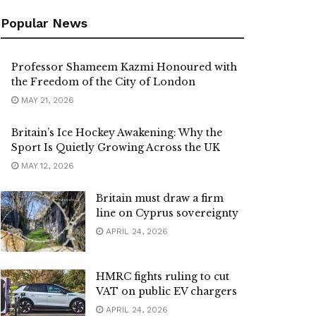
Popular News
Professor Shameem Kazmi Honoured with
the Freedom of the City of London
MAY 21, 2026
Britain’s Ice Hockey Awakening: Why the
Sport Is Quietly Growing Across the UK
MAY 12, 2026
Britain must draw a firm
line on Cyprus sovereignty
APRIL 24, 2026
HMRC fights ruling to cut
VAT on public EV chargers
APRIL 24, 2026