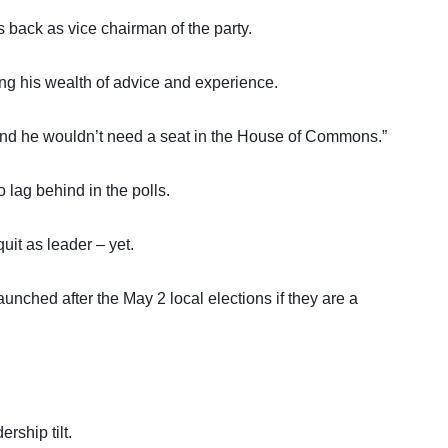
s back as vice chairman of the party.
ing his wealth of advice and experience.
, and he wouldn’t need a seat in the House of Commons.”
 lag behind in the polls.
uit as leader – yet.
unched after the May 2 local elections if they are a
rship tilt.