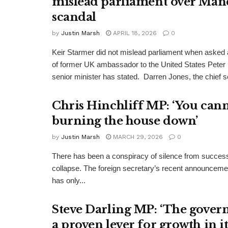
mislead parliament over Man
scandal
by
Justin Marsh
APRIL 18, 2026
0
Keir Starmer did not mislead parliament when asked a
of former UK ambassador to the United States Peter
senior minister has stated. Darren Jones, the chief se
Chris Hinchliff MP: ‘You cann
burning the house down’
by
Justin Marsh
MARCH 29, 2026
0
There has been a conspiracy of silence from successi
collapse. The foreign secretary’s recent announcemen
has only...
Steve Darling MP: ‘The gover
a proven lever for growth in i