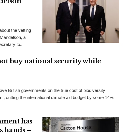
delson
bout the vetting
 Mandelson, a
cretary to...
ot buy national security while
ve British governments on the true cost of biodiversity
t, cutting the international climate aid budget by some 14%
nment has
ts hands –