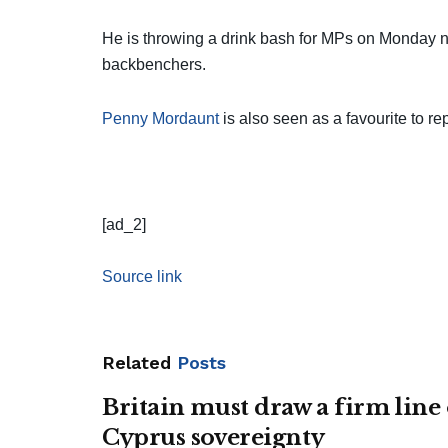
He is throwing a drink bash for MPs on Monday nig
backbenchers.
Penny Mordaunt
is also seen as a favourite to re
[ad_2]
Source link
Related
Posts
Britain must draw a firm line
Cyprus sovereignty