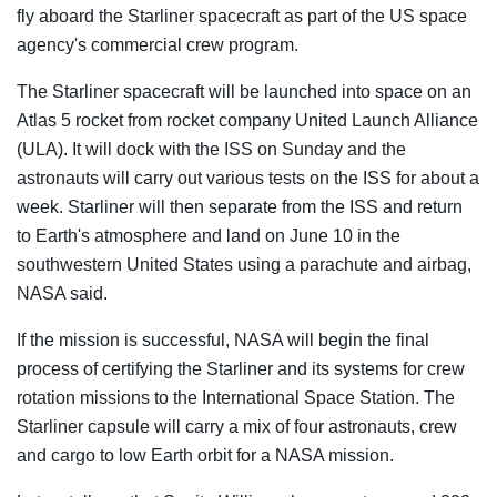
fly aboard the Starliner spacecraft as part of the US space
agency's commercial crew program.
The Starliner spacecraft will be launched into space on an
Atlas 5 rocket from rocket company United Launch Alliance
(ULA). It will dock with the ISS on Sunday and the
astronauts will carry out various tests on the ISS for about a
week. Starliner will then separate from the ISS and return
to Earth's atmosphere and land on June 10 in the
southwestern United States using a parachute and airbag,
NASA said.
If the mission is successful, NASA will begin the final
process of certifying the Starliner and its systems for crew
rotation missions to the International Space Station. The
Starliner capsule will carry a mix of four astronauts, crew
and cargo to low Earth orbit for a NASA mission.