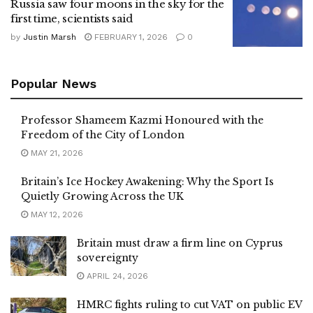
Russia saw four moons in the sky for the
first time, scientists said
by
Justin Marsh
FEBRUARY 1, 2026
0
Popular News
Professor Shameem Kazmi Honoured with the
Freedom of the City of London
MAY 21, 2026
Britain’s Ice Hockey Awakening: Why the Sport Is
Quietly Growing Across the UK
MAY 12, 2026
Britain must draw a firm line on Cyprus
sovereignty
APRIL 24, 2026
HMRC fights ruling to cut VAT on public EV