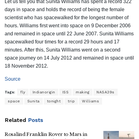
Let us tell you that Sunita Williams has spent a record 322
days in space and holds the record of being the female
scientist who has spacewalked for the longest number of
hours. Williams first went into space on 9 December 2006
and remained in space until 22 June 2007. Sunita Williams
spacewalked four times for a record 29 hours and 17
minutes. After this, Sunita Williams went on a second
space journey on 14 July 2012 and remained in space until
18 November 2012.
Source
Tags:
fly
Indianorigin
ISS
making
NASA39s
space
Sunita
tonight
trip
Williams
Related
Posts
Rosalind Franklin Rover to Mars in