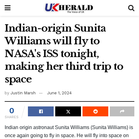
Indian-origin Sunita
Williams will fly to
NASA's ISS tonight,
making her third trip to
space
by
Justin Marsh
June 1, 2024
0
SHARES
Indian origin astronaut Sunita Williams (Sunita Williams) is
once again going to fly in space. He will fly into space on