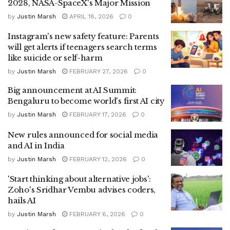
2028, NASA-SpaceX's Major Mission
by
Justin Marsh
APRIL 18, 2026
0
Instagram's new safety feature: Parents
will get alerts if teenagers search terms
like suicide or self-harm
by
Justin Marsh
FEBRUARY 27, 2026
0
Big announcement at AI Summit:
Bengaluru to become world's first AI city
by
Justin Marsh
FEBRUARY 17, 2026
0
New rules announced for social media
and AI in India
by
Justin Marsh
FEBRUARY 12, 2026
0
'Start thinking about alternative jobs':
Zoho's Sridhar Vembu advises coders,
hails AI
by
Justin Marsh
FEBRUARY 6, 2026
0