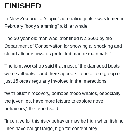
FINISHED
In New Zealand, a “stupid” adrenaline junkie was filmed in
February “body slamming” a killer whale.
The 50-year-old man was later fined NZ $600 by the
Department of Conservation for showing a “shocking and
stupid attitude towards protected marine mammals.”
The joint workshop said that most of the damaged boats
were sailboats – and there appears to be a core group of
just 15 orcas regularly involved in the interactions.
“With bluefin recovery, perhaps these whales, especially
the juveniles, have more leisure to explore novel
behaviors,” the report said.
“Incentive for this risky behavior may be high when fishing
lines have caught large, high-fat-content prey.