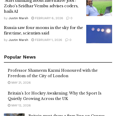
'Start thinking about alternative jobs':
Zoho's Sridhar Vembu advises coders,
hails AI
by
Justin Marsh
FEBRUARY 6, 2026
0
Russia saw four moons in the sky for the
first time, scientists said
by
Justin Marsh
FEBRUARY 1, 2026
0
Popular News
Professor Shameem Kazmi Honoured with the
Freedom of the City of London
MAY 21, 2026
Britain’s Ice Hockey Awakening: Why the Sport Is
Quietly Growing Across the UK
MAY 12, 2026