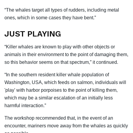
“The whales target all types of rudders, including metal
ones, which in some cases they have bent.”
JUST PLAYING
“Killer whales are known to play with other objects or
animals in their environment to the point of damaging them,
so this behavior seems on that spectrum,” it continued.
“In the southern resident killer whale population of
Washington, USA, which feeds on salmon, individuals will
'play' with harbor porpoises to the point of killing them,
which may be a similar escalation of an initially less
harmful interaction.”
The workshop recommended that, in the event of an
encounter, mariners move away from the whales as quickly