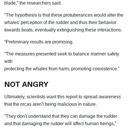
blade,” the researchers said.
“The hypothesis is that these protuberances would alter the
whales' perception of the rudder and thus their behavior
towards boats, eventually extinguishing these interactions.
“Preliminary results are promising.
“The measures presented seek to balance mariner safety
with
protecting the whales from harm, promoting coexistence.”
NOT ANGRY
Ultimately, scientists want this report to spread awareness
that the orcas aren't being malicious in nature.
“They don't understand that they can damage the rudder
and that damaging the rudder will affect human beings,”