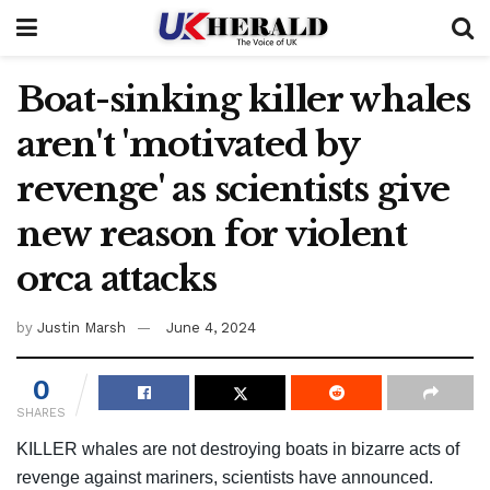
Boat-sinking killer whales
aren't 'motivated by
revenge' as scientists give
new reason for violent
orca attacks
by
Justin Marsh
June 4, 2024
0
SHARES
KILLER whales are not destroying boats in bizarre acts of
revenge against mariners, scientists have announced.