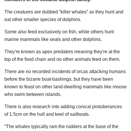
The creatures are dubbed “killer whales” as they hunt and
eat other smaller species of dolphins.
Some also feed exclusively on fish, while others hunt
marine mammals like seals and other dolphins.
They're known as apex predators meaning they're at the
top of the food chain and no other animals feed on them.
There are no recorded incidents of orcas attacking humans
before the bizarre boat-bashings, but they have been
known to feast on other land-dwelling mammals like moose
who swim between islands.
There is also research into adding conical protuberances
of 1.5cm on the hull and keel of sailboats.
“The whales typically ram the rudders at the base of the