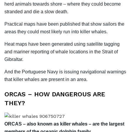
herd animals towards shore – where they could become
stranded and die a slow death.
Practical maps have been published that show sailors the
areas they could most likely run into killer whales.
Heat maps have been generated using satellite tagging
and mariner reporting of whale locations in the Strait of
Gibraltar.
And the Portuguese Navy is issuing navigational warnings
that killer whales are present in an area.
ORCAS – HOW DANGEROUS ARE
THEY?
ORCAS – also known as killer whales – are the largest
members of the oceanic dolphin family.