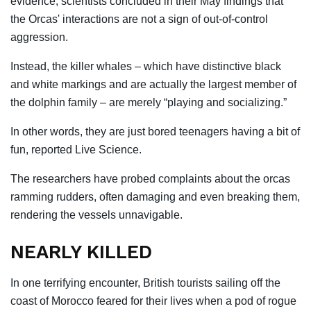
evidence, scientists concluded in their May findings that
the Orcas' interactions are not a sign of out-of-control
aggression.
Instead, the killer whales – which have distinctive black
and white markings and are actually the largest member of
the dolphin family – are merely “playing and socializing.”
In other words, they are just bored teenagers having a bit of
fun, reported Live Science.
The researchers have probed complaints about the orcas
ramming rudders, often damaging and even breaking them,
rendering the vessels unnavigable.
NEARLY KILLED
In one terrifying encounter, British tourists sailing off the
coast of Morocco feared for their lives when a pod of rogue