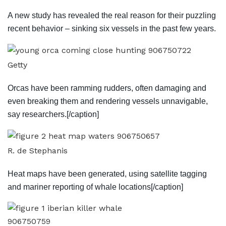
A new study has revealed the real reason for their puzzling
recent behavior – sinking six vessels in the past few years.
Getty
Orcas have been ramming rudders, often damaging and
even breaking them and rendering vessels unnavigable,
say researchers.[/caption]
R. de Stephanis
Heat maps have been generated, using satellite tagging
and mariner reporting of whale locations[/caption]