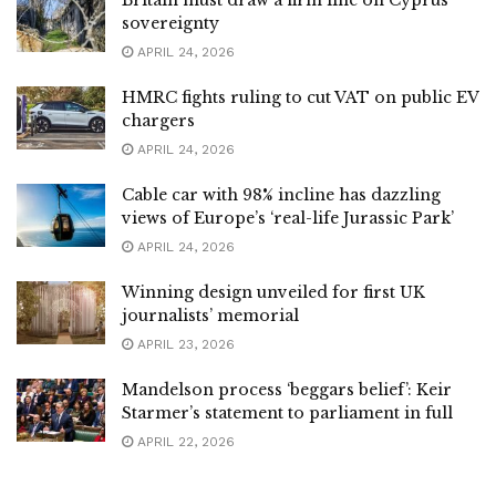
Britain must draw a firm line on Cyprus
sovereignty
APRIL 24, 2026
HMRC fights ruling to cut VAT on public EV
chargers
APRIL 24, 2026
Cable car with 98% incline has dazzling
views of Europe’s ‘real-life Jurassic Park’
APRIL 24, 2026
Winning design unveiled for first UK
journalists’ memorial
APRIL 23, 2026
Mandelson process ‘beggars belief’: Keir
Starmer’s statement to parliament in full
APRIL 22, 2026