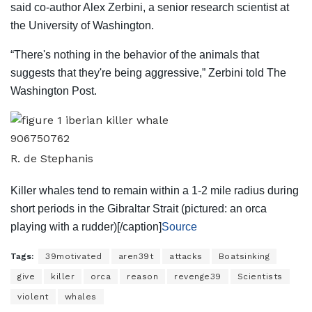
said co-author Alex Zerbini, a senior research scientist at
the University of Washington.
“There's nothing in the behavior of the animals that
suggests that they're being aggressive,” Zerbini told The
Washington Post.
R. de Stephanis
Killer whales tend to remain within a 1-2 mile radius during
short periods in the Gibraltar Strait (pictured: an orca
playing with a rudder)[/caption]
Source
Tags:
39motivated
aren39t
attacks
Boatsinking
give
killer
orca
reason
revenge39
Scientists
violent
whales