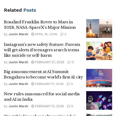
Related
Posts
Rosalind Franklin Rover to Mars in
2028, NASA-SpaceX's Major Mission
by
Justin Marsh
APRIL 18, 2026
0
Instagram's new safety feature: Parents
will get alerts if teenagers search terms
like suicide or self-harm
by
Justin Marsh
FEBRUARY 27, 2026
0
Big announcement at AI Summit:
Bengaluru to become world's first AI city
by
Justin Marsh
FEBRUARY 17, 2026
0
New rules announced for social media
and AI in India
by
Justin Marsh
FEBRUARY 12, 2026
0