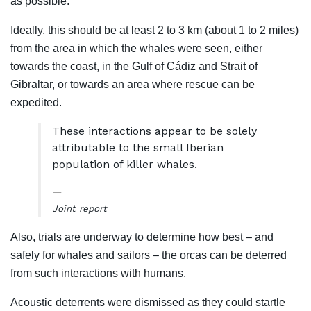
as possible.
Ideally, this should be at least 2 to 3 km (about 1 to 2 miles)
from the area in which the whales were seen, either
towards the coast, in the Gulf of Cádiz and Strait of
Gibraltar, or towards an area where rescue can be
expedited.
These interactions appear to be solely
attributable to the small Iberian
population of killer whales.
Joint report
Also, trials are underway to determine how best – and
safely for whales and sailors – the orcas can be deterred
from such interactions with humans.
Acoustic deterrents were dismissed as they could startle