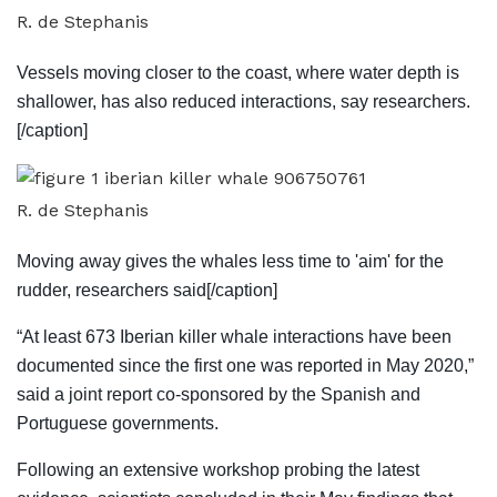
R. de Stephanis
Vessels moving closer to the coast, where water depth is
shallower, has also reduced interactions, say researchers.
[/caption]
R. de Stephanis
Moving away gives the whales less time to 'aim' for the
rudder, researchers said[/caption]
“At least 673 Iberian killer whale interactions have been
documented since the first one was reported in May 2020,”
said a joint report co-sponsored by the Spanish and
Portuguese governments.
Following an extensive workshop probing the latest