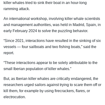
killer whales tried to sink their boat in an hour-long
ramming attack.
An international workshop, involving killer whale scientists
and management authorities, was held in Madrid, Spain, in
early February 2024 to solve the puzzling behavior.
“Since 2021, interactions have resulted in the sinking of six
vessels — four sailboats and two fishing boats,” said the
report.
“These interactions appear to be solely attributable to the
small Iberian population of killer whales.”
But, as Iberian killer whales are critically endangered, the
researchers urged sailors against trying to scare them off or
kill them, for example by using firecrackers, flares, or
electrocution.