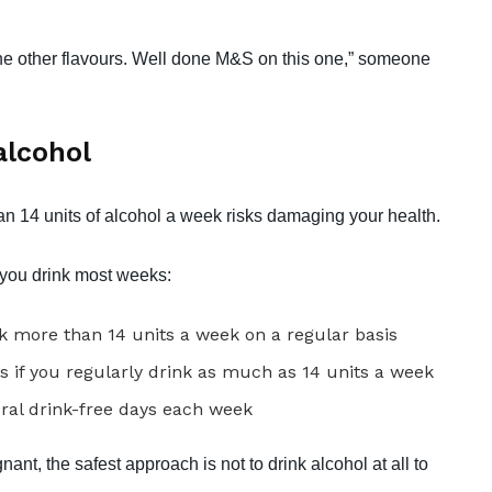
y the other flavours. Well done M&S on this one,” someone
alcohol
an 14 units of alcohol a week risks damaging your health.
f you drink most weeks:
 more than 14 units a week on a regular basis
s if you regularly drink as much as 14 units a week
eral drink-free days each week
ant, the safest approach is not to drink alcohol at all to