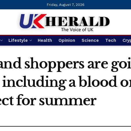
Friday, August 7, 2026
Lifestyle
Health
Opinion
Science
Tech
Cry
and shoppers are goi
 including a blood 
ect for summer