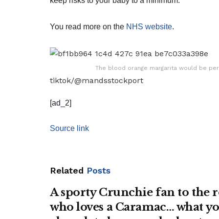
keep risks to your baby to a minimum.
You read more on the
NHS website
.
The blood orange margarita would be per
tiktok/@mandsstockport
[ad_2]
Source link
Related
Posts
A sporty Crunchie fan to the
who loves a Caramac… what yo