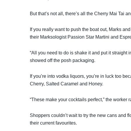
But that’s not all, there’s all the Cherry Mai Tai
If you really want to push the boat out, Marks and
their Marksologist Passion Star Martini and Espre
“All you need to do is shake it and put it straight
showed off the posh packaging.
If you’re into vodka liquors, you’re in luck too b
Cherry, Salted Caramel and Honey.
“These make your cocktails perfect,” the worker r
Shoppers couldn’t wait to try the new cans and fl
their current favourites.