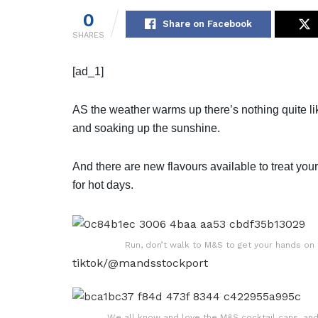
0
Share on Facebook
SHARES
[ad_1]
AS the weather warms up there’s nothing quite l
and soaking up the sunshine.
And there are new flavours available to treat your
for hot days.
Run, don’t walk to M&S to get your hands on 
tiktok/@mandsstockport
We all know and love the M&S cocktail cans, an