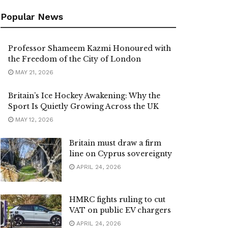
Popular News
Professor Shameem Kazmi Honoured with
the Freedom of the City of London
MAY 21, 2026
Britain’s Ice Hockey Awakening: Why the
Sport Is Quietly Growing Across the UK
MAY 12, 2026
Britain must draw a firm
line on Cyprus sovereignty
APRIL 24, 2026
HMRC fights ruling to cut
VAT on public EV chargers
APRIL 24, 2026