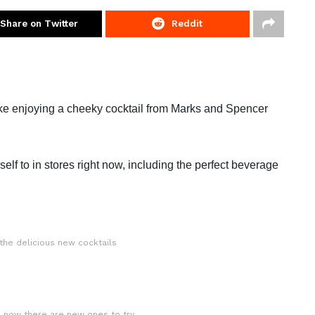
Share on Twitter
Reddit
ike enjoying a cheeky cocktail from Marks and Spencer
self to in stores right now, including the perfect beverage
the delicious new cocktails
d now there are new ones to try