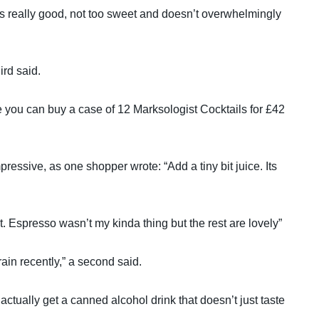
t’s really good, not too sweet and doesn’t overwhelmingly
ird said.
e you can buy a case of 12 Marksologist Cocktails for £42
pressive, as one shopper wrote: “Add a tiny bit juice. Its
out. Espresso wasn’t my kinda thing but the rest are lovely”
ain recently,” a second said.
ctually get a canned alcohol drink that doesn’t just taste