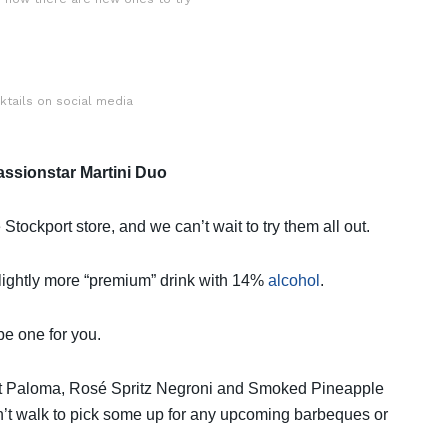
tails on social media
ssionstar Martini Duo
 Stockport store, and we can’t wait to try them all out.
slightly more “premium” drink with 14%
alcohol
.
be one for you.
t Paloma, Rosé Spritz Negroni and Smoked Pineapple
on’t walk to pick some up for any upcoming barbeques or