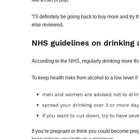
“I’ll definitely be going back to buy more and tr
else reviewed.
NHS guidelines on drinking 
According to the NHS, regularly drinking more th
To keep health risks from alcohol to a low level i
men and women are advised not to drink
spread your drinking over 3 or more day
if you want to cut down, try to have sev
If you’re pregnant or think you could become pregn