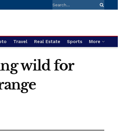
pto
Travel
Real Estate
Sports
More
ng wild for
orange