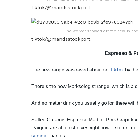
tiktok/@mandsstockport
The worker showed off the new-in cock
tiktok/@mandsstockport
Espresso & Pa
The new range was raved about on
TikTok
by the
There’s the new Marksologist range, which is a 
And no matter drink you usually go for, there will 
Salted Caramel Espresso Martini,
Pink
Grapefrui
Daiquiri are all on shelves right now – so run, d
summer
parties.