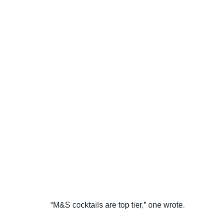
“M&S cocktails are top tier,” one wrote.