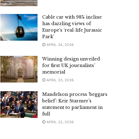
Cable car with 98% incline
has dazzling views of
Europe’s ‘real-life Jurassic
Park’
APRIL 24, 2026
Winning design unveiled
for first UK journalists’
memorial
APRIL 23, 2026
Mandelson process ‘beggars
belief’: Keir Starmer’s
statement to parliament in
full
APRIL 22, 2026