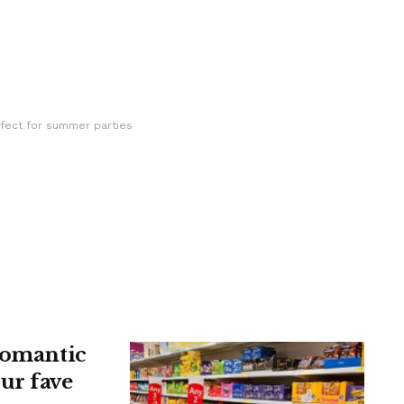
fect for summer parties
 romantic
ur fave