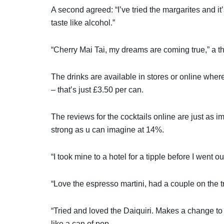
A second agreed: “I’ve tried the margarites and i
taste like alcohol.”
“Cherry Mai Tai, my dreams are coming true,” a th
The drinks are available in stores or online wher
– that’s just £3.50 per can.
The reviews for the cocktails online are just as im
strong as u can imagine at 14%.
“I took mine to a hotel for a tipple before I went 
“Love the espresso martini, had a couple on the tr
“Tried and loved the Daiquiri. Makes a change to a
like a can of pop.