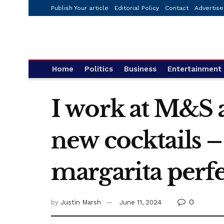
Publish Your article
Editorial Policy
Contact
Advertise
Home
Politics
Business
Entertainment
I work at M&S 
new cocktails –
margarita perf
0
by
Justin Marsh
June 11, 2024