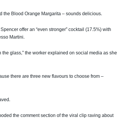
 and the Blood Orange Margarita – sounds delicious.
 Spencer offer an “even stronger” cocktail (17.5%) with
sso Martini.
 in the glass,” the worker explained on social media as she
ecause there are three new flavours to choose from –
aved.
ooded the comment section of the viral clip raving about