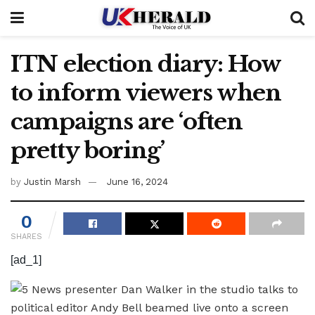
ITN election diary: How
to inform viewers when
campaigns are ‘often
pretty boring’
by
Justin Marsh
June 16, 2024
0
SHARES
[ad_1]