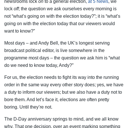
newsrooms lock
on
to a general election,
at 5 News
, we
lock
off
; the question we ask ourselves every morning is
not “what’s going on with the election today?”; it is “what’s
going on with the election today that our viewers would
want to know?”
Most days – and Andy Bell, the UK’s longest serving
broadcast political editor, is live somewhere in the
programme most days – the question we ask him is “what
do we need to know today, Andy?”
For us, the election needs to fight its way into the running
order in the same way every other story does; yes, we have
a duty to inform our viewers; but we also have a duty not to
bore them. And let’s face it, elections are often pretty
boring. Until they’re not.
The D-Day anniversary springs to mind, and we all know
why. That one decision, over an event marking something