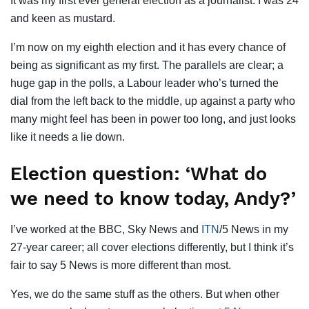
It was my first ever general election as a journalist. I was 24
and keen as mustard.
I’m now on my eighth election and it has every chance of
being as significant as my first. The parallels are clear; a
huge gap in the polls, a Labour leader who’s turned the
dial from the left back to the middle, up against a party who
many might feel has been in power too long, and just looks
like it needs a lie down.
Election question: ‘What do
we need to know today, Andy?’
I’ve worked at the BBC, Sky News and
ITN
/5 News in my
27-year career; all cover elections differently, but I think it’s
fair to say 5 News is more different than most.
Yes, we do the same stuff as the others. But when other