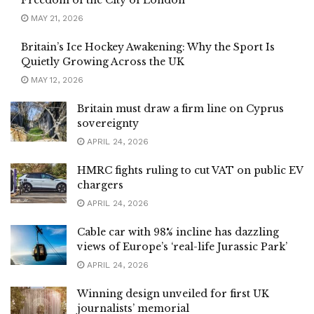
Freedom of the City of London
MAY 21, 2026
Britain’s Ice Hockey Awakening: Why the Sport Is
Quietly Growing Across the UK
MAY 12, 2026
Britain must draw a firm line on Cyprus
sovereignty
APRIL 24, 2026
HMRC fights ruling to cut VAT on public EV
chargers
APRIL 24, 2026
Cable car with 98% incline has dazzling
views of Europe’s ‘real-life Jurassic Park’
APRIL 24, 2026
Winning design unveiled for first UK
journalists’ memorial