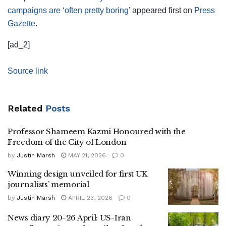
campaigns are ‘often pretty boring’
appeared first on
Press
Gazette
.
[ad_2]
Source link
Related
Posts
Professor Shameem Kazmi Honoured with the
Freedom of the City of London
by
Justin Marsh
MAY 21, 2026
0
Winning design unveiled for first UK
journalists’ memorial
by
Justin Marsh
APRIL 23, 2026
0
News diary 20-26 April: US-Iran