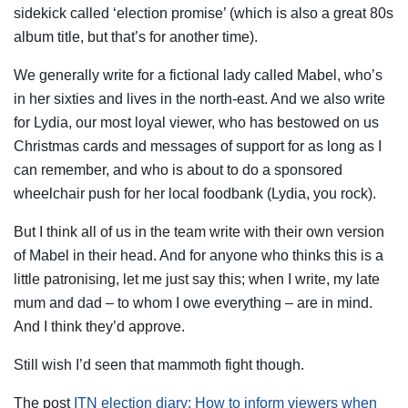
sidekick called ‘election promise’ (which is also a great 80s
album title, but that’s for another time).
We generally write for a fictional lady called Mabel, who’s
in her sixties and lives in the north-east. And we also write
for Lydia, our most loyal viewer, who has bestowed on us
Christmas cards and messages of support for as long as I
can remember, and who is about to do a sponsored
wheelchair push for her local foodbank (Lydia, you rock).
But I think all of us in the team write with their own version
of Mabel in their head. And for anyone who thinks this is a
little patronising, let me just say this; when I write, my late
mum and dad – to whom I owe everything – are in mind.
And I think they’d approve.
Still wish I’d seen that mammoth fight though.
The post
ITN election diary: How to inform viewers when