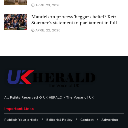
APRIL 23, 2026
Mandelson process ‘beggars belief’: Keir
Starmer’s statement to parliament in full
APRIL 22, 2026
All Rights Reserved ©
UK HERALD
- The Voice of UK
Important Links
Publish Your article
Editorial Policy
Contact
Advertise