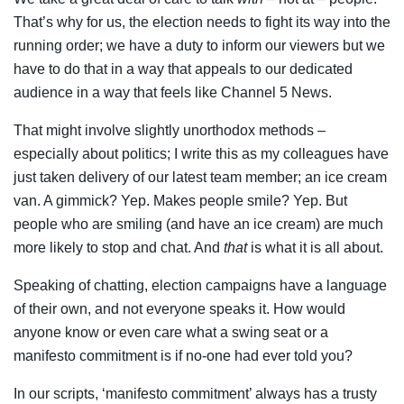
That’s why for us, the election needs to fight its way into the
running order; we have a duty to inform our viewers but we
have to do that in a way that appeals to our dedicated
audience in a way that feels like Channel 5 News.
That might involve slightly unorthodox methods –
especially about politics; I write this as my colleagues have
just taken delivery of our latest team member; an ice cream
van. A gimmick? Yep. Makes people smile? Yep. But
people who are smiling (and have an ice cream) are much
more likely to stop and chat. And
that
is what it is all about.
Speaking of chatting, election campaigns have a language
of their own, and not everyone speaks it. How would
anyone know or even care what a swing seat or a
manifesto commitment is if no-one had ever told you?
In our scripts, ‘manifesto commitment’ always has a trusty