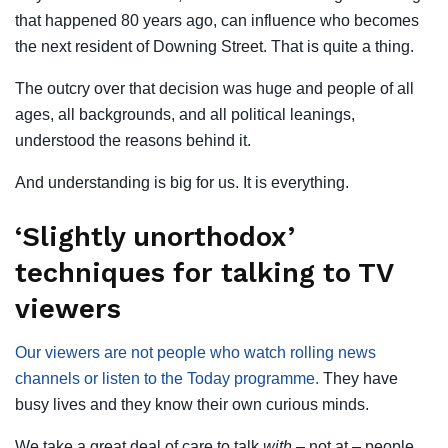
that happened 80 years ago, can influence who becomes
the next resident of Downing Street. That is quite a thing.
The outcry over that decision was huge and people of all
ages, all backgrounds, and all political leanings,
understood the reasons behind it.
And understanding is big for us. It is everything.
‘Slightly unorthodox’
techniques for talking to TV
viewers
Our viewers are not people who watch rolling news
channels or listen to the Today programme.
They have
busy lives and they know their own curious minds.
We take a great deal of care to talk
with
– not at – people.