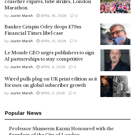
ceasefire expires, tube strikes, London
Marathon
by
Justin Marsh
APRIL 18, 2026
0
Banker Crispin Odey drops £79m
Financial Times libel case
by
Justin Marsh
APRIL 13, 2026
0
Le Monde CEO urges publishers to sign
AI partnerships to stay competitive
by
Justin Marsh
APRIL 8, 2026
0
Wired pulls plug on UK print edition as it
focuses on global subscriber growth
by
Justin Marsh
APRIL 3, 2026
0
Popular News
Professor Shameem Kazmi Honoured with the