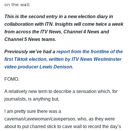
This is the second entry in a new election diary in
collaboration with ITN. Insights will come twice a week
from across the ITV News, Channel 4 News and
Channel 5 News teams.
Previously
we’ve had a
report from the frontline of the
first Tiktok election, written by ITV News Westminster
video producer Lewis Denison.
FOMO.
A relatively new term to describe a sensation which, for
journalists, is anything but.
I am pretty sure there was a
caveman/cavewoman/caveperson, who, as they were
about to put charred stick to cave wall to record the day’s