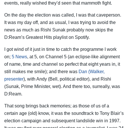
events,
really wished they’d seen that mammoth fight.
On the day the election was called, I was that caveperson.
It was my day off, and as usual, I was trying to avoid the
news as much as Rishi Sunak probably now skips the
D:Ream’s Greatest Hits playlist on Spotify.
I got wind of it just in time to catch the programme I work
on;
5 News
, at 5, on Channel 5 (an eclipse-like alignment
of name, time and channel so perfect that eight years in, it
still makes me smile); and there was
Dan (Walker,
presenter
), with Andy (Bell, political editor), and Rishi
(Sunak, Prime Minister, wet). And there too, surreally, was
D:Ream.
That song brings back memories; as those of us of a
certain age (old) know, it was the soundtrack to Tony Blair’s
election campaign and subsequent landslide win in 1997.