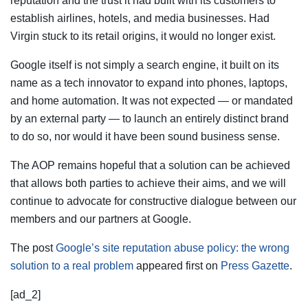
reputation and the trust it had built with its customers to
establish airlines, hotels, and media businesses. Had
Virgin stuck to its retail origins, it would no longer exist.
Google itself is not simply a search engine, it built on its
name as a tech innovator to expand into phones, laptops,
and home automation. It was not expected — or mandated
by an external party — to launch an entirely distinct brand
to do so, nor would it have been sound business sense.
The AOP remains hopeful that a solution can be achieved
that allows both parties to achieve their aims, and we will
continue to advocate for constructive dialogue between our
members and our partners at Google.
The post
Google’s site reputation abuse policy: the wrong
solution to a real problem
appeared first on
Press Gazette
.
[ad_2]