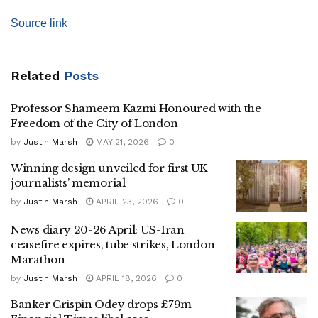
Source link
Related
Posts
Professor Shameem Kazmi Honoured with the
Freedom of the City of London
by
Justin Marsh
MAY 21, 2026
0
Winning design unveiled for first UK
journalists’ memorial
by
Justin Marsh
APRIL 23, 2026
0
News diary 20-26 April: US-Iran
ceasefire expires, tube strikes, London
Marathon
by
Justin Marsh
APRIL 18, 2026
0
Banker Crispin Odey drops £79m