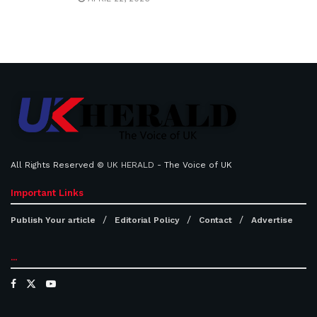
All Rights Reserved ©
UK HERALD
- The Voice of UK
Important Links
Publish Your article
Editorial Policy
Contact
Advertise
...