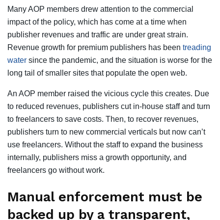
Many AOP members drew attention to the commercial
impact of the policy, which has come at a time when
publisher revenues and traffic are under great strain.
Revenue growth for premium publishers has been
treading
water
since the pandemic, and the situation is worse for the
long tail of smaller sites that populate the open web.
An AOP member raised the vicious cycle this creates. Due
to reduced revenues, publishers cut in-house staff and turn
to freelancers to save costs. Then, to recover revenues,
publishers turn to new commercial verticals but now can’t
use freelancers. Without the staff to expand the business
internally, publishers miss a growth opportunity, and
freelancers go without work.
Manual enforcement must be
backed up by a transparent,