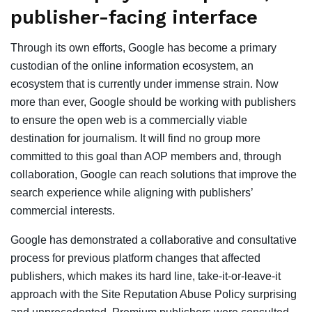
publisher-facing interface
Through its own efforts, Google has become a primary
custodian of the online information ecosystem, an
ecosystem that is currently under immense strain. Now
more than ever, Google should be working with publishers
to ensure the open web is a commercially viable
destination for journalism. It will find no group more
committed to this goal than AOP members and, through
collaboration, Google can reach solutions that improve the
search experience while aligning with publishers’
commercial interests.
Google has demonstrated a collaborative and consultative
process for previous platform changes that affected
publishers, which makes its hard line, take-it-or-leave-it
approach with the Site Reputation Abuse Policy surprising