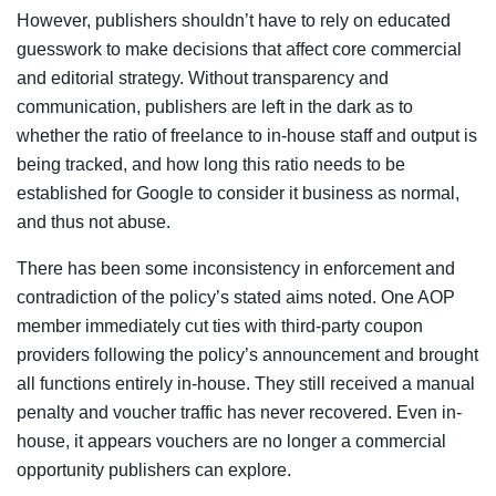
However, publishers shouldn’t have to rely on educated
guesswork to make decisions that affect core commercial
and editorial strategy. Without transparency and
communication, publishers are left in the dark as to
whether the ratio of freelance to in-house staff and output is
being tracked, and how long this ratio needs to be
established for Google to consider it business as normal,
and thus not abuse.
There has been some inconsistency in enforcement and
contradiction of the policy’s stated aims noted. One AOP
member immediately cut ties with third-party coupon
providers following the policy’s announcement and brought
all functions entirely in-house. They still received a manual
penalty and voucher traffic has never recovered. Even in-
house, it appears vouchers are no longer a commercial
opportunity publishers can explore.