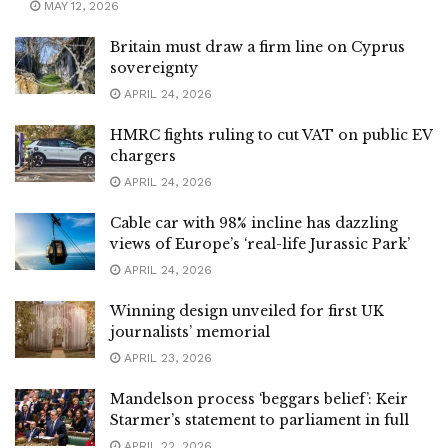
MAY 12, 2026
Britain must draw a firm line on Cyprus
sovereignty
APRIL 24, 2026
HMRC fights ruling to cut VAT on public EV
chargers
APRIL 24, 2026
Cable car with 98% incline has dazzling
views of Europe’s ‘real-life Jurassic Park’
APRIL 24, 2026
Winning design unveiled for first UK
journalists’ memorial
APRIL 23, 2026
Mandelson process ‘beggars belief’: Keir
Starmer’s statement to parliament in full
APRIL 22, 2026