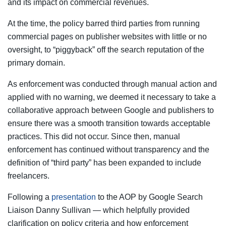
and its impact on commercial revenues.
At the time, the policy barred third parties from running
commercial pages on publisher websites with little or no
oversight, to “piggyback” off the search reputation of the
primary domain.
As enforcement was conducted through manual action and
applied with no warning, we deemed it necessary to take a
collaborative approach between Google and publishers to
ensure there was a smooth transition towards acceptable
practices. This did not occur. Since then, manual
enforcement has continued without transparency and the
definition of “third party” has been expanded to include
freelancers.
Following a
presentation
to the AOP by Google Search
Liaison Danny Sullivan — which helpfully provided
clarification on policy criteria and how enforcement