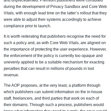
and unprecedented. Premium publishers were consulted
during the development of Privacy Sandbox and Core Web
Vitals, with enough lead time on the latter’s rollout that they
were able to adjust their systems accordingly to achieve
compliance prior to launch.
It is worth reiterating that publishers recognise the need for
such a policy and, as with Core Web Vitals, are aligned on
the importance of protecting the user experience. However,
the enforcement of the policy is currently too opaque and
unevenly applied to be a suitable mechanism for exacting
penalties that can result in millions of pounds in lost
revenue.
The AOP proposes, at the very least, a platform through
which publishers can submit information on the in-house
staff, freelancers, and third parties that work on each of
their domains. Through such a process, publishers would