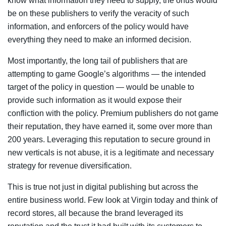
know what information they need to supply, the onus would
be on these publishers to verify the veracity of such
information, and enforcers of the policy would have
everything they need to make an informed decision.
Most importantly, the long tail of publishers that are
attempting to game Google’s algorithms — the intended
target of the policy in question — would be unable to
provide such information as it would expose their
confliction with the policy. Premium publishers do not game
their reputation, they have earned it, some over more than
200 years. Leveraging this reputation to secure ground in
new verticals is not abuse, it is a legitimate and necessary
strategy for revenue diversification.
This is true not just in digital publishing but across the
entire business world. Few look at Virgin today and think of
record stores, all because the brand leveraged its