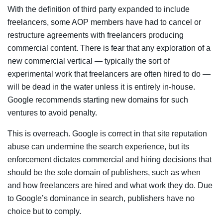
With the definition of third party expanded to include
freelancers, some AOP members have had to cancel or
restructure agreements with freelancers producing
commercial content. There is fear that any exploration of a
new commercial vertical — typically the sort of
experimental work that freelancers are often hired to do —
will be dead in the water unless it is entirely in-house.
Google recommends starting new domains for such
ventures to avoid penalty.
This is overreach. Google is correct in that site reputation
abuse can undermine the search experience, but its
enforcement dictates commercial and hiring decisions that
should be the sole domain of publishers, such as when
and how freelancers are hired and what work they do. Due
to Google’s dominance in search, publishers have no
choice but to comply.