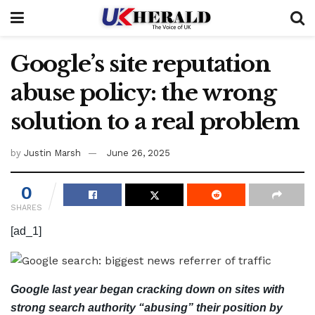
Google’s site reputation
abuse policy: the wrong
solution to a real problem
by
Justin Marsh
June 26, 2025
0
SHARES
[ad_1]
Google last year began cracking down on sites with
strong search authority “abusing” their position by