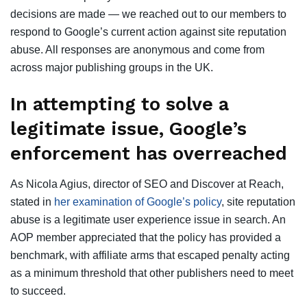
decisions are made — we reached out to our members to
respond to Google’s current action against site reputation
abuse. All responses are anonymous and come from
across major publishing groups in the UK.
In attempting to solve a
legitimate issue, Google’s
enforcement has overreached
As Nicola Agius, director of SEO and Discover at Reach,
stated in
her examination of Google’s policy
, site reputation
abuse is a legitimate user experience issue in search. An
AOP member appreciated that the policy has provided a
benchmark, with affiliate arms that escaped penalty acting
as a minimum threshold that other publishers need to meet
to succeed.