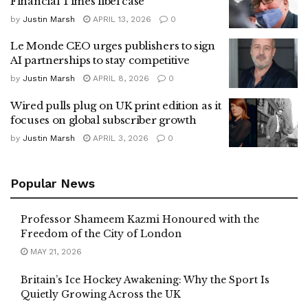
Financial Times libel case
by
Justin Marsh
APRIL 13, 2026
0
Le Monde CEO urges publishers to sign
AI partnerships to stay competitive
by
Justin Marsh
APRIL 8, 2026
0
Wired pulls plug on UK print edition as it
focuses on global subscriber growth
by
Justin Marsh
APRIL 3, 2026
0
Popular News
Professor Shameem Kazmi Honoured with the
Freedom of the City of London
MAY 21, 2026
Britain’s Ice Hockey Awakening: Why the Sport Is
Quietly Growing Across the UK