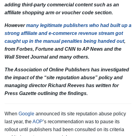
adding third-party commercial content such as an
affiliate shopping arm or voucher code section.
However
many legitimate publishers who had built up a
strong affiliate and e-commerce revenue stream got
caught up in the manual penalties being handed out
,
from Forbes, Fortune and CNN to AP News and the
Wall Street Journal
and many others.
The Association of Online Publishers has investigated
the impact of the “site reputation abuse” policy and
managing director Richard Reeves has written for
Press Gazette outlining the findings.
When
Google
announced its site reputation abuse policy
last year, the
AOP
’s recommendation was to pause its
rollout until publishers had been consulted on its criteria