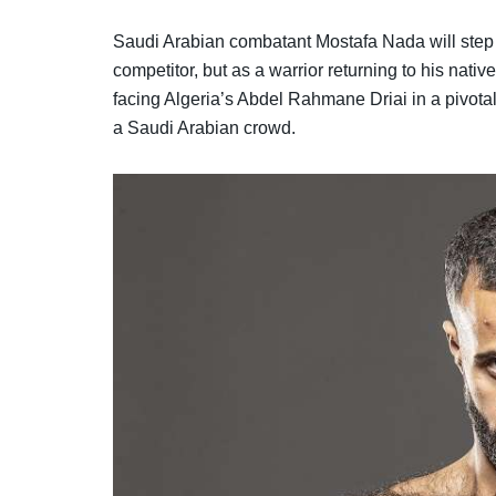
Saudi Arabian combatant Mostafa Nada will step 
competitor, but as a warrior returning to his nat
facing Algeria’s Abdel Rahmane Driai in a pivotal 
a Saudi Arabian crowd.