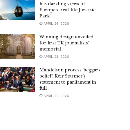
has dazzling views of
Europe’s ‘real-life Jurassic
Park’
APRIL 24, 2026
Winning design unveiled
for first UK journalists’
memorial
APRIL 23, 2026
Mandelson process ‘beggars
belief’: Keir Starmer’s
statement to parliament in
full
APRIL 22, 2026