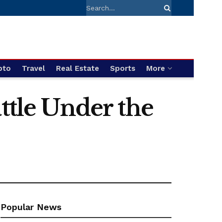
pto
Travel
Real Estate
Sports
More
ttle Under the
Popular News