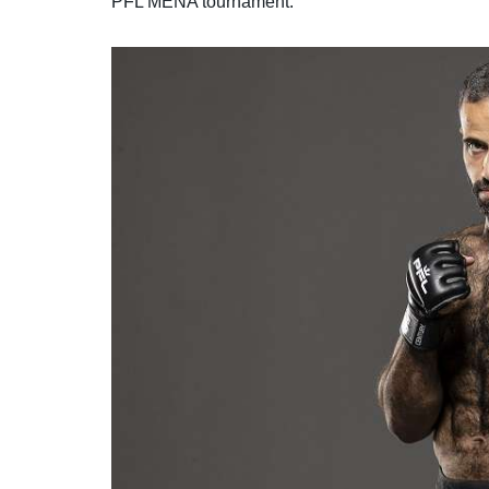
PFL MENA tournament.