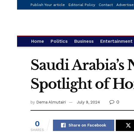
Publish Your article
Editorial Policy
Contact
Advertise
Home
Politics
Business
Entertainment
Saudi Arabia’s 
Spotlight of 
0
by
Dema Almutairi
July 9, 2024
0
Share on Facebook
SHARES