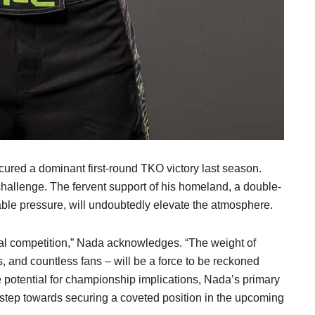
ured a dominant first-round TKO victory last season.
hallenge. The fervent support of his homeland, a double-
le pressure, will undoubtedly elevate the atmosphere.
cal competition,” Nada acknowledges. “The weight of
, and countless fans – will be a force to be reckoned
he potential for championship implications, Nada’s primary
c step towards securing a coveted position in the upcoming