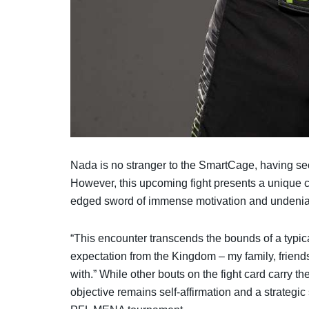
Nada is no stranger to the SmartCage, having sec
However, this upcoming fight presents a unique c
edged sword of immense motivation and undeniab
“This encounter transcends the bounds of a typi
expectation from the Kingdom – my family, friends
with.” While other bouts on the fight card carry t
objective remains self-affirmation and a strategi