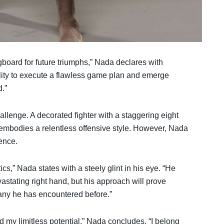
gboard for future triumphs,” Nada declares with
ility to execute a flawless game plan and emerge
d.”
llenge. A decorated fighter with a staggering eight
e embodies a relentless offensive style. However, Nada
ence.
s,” Nada states with a steely glint in his eye. “He
stating right hand, but his approach will prove
e any he has encountered before.”
d my limitless potential,” Nada concludes. “I belong