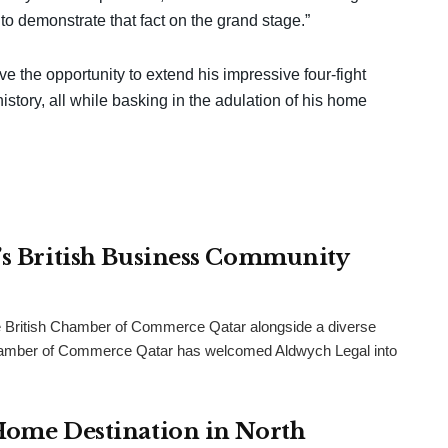
 to demonstrate that fact on the grand stage.”
ve the opportunity to extend his impressive four-fight
tory, all while basking in the adulation of his home
r’s British Business Community
 British Chamber of Commerce Qatar alongside a diverse
h Chamber of Commerce Qatar has welcomed Aldwych Legal into
 Home Destination in North