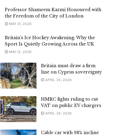
Professor Shameem Kazmi Honoured with
the Freedom of the City of London
MAY 21, 2026
Britain’s Ice Hockey Awakening: Why the
Sport Is Quietly Growing Across the UK
MAY 12, 2026
Britain must draw a firm
line on Cyprus sovereignty
APRIL 24, 2026
HMRC fights ruling to cut
VAT on public EV chargers
APRIL 24, 2026
Cable car with 98% incline