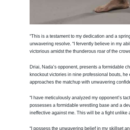
“This is a testament to my dedication and a sprin
unwavering resolve. “I fervently believe in my ab
victorious amidst the thunderous roar of the crow
Driai, Nada’s opponent, presents a formidable cha
knockout victories in nine professional bouts, h
approaches the matchup with unwavering confid
“I have meticulously analyzed my opponent’s tactic
possesses a formidable wrestling base and a deva
ineffective against me. This will be a fight unlik
“I possess the unwavering belief in my skillset an