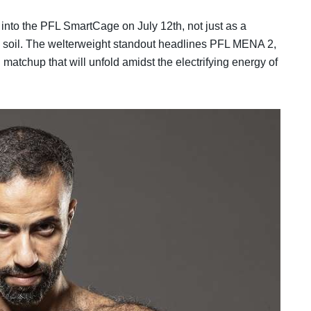
into the PFL SmartCage on July 12th, not just as a
ive soil. The welterweight standout headlines PFL MENA 2,
matchup that will unfold amidst the electrifying energy of