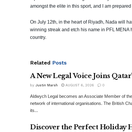
amongst the elite in this sport, and I am prepared
On July 12th, in the heart of Riyadh, Nada will ha
winning streak and etch his name in PFL MENA his
country.
Related
Posts
A New Legal Voice Joins Qata
by
Justin Marsh
AUGUST 6, 2026
0
Aldwych Legal becomes an Associate Member of the
network of international organisations. The Britis
its...
Discover the Perfect Holiday