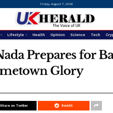
Friday, August 7, 2026
Lifestyle
Health
Opinion
Science
Tech
Cry
Nada Prepares for Ba
Hometown Glory
Share on Twitter
Reddit