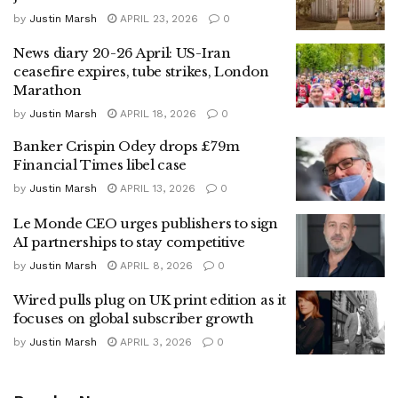
by
Justin Marsh
APRIL 23, 2026
0
News diary 20-26 April: US-Iran
ceasefire expires, tube strikes, London
Marathon
by
Justin Marsh
APRIL 18, 2026
0
Banker Crispin Odey drops £79m
Financial Times libel case
by
Justin Marsh
APRIL 13, 2026
0
Le Monde CEO urges publishers to sign
AI partnerships to stay competitive
by
Justin Marsh
APRIL 8, 2026
0
Wired pulls plug on UK print edition as it
focuses on global subscriber growth
by
Justin Marsh
APRIL 3, 2026
0