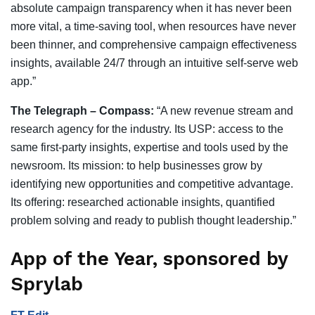
absolute campaign transparency when it has never been
more vital, a time-saving tool, when resources have never
been thinner, and comprehensive campaign effectiveness
insights, available 24/7 through an intuitive self-serve web
app.”
The Telegraph – Compass:
“A new revenue stream and
research agency for the industry. Its USP: access to the
same first-party insights, expertise and tools used by the
newsroom. Its mission: to help businesses grow by
identifying new opportunities and competitive advantage.
Its offering: researched actionable insights, quantified
problem solving and ready to publish thought leadership.”
App of the Year, sponsored by
Sprylab