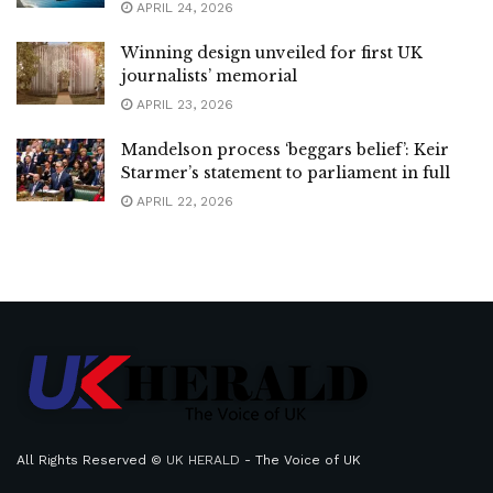
APRIL 24, 2026
Winning design unveiled for first UK
journalists’ memorial
APRIL 23, 2026
Mandelson process ‘beggars belief’: Keir
Starmer’s statement to parliament in full
APRIL 22, 2026
All Rights Reserved ©
UK HERALD
- The Voice of UK