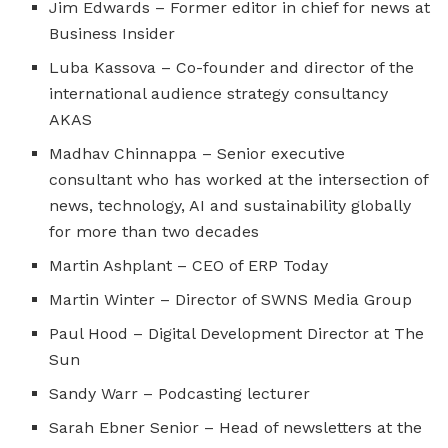
Jim Edwards – Former editor in chief for news at
Business Insider
Luba Kassova – Co-founder and director of the
international audience strategy consultancy
AKAS
Madhav Chinnappa – Senior executive
consultant who has worked at the intersection of
news, technology, AI and sustainability globally
for more than two decades
Martin Ashplant – CEO of ERP Today
Martin Winter – Director of SWNS Media Group
Paul Hood – Digital Development Director at The
Sun
Sandy Warr – Podcasting lecturer
Sarah Ebner Senior – Head of newsletters at the