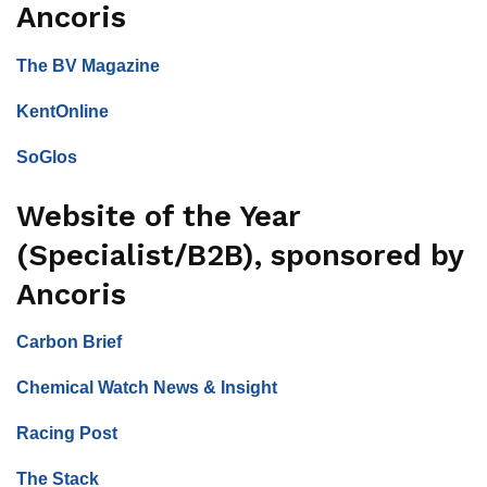
Ancoris
The BV Magazine
KentOnline
SoGlos
Website of the Year
(Specialist/B2B), sponsored by
Ancoris
Carbon Brief
Chemical Watch News & Insight
Racing Post
The Stack