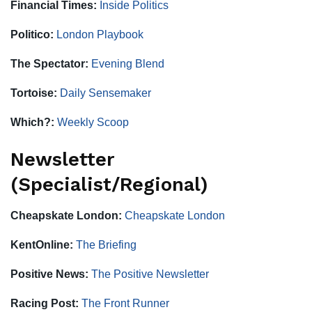
Financial Times:
Inside Politics
Politico:
London Playbook
The Spectator:
Evening Blend
Tortoise:
Daily Sensemaker
Which?:
Weekly Scoop
Newsletter
(Specialist/Regional)
Cheapskate London:
Cheapskate London
KentOnline:
The Briefing
Positive News:
The Positive Newsletter
Racing Post:
The Front Runner