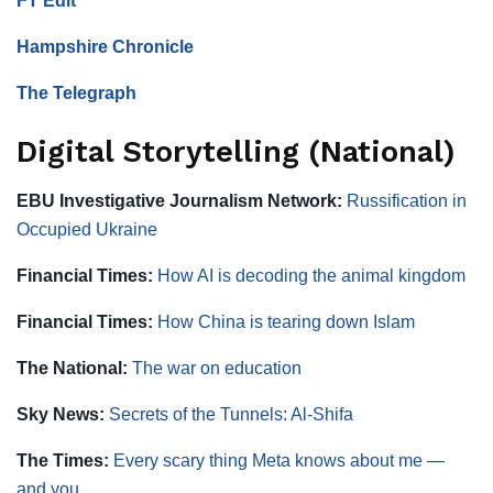
FT Edit
Hampshire Chronicle
The Telegraph
Digital Storytelling (National)
EBU Investigative Journalism Network:
Russification in
Occupied Ukraine
Financial Times:
How AI is decoding the animal kingdom
Financial Times:
How China is tearing down Islam
The National:
The war on education
Sky News:
Secrets of the Tunnels: Al-Shifa
The Times:
Every scary thing Meta knows about me —
and you