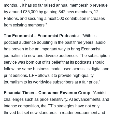
months… It has so far raised annual membership revenue
by around £35,000 by gaining 342 new members, 12
Patrons, and securing almost 500 contribution increases
from existing members.”
The Economist – Economist Podcasts+
: “With its
podcast audience doubling in the past three years, audio
has proven to be an important way to bring Economist
journalism to new and diverse audiences. The subscription
service was born out of its belief that its podcasts should
follow the same business model used across its digital and
print editions. EP+ allows it to provide high-quality
journalism to its worldwide subscribers at a fair price.”
Financial Times – Consumer Revenue Group:
“Amidst
challenges such as price sensitivity, AI advancements, and
intense competition, the FT’s strategies have not only
thrived but set new standards in reader engagement and