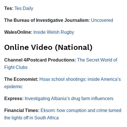
Tes:
Tes Daily
The Bureau of Investigative Journalism:
Uncovered
WalesOnline:
Inside Welsh Rugby
Online Video (National)
Channel 4/Postcard Productions:
The Secret World of
Fight Clubs
The Economist:
Hoax school shootings: inside America’s
epidemic
Express:
Investigating Albania’s drug farm influencers
Financial Times:
Eksom: how corruption and crime turned
the lights off in South Africa