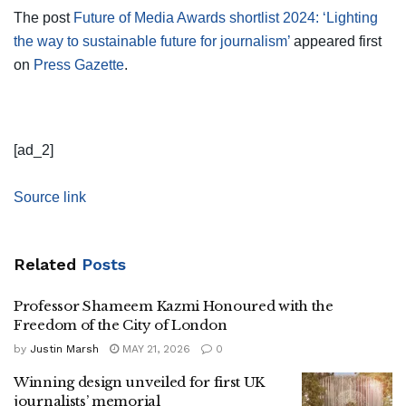
The post
Future of Media Awards shortlist 2024: ‘Lighting
the way to sustainable future for journalism’
appeared first
on
Press Gazette
.
[ad_2]
Source link
Related
Posts
Professor Shameem Kazmi Honoured with the
Freedom of the City of London
by
Justin Marsh
MAY 21, 2026
0
Winning design unveiled for first UK
journalists’ memorial