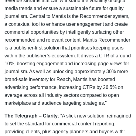
revenue streams that can withstand the volatility of digital
media trends and ensure a sustainable future for quality
journalism. Central to Mantis is the Recommender system,
a contextual tool to enhance user engagement and create
commercial opportunities by intelligently surfacing other
recommended and relevant content. Mantis Recommender
is a publisher-first solution that prioritises keeping users
within the publisher’s ecosystem. It drives a CTR of around
10%, boosting engagement and increasing page views for
journalism. As well as unlocking approximately 30% more
brand-safe inventory for Reach, Mantis has boosted
advertising performance, increasing CTRs by 26.5% on
average across all industry sectors compared to open
marketplace and audience targeting strategies.”
The Telegraph – Clarity:
“A slick new solution, reimagined
to set the standard for commercial content reporting,
providing clients, plus agency planners and buyers with: