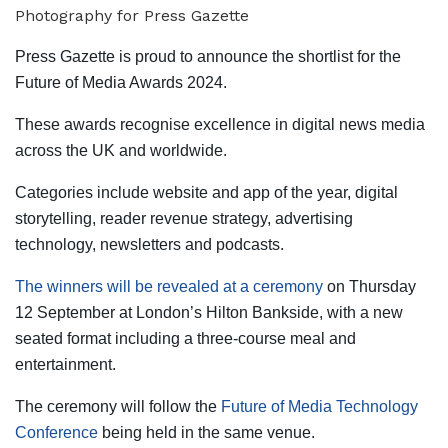
Press Gazette is proud to announce the shortlist for the
Future of Media Awards 2024.
These awards recognise excellence in digital news media
across the UK and worldwide.
Categories include website and app of the year, digital
storytelling, reader revenue strategy, advertising
technology, newsletters and podcasts.
The winners will be revealed at a ceremony
on Thursday
12 September at London’s Hilton Bankside, with a new
seated format including a three-course meal and
entertainment.
The ceremony will follow the
Future of Media Technology
Conference
being held in the same venue.