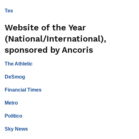
Tes
Website of the Year
(National/International),
sponsored by Ancoris
The Athletic
DeSmog
Financial Times
Metro
Politico
Sky News