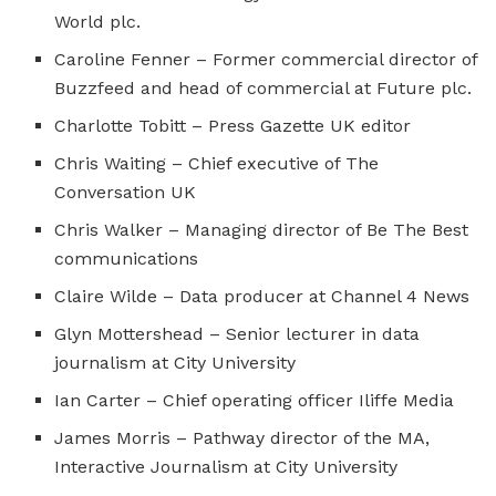
World plc.
Caroline Fenner – Former commercial director of
Buzzfeed and head of commercial at Future plc.
Charlotte Tobitt – Press Gazette UK editor
Chris Waiting – Chief executive of The
Conversation UK
Chris Walker – Managing director of Be The Best
communications
Claire Wilde – Data producer at Channel 4 News
Glyn Mottershead – Senior lecturer in data
journalism at City University
Ian Carter – Chief operating officer Iliffe Media
James Morris – Pathway director of the MA,
Interactive Journalism at City University