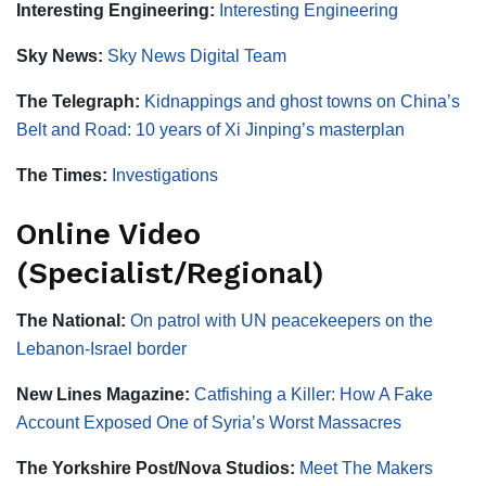
Interesting Engineering:
Interesting Engineering
Sky News:
Sky News Digital Team
The Telegraph:
Kidnappings and ghost towns on China’s
Belt and Road: 10 years of Xi Jinping’s masterplan
The Times:
Investigations
Online Video
(Specialist/Regional)
The National:
On patrol with UN peacekeepers on the
Lebanon-Israel border
New Lines Magazine:
Catfishing a Killer: How A Fake
Account Exposed One of Syria’s Worst Massacres
The Yorkshire Post/Nova Studios:
Meet The Makers