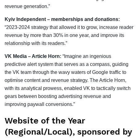
revenue generation.”
Kyiv Independent – memberships and donations:
“2023-2024 strategy that allowed it to grow, increase reader
revenue by more than 30% in one year, and improve its
relationship with its readers.”
VK Media – Article Horn:
“Imagine an ingenious
predictive alert system that serves as a compass, guiding
the VK team through the wavy waters of Google traffic to
optimise content and revenue strategy. The Article Horn,
with its analytical prowess, enabled VK to tactically switch
gears between boosting advertising revenue and
improving paywall conversions.”
Website of the Year
(Regional/Local), sponsored by