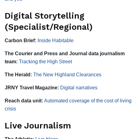
Digital Storytelling
(Specialist/Regional)
Carbon Brief:
Inside Habitable
The Courier and Press and Journal data journalism
team:
Tracking the High Street
The Herald:
The New Highland Clearances
JRNY Travel Magazine:
Digital narratives
Reach data unit:
Automated coverage of the cost of living
crisis
Live Journalism