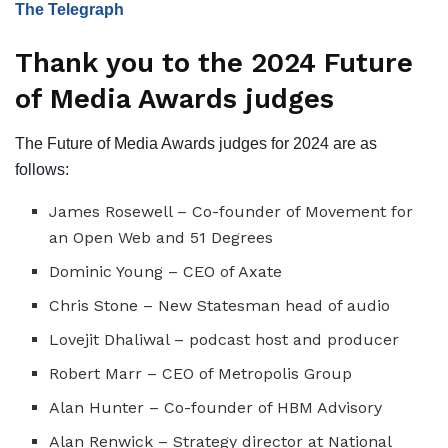
The Telegraph
Thank you to the 2024 Future
of Media Awards judges
The Future of Media Awards judges for 2024 are as
follows:
James Rosewell – Co-founder of Movement for
an Open Web and 51 Degrees
Dominic Young – CEO of Axate
Chris Stone – New Statesman head of audio
Lovejit Dhaliwal – podcast host and producer
Robert Marr – CEO of Metropolis Group
Alan Hunter – Co-founder of HBM Advisory
Alan Renwick – Strategy director at National