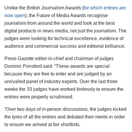
Unlike the British Journalism Awards (
for which entries are
now open
), the Future of Media Awards recognise
journalism from around the world and look at the best
digital products in news media, not just the journalism. The
judges were looking for technical excellence, evidence of
audience and commercial success and editorial brilliance.
Press Gazette editor-in-chief and chairman of judges
Dominic Ponsford said: “These awards are special
because they are free to enter and are judged by an
unrivalled panel of industry experts. Over the last three
weeks the 33 judges have worked tirelessly to ensure the
entries were properly scrutinised.
“Over two days of in-person discussions, the judges kicked
the tyres of all the entries and debated their merits in order
to ensure we arrived at fair shortlists.