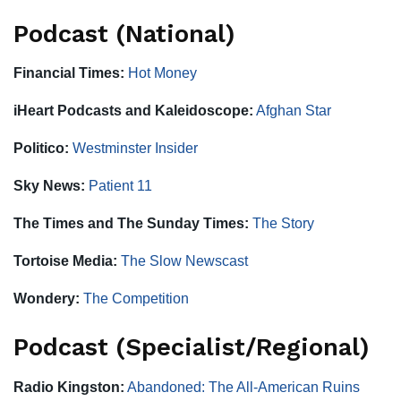
Podcast (National)
Financial Times:
Hot Money
iHeart Podcasts and Kaleidoscope:
Afghan Star
Politico:
Westminster Insider
Sky News:
Patient 11
The Times and The Sunday Times:
The Story
Tortoise Media:
The Slow Newscast
Wondery:
The Competition
Podcast (Specialist/Regional)
Radio Kingston:
Abandoned: The All-American Ruins