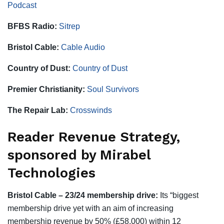
Podcast
BFBS Radio:
Sitrep
Bristol Cable:
Cable Audio
Country of Dust:
Country of Dust
Premier Christianity:
Soul Survivors
The Repair Lab:
Crosswinds
Reader Revenue Strategy,
sponsored by Mirabel
Technologies
Bristol Cable – 23/24 membership drive:
Its “biggest
membership drive yet with an aim of increasing
membership revenue by 50% (£58,000) within 12