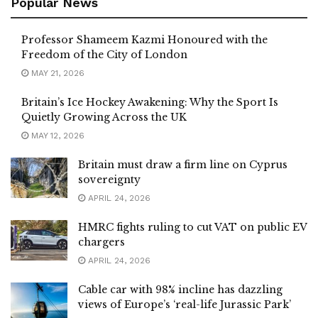
Popular News
Professor Shameem Kazmi Honoured with the
Freedom of the City of London
MAY 21, 2026
Britain’s Ice Hockey Awakening: Why the Sport Is
Quietly Growing Across the UK
MAY 12, 2026
Britain must draw a firm line on Cyprus
sovereignty
APRIL 24, 2026
HMRC fights ruling to cut VAT on public EV
chargers
APRIL 24, 2026
Cable car with 98% incline has dazzling
views of Europe’s ‘real-life Jurassic Park’