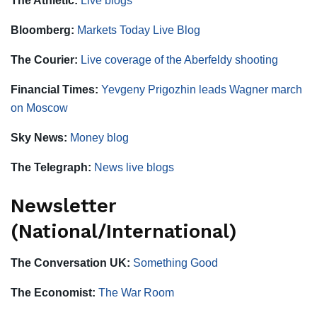
The Athletic:
Live blogs
Bloomberg:
Markets Today Live Blog
The Courier:
Live coverage of the Aberfeldy shooting
Financial Times:
Yevgeny Prigozhin leads Wagner march
on Moscow
Sky News:
Money blog
The Telegraph:
News live blogs
Newsletter
(National/International)
The Conversation UK:
Something Good
The Economist:
The War Room