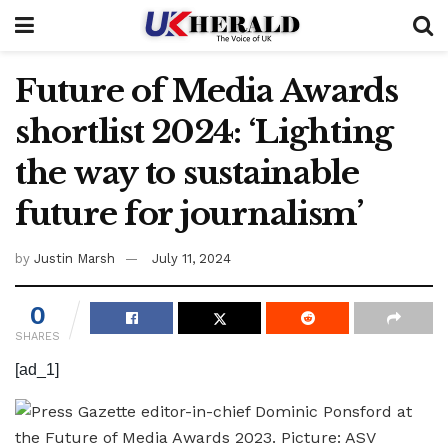
Future of Media Awards
shortlist 2024: ‘Lighting
the way to sustainable
future for journalism’
by
Justin Marsh
July 11, 2024
0
SHARES
[ad_1]