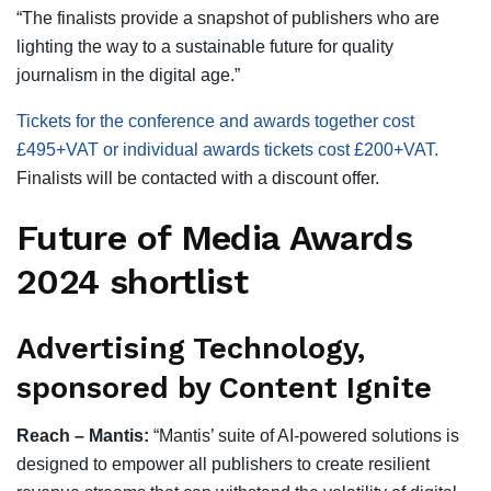
“The finalists provide a snapshot of publishers who are
lighting the way to a sustainable future for quality
journalism in the digital age.”
Tickets for the conference and awards together cost
£495+VAT or individual awards tickets cost £200+VAT.
Finalists will be contacted with a discount offer.
Future of Media Awards
2024 shortlist
Advertising Technology,
sponsored by Content Ignite
Reach – Mantis:
“Mantis’ suite of AI-powered solutions is
designed to empower all publishers to create resilient