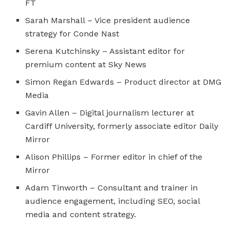
FT
Sarah Marshall – Vice president audience
strategy for Conde Nast
Serena Kutchinsky – Assistant editor for
premium content at Sky News
Simon Regan Edwards – Product director at DMG
Media
Gavin Allen – Digital journalism lecturer at
Cardiff University, formerly associate editor Daily
Mirror
Alison Phillips – Former editor in chief of the
Mirror
Adam Tinworth – Consultant and trainer in
audience engagement, including SEO, social
media and content strategy.