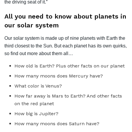
the driving seat of it.”
All you need to know about planets in
our solar system
Our solar system is made up of nine planets with Earth the
third closest to the Sun. But each planet has its own quirks,
so find out more about them all…
How old is Earth? Plus other facts on our planet
How many moons does Mercury have?
What color is Venus?
How far away is Mars to Earth? And other facts
on the red planet
How big is Jupiter?
How many moons does Saturn have?