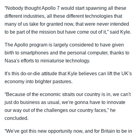
“Nobody thought Apollo 7 would start spawning all these
different industries, all these different technologies that
many of us take for granted now, that were never intended
to be part of the mission but have come out of it,” said Kyle.
The Apollo program is largely considered to have given
birth to smartphones and the personal computer, thanks to
Nasa's efforts to miniaturise technology.
It's this do-or-die attitude that Kyle believes can lift the UK's
economy into brighter pastures.
“Because of the economic straits our country is in, we can't
just do business as usual, we're gonna have to innovate
our way out of the challenges our country faces,” he
concluded.
“We've got this new opportunity now, and for Britain to be in