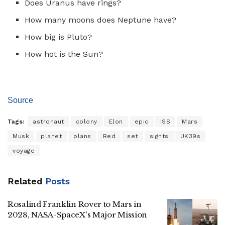
Does Uranus have rings?
How many moons does Neptune have?
How big is Pluto?
How hot is the Sun?
Source
Tags:
astronaut
colony
Elon
epic
ISS
Mars
Musk
planet
plans
Red
set
sights
UK39s
voyage
Related
Posts
Rosalind Franklin Rover to Mars in
2028, NASA-SpaceX's Major Mission