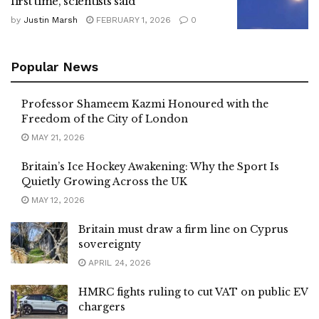
first time, scientists said
by
Justin Marsh
FEBRUARY 1, 2026
0
Popular News
Professor Shameem Kazmi Honoured with the
Freedom of the City of London
MAY 21, 2026
Britain’s Ice Hockey Awakening: Why the Sport Is
Quietly Growing Across the UK
MAY 12, 2026
Britain must draw a firm line on Cyprus
sovereignty
APRIL 24, 2026
HMRC fights ruling to cut VAT on public EV
chargers