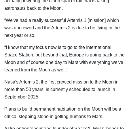
actually powering the Orion spacecraft that is taking
astronauts back to the Moon.
“We've had a really successful Artemis 1 [mission] which
was uncrewed and the Artemis 2 is due to be flying in the
next year or so.
“I know that my focus now is to go to the International
Space Station, but beyond that, Europe is going back to the
Moon and of course one day to Mars with everything we've
learned from the Moon as well.”
Nasa's Artemis 2, the first crewed mission to the Moon in
more than 50 years, is currently scheduled to launch in
September 2025.
Plans to build permanent habitation on the Moon will be a
critical stepping stone in getting humans to Mars.
Astro-entrepreneur and founder of SpaceX, Musk, hopes to