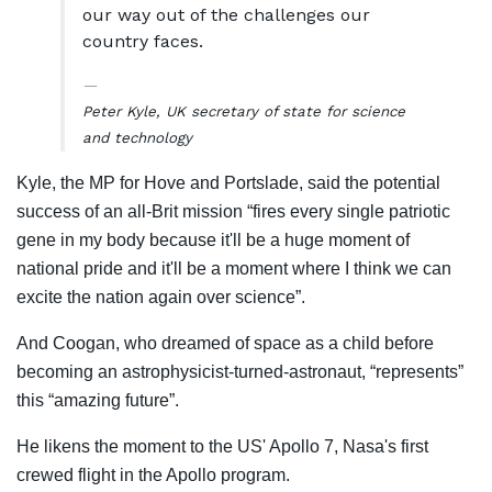
our way out of the challenges our
country faces.
Peter Kyle, UK secretary of state for science
and technology
Kyle, the MP for Hove and Portslade, said the potential
success of an all-Brit mission “fires every single patriotic
gene in my body because it'll be a huge moment of
national pride and it'll be a moment where I think we can
excite the nation again over science”.
And Coogan, who dreamed of space as a child before
becoming an astrophysicist-turned-astronaut, “represents”
this “amazing future”.
He likens the moment to the US' Apollo 7, Nasa's first
crewed flight in the Apollo program.