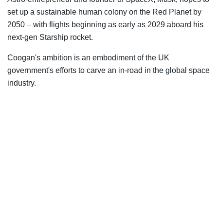
set up a sustainable human colony on the Red Planet by
2050 – with flights beginning as early as 2029 aboard his
next-gen Starship rocket.
Coogan's ambition is an embodiment of the UK
government's efforts to carve an in-road in the global space
industry.