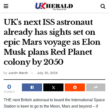
UK's next ISS astronaut
already has sights set on
epic Mars voyage as Elon
Musk plans Red Planet
colony by 2050
by
Justin Marsh
July 30, 2024
0
SHARES
THE next British astronaut to board the International Space
Station is keen to go to the Moon, Mars and beyond – if