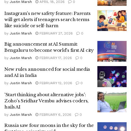
by
Justin Marsh
APRIL 18, 2026
0
Instagram's new safety feature: Parents
will get alerts if teenagers search terms
like suicide or self-harm
by
Justin Marsh
FEBRUARY 27, 2026
0
Big announcement at AI Summit:
Bengaluru to become world's first AI city
by
Justin Marsh
FEBRUARY 17, 2026
0
New rules announced for social media
and AI in India
by
Justin Marsh
FEBRUARY 12, 2026
0
'Start thinking about alternative jobs':
Zoho's Sridhar Vembu advises coders,
hails AI
by
Justin Marsh
FEBRUARY 6, 2026
0
Russia saw four moons in the sky for the