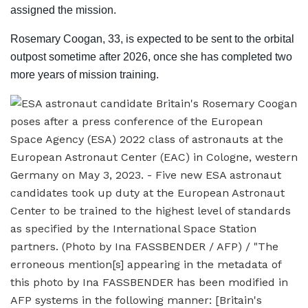
assigned the mission.
Rosemary Coogan, 33, is expected to be sent to the orbital
outpost sometime after 2026, once she has completed two
more years of mission training.