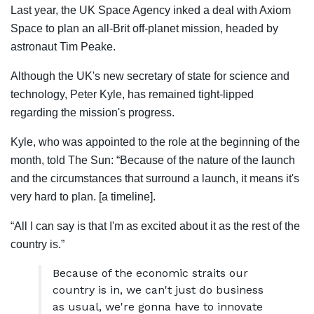
Last year, the UK Space Agency inked a deal with Axiom
Space to plan an all-Brit off-planet mission, headed by
astronaut Tim Peake.
Although the UK's new secretary of state for science and
technology, Peter Kyle, has remained tight-lipped
regarding the mission's progress.
Kyle, who was appointed to the role at the beginning of the
month, told The Sun: “Because of the nature of the launch
and the circumstances that surround a launch, it means it's
very hard to plan. [a timeline].
“All I can say is that I'm as excited about it as the rest of the
country is.”
Because of the economic straits our
country is in, we can't just do business
as usual, we're gonna have to innovate