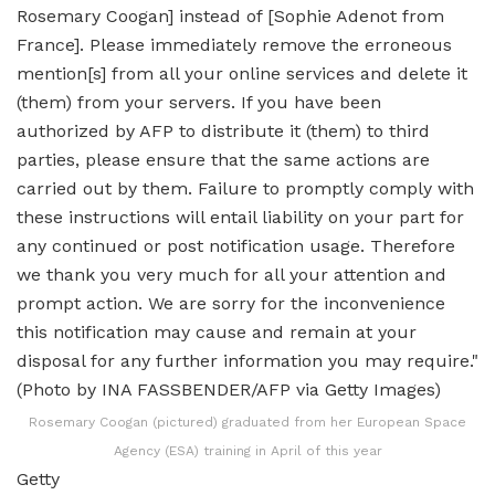
Rosemary Coogan (pictured) graduated from her European Space
Agency (ESA) training in April of this year
Getty