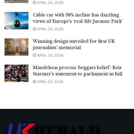
APRIL 24, 2026
Cable car with 98% incline has dazzling
views of Europe’s ‘real-life Jurassic Park’
APRIL 24, 2026
Winning design unveiled for first UK
journalists’ memorial
APRIL 23, 2026
Mandelson process ‘beggars belief’: Keir
Starmer’s statement to parliament in full
APRIL 22, 2026