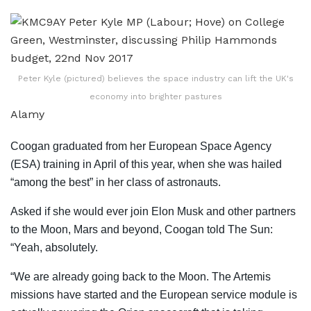
Peter Kyle (pictured) believes the space industry can lift the UK's
economy into brighter pastures
Alamy
Coogan graduated from her European Space Agency
(ESA) training in April of this year, when she was hailed
“among the best” in her class of astronauts.
Asked if she would ever join Elon Musk and other partners
to the Moon, Mars and beyond, Coogan told The Sun:
“Yeah, absolutely.
“We are already going back to the Moon. The Artemis
missions have started and the European service module is