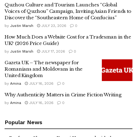
Quzhou Culture and Tourism Launches “Global
Voices of Quzhou” Campaign, Inviting Asian Friends to
Discover the “Southeastern Home of Confucius”
by
Justin Marsh
JULY 23, 2026
0
How Much Does a Website Cost for a Tradesman in the
UK? (2026 Price Guide)
by
Justin Marsh
JULY 17, 2026
0
Gazeta UK – The newspaper for
Romanians and Moldovans in the
United Kingdom
by
Amina
JULY 16, 2026
0
Why Authenticity Matters in Crime Fiction Writing
by
Amina
JULY 16, 2026
0
Popular News