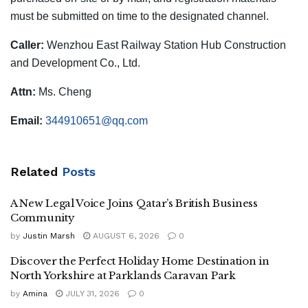
must be submitted on time to the designated channel.
Caller:
Wenzhou East Railway Station Hub Construction
and Development Co., Ltd.
Attn:
Ms. Cheng
Email:
344910651@qq.com
Related
Posts
A New Legal Voice Joins Qatar’s British Business
Community
by
Justin Marsh
AUGUST 6, 2026
0
Discover the Perfect Holiday Home Destination in
North Yorkshire at Parklands Caravan Park
by
Amina
JULY 31, 2026
0