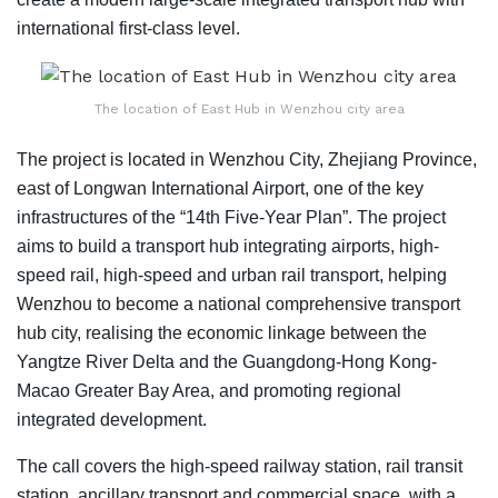
international first-class level.
The location of East Hub in Wenzhou city area
The project is located in Wenzhou City, Zhejiang Province,
east of Longwan International Airport, one of the key
infrastructures of the “14th Five-Year Plan”. The project
aims to build a transport hub integrating airports, high-
speed rail, high-speed and urban rail transport, helping
Wenzhou to become a national comprehensive transport
hub city, realising the economic linkage between the
Yangtze River Delta and the Guangdong-Hong Kong-
Macao Greater Bay Area, and promoting regional
integrated development.
The call covers the high-speed railway station, rail transit
station, ancillary transport and commercial space, with a