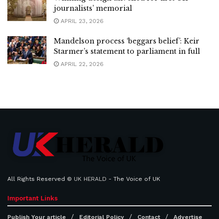
journalists’ memorial
APRIL 23, 2026
Mandelson process ‘beggars belief’: Keir
Starmer’s statement to parliament in full
APRIL 22, 2026
All Rights Reserved ©
UK HERALD
- The Voice of UK
Important Links
Publish Your article
Editorial Policy
Contact
Advertise