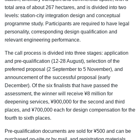
total area of about 267 hectares, and is divided into two
levels: station-city integration design and conceptual
programme study. Participants are required to have legal
personality, corresponding design qualification and
relevant engineering performance.
The call process is divided into three stages: application
and pre-qualification (12-28 August), selection of the
preferred proposal (2 September to 5 November), and
announcement of the successful proposal (early
December). Of the six finalists that have passed the
assessment, the winner will receive ¥8 million for
deepening services, ¥900,000 for the second and third
places, and ¥700,000 each for design compensation for the
fourth to sixth places.
Pre-qualification documents are sold for ¥500 and can be
purchased on-site or by mail, and registration materials