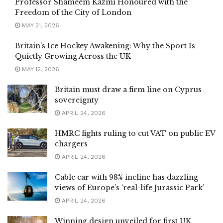
Professor Shameem Kazmi Honoured with the
Freedom of the City of London
MAY 21, 2026
Britain’s Ice Hockey Awakening: Why the Sport Is
Quietly Growing Across the UK
MAY 12, 2026
Britain must draw a firm line on Cyprus
sovereignty
APRIL 24, 2026
HMRC fights ruling to cut VAT on public EV
chargers
APRIL 24, 2026
Cable car with 98% incline has dazzling
views of Europe’s ‘real-life Jurassic Park’
APRIL 24, 2026
Winning design unveiled for first UK