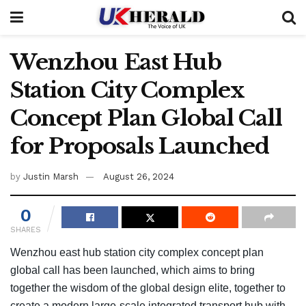
Wenzhou East Hub
Station City Complex
Concept Plan Global Call
for Proposals Launched
by
Justin Marsh
August 26, 2024
0
SHARES
Wenzhou east hub station city complex concept plan
global call has been launched, which aims to bring
together the wisdom of the global design elite, together to
create a modern large-scale integrated transport hub with