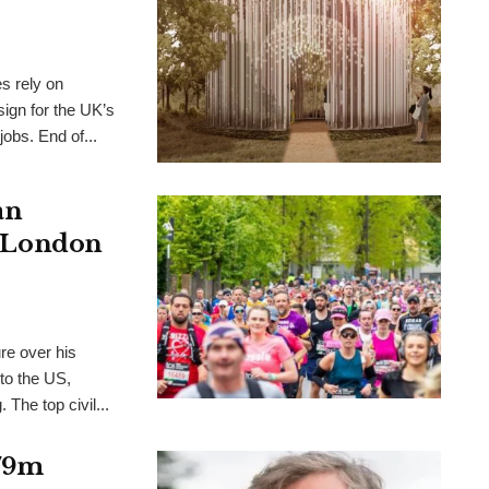
es rely on
ign for the UK’s
 jobs. End of...
an
s, London
re over his
to the US,
. The top civil...
£79m