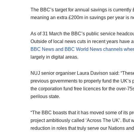
The BBC’s target for annual savings is currently £
meaning an extra £200m in savings per year is 
As of 31 March the BBC’s public service headco
Outside of local news cuts in recent years have a
BBC News and BBC World News channels when
largely in digital areas.
NUJ senior organiser Laura Davison said: “These
previous governments to properly fund the UK’s p
the corporation fund free licences for the over-7
perilous state.
“The BBC boasts that it has moved some of its 
project ambitiously called ‘Across The UK’. But wh
reduction in roles that truly serve our Nations an