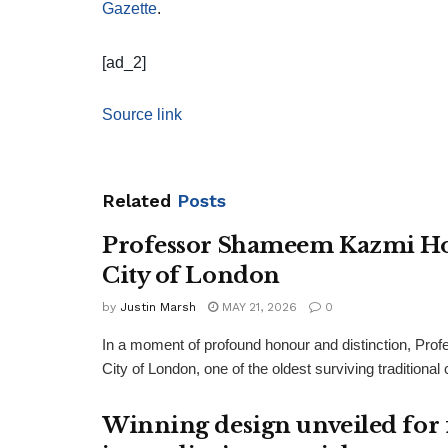
Gazette
.
[ad_2]
Source link
Related
Posts
Professor Shameem Kazmi Ho
City of London
by
Justin Marsh
MAY 21, 2026
0
In a moment of profound honour and distinction, P
City of London, one of the oldest surviving traditiona
Winning design unveiled for 