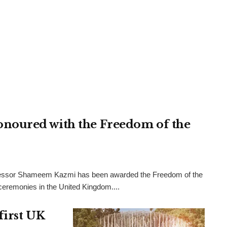
noured with the Freedom of the
rofessor Shameem Kazmi has been awarded the Freedom of the
l ceremonies in the United Kingdom....
first UK