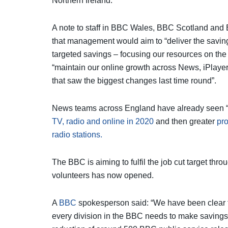
Northern Ireland.
A note to staff in BBC Wales, BBC Scotland and
that management would aim to “deliver the saving
targeted savings – focusing our resources on the
“maintain our online growth across News, iPlayer
that saw the biggest changes last time round”.
News teams across England have already seen “d
TV, radio and online in 2020
and then greater
pr
radio stations.
The BBC is aiming to fulfil the job cut target th
volunteers has now opened.
A
BBC
spokesperson said: “We have been clear th
every division in the BBC needs to make savings.