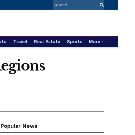
pto
Travel
Real Estate
Sports
More
Regions
Popular News