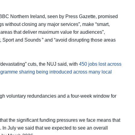
 BBC Northern Ireland, seen by Press Gazette, promised
s without closing any major services”, make “smart,
 areas that deliver maximum value for audiences”,
, Sport and Sounds ” and “avoid disrupting those areas
evastating” cuts, the NUJ said, with
450 jobs lost across
ogramme sharing being introduced across many local
rough voluntary redundancies and a four-week window for
at the significant funding pressures we face means that
 In July we said that we expected to see an overall