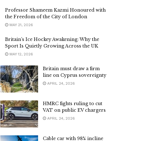
Professor Shameem Kazmi Honoured with
the Freedom of the City of London
MAY 21, 2026
Britain’s Ice Hockey Awakening: Why the
Sport Is Quietly Growing Across the UK
MAY 12, 2026
Britain must draw a firm
line on Cyprus sovereignty
APRIL 24, 2026
HMRC fights ruling to cut
VAT on public EV chargers
APRIL 24, 2026
Cable car with 98% incline