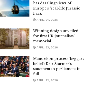
has dazzling views of
Europe’s ‘real-life Jurassic
Park’
APRIL 24, 2026
Winning design unveiled
for first UK journalists’
memorial
APRIL 23, 2026
Mandelson process ‘beggars
belief’: Keir Starmer’s
statement to parliament in
full
APRIL 22, 2026