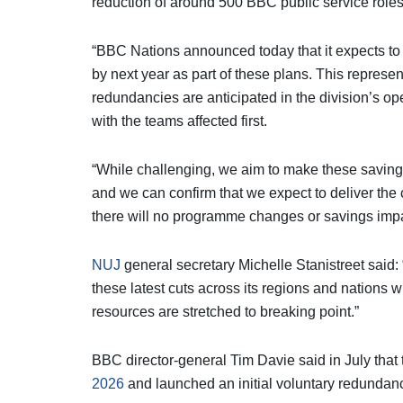
reduction of around 500 BBC public service role
“BBC Nations announced today that it expects to 
by next year as part of these plans. This represen
redundancies are anticipated in the division’s op
with the teams affected first.
“While challenging, we aim to make these savings
and we can confirm that we expect to deliver the 
there will no programme changes or savings imp
NUJ
general secretary Michelle Stanistreet said:
these latest cuts across its regions and nations w
resources are stretched to breaking point.”
BBC director-general Tim Davie said in July that
2026
and launched an initial voluntary redundanc