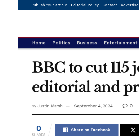
Publish Your article
Editorial Policy
Contact
Advertise
Home
Politics
Business
Entertainment
BBC to cut 115 
editorial and p
0
by
Justin Marsh
September 4, 2024
0
Share on Facebook
SHARES