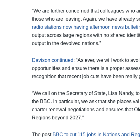
“We are further concerned that colleagues who ar
those who are leaving. Again, we have already s
radio stations now having afternoon news bulleti
output across large regions with no shared identi
output in the devolved nations.”
Davison continued
: “As ever, we will work to a
opportunities and ensure there is a proper ass
recognition that recent job cuts have been really gr
“We call on the Secretary of State, Lisa Nandy, t
the BBC. In particular, we ask that she places val
charter renewal negotiations and ensures that O
Regions beyond 2027.”
The post
BBC to cut 115 jobs in Nations and Reg