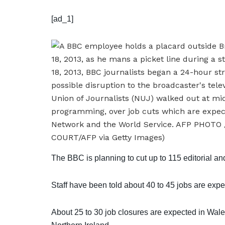
[ad_1]
The BBC is planning to cut up to 115 editorial a
Staff have been told about 40 to 45 jobs are expe
About 25 to 30 job closures are expected in Wale