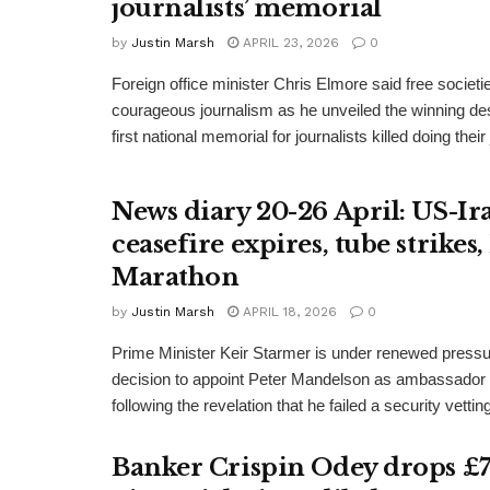
journalists’ memorial
by
Justin Marsh
APRIL 23, 2026
0
Foreign office minister Chris Elmore said free societi
courageous journalism as he unveiled the winning des
first national memorial for journalists killed doing their
News diary 20-26 April: US-Ir
ceasefire expires, tube strike
Marathon
by
Justin Marsh
APRIL 18, 2026
0
Prime Minister Keir Starmer is under renewed pressu
decision to appoint Peter Mandelson as ambassador 
following the revelation that he failed a security vetting
Banker Crispin Odey drops 