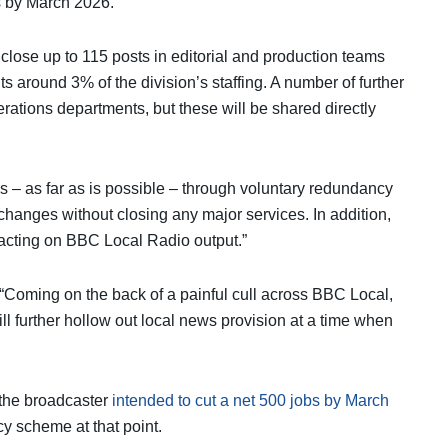
s by March 2026.
close up to 115 posts in editorial and production teams
ts around 3% of the division’s staffing. A number of further
erations departments, but these will be shared directly
 – as far as is possible – through voluntary redundancy
changes without closing any major services. In addition,
acting on BBC Local Radio output.”
 “Coming on the back of a painful cull across BBC Local,
ill further hollow out local news provision at a time when
 the broadcaster
intended to cut a net 500 jobs by March
y scheme at that point.