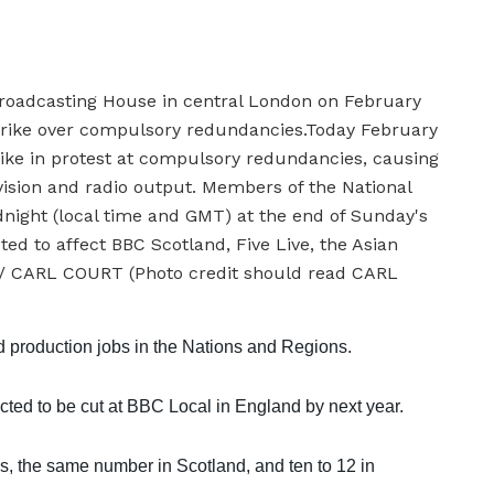
nd production jobs in the Nations and Regions.
cted to be cut at BBC Local in England by next year.
s, the same number in Scotland, and ten to 12 in