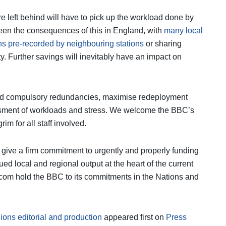
e left behind will have to pick up the workload done by
een the consequences of this in England, with
many local
ns pre-recorded by neighbouring stations
or sharing
ty. Further savings will inevitably have an impact on
void compulsory redundancies, maximise redeployment
essment of workloads and stress. We welcome the BBC’s
im for all staff involved.
o give a firm commitment to urgently and properly funding
ued local and regional output at the heart of the current
fcom hold the BBC to its commitments in the Nations and
ions editorial and production
appeared first on
Press