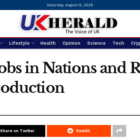
Saturday, August 8, 2026
Lifestyle
Health
Opinion
Science
Tech
Cry
jobs in Nations and 
roduction
Share on Twitter
Reddit