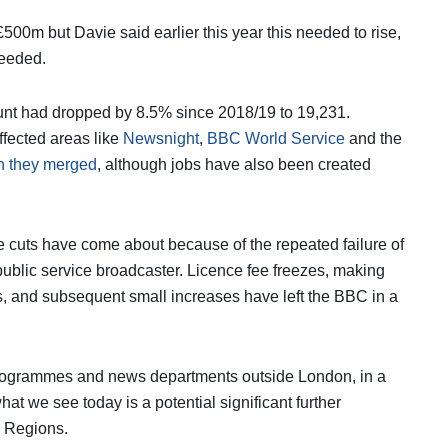
500m but Davie said earlier this year this needed to rise,
needed.
unt had dropped by 8.5% since 2018/19 to 19,231.
ffected areas like
Newsnight
,
BBC World Service
and the
 they merged
, although jobs have also been created
 cuts have come about because of the repeated failure of
ublic service broadcaster. Licence fee freezes, making
5s, and subsequent small increases have left the BBC in a
programmes and news departments outside London, in a
at we see today is a potential significant further
d Regions.