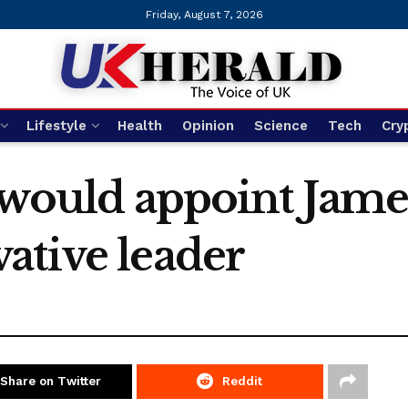
Friday, August 7, 2026
Lifestyle
Health
Opinion
Science
Tech
Cry
 would appoint James
ative leader
Share on Twitter
Reddit