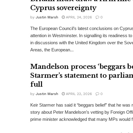
Cyprus sovereignty
by
Justin Marsh
APRIL 24, 2026
0
The European Council’s latest conclusions on Cypru
attention in Westminster. In signalling its readiness 
in discussions with the United Kingdom over the Sov
Areas, the European...
Mandelson process ‘beggars bel
Starmer’s statement to parlia
full
by
Justin Marsh
APRIL 22, 2026
0
Keir Starmer has said it “beggars belief” that he was no
story about Peter Mandelson’s vetting by Foreign Offi
prime minister acknowledged that many MPs would fi