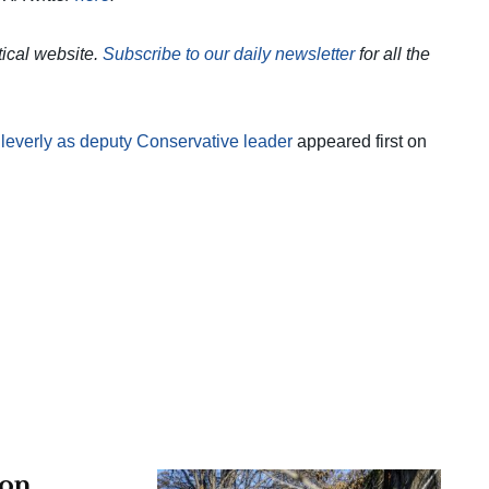
itical website.
Subscribe to our daily newsletter
for all the
leverly as deputy Conservative leader
appeared first on
 on