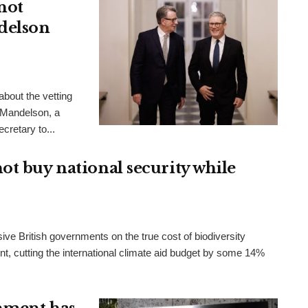
not
delson
bout the vetting
 Mandelson, a
cretary to...
ot buy national security while
ve British governments on the true cost of biodiversity
t, cutting the international climate aid budget by some 14%