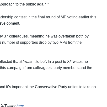
approach to the public again.”
ership contest in the final round of MP voting earlier this
development.
nly 37 colleagues, meaning he was overtaken both by
s number of supporters drop by two MPs from the
lected that it “wasn’t to be”. In a post to X/Twitter, he
 on this campaign from colleagues, party members and the
and it’s important the Conservative Party unites to take on
n X/Twitter
here
.