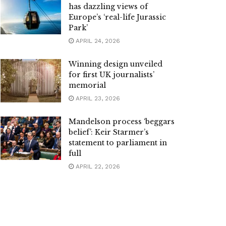
has dazzling views of
Europe’s ‘real-life Jurassic
Park’
APRIL 24, 2026
Winning design unveiled
for first UK journalists’
memorial
APRIL 23, 2026
Mandelson process ‘beggars
belief’: Keir Starmer’s
statement to parliament in
full
APRIL 22, 2026