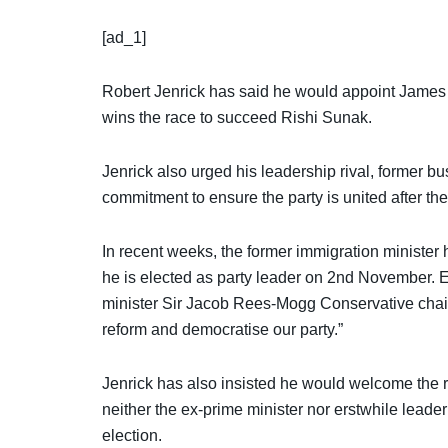
[ad_1]
Robert Jenrick has said he would appoint James C
wins the race to succeed Rishi Sunak.
Jenrick also urged his leadership rival, former
commitment to ensure the party is united after the
In recent weeks, the former immigration minister 
he is elected as party leader on 2nd November. E
minister Sir Jacob Rees-Mogg Conservative chairma
reform and democratise our party.”
Jenrick has also insisted he would welcome the
neither the ex-prime minister nor erstwhile lead
election.