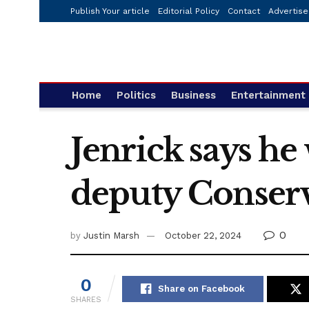
Publish Your article
Editorial Policy
Contact
Advertise
Home
Politics
Business
Entertainment
Jenrick says he
deputy Conserv
0
by
Justin Marsh
October 22, 2024
0
Share on Facebook
SHARES