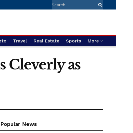
pto
Travel
Real Estate
Sports
More
 Cleverly as
Popular News