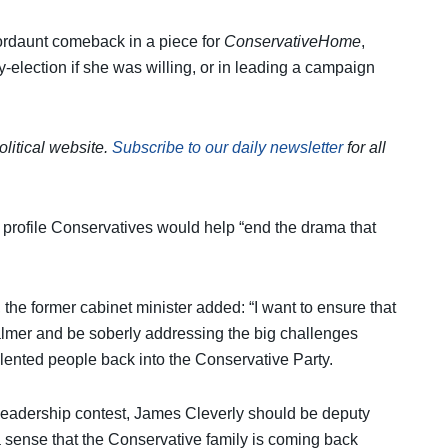
rdaunt comeback in a piece for
ConservativeHome
,
y-election if she was willing, or in leading a campaign
olitical website.
Subscribe to our daily newsletter
for all
h profile Conservatives would help “end the drama that
e former cabinet minister added: “I want to ensure that
lmer and be soberly addressing the big challenges
talented people back into the Conservative Party.
s leadership contest, James Cleverly should be deputy
 a sense that the Conservative family is coming back