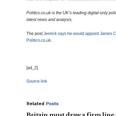
Politics.co.uk is the UK’s leading digital-only pol
latest news and analysis.
The post
Jenrick says he would appoint James C
Politics.co.uk
.
[ad_2]
Source link
Related
Posts
Britain must draw a firm line