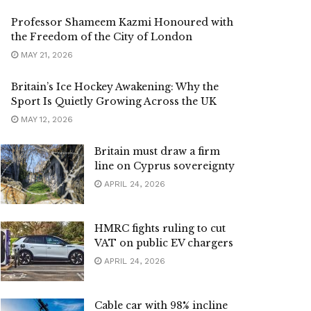
Professor Shameem Kazmi Honoured with
the Freedom of the City of London
MAY 21, 2026
Britain’s Ice Hockey Awakening: Why the
Sport Is Quietly Growing Across the UK
MAY 12, 2026
Britain must draw a firm
line on Cyprus sovereignty
APRIL 24, 2026
HMRC fights ruling to cut
VAT on public EV chargers
APRIL 24, 2026
Cable car with 98% incline