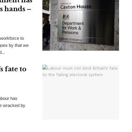
nment has
ts hands –
 workforce to
goes by that we
...
 fate to
Labour has
ate wracked by