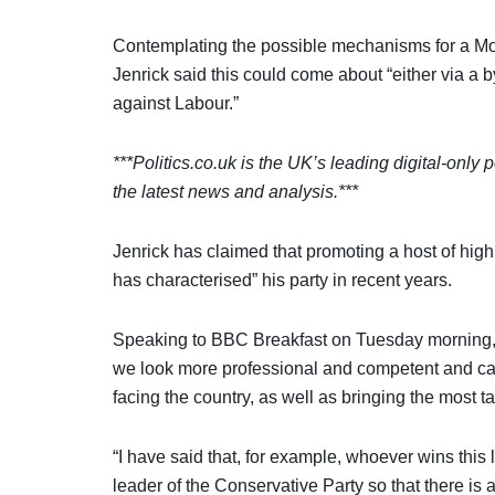
Contemplating the possible mechanisms for a Mo
Jenrick said this could come about “either via a b
against Labour.”
***Politics.co.uk is the UK’s leading digital-only p
the latest news and analysis.***
Jenrick has claimed that promoting a host of hig
has characterised” his party in recent years.
Speaking to BBC Breakfast on Tuesday morning, th
we look more professional and competent and ca
facing the country, as well as bringing the most 
“I have said that, for example, whoever wins thi
leader of the Conservative Party so that there is