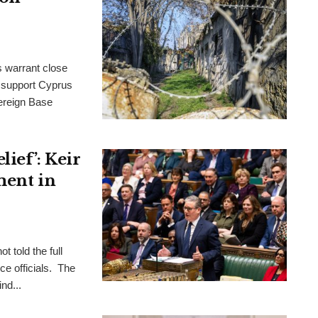
s warrant close
to support Cyprus
ereign Base
ief’: Keir
ment in
t told the full
ce officials. The
nd...