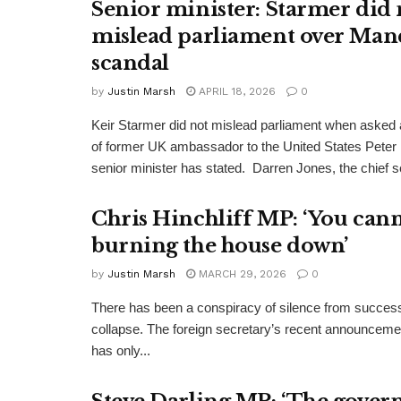
Senior minister: Starmer did 
mislead parliament over Man
scandal
by
Justin Marsh
APRIL 18, 2026
0
Keir Starmer did not mislead parliament when asked a
of former UK ambassador to the United States Peter
senior minister has stated. Darren Jones, the chief se
Chris Hinchliff MP: ‘You cann
burning the house down’
by
Justin Marsh
MARCH 29, 2026
0
There has been a conspiracy of silence from successi
collapse. The foreign secretary’s recent announcemen
has only...