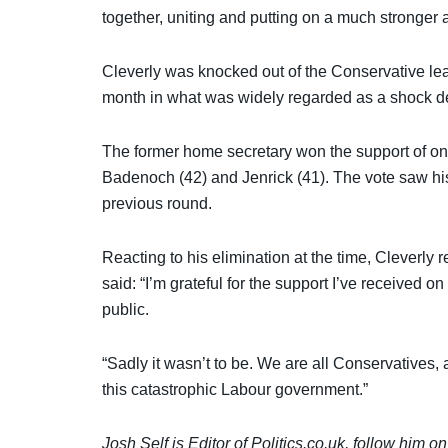
together, uniting and putting on a much stronger 
Cleverly was knocked out of the Conservative lead
month in what was widely regarded as a shock 
The former home secretary won the support of o
Badenoch (42) and Jenrick (41). The vote saw hi
previous round.
Reacting to his elimination at the time, Cleverly ref
said: “I’m grateful for the support I’ve received
public.
“Sadly it wasn’t to be. We are all Conservatives, 
this catastrophic Labour government.”
Josh Self is Editor of Politics.co.uk, follow him o