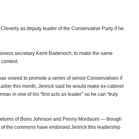
leverly as deputy leader of the Conservative Party if he
 business secretary Kemi Badenoch, to make the same
 contest.
has vowed to promote a series of senior Conservatives if
arlier this month, Jenrick said he would make ex-cabinet
n in one of his “first acts as leader” so he can “truly
 returns of Boris Johnson and Penny Mordaunt — though
er of the commons have endorsed Jenrick this leadership