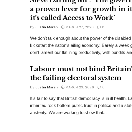
Steve Darling MP: ‘The gover
a proven lever for growth in i
it’s called Access to Work’
by
Justin Marsh
MARCH 27, 2026
0
We don’t talk enough about the power of the disabled
kickstart the nation’s ailing economy. Barely a week 
don’t lament our flatlining productivity, with pundits and
Labour must not bind Britain’s
the failing electoral system
by
Justin Marsh
MARCH 23, 2026
0
It’s fair to say that British democracy is in ill health. 
inherited rock bottom public trust in politics and a st
austerity. We are working to show that...