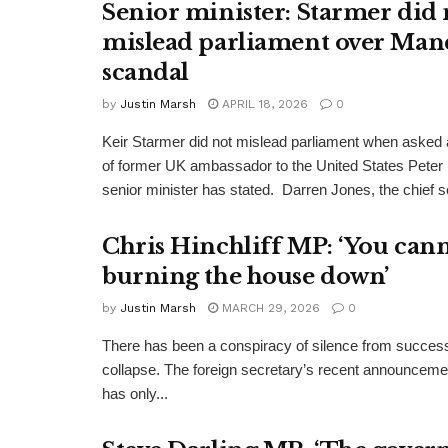
Senior minister: Starmer did 
mislead parliament over Man
scandal
by
Justin Marsh
APRIL 18, 2026
0
Keir Starmer did not mislead parliament when asked a
of former UK ambassador to the United States Peter
senior minister has stated. Darren Jones, the chief se
Chris Hinchliff MP: ‘You cann
burning the house down’
by
Justin Marsh
MARCH 29, 2026
0
There has been a conspiracy of silence from successi
collapse. The foreign secretary’s recent announcemen
has only...