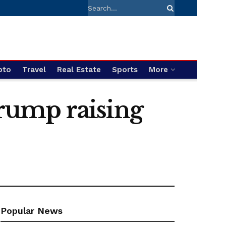
pto
Travel
Real Estate
Sports
More
rump raising
Popular News