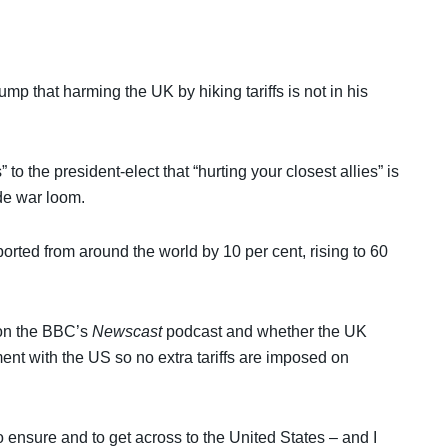
p that harming the UK by hiking tariffs is not in his
to the president-elect that “hurting your closest allies” is
ade war loom.
rted from around the world by 10 per cent, rising to 60
on the BBC’s
Newscast
podcast and whether the UK
nt with the US so no extra tariffs are imposed on
 ensure and to get across to the United States – and I