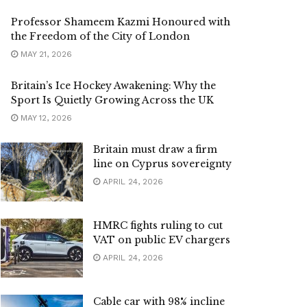
Professor Shameem Kazmi Honoured with
the Freedom of the City of London
MAY 21, 2026
Britain’s Ice Hockey Awakening: Why the
Sport Is Quietly Growing Across the UK
MAY 12, 2026
Britain must draw a firm
line on Cyprus sovereignty
APRIL 24, 2026
HMRC fights ruling to cut
VAT on public EV chargers
APRIL 24, 2026
Cable car with 98% incline