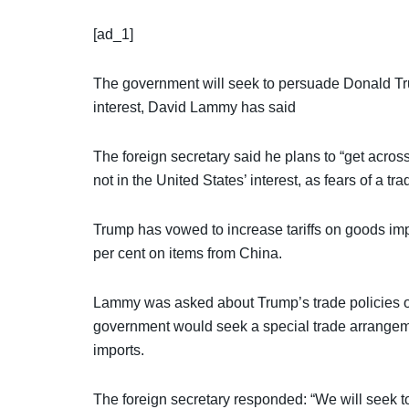
[ad_1]
The government will seek to persuade Donald Trum
interest, David Lammy has said
The foreign secretary said he plans to “get across” 
not in the United States’ interest, as fears of a tr
Trump has vowed to increase tariffs on goods impo
per cent on items from China.
Lammy was asked about Trump’s trade policies 
government would seek a special trade arrangeme
imports.
The foreign secretary responded: “We will seek to