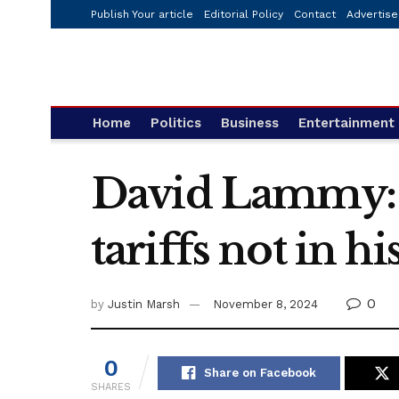
Publish Your article
Editorial Policy
Contact
Advertise
Home
Politics
Business
Entertainment
David Lammy: 
tariffs not in his
0
by
Justin Marsh
November 8, 2024
0
Share on Facebook
SHARES