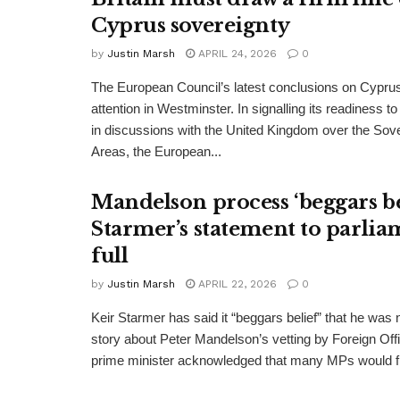
Cyprus sovereignty
by
Justin Marsh
APRIL 24, 2026
0
The European Council’s latest conclusions on Cypru
attention in Westminster. In signalling its readiness 
in discussions with the United Kingdom over the Sov
Areas, the European...
Mandelson process ‘beggars bel
Starmer’s statement to parlia
full
by
Justin Marsh
APRIL 22, 2026
0
Keir Starmer has said it “beggars belief” that he was no
story about Peter Mandelson’s vetting by Foreign Offi
prime minister acknowledged that many MPs would fi