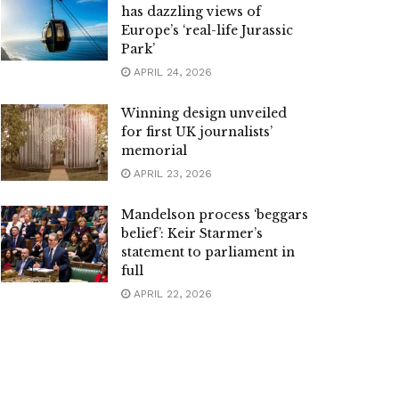
has dazzling views of
Europe’s ‘real-life Jurassic
Park’
APRIL 24, 2026
Winning design unveiled
for first UK journalists’
memorial
APRIL 23, 2026
Mandelson process ‘beggars
belief’: Keir Starmer’s
statement to parliament in
full
APRIL 22, 2026