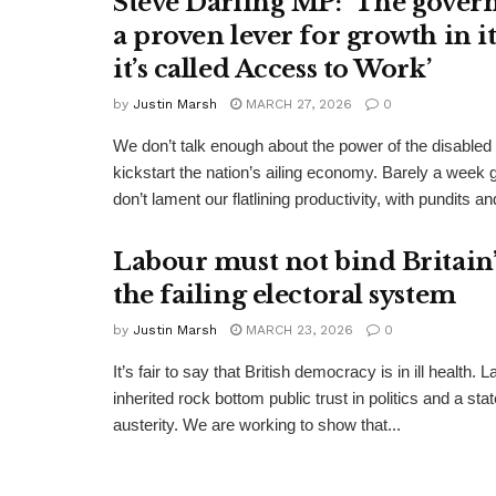
Steve Darling MP: ‘The gover
a proven lever for growth in i
it’s called Access to Work’
by
Justin Marsh
MARCH 27, 2026
0
We don’t talk enough about the power of the disabled
kickstart the nation’s ailing economy. Barely a week 
don’t lament our flatlining productivity, with pundits and
Labour must not bind Britain’s
the failing electoral system
by
Justin Marsh
MARCH 23, 2026
0
It’s fair to say that British democracy is in ill health. 
inherited rock bottom public trust in politics and a st
austerity. We are working to show that...