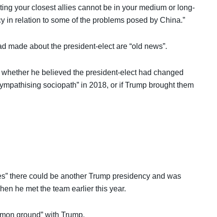
rting your closest allies cannot be in your medium or long-
icy in relation to some of the problems posed by China.”
d made about the president-elect are “old news”.
 whether he believed the president-elect had changed
ympathising sociopath” in 2018, or if Trump brought them
ones” there could be another Trump presidency and was
en he met the team earlier this year.
mmon ground” with Trump.