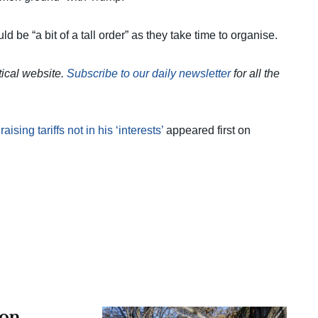
d be “a bit of a tall order” as they take time to organise.
itical website.
Subscribe to our daily newsletter
for all the
ing tariffs not in his ‘interests’
appeared first on
 on