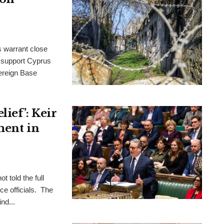
s warrant close
to support Cyprus
ereign Base
ief’: Keir
ment in
t told the full
ce officials. The
nd...