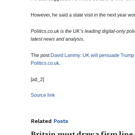
However, he said a state visit in the next year woul
Politics.co.uk is the UK’s leading digital-only pol
latest news and analysis.
The post
David Lammy: UK will persuade Trump rais
Politics.co.uk
.
[ad_2]
Source link
Related
Posts
Britain must draw a firm line