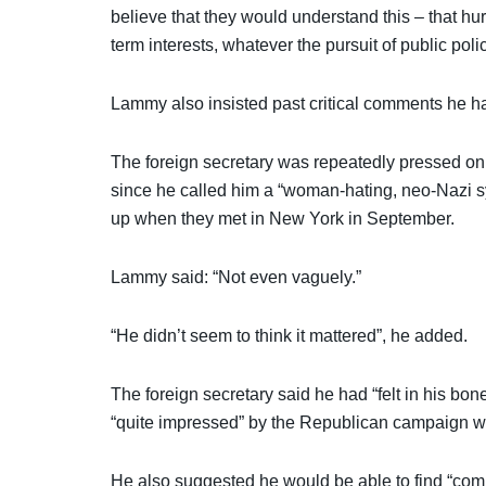
believe that they would understand this – that hu
term interests, whatever the pursuit of public pol
Lammy also insisted past critical comments he ha
The foreign secretary was repeatedly pressed on
since he called him a “woman-hating, neo-Nazi s
up when they met in New York in September.
Lammy said: “Not even vaguely.”
“He didn’t seem to think it mattered”, he added.
The foreign secretary said he had “felt in his b
“quite impressed” by the Republican campaign wh
He also suggested he would be able to find “co