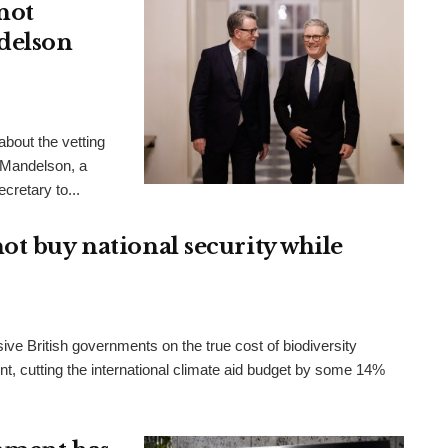
not
delson
bout the vetting
 Mandelson, a
cretary to...
ot buy national security while
ve British governments on the true cost of biodiversity
t, cutting the international climate aid budget by some 14%