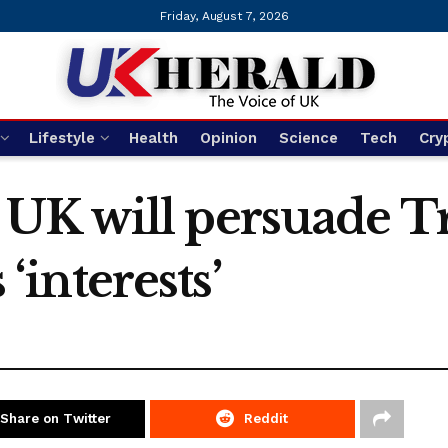
Friday, August 7, 2026
Lifestyle
Health
Opinion
Science
Tech
Cry
UK will persuade T
 ‘interests’
Share on Twitter
Reddit