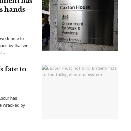
nment has
ts hands –
 workforce to
goes by that we
...
 fate to
Labour has
ate wracked by