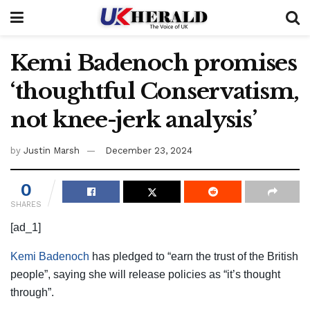
Kemi Badenoch promises
‘thoughtful Conservatism,
not knee-jerk analysis’
by
Justin Marsh
December 23, 2024
0
SHARES
[ad_1]
Kemi Badenoch
has pledged to “earn the trust of the British
people”, saying she will release policies as “it’s thought
through”.