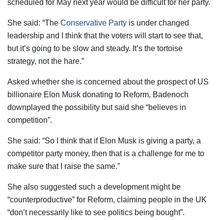
scheduled for May next year would be difficult for her party.
She said: “The
Conservative Party
is under changed
leadership and I think that the voters will start to see that,
but it’s going to be slow and steady. It’s the tortoise
strategy, not the hare.”
Asked whether she is concerned about the prospect of US
billionaire Elon Musk donating to Reform, Badenoch
downplayed the possibility but said she “believes in
competition”.
She said: “So I think that if Elon Musk is giving a party, a
competitor party money, then that is a challenge for me to
make sure that I raise the same.”
She also suggested such a development might be
“counterproductive” for Reform, claiming people in the UK
“don’t necessarily like to see politics being bought”.