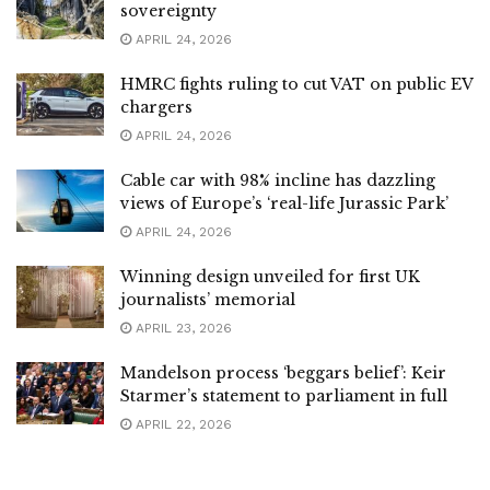
sovereignty
APRIL 24, 2026
HMRC fights ruling to cut VAT on public EV
chargers
APRIL 24, 2026
Cable car with 98% incline has dazzling
views of Europe’s ‘real-life Jurassic Park’
APRIL 24, 2026
Winning design unveiled for first UK
journalists’ memorial
APRIL 23, 2026
Mandelson process ‘beggars belief’: Keir
Starmer’s statement to parliament in full
APRIL 22, 2026