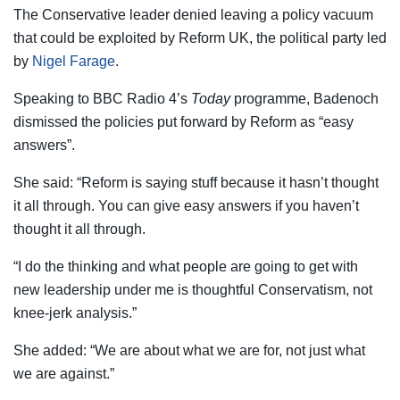
The Conservative leader denied leaving a policy vacuum
that could be exploited by Reform UK, the political party led
by
Nigel Farage
.
Speaking to BBC Radio 4’s
Today
programme, Badenoch
dismissed the policies put forward by Reform as “easy
answers”.
She said: “Reform is saying stuff because it hasn’t thought
it all through. You can give easy answers if you haven’t
thought it all through.
“I do the thinking and what people are going to get with
new leadership under me is thoughtful Conservatism, not
knee-jerk analysis.”
She added: “We are about what we are for, not just what
we are against.”