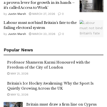
a proven lever for growth in its hands –
it’s called Access to Work’
by
Justin Marsh
MARCH 27, 2026
0
Labour must not bind Britain’s fate to the
failing electoral system
by
Justin Marsh
MARCH 23, 2026
0
Popular News
Professor Shameem Kazmi Honoured with the
Freedom of the City of London
MAY 21, 2026
Britain’s Ice Hockey Awakening: Why the Sport Is
Quietly Growing Across the UK
MAY 12, 2026
Britain must draw a firm line on Cyprus