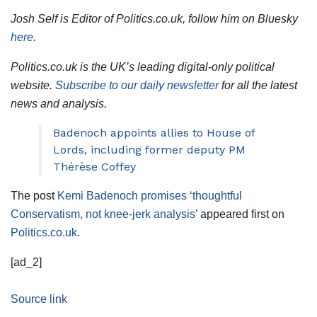
Josh Self is Editor of Politics.co.uk, follow him on Bluesky
here
.
Politics.co.uk is the UK’s leading digital-only political
website.
Subscribe to our daily newsletter
for all the latest
news and analysis.
Badenoch appoints allies to House of
Lords, including former deputy PM
Thérèse Coffey
The post
Kemi Badenoch promises ‘thoughtful
Conservatism, not knee-jerk analysis’
appeared first on
Politics.co.uk
.
[ad_2]
Source link