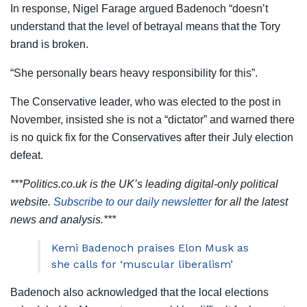
In response, Nigel Farage argued Badenoch “doesn’t
understand that the level of betrayal means that the Tory
brand is broken.
“She personally bears heavy responsibility for this”.
The Conservative leader, who was elected to the post in
November, insisted she is not a “dictator” and warned there
is no quick fix for the Conservatives after their July election
defeat.
***Politics.co.uk is the UK’s leading digital-only political
website.
Subscribe to our daily newsletter
for all the latest
news and analysis.***
Kemi Badenoch praises Elon Musk as
she calls for ‘muscular liberalism’
Badenoch also acknowledged that the local elections