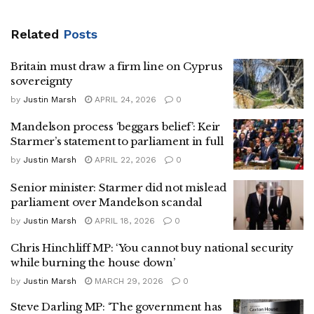
Related
Posts
Britain must draw a firm line on Cyprus
sovereignty
by
Justin Marsh
APRIL 24, 2026
0
Mandelson process ‘beggars belief’: Keir
Starmer’s statement to parliament in full
by
Justin Marsh
APRIL 22, 2026
0
Senior minister: Starmer did not mislead
parliament over Mandelson scandal
by
Justin Marsh
APRIL 18, 2026
0
Chris Hinchliff MP: ‘You cannot buy national security
while burning the house down’
by
Justin Marsh
MARCH 29, 2026
0
Steve Darling MP: ‘The government has