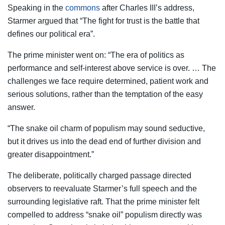
Speaking in the
commons
after Charles III’s address,
Starmer argued that “The fight for trust is the battle that
defines our political era”.
The prime minister went on: “The era of politics as
performance and self-interest above service is over. … The
challenges we face require determined, patient work and
serious solutions, rather than the temptation of the easy
answer.
“The snake oil charm of populism may sound seductive,
but it drives us into the dead end of further division and
greater disappointment.”
The deliberate, politically charged passage directed
observers to reevaluate Starmer’s full speech and the
surrounding legislative raft. That the prime minister felt
compelled to address “snake oil” populism directly was