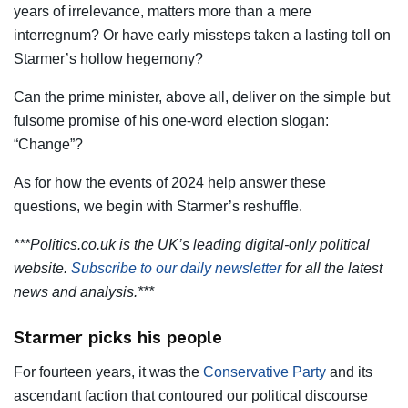
years of irrelevance, matters more than a mere
interregnum? Or have early missteps taken a lasting toll on
Starmer’s hollow hegemony?
Can the prime minister, above all, deliver on the simple but
fulsome promise of his one-word election slogan:
“Change”?
As for how the events of 2024 help answer these
questions, we begin with Starmer’s reshuffle.
***Politics.co.uk is the UK’s leading digital-only political
website.
Subscribe to our daily newsletter
for all the latest
news and analysis.***
Starmer picks his people
For fourteen years, it was the
Conservative Party
and its
ascendant faction that contoured our political discourse