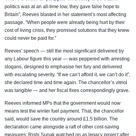
politics was at an all-time low, they gave false hope to
Britain”, Reeves blasted in her statement’s most affecting
passage. “When people were already being hurt by their
cost of living crisis, they promised solutions that they knew
could never be paid for.”
Reeves’ speech — still the most significant delivered by
any Labour figure this year — was peppered with arresting
slogans, designed to emphasise her fury and delivered
with escalating severity. “If we can’t afford it, we can’t do it”,
she declared time and time again. The chancellor’s vitriol
was tangible — and her fiscal fixes correspondingly grave.
Reeves informed MPs that the government would now
means test the winter fuel payment. That, the chancellor
said, would save the country around £1.5 billion. The
declaration came alongside a raft of other cost-saving
measures; Rishi Sunak watched on as legacy project after