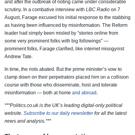
and after the outbreak of rioting came under considerable
scrutiny. In a combative interview with
LBC Radio
on 7
August, Farage excused his initial response to the stabbing
as having been influenced by misinformation. The Reform
leader had simply been misled by “stories online from
some very prominent folks with big followings” —
prominent folks, Farage clarified, like internet misogynist
Andrew Tate.
In time, the riots abated. But the prime minister’s vow to
clamp down on their perpetrators placed him on a collision
course with those who disseminate, host and tolerate
misinformation — both at home
and abroad
.
***Politics.co.uk is the UK’s leading digital-only political
website.
Subscribe to our daily newsletter
for all the latest
news and analysis.***