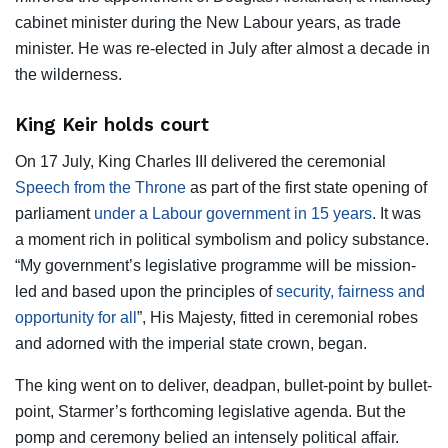
cabinet minister during the New Labour years, as trade
minister. He was re-elected in July after almost a decade in
the wilderness.
King Keir holds court
On 17 July, King Charles III delivered the ceremonial
Speech from the Throne
as part of the first state opening of
parliament
under a Labour government in 15 years
. It was
a moment rich in political symbolism and policy substance.
“My government’s legislative programme will be mission-
led and based upon the principles of
security, fairness and
opportunity for all
”, His Majesty, fitted in ceremonial robes
and adorned with the imperial state crown, began.
The king went on to deliver, deadpan, bullet-point by bullet-
point, Starmer’s forthcoming legislative agenda. But the
pomp and ceremony belied an intensely political affair.