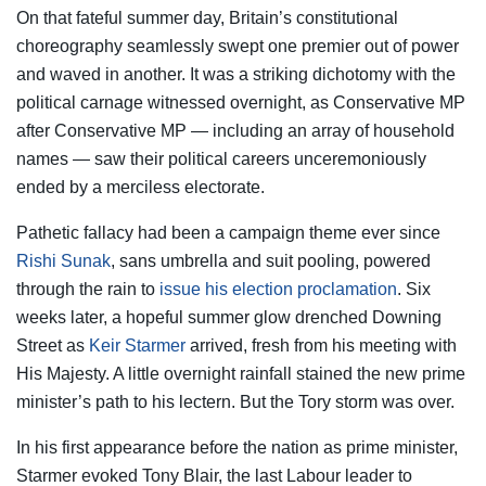
On that fateful summer day, Britain’s constitutional
choreography seamlessly swept one premier out of power
and waved in another. It was a striking dichotomy with the
political carnage witnessed overnight, as Conservative MP
after Conservative MP — including an array of household
names — saw their political careers unceremoniously
ended by a merciless electorate.
Pathetic fallacy had been a campaign theme ever since
Rishi Sunak
, sans umbrella and suit pooling, powered
through the rain to
issue his election proclamation
. Six
weeks later, a hopeful summer glow drenched Downing
Street as
Keir Starmer
arrived, fresh from his meeting with
His Majesty. A little overnight rainfall stained the new prime
minister’s path to his lectern. But the Tory storm was over.
In his first appearance before the nation as prime minister,
Starmer evoked Tony Blair, the last Labour leader to