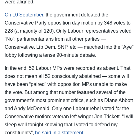
were aligned.
On 10 September
, the government defeated the
Conservative Party opposition day motion by 348 votes to
228 (a majority of 120). Only Labour representatives voted
“No”; parliamentarians from all other parties —
Conservative, Lib Dem, SNP, etc — marched into the “Aye”
lobby following a tense 90-minute debate.
In the end, 52 Labour MPs were recorded as absent. That
does not mean all 52 consciously abstained — some will
have been “paired” with opposition MPs unable to make
the vote. But among that number featured several of the
government’s most prominent critics, such as Diane Abbott
and Andy McDonald. Only one Labour rebel voted
for
the
Conservative motion: veteran left-winger Jon Trickett. “I will
sleep well tonight knowing that I voted to defend my
constituents”,
he said in a statement
.