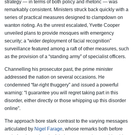
strategy — in terms of both policy and rhetoric — was
remarkably consistent. Ministers struck back quickly with a
series of practical measures designed to clampdown on
wanton rioting. As the unrest escalated, Yvette Cooper
unveiled plans to provide mosques with emergency
security; a “wider deployment of facial recognition”
surveillance featured among a raft of other measures, such
as the provision of a “standing army” of specialist officers.
Channelling his prosecutor past, the prime minister
addressed the nation on several occasions. He
condemned “far-right thuggery” and issued a powerful
warning: “I guarantee you will regret taking part in this
disorder, either directly or those whipping up this disorder
online”.
The approach bore stark contrast to the varying messages
articulated by
Nigel Farage
, whose remarks both before