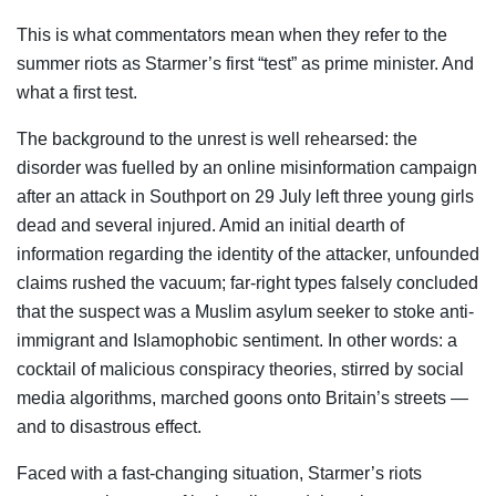
This is what commentators mean when they refer to the
summer riots as Starmer’s first “test” as prime minister. And
what a first test.
The background to the unrest is well rehearsed: the
disorder was fuelled by an online misinformation campaign
after an attack in Southport on 29 July left three young girls
dead and several injured. Amid an initial dearth of
information regarding the identity of the attacker, unfounded
claims rushed the vacuum; far-right types falsely concluded
that the suspect was a Muslim asylum seeker to stoke anti-
immigrant and Islamophobic sentiment. In other words: a
cocktail of malicious conspiracy theories, stirred by social
media algorithms, marched goons onto Britain’s streets —
and to disastrous effect.
Faced with a fast-changing situation, Starmer’s riots