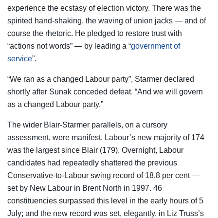
experience the ecstasy of election victory. There was the
spirited hand-shaking, the waving of union jacks — and of
course the rhetoric. He pledged to restore trust with
“actions not words” — by leading a “
government of
service
”.
“We ran as a changed Labour party”, Starmer declared
shortly after Sunak conceded defeat. “And we will govern
as a changed Labour party.”
The wider Blair-Starmer parallels, on a cursory
assessment, were manifest. Labour’s new majority of 174
was the largest since Blair (179). Overnight, Labour
candidates had repeatedly shattered the previous
Conservative-to-Labour swing record of 18.8 per cent —
set by New Labour in Brent North in 1997. 46
constituencies surpassed this level in the early hours of 5
July; and the new record was set, elegantly, in Liz Truss’s