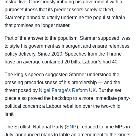
instructive. Consciously imbuing his government with a
purposefulness that its predecessors sorely lacked,
Starmer planned to utterly undermine the populist refrain
that promises no longer matter.
Part of the answer to the populism, Starmer supposed, was
to style his government as insurgent and ensure relentless
policy delivery. Since 2010, Speeches from the Throne
have on average contained 20 bills. Labour’s had 40.
The king’s speech suggested Starmer understood the
pressing precariousness of his premiership — and the
threat posed by
Nigel Farage’s Reform UK
. But the set
piece also proved the backdrop to a more immediate party-
political concern: a Labour rebellion over the two-child
limit.
The Scottish National Party (
SNP
), reduced to nine MPs in
July, announced plans to table an amendment to the king’s