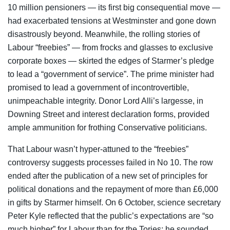
10 million pensioners — its first big consequential move —
had exacerbated tensions at Westminster and gone down
disastrously beyond. Meanwhile, the rolling stories of
Labour “freebies” — from frocks and glasses to exclusive
corporate boxes — skirted the edges of Starmer’s pledge
to lead a “government of service”. The prime minister had
promised to lead a government of incontrovertible,
unimpeachable integrity. Donor Lord Alli’s largesse, in
Downing Street and interest declaration forms, provided
ample ammunition for frothing Conservative politicians.
That Labour wasn’t hyper-attuned to the “freebies”
controversy suggests processes failed in No 10. The row
ended after the publication of a new set of principles for
political donations and the repayment of more than £6,000
in gifts by Starmer himself. On 6 October, science secretary
Peter Kyle reflected that the public’s expectations are “so
much higher” for Labour than for the Tories; he sounded