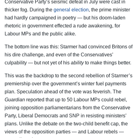
Conservative Party’s seismic defeat in July were cast in
thicker fog. During the
general election
, the prime minister
had hardly campaigned in poetry — but his doom-laden
rhetoric in government effected a rude awakening, for
Labour MPs and the public alike.
The bottom line was this: Starmer had convinced Britons of
his dire challenge, and even of the Conservatives’
culpability — but not yet of his
ability
to make things better.
This was the backdrop to the second rebellion of Starmer’s
premiership over the government’s winter fuel payments
plan. Speculation ahead of the vote was feverish. The
Guardian
reported that up to 50 Labour MPs could rebel,
joining opposition parliamentarians from the Conservative
Party, Liberal Democrats and SNP in resisting ministers’
plans. Unlike the debate on the two-child benefit cap, the
views of the opposition parties — and Labour rebels —