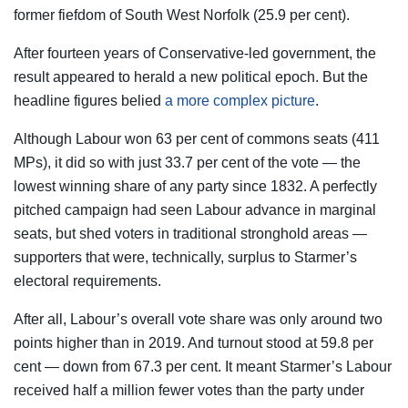
former fiefdom of South West Norfolk (25.9 per cent).
After fourteen years of Conservative-led government, the
result appeared to herald a new political epoch. But the
headline figures belied
a more complex picture
.
Although Labour won 63 per cent of commons seats (411
MPs), it did so with just 33.7 per cent of the vote — the
lowest winning share of any party since 1832. A perfectly
pitched campaign had seen Labour advance in marginal
seats, but shed voters in traditional stronghold areas —
supporters that were, technically, surplus to Starmer’s
electoral requirements.
After all, Labour’s overall vote share was only around two
points higher than in 2019. And turnout stood at 59.8 per
cent — down from 67.3 per cent. It meant Starmer’s Labour
received half a million fewer votes than the party under