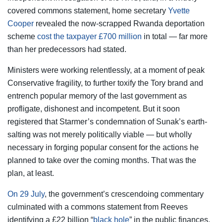
covered commons statement, home secretary
Yvette
Cooper
revealed the now-scrapped Rwanda deportation
scheme
cost the taxpayer £700 million
in total — far more
than her predecessors had stated.
Ministers were working relentlessly, at a moment of peak
Conservative fragility, to further toxify the Tory brand and
entrench popular memory of the last government as
profligate, dishonest and incompetent. But it soon
registered that Starmer’s condemnation of Sunak’s earth-
salting was not merely politically viable — but wholly
necessary in forging popular consent for the actions he
planned to take over the coming months. That was the
plan, at least.
On 29 July
, the government’s crescendoing commentary
culminated with a commons statement from Reeves
identifying a £22 billion “
black hole
” in the public finances.