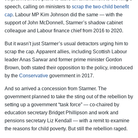
speech, calling on ministers to
scrap the two-child benefit
cap
. Labour MP Kim Johnson did the same — with the
support of John McDonnell, Starmer’s shadow cabinet
colleague and Labour finance chief from 2016 to 2020.
But it wasn’t just Starmer’s usual detractors urging him to
scrap the cap. Apparent allies, including Scottish Labour
leader Anas Sarwar and former prime minister Gordon
Brown, both stated their opposition to the policy, introduced
by the
Conservative
government in 2017.
And so arrived a concession from Starmer. The
government planned to take the sting out of the rebellion by
setting up a government “task force” — co-chaired by
education secretary Bridget Phillipson and work and
pensions secretary Liz Kendall — with a remit to examine
the reasons for child poverty. But still the rebellion raged.