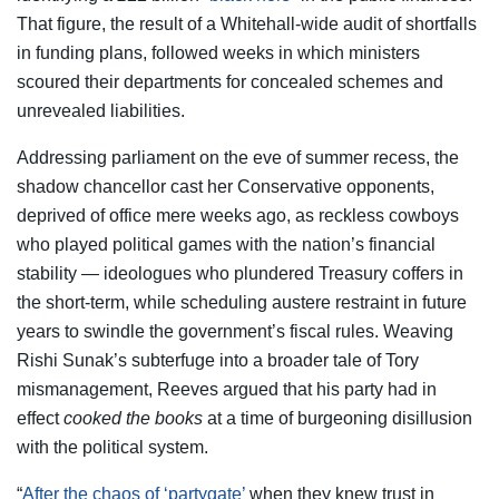
That figure, the result of a Whitehall-wide audit of shortfalls
in funding plans, followed weeks in which ministers
scoured their departments for concealed schemes and
unrevealed liabilities.
Addressing parliament on the eve of summer recess, the
shadow chancellor cast her Conservative opponents,
deprived of office mere weeks ago, as reckless cowboys
who played political games with the nation’s financial
stability — ideologues who plundered Treasury coffers in
the short-term, while scheduling austere restraint in future
years to swindle the government’s fiscal rules. Weaving
Rishi Sunak’s subterfuge into a broader tale of Tory
mismanagement, Reeves argued that his party had in
effect
cooked the books
at a time of burgeoning disillusion
with the political system.
“
After the chaos of ‘partygate’
when they knew trust in