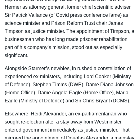
Hermer as attorney general, former chief scientific adviser
Sir Patrick Vallance (of Covid press conference fame) as
science minister and Prison Reform Trust chair James
Timpson as justice minister. The appointment of Timpson, a
businessman who has long made prisoner rehabilitation
part of his company’s mission, stood out as especially
significant.
Alongside Starmer’s newbies, in rushed a constellation of
experienced ex-ministers, including Lord Coaker (Ministry
of Defence), Stephen Timms (DWP), Dame Diana Johnson
(Home Office), Dame Angela Eagle (Home Office), Maria
Eagle (Ministry of Defence) and Sir Chris Bryant (DCMS).
Elsewhere, Heidi Alexander, an ex-parliamentarian who
sought re-election after a stay away from Westminster,
entered government immediately as justice minister. That
mirrored the appointment of Douglas Alexander, a mainstay