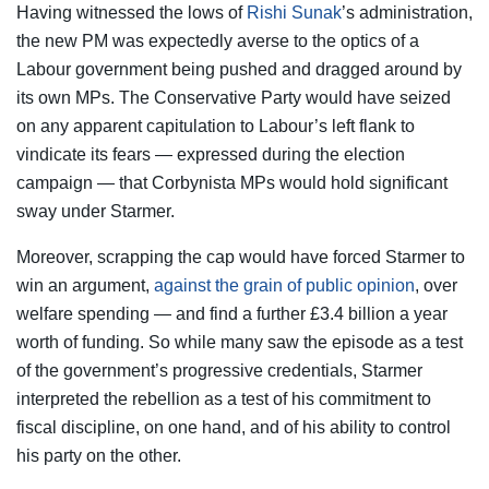
Having witnessed the lows of
Rishi Sunak
’s administration,
the new PM was expectedly averse to the optics of a
Labour government being pushed and dragged around by
its own MPs. The Conservative Party would have seized
on any apparent capitulation to Labour’s left flank to
vindicate its fears — expressed during the election
campaign — that Corbynista MPs would hold significant
sway under Starmer.
Moreover, scrapping the cap would have forced Starmer to
win an argument,
against the grain of public opinion
, over
welfare spending — and find a further £3.4 billion a year
worth of funding. So while many saw the episode as a test
of the government’s progressive credentials, Starmer
interpreted the rebellion as a test of his commitment to
fiscal discipline, on one hand, and of his ability to control
his party on the other.