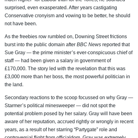
surprised, even exasperated. After years castigating
Conservative cronyism and vowing to be better, he should
not have been.
As the freebies row rumbled on, Downing Street frictions
burst into the public domain after
BBC News
reported that
Sue Gray — the prime minister’s ever-conspicuous chief of
staff — had been given a salary in government of
£170,000. The story led with the revelation that this was
£3,000 more than her boss, the most powerful politician in
the land.
Secondary reactions to the scoop focussed on why Gray —
Starmer’s political minesweeper — did not spot the
potential problem posed by her salary. Gray will have been
aware of her reputation, accrued rightly or wrongly in recent
years, as a result of her starring “Partygate” role and
controversial flight from officialdom. Gray was extremely