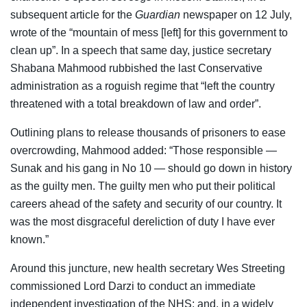
subsequent article for the
Guardian
newspaper on 12 July,
wrote of the “mountain of mess [left] for this government to
clean up”. In a speech that same day, justice secretary
Shabana Mahmood rubbished the last Conservative
administration as a roguish regime that “left the country
threatened with a total breakdown of law and order”.
Outlining plans to release thousands of prisoners to ease
overcrowding, Mahmood added: “Those responsible —
Sunak and his gang in No 10 — should go down in history
as the guilty men. The guilty men who put their political
careers ahead of the safety and security of our country. It
was the most disgraceful dereliction of duty I have ever
known.”
Around this juncture, new health secretary Wes Streeting
commissioned Lord Darzi to conduct an immediate
independent investigation of the NHS; and, in a widely