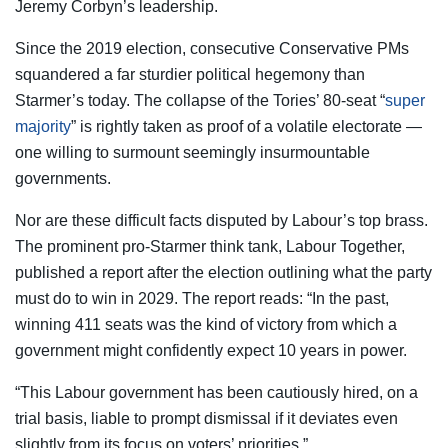
Jeremy Corbyn’s leadership.
Since the 2019 election, consecutive Conservative PMs
squandered a far sturdier political hegemony than
Starmer’s today. The collapse of the Tories’ 80-seat “
super
majority
” is rightly taken as proof of a volatile electorate —
one willing to surmount seemingly insurmountable
governments.
Nor are these difficult facts disputed by Labour’s top brass.
The prominent pro-Starmer think tank, Labour Together,
published a report after the election outlining what the party
must do to win in 2029. The report reads: “In the past,
winning 411 seats was the kind of victory from which a
government might confidently expect 10 years in power.
“This Labour government has been cautiously hired, on a
trial basis, liable to prompt dismissal if it deviates even
slightly from its focus on voters’ priorities.”