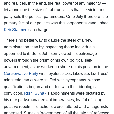
and realities. In the end, the real power of any majority —
let alone one the size of Labour’s — is that the victorious
party sets the political parameters. On 5 July therefore, the
primary fact of our politics was this: opponents vanquished,
Keir Starmer
is in charge.
There’s no better way to gauge the steer of a new
administration than by inspecting those individuals
appointed to it. Boris Johnson viewed his patronage
powers through the prism of his own political self-
advancement, as he worked to shore up his position in the
Conservative Party
with loyalist picks. Likewise, Liz Truss’
ministerial ranks were stuffed with sycophants, whose
qualifications began and ended with their ideological
conviction.
Rishi Sunak
’s appointments were dictated by
his dire party-management imperatives; fearful of irking
putative rebels, his factions were flattered and antagonists
appeased. Sunak’s “government of all the talents” reflected