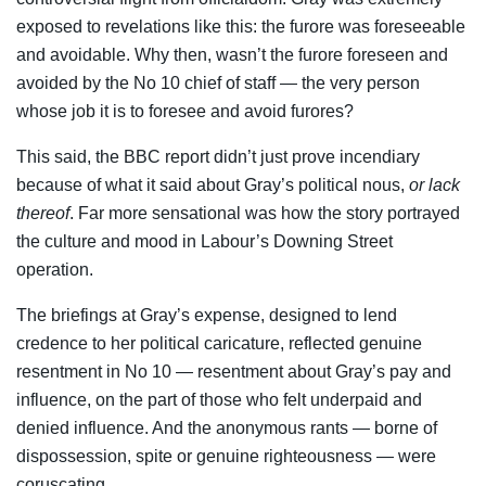
exposed to revelations like this: the furore was foreseeable
and avoidable. Why then, wasn’t the furore foreseen and
avoided by the No 10 chief of staff — the very person
whose job it is to foresee and avoid furores?
This said, the BBC report didn’t just prove incendiary
because of what it said about Gray’s political nous,
or lack
thereof
. Far more sensational was how the story portrayed
the culture and mood in Labour’s Downing Street
operation.
The briefings at Gray’s expense, designed to lend
credence to her political caricature, reflected genuine
resentment in No 10 — resentment about Gray’s pay and
influence, on the part of those who felt underpaid and
denied influence. And the anonymous rants — borne of
dispossession, spite or genuine righteousness — were
coruscating.