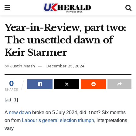
Year-in-Review, part two:
The unsettled dawn of
Keir Starmer
by
Justin Marsh
December 25, 2024
0
SHARES
[ad_1]
A
new dawn
broke on 5 July 2024, did it not? Six months
on from
Labour’s general election triumph
, interpretations
vary.