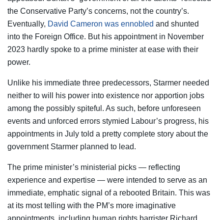
the Conservative Party’s concerns, not the country’s.
Eventually,
David Cameron was ennobled
and shunted
into the Foreign Office. But his appointment in November
2023 hardly spoke to a prime minister at ease with their
power.
Unlike his immediate three predecessors, Starmer needed
neither to will his power into existence nor apportion jobs
among the possibly spiteful. As such, before unforeseen
events and unforced errors stymied Labour’s progress, his
appointments in July told a pretty complete story about the
government Starmer planned to lead.
The prime minister’s ministerial picks — reflecting
experience and expertise — were intended to serve as an
immediate, emphatic signal of a rebooted Britain. This was
at its most telling with the PM’s more imaginative
appointments, including human rights barrister Richard