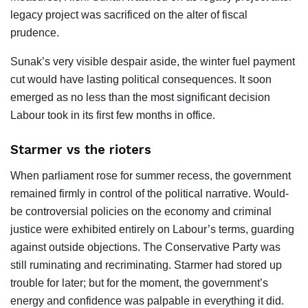
legacy project was sacrificed on the alter of fiscal
prudence.
Sunak’s very visible despair aside, the winter fuel payment
cut would have lasting political consequences. It soon
emerged as no less than the most significant decision
Labour took in its first few months in office.
Starmer vs the rioters
When parliament rose for summer recess, the government
remained firmly in control of the political narrative. Would-
be controversial policies on the economy and criminal
justice were exhibited entirely on Labour’s terms, guarding
against outside objections. The Conservative Party was
still ruminating and recriminating. Starmer had stored up
trouble for later; but for the moment, the government’s
energy and confidence was palpable in everything it did.