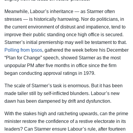
Meanwhile, Labour’s inheritance — as Starmer often
stresses — is historically harrowing. Nor do politicians, in
the current environment of distrust and impatience, tend to
improve their public standing once high office is secured.
Starmer’s initial premiership may well be testament to that.
Polling from Ipsos
, gathered the week before his December
“Plan for Change” speech, showed Starmer as the most
unpopular PM after five months in office since the firm
began conducting approval ratings in 1979.
The scale of Starmer’s task is enormous. But it has been
made taller still by self-inflicted blunders. Labour’s new
dawn has been dampened by drift and dysfunction.
With the stakes high and ratcheting upwards, can the prime
minister restore the confidence of a restive electorate in its
leaders? Can Starmer ensure Labour’s rule, after fourteen