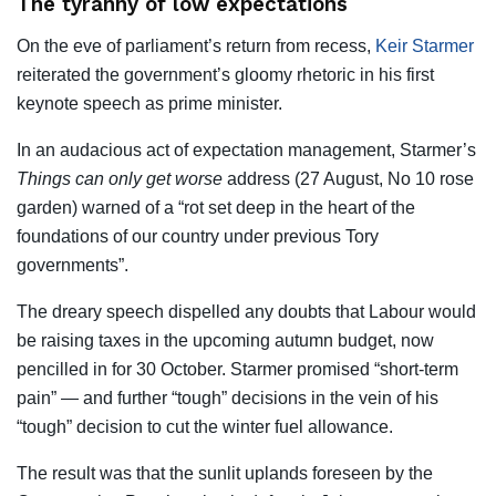
The tyranny of low expectations
On the eve of parliament’s return from recess,
Keir Starmer
reiterated the government’s gloomy rhetoric in his first
keynote speech as prime minister.
In an audacious act of expectation management, Starmer’s
Things can only get worse
address (27 August, No 10 rose
garden) warned of a “rot set deep in the heart of the
foundations of our country under previous Tory
governments”.
The dreary speech dispelled any doubts that Labour would
be raising taxes in the upcoming autumn budget, now
pencilled in for 30 October. Starmer promised “short-term
pain” — and further “tough” decisions in the vein of his
“tough” decision to cut the winter fuel allowance.
The result was that the sunlit uplands foreseen by the