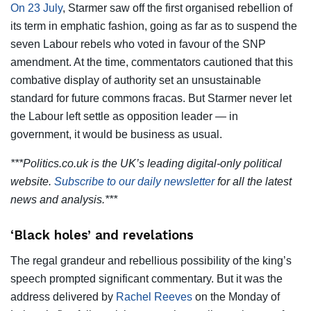
On 23 July
, Starmer saw off the first organised rebellion of
its term in emphatic fashion, going as far as to suspend the
seven Labour rebels who voted in favour of the SNP
amendment. At the time, commentators cautioned that this
combative display of authority set an unsustainable
standard for future commons fracas. But Starmer never let
the Labour left settle as opposition leader — in
government, it would be business as usual.
***Politics.co.uk is the UK’s leading digital-only political
website.
Subscribe to our daily newsletter
for all the latest
news and analysis.***
‘Black holes’ and revelations
The regal grandeur and rebellious possibility of the king’s
speech prompted significant commentary. But it was the
address delivered by
Rachel Reeves
on the Monday of