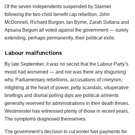
Of the seven independents suspended by Starmer
following the two-child benefit cap rebellion, John
McDonnell, Richard Burgon, Ian Byrne, Zarah Sultana and
Apsana Begum all voted against the government — surely
extending, perhaps permanently, their political exile.
Labour malfunctions
By late September, it was no secret that the Labour Party’s
mood had worsened — and nor was there any disguising
why. Parliamentary rebellions, accusations of cronyism,
infighting at the heart of power, petty scandals, vituperative
briefings and dismal polling dips are political ailments
generally reserved for administrations in their death throes.
Westminster has witnessed plenty of those in recent years.
The symptoms diagnosed themselves.
The government’s decision to cut winter fuel payments for