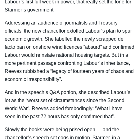
Labour’s first full week in power, that really set the tone for
Starmer’s government.
Addressing an audience of journalists and Treasury
officials, the new chancellor extolled Labour’s plan to spur
economic growth. She labelled the newly scrapped de
facto ban on onshore wind licences “absurd” and confirmed
Labour would reinstate national housing targets. But in a
more pertinent passage confronting Labour’s inheritance,
Reeves rubbished a “legacy of fourteen years of chaos and
economic irresponsibility”.
And in the speech’s Q&A portion, she described Labour’s
lot as the “worst set of circumstances since the Second
World War”. Reeves added forebodingly: “What I have
seen in the past 72 hours has only confirmed that”.
Slowly the books were being prised open — and the
chancellor’s speech set cogs in motion. Starmer, in a