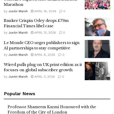
Marathon
by
Justin Marsh
APRIL 18, 2026
0
Banker Crispin Odey drops £79m
Financial Times libel case
by
Justin Marsh
APRIL 13, 2026
0
Le Monde CEO urges publishers to sign
AI partnerships to stay competitive
by
Justin Marsh
APRIL 8, 2026
0
Wired pulls plug on UK print edition as it
focuses on global subscriber growth
by
Justin Marsh
APRIL 3, 2026
0
Popular News
Professor Shameem Kazmi Honoured with the
Freedom of the City of London