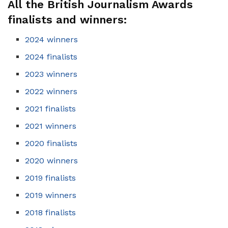
All the British Journalism Awards
finalists and winners:
2024 winners
2024 finalists
2023 winners
2022 winners
2021 finalists
2021 winners
2020 finalists
2020 winners
2019 finalists
2019 winners
2018 finalists