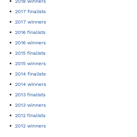
2018 winners
2017 finalists
2017 winners
2016 finalists
2016 winners
2015 finalists
2015 winners
2014 finalists
2014 winners
2013 finalists
2013 winners
2012 finalists
2012 winners