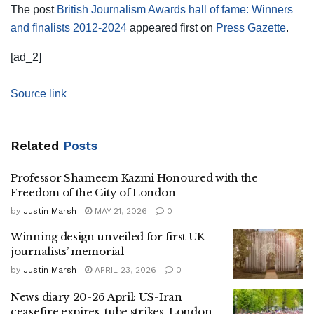
The post
British Journalism Awards hall of fame: Winners
and finalists 2012-2024
appeared first on
Press Gazette
.
[ad_2]
Source link
Related
Posts
Professor Shameem Kazmi Honoured with the
Freedom of the City of London
by
Justin Marsh
MAY 21, 2026
0
Winning design unveiled for first UK
journalists’ memorial
by
Justin Marsh
APRIL 23, 2026
0
News diary 20-26 April: US-Iran
ceasefire expires, tube strikes, London