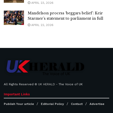
APRIL 23, 2026
Mandelson process ‘beggars belief’: Keir
Starmer’s statement to parliament in full
APRIL 22, 2026
All Rights Reserved ©
UK HERALD
- The Voice of UK
Important Links
Publish Your article
Editorial Policy
Contact
Advertise