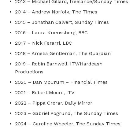
2013 – Michael Gillard, freelance/Sunday Times
2014 – Andrew Norfolk, The Times
2015 – Jonathan Calvert, Sunday Times
2016 – Laura Kuenssberg, BBC
2017 – Nick Ferarri, LBC
2018 – Amelia Gentleman, The Guardian
2019 – Robin Barnwell, ITV/Hardcash
Productions
2020 – Dan McCrum – Financial Times
2021 – Robert Moore, ITV
2022 – Pippa Crerar, Daily Mirror
2023 – Gabriel Pogrund, The Sunday Times
2024 – Caroline Wheeler, The Sunday Times