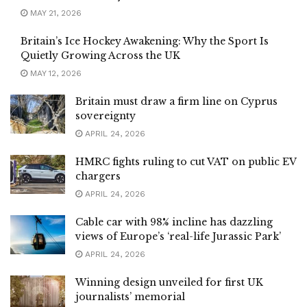
MAY 21, 2026
Britain’s Ice Hockey Awakening: Why the Sport Is
Quietly Growing Across the UK
MAY 12, 2026
Britain must draw a firm line on Cyprus
sovereignty
APRIL 24, 2026
HMRC fights ruling to cut VAT on public EV
chargers
APRIL 24, 2026
Cable car with 98% incline has dazzling
views of Europe’s ‘real-life Jurassic Park’
APRIL 24, 2026
Winning design unveiled for first UK
journalists’ memorial