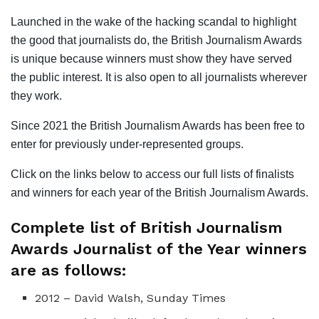
Launched in the wake of the hacking scandal to highlight
the good that journalists do, the British Journalism Awards
is unique because winners must show they have served
the public interest. It is also open to all journalists wherever
they work.
Since 2021 the British Journalism Awards has been free to
enter for previously under-represented groups.
Click on the links below to access our full lists of finalists
and winners for each year of the British Journalism Awards.
Complete list of British Journalism
Awards Journalist of the Year winners
are as follows:
2012 – David Walsh, Sunday Times