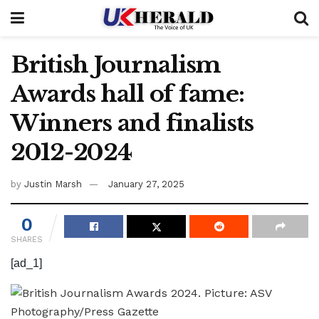
British Journalism
Awards hall of fame:
Winners and finalists
2012-2024
by
Justin Marsh
January 27, 2025
0
SHARES
[ad_1]