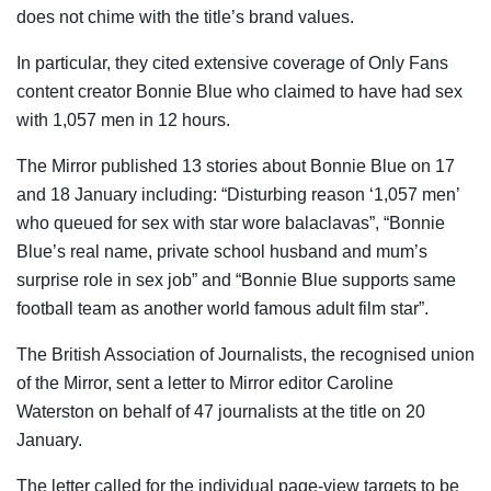
does not chime with the title’s brand values.
In particular, they cited extensive coverage of Only Fans
content creator Bonnie Blue who claimed to have had sex
with 1,057 men in 12 hours.
The Mirror published 13 stories about Bonnie Blue on 17
and 18 January including: “Disturbing reason ‘1,057 men’
who queued for sex with star wore balaclavas”, “Bonnie
Blue’s real name, private school husband and mum’s
surprise role in sex job” and “Bonnie Blue supports same
football team as another world famous adult film star”.
The British Association of Journalists, the recognised union
of the Mirror, sent a letter to Mirror editor Caroline
Waterston on behalf of 47 journalists at the title on 20
January.
The letter called for the individual page-view targets to be