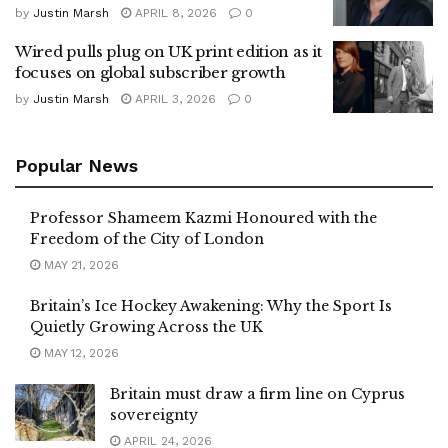
by
Justin Marsh
APRIL 8, 2026
0
Wired pulls plug on UK print edition as it
focuses on global subscriber growth
by
Justin Marsh
APRIL 3, 2026
0
Popular News
Professor Shameem Kazmi Honoured with the
Freedom of the City of London
MAY 21, 2026
Britain’s Ice Hockey Awakening: Why the Sport Is
Quietly Growing Across the UK
MAY 12, 2026
Britain must draw a firm line on Cyprus
sovereignty
APRIL 24, 2026