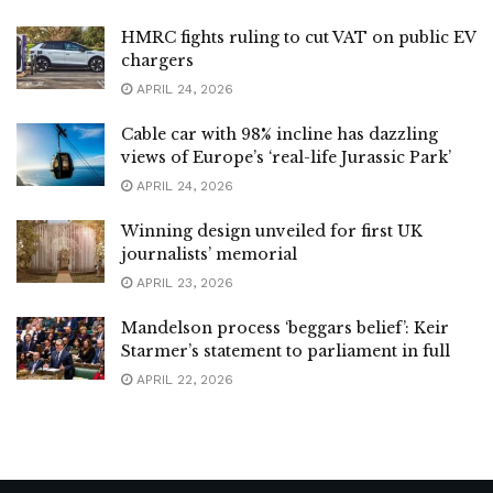
HMRC fights ruling to cut VAT on public EV
chargers
APRIL 24, 2026
Cable car with 98% incline has dazzling
views of Europe’s ‘real-life Jurassic Park’
APRIL 24, 2026
Winning design unveiled for first UK
journalists’ memorial
APRIL 23, 2026
Mandelson process ‘beggars belief’: Keir
Starmer’s statement to parliament in full
APRIL 22, 2026