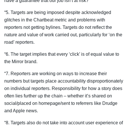
have a guarantee that our job isn’t at risk?
“5. Targets are being imposed despite acknowledged
glitches in the Chartbeat metric and problems with
reporters not getting bylines. Targets do not reflect the
nature and value of work carried out, particularly for ‘on the
road’ reporters.
“6. The target implies that every ‘click’ is of equal value to
the Mirror brand.
“7. Reporters are working on ways to increase their
numbers but targets place accountability disproportionately
on individual reporters. Responsibility for how a story does
often lies further up the chain – whether it’s shared on
social/placed on homepage/sent to referrers like Drudge
and Apple news.
“8. Targets also do not take into account user experience of