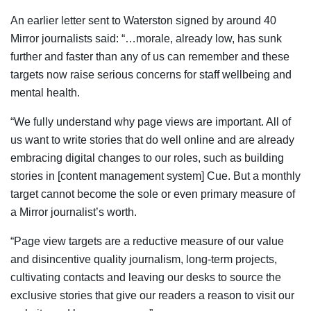
An earlier letter sent to Waterston signed by around 40
Mirror journalists said: “…morale, already low, has sunk
further and faster than any of us can remember and these
targets now raise serious concerns for staff wellbeing and
mental health.
“We fully understand why page views are important. All of
us want to write stories that do well online and are already
embracing digital changes to our roles, such as building
stories in [content management system] Cue. But a monthly
target cannot become the sole or even primary measure of
a Mirror journalist’s worth.
“Page view targets are a reductive measure of our value
and disincentive quality journalism, long-term projects,
cultivating contacts and leaving our desks to source the
exclusive stories that give our readers a reason to visit our