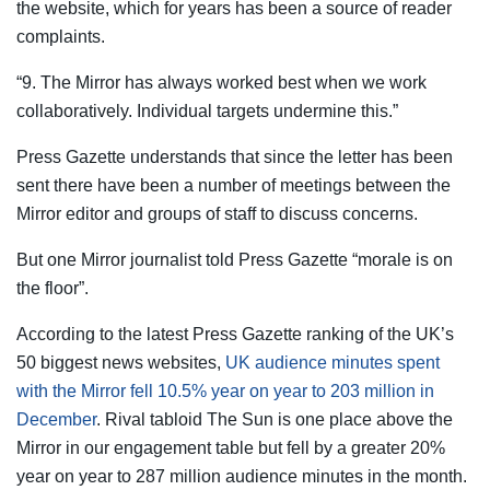
the website, which for years has been a source of reader
complaints.
“9. The Mirror has always worked best when we work
collaboratively. Individual targets undermine this.”
Press Gazette understands that since the letter has been
sent there have been a number of meetings between the
Mirror editor and groups of staff to discuss concerns.
But one Mirror journalist told Press Gazette “morale is on
the floor”.
According to the latest Press Gazette ranking of the UK’s
50 biggest news websites,
UK audience minutes spent
with the Mirror fell 10.5% year on year to 203 million in
December
. Rival tabloid The Sun is one place above the
Mirror in our engagement table but fell by a greater 20%
year on year to 287 million audience minutes in the month.