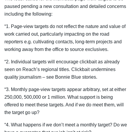
paused pending a new consultation and detailed concerns
including the following:
“1. Page-view targets do not reflect the nature and value of
work carried out, particularly impacting on the road
reporters e.g. cultivating contacts, long-term projects and
working away from the office to source exclusives.
“2. Individual targets will encourage clickbait as already
seen on Reach’s regional titles. Clickbait undermines
quality journalism – see Bonnie Blue stories.
“3. Monthly page-view targets appear arbitrary, set at either
250,000, 500,000 or 1 million. What support is being
offered to meet these targets. And if we do meet them, will
the target go up?
“4. What happens if we don’t meet a monthly target? Do we