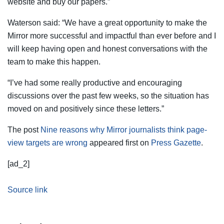
website and buy our papers.”
Waterson said: “We have a great opportunity to make the
Mirror more successful and impactful than ever before and I
will keep having open and honest conversations with the
team to make this happen.
“I’ve had some really productive and encouraging
discussions over the past few weeks, so the situation has
moved on and positively since these letters.”
The post
Nine reasons why Mirror journalists think page-
view targets are wrong
appeared first on
Press Gazette
.
[ad_2]
Source link