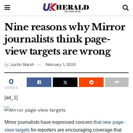
Nine reasons why Mirror
journalists think page-
view targets are wrong
by
Justin Marsh
February 1, 2025
0
SHARES
[ad_1]
Mirror journalists have expressed concern
that new page-
view targets
for reporters are encouraging coverage that