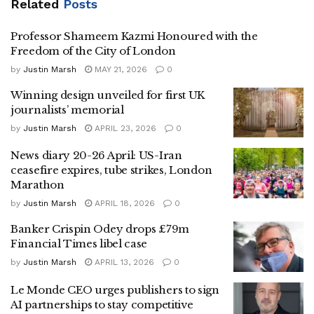
Related
Posts
Professor Shameem Kazmi Honoured with the
Freedom of the City of London
by
Justin Marsh
MAY 21, 2026
0
Winning design unveiled for first UK
journalists’ memorial
by
Justin Marsh
APRIL 23, 2026
0
News diary 20-26 April: US-Iran
ceasefire expires, tube strikes, London
Marathon
by
Justin Marsh
APRIL 18, 2026
0
Banker Crispin Odey drops £79m
Financial Times libel case
by
Justin Marsh
APRIL 13, 2026
0
Le Monde CEO urges publishers to sign
AI partnerships to stay competitive