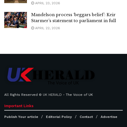
APRIL 23, 2026
Mandelson process ‘beggars belief’: Keir
Starmer’s statement to parliament in full
APRIL 22, 2026
All Rights Reserved ©
UK HERALD
- The Voice of UK
Important Links
Publish Your article
Editorial Policy
Contact
Advertise