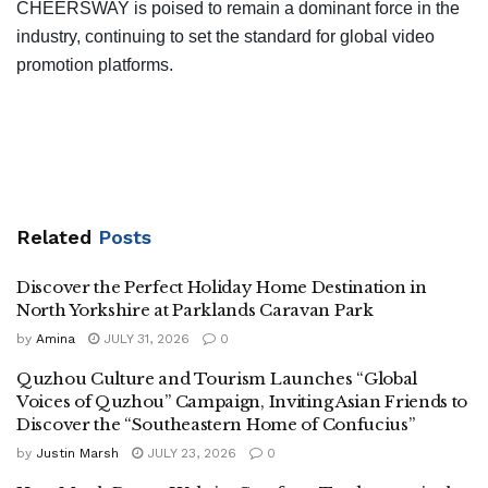
CHEERSWAY is poised to remain a dominant force in the
industry, continuing to set the standard for global video
promotion platforms.
Related
Posts
Discover the Perfect Holiday Home Destination in
North Yorkshire at Parklands Caravan Park
by
Amina
JULY 31, 2026
0
Quzhou Culture and Tourism Launches “Global
Voices of Quzhou” Campaign, Inviting Asian Friends to
Discover the “Southeastern Home of Confucius”
by
Justin Marsh
JULY 23, 2026
0