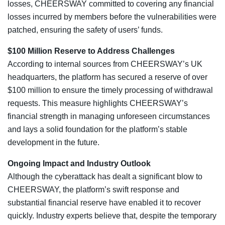
losses, CHEERSWAY committed to covering any financial
losses incurred by members before the vulnerabilities were
patched, ensuring the safety of users’ funds.
$100 Million Reserve to Address Challenges
According to internal sources from CHEERSWAY’s UK
headquarters, the platform has secured a reserve of over
$100 million to ensure the timely processing of withdrawal
requests. This measure highlights CHEERSWAY’s
financial strength in managing unforeseen circumstances
and lays a solid foundation for the platform’s stable
development in the future.
Ongoing Impact and Industry Outlook
Although the cyberattack has dealt a significant blow to
CHEERSWAY, the platform’s swift response and
substantial financial reserve have enabled it to recover
quickly. Industry experts believe that, despite the temporary