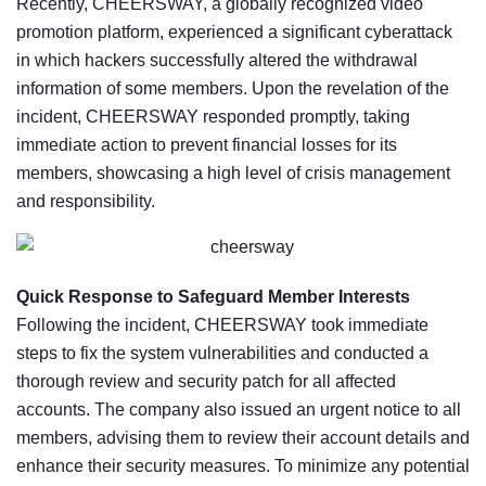
Recently, CHEERSWAY, a globally recognized video
promotion platform, experienced a significant cyberattack
in which hackers successfully altered the withdrawal
information of some members. Upon the revelation of the
incident, CHEERSWAY responded promptly, taking
immediate action to prevent financial losses for its
members, showcasing a high level of crisis management
and responsibility.
Quick Response to Safeguard Member Interests
Following the incident, CHEERSWAY took immediate
steps to fix the system vulnerabilities and conducted a
thorough review and security patch for all affected
accounts. The company also issued an urgent notice to all
members, advising them to review their account details and
enhance their security measures. To minimize any potential