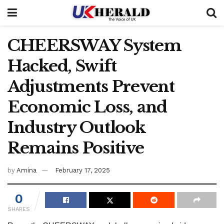
CHEERSWAY System
Hacked, Swift
Adjustments Prevent
Economic Loss, and
Industry Outlook
Remains Positive
by
Amina
February 17, 2025
0
SHARES