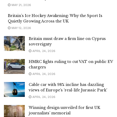
MAY 21, 2026
Britain’s Ice Hockey Awakening: Why the Sport Is
Quietly Growing Across the UK
MAY 12, 2026
Britain must draw a firm line on Cyprus
sovereignty
APRIL 24, 2026
HMRC fights ruling to cut VAT on public EV
chargers
APRIL 24, 2026
Cable car with 98% incline has dazzling
views of Europe’s ‘real-life Jurassic Park’
APRIL 24, 2026
Winning design unveiled for first UK
journalists’ memorial