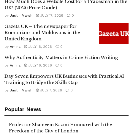
How Much Does a Website Cost for a Tradesman in the
UK? (2026 Price Guide)
by
Justin Marsh
JULY 17, 2026
0
Gazeta UK – The newspaper for
Romanians and Moldovans in the
United Kingdom
by
Amina
JULY 16, 2026
0
Why Authenticity Matters in Crime Fiction Writing
by
Amina
JULY 16, 2026
0
Day Seven Empowers UK Businesses with Practical AI
Training to Bridge the Skills Gap
by
Justin Marsh
JULY 7, 2026
0
Popular News
Professor Shameem Kazmi Honoured with the
Freedom of the City of London