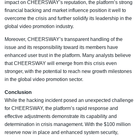
impact on CHEERSWAY’s reputation, the platform’s strong
financial backing and market influence position it well to
overcome the crisis and further solidify its leadership in the
global video promotion industry.
Moreover, CHEERSWAY’s transparent handling of the
issue and its responsibility toward its members have
enhanced user trust in the platform. Many analysts believe
that CHEERSWAY will emerge from this crisis even
stronger, with the potential to reach new growth milestones
in the global video promotion sector.
Conclusion
While the hacking incident posed an unexpected challenge
for CHEERSWAY, the platform’s rapid response and
effective adjustments demonstrate its capability and
determination in crisis management. With the $100 million
reserve now in place and enhanced system security,