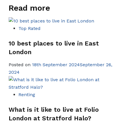
Read more
Top Rated
10 best places to live in East
London
Posted on
18th September 2024September 26,
2024
Renting
What is it like to live at Folio
London at Stratford Halo?