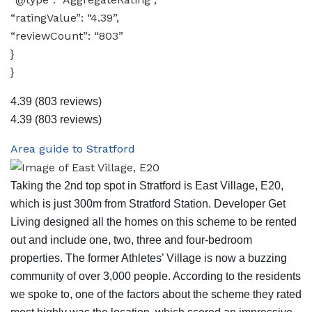
“ratingValue”: “4.39”,
“reviewCount”: “803”
}
}
4.39
(803 reviews)
4.39
(803 reviews)
Area guide to Stratford
Taking the 2nd top spot in Stratford is East Village, E20,
which is just 300m from Stratford Station. Developer Get
Living designed all the homes on this scheme to be rented
out and include one, two, three and four-bedroom
properties. The former Athletes’ Village is now a buzzing
community of over 3,000 people. According to the residents
we spoke to, one of the factors about the scheme they rated