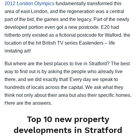
2012 London Olympics
fundamentally transformed this
area of east London, and the regeneration was a central
part of the bid, the games and the legacy. Part of the newly
developed portion even got a new postcode. E20 had
hitherto only existed as a fictional postcode for Walford, the
location of the hit British TV series Eastenders – life
imitating art!
But where are the best places to live in Stratford? The best
way to find out is by asking the people who already live
there, and we did exactly that! Every day we speak to
hundreds of locals across the capital. We ask what they
think not only about their area but also their specific homes.
Here are the answers.
Top 10 new property
developments in Stratford