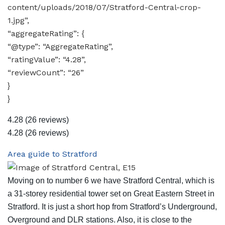
content/uploads/2018/07/Stratford-Central-crop-
1.jpg”,
“aggregateRating”: {
“@type”: “AggregateRating”,
“ratingValue”: “4.28”,
“reviewCount”: “26”
}
}
4.28
(26 reviews)
4.28
(26 reviews)
Area guide to Stratford
Moving on to number 6 we have Stratford Central, which is
a 31-storey residential tower set on Great Eastern Street in
Stratford. It is just a short hop from Stratford’s Underground,
Overground and DLR stations. Also, it is close to the