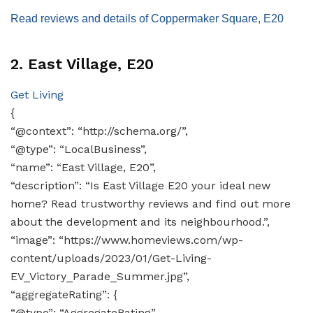
Read reviews and details of Coppermaker Square, E20
2. East Village, E20
Get Living
{
“@context”: “http://schema.org/”,
“@type”: “LocalBusiness”,
“name”: “East Village, E20”,
“description”: “Is East Village E20 your ideal new
home? Read trustworthy reviews and find out more
about the development and its neighbourhood.”,
“image”: “https://www.homeviews.com/wp-
content/uploads/2023/01/Get-Living-
EV_Victory_Parade_Summer.jpg”,
“aggregateRating”: {
“@type”: “AggregateRating”,