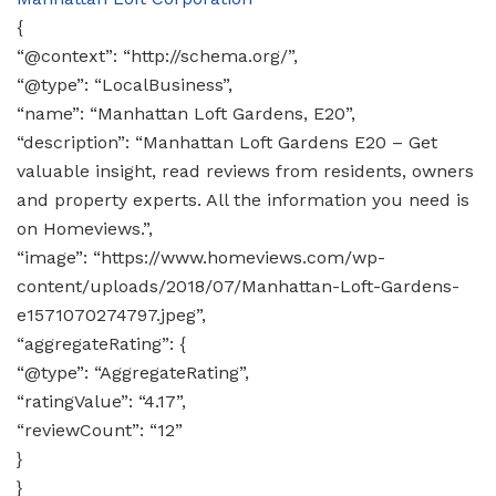
{
“@context”: “http://schema.org/”,
“@type”: “LocalBusiness”,
“name”: “Manhattan Loft Gardens, E20”,
“description”: “Manhattan Loft Gardens E20 – Get
valuable insight, read reviews from residents, owners
and property experts. All the information you need is
on Homeviews.”,
“image”: “https://www.homeviews.com/wp-
content/uploads/2018/07/Manhattan-Loft-Gardens-
e1571070274797.jpeg”,
“aggregateRating”: {
“@type”: “AggregateRating”,
“ratingValue”: “4.17”,
“reviewCount”: “12”
}
}