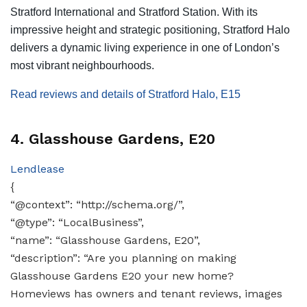
Stratford International and Stratford Station. With its
impressive height and strategic positioning, Stratford Halo
delivers a dynamic living experience in one of London’s
most vibrant neighbourhoods.
Read reviews and details of Stratford Halo, E15
4. Glasshouse Gardens, E20
Lendlease
{
“@context”: “http://schema.org/”,
“@type”: “LocalBusiness”,
“name”: “Glasshouse Gardens, E20”,
“description”: “Are you planning on making
Glasshouse Gardens E20 your new home?
Homeviews has owners and tenant reviews, images