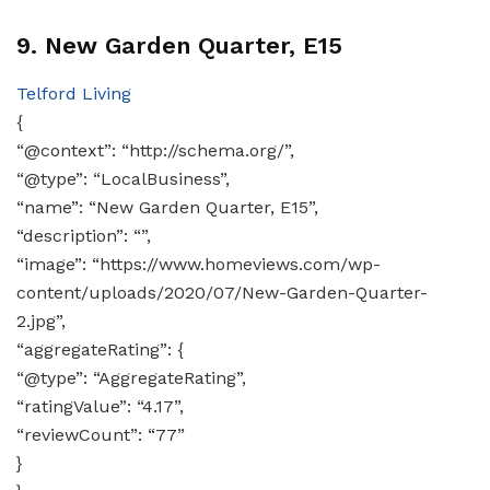
9. New Garden Quarter, E15
Telford Living
{
“@context”: “http://schema.org/”,
“@type”: “LocalBusiness”,
“name”: “New Garden Quarter, E15”,
“description”: “”,
“image”: “https://www.homeviews.com/wp-
content/uploads/2020/07/New-Garden-Quarter-
2.jpg”,
“aggregateRating”: {
“@type”: “AggregateRating”,
“ratingValue”: “4.17”,
“reviewCount”: “77”
}