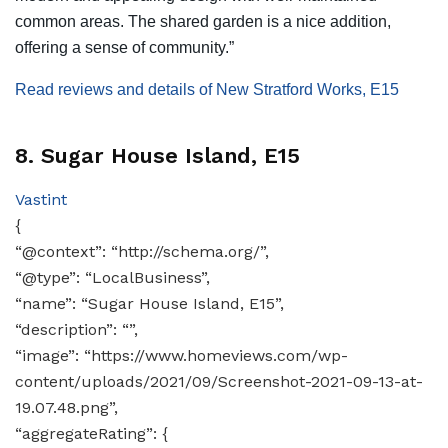
common areas. The shared garden is a nice addition,
offering a sense of community.”
Read reviews and details of New Stratford Works, E15
8. Sugar House Island, E15
Vastint
{
“@context”: “http://schema.org/”,
“@type”: “LocalBusiness”,
“name”: “Sugar House Island, E15”,
“description”: “”,
“image”: “https://www.homeviews.com/wp-
content/uploads/2021/09/Screenshot-2021-09-13-at-
19.07.48.png”,
“aggregateRating”: {