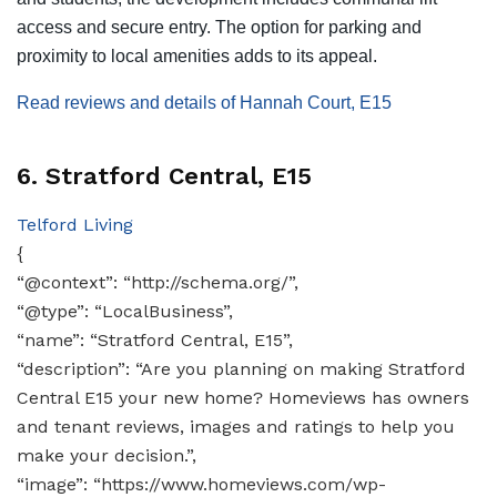
access and secure entry. The option for parking and
proximity to local amenities adds to its appeal​​​​.
Read reviews and details of Hannah Court, E15
6. Stratford Central, E15
Telford Living
{
“@context”: “http://schema.org/”,
“@type”: “LocalBusiness”,
“name”: “Stratford Central, E15”,
“description”: “Are you planning on making Stratford
Central E15 your new home? Homeviews has owners
and tenant reviews, images and ratings to help you
make your decision.”,
“image”: “https://www.homeviews.com/wp-