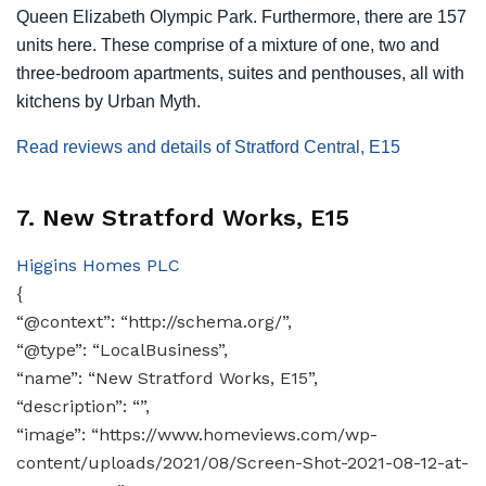
Queen Elizabeth Olympic Park. Furthermore, there are 157
units here. These comprise of a mixture of one, two and
three-bedroom apartments, suites and penthouses, all with
kitchens by Urban Myth.
Read reviews and details of Stratford Central, E15
7. New Stratford Works, E15
Higgins Homes PLC
{
“@context”: “http://schema.org/”,
“@type”: “LocalBusiness”,
“name”: “New Stratford Works, E15”,
“description”: “”,
“image”: “https://www.homeviews.com/wp-
content/uploads/2021/08/Screen-Shot-2021-08-12-at-