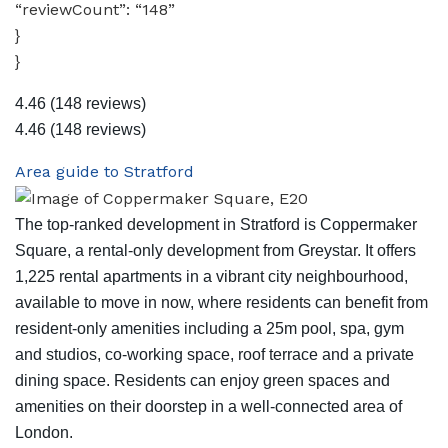
“reviewCount”: “148”
}
}
4.46
(148 reviews)
4.46
(148 reviews)
Area guide to Stratford
The top-ranked development in Stratford is Coppermaker
Square, a rental-only development from Greystar. It offers
1,225 rental apartments in a vibrant city neighbourhood,
available to move in now, where residents can benefit from
resident-only amenities including a 25m pool, spa, gym
and studios, co-working space, roof terrace and a private
dining space. Residents can enjoy green spaces and
amenities on their doorstep in a well-connected area of
London.