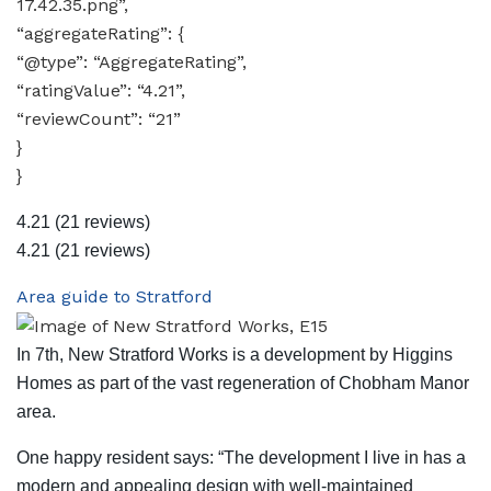
17.42.35.png”,
“aggregateRating”: {
“@type”: “AggregateRating”,
“ratingValue”: “4.21”,
“reviewCount”: “21”
}
}
4.21
(21 reviews)
4.21
(21 reviews)
Area guide to Stratford
In 7th, New Stratford Works is a development by Higgins
Homes as part of the vast regeneration of Chobham Manor
area.
One happy resident says: “The development I live in has a
modern and appealing design with well-maintained