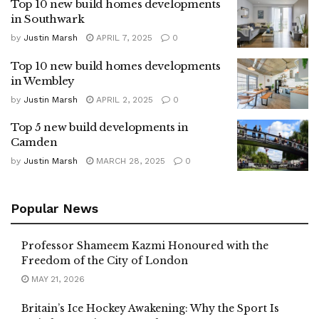
Top 10 new build homes developments
in Southwark
by
Justin Marsh
APRIL 7, 2025
0
Top 10 new build homes developments
in Wembley
by
Justin Marsh
APRIL 2, 2025
0
Top 5 new build developments in
Camden
by
Justin Marsh
MARCH 28, 2025
0
Popular News
Professor Shameem Kazmi Honoured with the
Freedom of the City of London
MAY 21, 2026
Britain’s Ice Hockey Awakening: Why the Sport Is