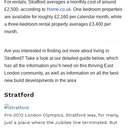
For rentals, Stratford averages a monthly cost of around
£2,500, according to
Home.co.uk
. One bedroom properties
are available for roughly £2,160 per calendar month, while
a three-bedroom rental property averages £3,400 per
month.
Are you interested in finding out more about living in
Stratford? Take a look at our detailed guide below, which
has all the information you’ll need on this thriving East
London community, as well as information on all the best
new build developments in the area
Stratford
Pre-2012 London Olympics, Stratford was, for many,
just a place where the Jubilee line terminated. But