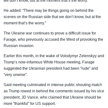
we don’t know, but at the moment that’s the worry.”
He added: “There may be things going on behind the
scenes on the Russian side that we don’t know, but at the
moment that’s the worry.”
The Ukraine war continues to prove a difficult issue for
Farage, who previously accused the West of provoking the
Russian invasion.
Earlier this month, in the wake of Volodymyr Zelenskyy and
Trump’s now-infamous White House meeting, Farage
suggested the Ukrainian president had been “rude” and
“very unwise”.
Said meeting culminated in intense public shouting match
as Trump rowed in behind the comments issued by his vice
president, JD Vance, who claimed that Ukraine should be
more “thankful” for US support.