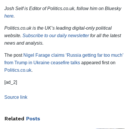
Josh Self is Editor of Politics.co.uk, follow him on Bluesky
here
.
Politics.co.uk is the UK’s leading digital-only political
website.
Subscribe to our daily newsletter
for all the latest
news and analysis.
The post
Nigel Farage claims ‘Russia getting far too much’
from Trump in Ukraine ceasefire talks
appeared first on
Politics.co.uk
.
[ad_2]
Source link
Related
Posts