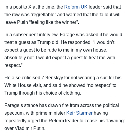
In a post to X at the time, the
Reform UK
leader said that
the row was “regrettable” and warned that the fallout will
leave Putin “feeling like the winner”.
In a subsequent interview, Farage was asked if he would
treat a guest as Trump did. He responded: “I wouldn’t
expect a guest to be rude to me in my own house,
absolutely not. I would expect a guest to treat me with
respect.”
He also criticised Zelenskyy for not wearing a suit for his
White House visit, and said he showed “no respect” to
Trump through his choice of clothing.
Farage’s stance has drawn fire from across the political
spectrum, with prime minister
Keir Starmer
having
repeatedly urged the Reform leader to cease his “fawning”
over Vladimir Putin.