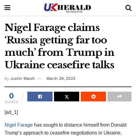
Nigel Farage claims
‘Russia getting far too
much’ from Trump in
Ukraine ceasefire talks
by
Justin Marsh
March 28, 2025
0
SHARES
[ad_1]
Nigel Farage
has sought to distance himself from Donald
Trump’s approach to ceasefire negotiations in Ukraine,