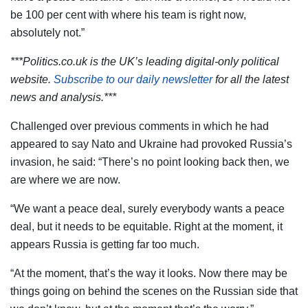
be 100 per cent with where his team is right now,
absolutely not.”
***Politics.co.uk is the UK’s leading digital-only political
website.
Subscribe to our daily newsletter
for all the latest
news and analysis.***
Challenged over previous comments in which he had
appeared to say Nato and Ukraine had provoked Russia’s
invasion, he said: “There’s no point looking back then, we
are where we are now.
“We want a peace deal, surely everybody wants a peace
deal, but it needs to be equitable. Right at the moment, it
appears Russia is getting far too much.
“At the moment, that’s the way it looks. Now there may be
things going on behind the scenes on the Russian side that