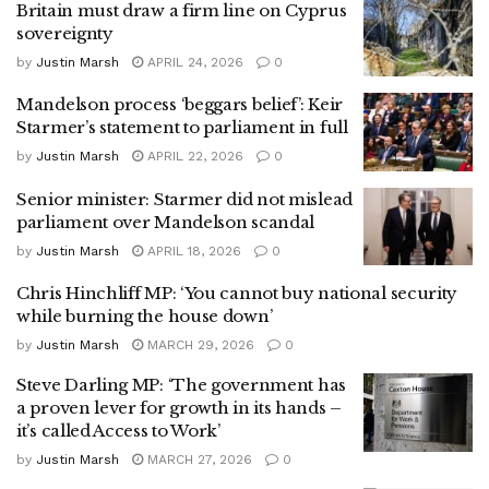
Britain must draw a firm line on Cyprus
sovereignty
by
Justin Marsh
APRIL 24, 2026
0
Mandelson process ‘beggars belief’: Keir
Starmer’s statement to parliament in full
by
Justin Marsh
APRIL 22, 2026
0
Senior minister: Starmer did not mislead
parliament over Mandelson scandal
by
Justin Marsh
APRIL 18, 2026
0
Chris Hinchliff MP: ‘You cannot buy national security
while burning the house down’
by
Justin Marsh
MARCH 29, 2026
0
Steve Darling MP: ‘The government has
a proven lever for growth in its hands –
it’s called Access to Work’
by
Justin Marsh
MARCH 27, 2026
0