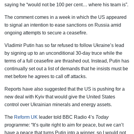
saying he “would not be 100 per cent… where his team is”.
The comment comes in a week in which the US appeared
to signal an intention to ease sanctions on Russia amid
ongoing attempts to secure a ceasefire.
Vladimir Putin has so far refused to follow Ukraine’s lead
by signing up to an unconditional 30-day truce while the
terms of a full ceasefire are thrashed out. Instead, Putin has
continually set out a list of demands that he insists must be
met before he agrees to call off attacks.
Reports have also suggested that the US is pushing for a
new deal with Kyiv that would give the United States
control over Ukrainian minerals and energy assets.
The
Reform UK
leader told BBC Radio 4’s
Today
programme: “It’s quite right to aim for peace, but we can’t
have a peace that turns Putin into a winner, so I would not