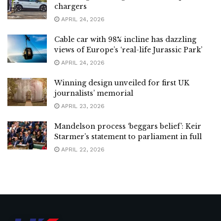
chargers
APRIL 24, 2026
Cable car with 98% incline has dazzling
views of Europe’s ‘real-life Jurassic Park’
APRIL 24, 2026
Winning design unveiled for first UK
journalists’ memorial
APRIL 23, 2026
Mandelson process ‘beggars belief’: Keir
Starmer’s statement to parliament in full
APRIL 22, 2026