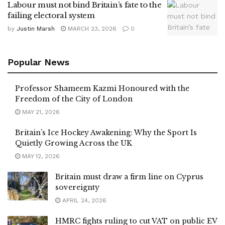
Labour must not bind Britain’s fate to the
failing electoral system
by
Justin Marsh
MARCH 23, 2026
0
Popular News
Professor Shameem Kazmi Honoured with the
Freedom of the City of London
MAY 21, 2026
Britain’s Ice Hockey Awakening: Why the Sport Is
Quietly Growing Across the UK
MAY 12, 2026
Britain must draw a firm line on Cyprus
sovereignty
APRIL 24, 2026
HMRC fights ruling to cut VAT on public EV