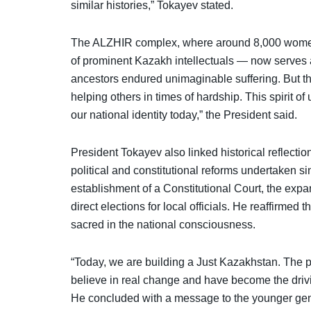
similar histories,” Tokayev stated.
The ALZHIR complex, where around 8,000 women
of prominent Kazakh intellectuals — now serves 
ancestors endured unimaginable suffering. But th
helping others in times of hardship. This spirit of
our national identity today,” the President said.
President Tokayev also linked historical reflecti
political and constitutional reforms undertaken s
establishment of a Constitutional Court, the expa
direct elections for local officials. He reaffirmed
sacred in the national consciousness.
“Today, we are building a Just Kazakhstan. The po
believe in real change and have become the drivin
He concluded with a message to the younger gener