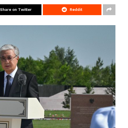
Share on Twitter
Reddit