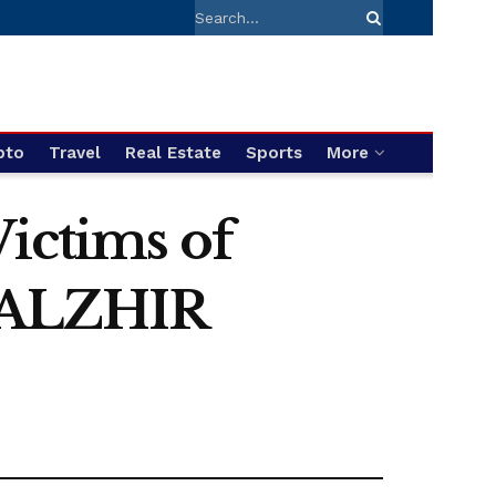
pto
Travel
Real Estate
Sports
More
Victims of
t ALZHIR