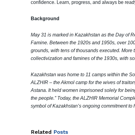
confidence. Learn, progress, and always be ready
Background
May 31 is marked in Kazakhstan as the Day of R
Famine. Between the 1920s and 1950s, over 100,
grounds, with tens of thousands executed. More t
collectivization and famines of the 1930s, with s
Kazakhstan was home to 11 camps within the So
ALZHIR – the Akmol camp for the wives of traitor
Astana. It held women imprisoned solely for being
the people.” Today, the ALZHIR Memorial Complex
symbol of Kazakhstan’s ongoing commitment to his
Related
Posts