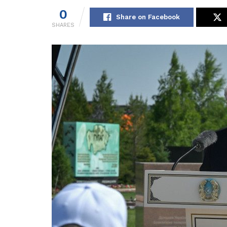
0
Share on Facebook
SHARES