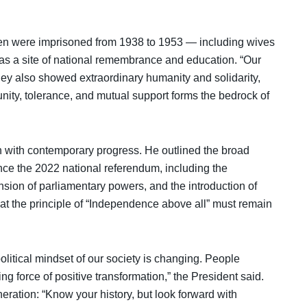
 were imprisoned from 1938 to 1953 — including wives
as a site of national remembrance and education. “Our
ey also showed extraordinary humanity and solidarity,
 unity, tolerance, and mutual support forms the bedrock of
on with contemporary progress. He outlined the broad
ince the 2022 national referendum, including the
nsion of parliamentary powers, and the introduction of
 that the principle of “Independence above all” must remain
litical mindset of our society is changing. People
g force of positive transformation,” the President said.
ation: “Know your history, but look forward with