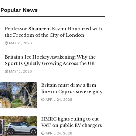
Popular News
Professor Shameem Kazmi Honoured with
the Freedom of the City of London
MAY 21, 2026
Britain’s Ice Hockey Awakening: Why the
Sport Is Quietly Growing Across the UK
MAY 12, 2026
Britain must draw a firm
line on Cyprus sovereignty
APRIL 24, 2026
HMRC fights ruling to cut
VAT on public EV chargers
APRIL 24, 2026