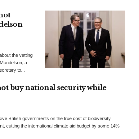
not
delson
bout the vetting
 Mandelson, a
cretary to...
ot buy national security while
ve British governments on the true cost of biodiversity
t, cutting the international climate aid budget by some 14%