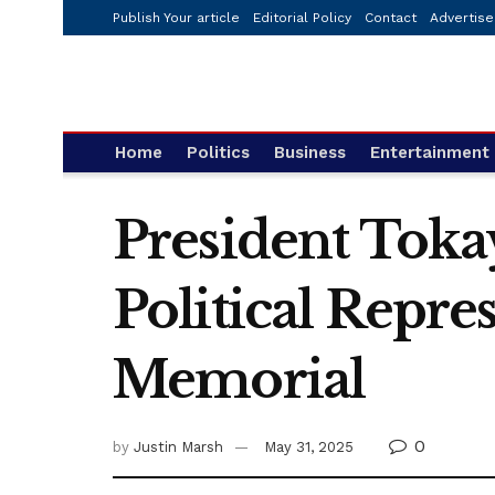
Publish Your article
Editorial Policy
Contact
Advertise
Home
Politics
Business
Entertainment
President Tokay
Political Repr
Memorial
0
by
Justin Marsh
May 31, 2025