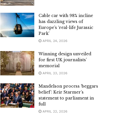
Cable car with 98% incline
has dazzling views of
Europe’s ‘real-life Jurassic
Park’
APRIL 24, 2026
Winning design unveiled
for first UK journalists’
memorial
APRIL 23, 2026
Mandelson process ‘beggars
belief’: Keir Starmer’s
statement to parliament in
full
APRIL 22, 2026