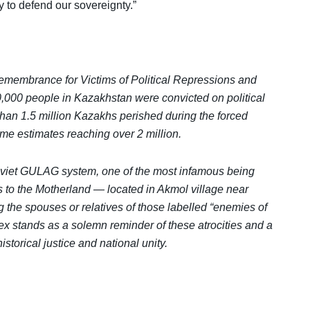
 to defend our sovereignty.”
emembrance for Victims of Political Repressions and
000 people in Kazakhstan were convicted on political
han 1.5 million Kazakhs perished during the forced
ome estimates reaching over 2 million.
viet GULAG system, one of the most infamous being
s to the Motherland — located in Akmol village near
 the spouses or relatives of those labelled “enemies of
 stands as a solemn reminder of these atrocities and a
torical justice and national unity.