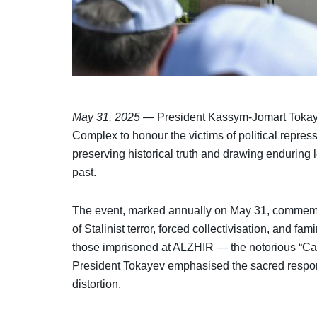
May 31, 2025
— President Kassym-Jomart Tokaye
Complex to honour the victims of political repre
preserving historical truth and drawing enduring 
past.
The event, marked annually on May 31, commemor
of Stalinist terror, forced collectivisation, and f
those imprisoned at ALZHIR — the notorious “Cam
President Tokayev emphasised the sacred respons
distortion.