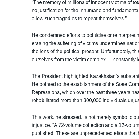
“The memory of millions of innocent victims of tot
no justification for the inhumane and fundamental
allow such tragedies to repeat themselves.”
He condemned efforts to politicise or reinterpret h
erasing the suffering of victims undermines natio
the lens of the political present. Unfortunately, t
ourselves from the victim complex — constantly 
The President highlighted Kazakhstan’s substantia
He pointed to the establishment of the State Commi
Repressions, which over the past three years has
rehabilitated more than 300,000 individuals unjus
This work, he stressed, is not merely symbolic bu
injustice. “A 72-volume collection and a 12-vol
published. These are unprecedented efforts that 