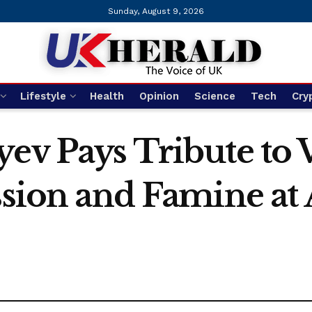
Sunday, August 9, 2026
Lifestyle
Health
Opinion
Science
Tech
Cry
ev Pays Tribute to 
ession and Famine a