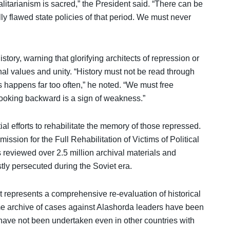
alitarianism is sacred,” the President said. “There can be
ly flawed state policies of that period. We must never
istory, warning that glorifying architects of repression or
nal values and unity. “History must not be read through
his happens far too often,” he noted. “We must free
looking backward is a sign of weakness.”
l efforts to rehabilitate the memory of those repressed.
ssion for the Full Rehabilitation of Victims of Political
 reviewed over 2.5 million archival materials and
tly persecuted during the Soviet era.
t represents a comprehensive re-evaluation of historical
ume archive of cases against Alashorda leaders have been
have not been undertaken even in other countries with