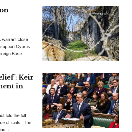
 on
s warrant close
to support Cyprus
ereign Base
ief’: Keir
ment in
t told the full
ce officials. The
nd...