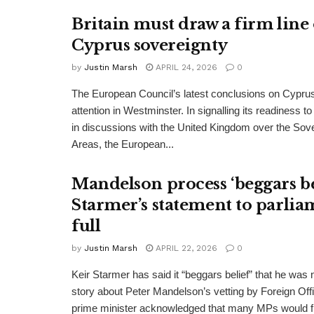
Britain must draw a firm line
Cyprus sovereignty
by
Justin Marsh
APRIL 24, 2026
0
The European Council’s latest conclusions on Cypru
attention in Westminster. In signalling its readiness 
in discussions with the United Kingdom over the Sov
Areas, the European...
Mandelson process ‘beggars bel
Starmer’s statement to parlia
full
by
Justin Marsh
APRIL 22, 2026
0
Keir Starmer has said it “beggars belief” that he was no
story about Peter Mandelson’s vetting by Foreign Offi
prime minister acknowledged that many MPs would fi