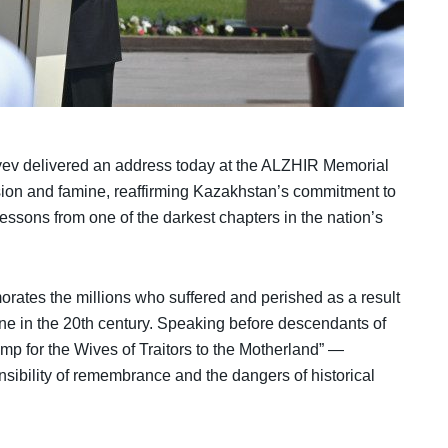
v delivered an address today at the ALZHIR Memorial
ssion and famine, reaffirming Kazakhstan’s commitment to
lessons from one of the darkest chapters in the nation’s
ates the millions who suffered and perished as a result
amine in the 20th century. Speaking before descendants of
p for the Wives of Traitors to the Motherland” —
ibility of remembrance and the dangers of historical