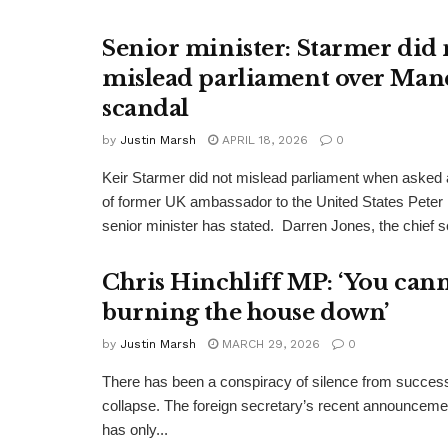
Senior minister: Starmer did 
mislead parliament over Man
scandal
by
Justin Marsh
APRIL 18, 2026
0
Keir Starmer did not mislead parliament when asked a
of former UK ambassador to the United States Peter
senior minister has stated. Darren Jones, the chief se
Chris Hinchliff MP: ‘You cann
burning the house down’
by
Justin Marsh
MARCH 29, 2026
0
There has been a conspiracy of silence from successi
collapse. The foreign secretary’s recent announcemen
has only...