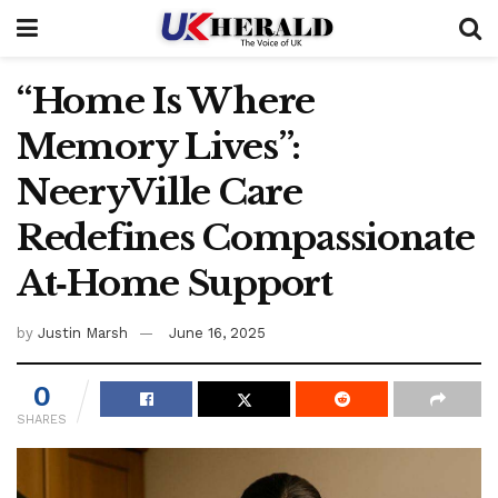
“Home Is Where
Memory Lives”:
NeeryVille Care
Redefines Compassionate
At‑Home Support
by
Justin Marsh
June 16, 2025
0
SHARES