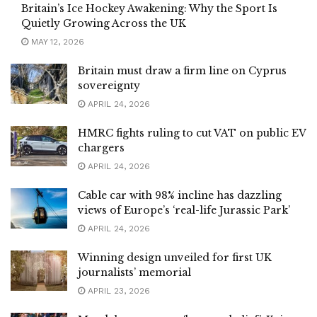
Britain’s Ice Hockey Awakening: Why the Sport Is
Quietly Growing Across the UK
MAY 12, 2026
Britain must draw a firm line on Cyprus
sovereignty
APRIL 24, 2026
HMRC fights ruling to cut VAT on public EV
chargers
APRIL 24, 2026
Cable car with 98% incline has dazzling
views of Europe’s ‘real-life Jurassic Park’
APRIL 24, 2026
Winning design unveiled for first UK
journalists’ memorial
APRIL 23, 2026