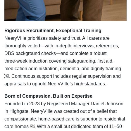
Rigorous Recruitment, Exceptional Training
NeeryVille prioritizes safety and trust. All carers are
thoroughly vetted—with in‑depth interviews, references,
DBS background checks—and complete a robust
three‑week induction covering safeguarding, first aid,
medication administration, dementia, and dignity training
￼. Continuous support includes regular supervision and
appraisals to uphold NeeryVille’s high standards.
Born of Compassion, Built on Expertise
Founded in 2023 by Registered Manager Daniel Johnson
in Highgate, NeeryVille was created out of a belief that
compassionate, home‑based care is superior to residential
care homes ￼. With a small but dedicated team of 11–50