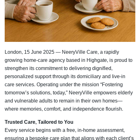
London, 15 June 2025 — NeeryVille Care, a rapidly
growing home‑care agency based in Highgate, is proud to
strengthen its commitment to delivering dignified,
personalized support through its domiciliary and live‑in
care services. Operating under the mission “Fostering
tomorrow’s solutions, today,” NeeryVille empowers elderly
and vulnerable adults to remain in their own homes—
where memories, comfort, and independence flourish.
Trusted Care, Tailored to You
Every service begins with a free, in‑home assessment,
ensuring a bespoke care plan that aligns with each client’s