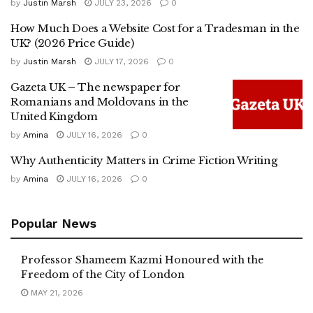
by
Justin Marsh
JULY 23, 2026
0
How Much Does a Website Cost for a Tradesman in the
UK? (2026 Price Guide)
by
Justin Marsh
JULY 17, 2026
0
Gazeta UK – The newspaper for
Romanians and Moldovans in the
United Kingdom
by
Amina
JULY 16, 2026
0
Why Authenticity Matters in Crime Fiction Writing
by
Amina
JULY 16, 2026
0
Popular News
Professor Shameem Kazmi Honoured with the
Freedom of the City of London
MAY 21, 2026