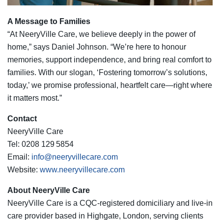
A Message to Families
“At NeeryVille Care, we believe deeply in the power of
home,” says Daniel Johnson. “We’re here to honour
memories, support independence, and bring real comfort to
families. With our slogan, ‘Fostering tomorrow’s solutions,
today,’ we promise professional, heartfelt care—right where
it matters most.”
Contact
NeeryVille Care
Tel: 0208 129 5854
Email:
info@neeryvillecare.com
Website:
www.neeryvillecare.com
About NeeryVille Care
NeeryVille Care is a CQC‑registered domiciliary and live‑in
care provider based in Highgate, London, serving clients