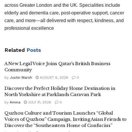
across Greater London and the UK. Specialities include
elderly and dementia care, post‑operative support, cancer
care, and more—all delivered with respect, kindness, and
professional excellence
Related
Posts
A New Legal Voice Joins Qatar’s British Business
Community
by
Justin Marsh
AUGUST 6, 2026
0
Discover the Perfect Holiday Home Destination in
North Yorkshire at Parklands Caravan Park
by
Amina
JULY 31, 2026
0
Quzhou Culture and Tourism Launches “Global
Voices of Quzhou” Campaign, Inviting Asian Friends to
Discover the “Southeastern Home of Confucius”