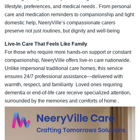
lifestyle, preferences, and medical needs . From personal
care and medication reminders to companionship and light
domestic help, NeeryVille’s compassionate carers
preserve not just routines, but dignity and well‑being
Live-In Care That Feels Like Family
For those who require more hands‑on support or constant
companionship, NeeryVille offers live‑in care nationwide.
Unlike impersonal traditional care homes, this service
ensures 24/7 professional assistance—delivered with
warmth, respect, and familiarity Loved ones requiring
dementia or end‑of‑life care receive specialized attention,
surrounded by the memories and comforts of home .