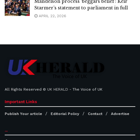
Mandelson process ‘beggars belief’: Keir
Starmer’s statement to parliament in full
APRIL 22, 2026
All Rights Reserved ©
UK HERALD
- The Voice of UK
Important Links
Publish Your article
Editorial Policy
Contact
Advertise
...