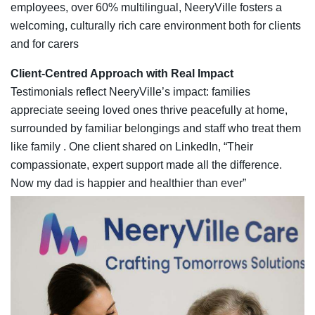
employees, over 60% multilingual, NeeryVille fosters a
welcoming, culturally rich care environment both for clients
and for carers
Client‑Centred Approach with Real Impact
Testimonials reflect NeeryVille’s impact: families
appreciate seeing loved ones thrive peacefully at home,
surrounded by familiar belongings and staff who treat them
like family . One client shared on LinkedIn, “Their
compassionate, expert support made all the difference.
Now my dad is happier and healthier than ever”