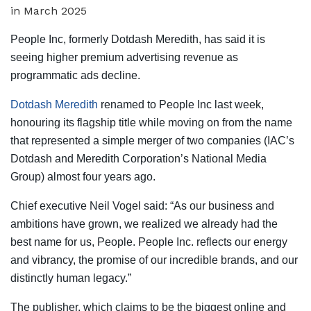
People Inc, formerly Dotdash Meredith, has said it is
seeing higher premium advertising revenue as
programmatic ads decline.
Dotdash Meredith
renamed to People Inc last week,
honouring its flagship title while moving on from the name
that represented a simple merger of two companies (IAC’s
Dotdash and Meredith Corporation’s National Media
Group) almost four years ago.
Chief executive Neil Vogel said: “As our business and
ambitions have grown, we realized we already had the
best name for us, People. People Inc. reflects our energy
and vibrancy, the promise of our incredible brands, and our
distinctly human legacy.”
The publisher, which claims to be the biggest online and