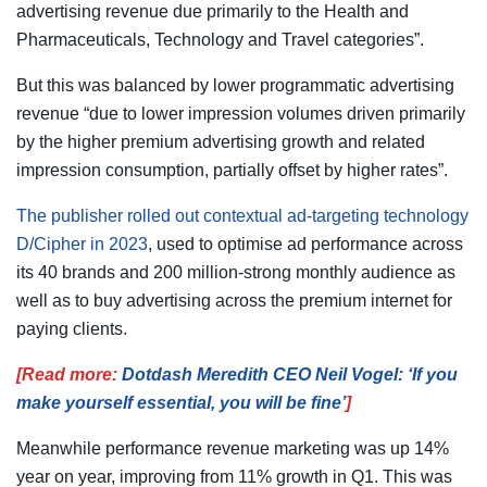
advertising revenue due primarily to the Health and
Pharmaceuticals, Technology and Travel categories”.
But this was balanced by lower programmatic advertising
revenue “due to lower impression volumes driven primarily
by the higher premium advertising growth and related
impression consumption, partially offset by higher rates”.
The publisher rolled out contextual ad-targeting technology
D/Cipher in 2023
, used to optimise ad performance across
its 40 brands and 200 million-strong monthly audience as
well as to buy advertising across the premium internet for
paying clients.
[Read more:
Dotdash Meredith CEO Neil Vogel: ‘If you
make yourself essential, you will be fine’
]
Meanwhile performance revenue marketing was up 14%
year on year, improving from 11% growth in Q1. This was