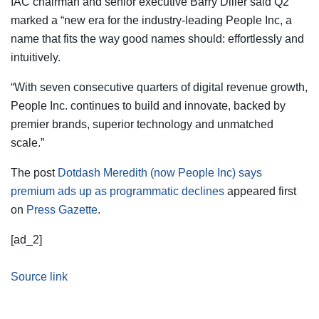
IAC chairman and senior executive Barry Diller said Q2
marked a “new era for the industry-leading People Inc, a
name that fits the way good names should: effortlessly and
intuitively.
“With seven consecutive quarters of digital revenue growth,
People Inc. continues to build and innovate, backed by
premier brands, superior technology and unmatched
scale.”
The post
Dotdash Meredith (now People Inc) says
premium ads up as programmatic declines
appeared first
on
Press Gazette
.
[ad_2]
Source link