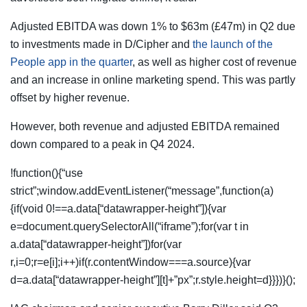
Adjusted EBITDA was down 1% to $63m (£47m) in Q2 due
to investments made in D/Cipher and
the launch of the
People app in the quarter
, as well as higher cost of revenue
and an increase in online marketing spend. This was partly
offset by higher revenue.
However, both revenue and adjusted EBITDA remained
down compared to a peak in Q4 2024.
!function(){“use
strict”;window.addEventListener(“message”,function(a)
{if(void 0!==a.data[“datawrapper-height”]){var
e=document.querySelectorAll(“iframe”);for(var t in
a.data[“datawrapper-height”])for(var
r,i=0;r=e[i];i++)if(r.contentWindow===a.source){var
d=a.data[“datawrapper-height”][t]+”px”;r.style.height=d}}})}();