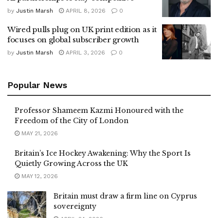
by
Justin Marsh
APRIL 8, 2026
0
Wired pulls plug on UK print edition as it
focuses on global subscriber growth
by
Justin Marsh
APRIL 3, 2026
0
Popular News
Professor Shameem Kazmi Honoured with the
Freedom of the City of London
MAY 21, 2026
Britain’s Ice Hockey Awakening: Why the Sport Is
Quietly Growing Across the UK
MAY 12, 2026
Britain must draw a firm line on Cyprus
sovereignty