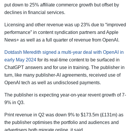
put down to 25% affiliate commerce growth but offset by
declines in financial services.
Licensing and other revenue was up 23% due to “improved
performance” in content syndication partners and Apple
News+ as well as a full quarter of revenue from OpenAI.
Dotdash Meredith signed a multi-year deal with OpenAI in
early May 2024
for its real-time content to be surfaced in
ChatGPT answers and for use in training. The publisher in
turn, like many publisher-AI agreements, received use of
OpenAI tech as well as undisclosed payments.
The publisher is expecting year-on-year revent growth of 7-
9% in Q3.
Print revenue in Q2 was down 9% to $173.5m (£131m) as
the publisher optimises the portfolio and audiences and
advertisers both migrate online, it said.