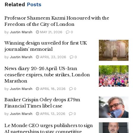
Related
Posts
Professor Shameem Kazmi Honoured with the
Freedom of the City of London
by
Justin Marsh
MAY 21, 2026
0
Winning design unveiled for first UK
journalists’ memorial
by
Justin Marsh
APRIL 23, 2026
0
News diary 20-26 April: US-Iran
ceasefire expires, tube strikes, London
Marathon
by
Justin Marsh
APRIL 18, 2026
0
Banker Crispin Odey drops £79m
Financial Times libel case
by
Justin Marsh
APRIL 13, 2026
0
Le Monde CEO urges publishers to sign
AI partnerships to stay competitive