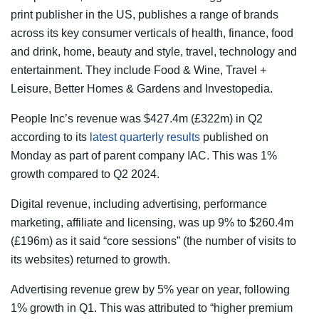
print publisher in the US, publishes a range of brands
across its key consumer verticals of health, finance, food
and drink, home, beauty and style, travel, technology and
entertainment. They include Food & Wine, Travel +
Leisure, Better Homes & Gardens and Investopedia.
People Inc’s revenue was $427.4m (£322m) in Q2
according to its
latest quarterly results
published on
Monday as part of parent company IAC. This was 1%
growth compared to Q2 2024.
Digital revenue, including advertising, performance
marketing, affiliate and licensing, was up 9% to $260.4m
(£196m) as it said “core sessions” (the number of visits to
its websites) returned to growth.
Advertising revenue grew by 5% year on year, following
1% growth in Q1. This was attributed to “higher premium