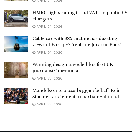
APRIL 24, 2026
HMRC fights ruling to cut VAT on public EV
chargers
APRIL 24, 2026
Cable car with 98% incline has dazzling
views of Europe’s ‘real-life Jurassic Park’
APRIL 24, 2026
Winning design unveiled for first UK
journalists’ memorial
APRIL 23, 2026
Mandelson process ‘beggars belief’: Keir
Starmer’s statement to parliament in full
APRIL 22, 2026