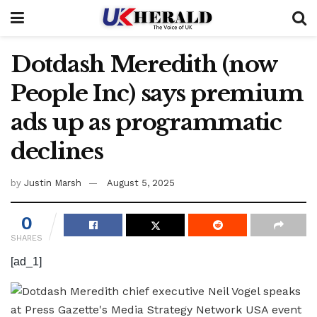
Dotdash Meredith (now
People Inc) says premium
ads up as programmatic
declines
by
Justin Marsh
August 5, 2025
0
SHARES
[ad_1]