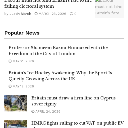
Labour must not bind Britain’s fate to the
failing electoral system
by
Justin Marsh
MARCH 23, 2026
0
Popular News
Professor Shameem Kazmi Honoured with the
Freedom of the City of London
MAY 21, 2026
Britain’s Ice Hockey Awakening: Why the Sport Is
Quietly Growing Across the UK
MAY 12, 2026
Britain must draw a firm line on Cyprus
sovereignty
APRIL 24, 2026
HMRC fights ruling to cut VAT on public EV