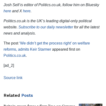
Josh Self is editor of Politics.co.uk, follow him on Bluesky
here
and X
here
.
Politics.co.uk is the UK’s leading digital-only political
website.
Subscribe to our daily newsletter
for all the latest
news and analysis.
The post
‘We didn’t get the process right’ on welfare
reforms, admits Keir Starmer
appeared first on
Politics.co.uk
.
[ad_2]
Source link
Related
Posts