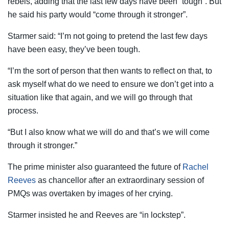
rebels, adding that the last few days have been “tough”. But
he said his party would “come through it stronger”.
Starmer said: “I’m not going to pretend the last few days
have been easy, they’ve been tough.
“I’m the sort of person that then wants to reflect on that, to
ask myself what do we need to ensure we don’t get into a
situation like that again, and we will go through that
process.
“But I also know what we will do and that’s we will come
through it stronger.”
The prime minister also guaranteed the future of
Rachel
Reeves
as chancellor after an extraordinary session of
PMQs was overtaken by images of her crying.
Starmer insisted he and Reeves are “in lockstep”.