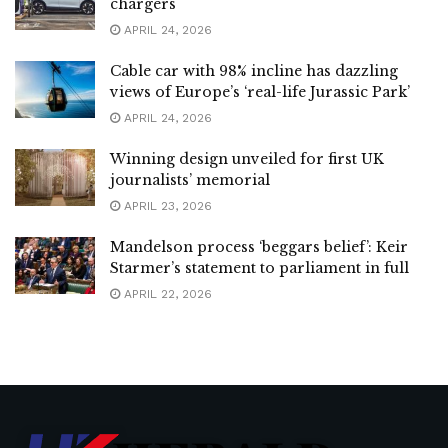
chargers
APRIL 24, 2026
Cable car with 98% incline has dazzling
views of Europe’s ‘real-life Jurassic Park’
APRIL 24, 2026
Winning design unveiled for first UK
journalists’ memorial
APRIL 23, 2026
Mandelson process ‘beggars belief’: Keir
Starmer’s statement to parliament in full
APRIL 22, 2026