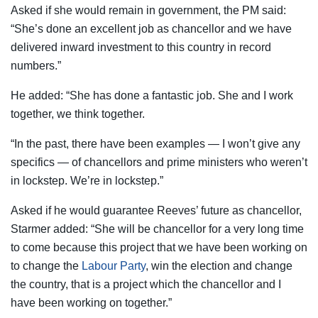
Asked if she would remain in government, the PM said:
“She’s done an excellent job as chancellor and we have
delivered inward investment to this country in record
numbers.”
He added: “She has done a fantastic job. She and I work
together, we think together.
“In the past, there have been examples — I won’t give any
specifics — of chancellors and prime ministers who weren’t
in lockstep. We’re in lockstep.”
Asked if he would guarantee Reeves’ future as chancellor,
Starmer added: “She will be chancellor for a very long time
to come because this project that we have been working on
to change the
Labour Party
, win the election and change
the country, that is a project which the chancellor and I
have been working on together.”