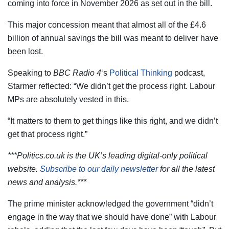
coming into force in November 2026 as set out in the bill.
This major concession meant that almost all of the £4.6
billion of annual savings the bill was meant to deliver have
been lost.
Speaking to
BBC Radio 4
‘s
Political Thinking
podcast,
Starmer reflected: “We didn’t get the process right. Labour
MPs are absolutely vested in this.
“It matters to them to get things like this right, and we didn’t
get that process right.”
***Politics.co.uk is the UK’s leading digital-only political
website.
Subscribe to our daily newsletter
for all the latest
news and analysis.***
The prime minister acknowledged the government “didn’t
engage in the way that we should have done” with Labour