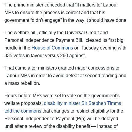
The prime minister conceded that “it matters to” Labour
MPs to ensure the process is correct and that his
government “didn’t engage” in the way it should have done.
The welfare bill, officially the Universal Credit and
Personal Independence Payment Bill,
cleared its first big
hurdle in the
House of Commons
on Tuesday evening with
335 votes in favour versus 260 against.
That came after ministers granted major concessions to
Labour MPs in order to avoid defeat at second reading and
a mass rebellion.
Hours before MPs were set to vote on the government’s
welfare proposals,
disability minister Sir Stephen Timms
told the commons
that changes to restrict eligibility for the
Personal Independence Payment (Pip) will be delayed
until after a review of the disability benefit — instead of