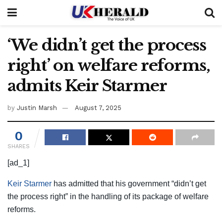
‘We didn’t get the process
right’ on welfare reforms,
admits Keir Starmer
by
Justin Marsh
August 7, 2025
0
SHARES
[ad_1]
Keir Starmer
has admitted that his government “didn’t get
the process right” in the handling of its package of welfare
reforms.