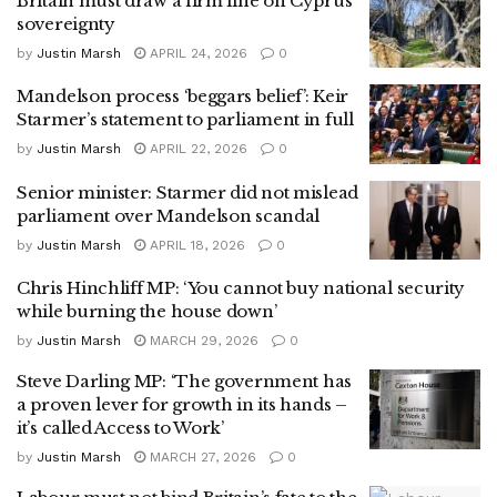
Britain must draw a firm line on Cyprus
sovereignty
by
Justin Marsh
APRIL 24, 2026
0
Mandelson process ‘beggars belief’: Keir
Starmer’s statement to parliament in full
by
Justin Marsh
APRIL 22, 2026
0
Senior minister: Starmer did not mislead
parliament over Mandelson scandal
by
Justin Marsh
APRIL 18, 2026
0
Chris Hinchliff MP: ‘You cannot buy national security
while burning the house down’
by
Justin Marsh
MARCH 29, 2026
0
Steve Darling MP: ‘The government has
a proven lever for growth in its hands –
it’s called Access to Work’
by
Justin Marsh
MARCH 27, 2026
0