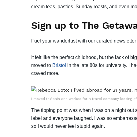
cream teas, pasties, Sunday roasts, and even mo
Sign up to The Getawa
Fuel your wanderlust with our curated newsletter 
It felt like the perfect childhood, but the lack of 
moved to
Bristol
in the late 80s for university. I ha
craved more.
I moved to Spain and worked for a travel company looking af
The tipping point was when I was on a night ou
label and everyone laughed. I was so embarrasse
so I would never feel stupid again.