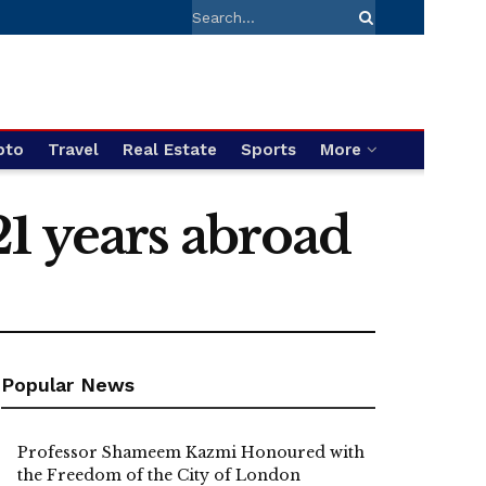
pto
Travel
Real Estate
Sports
More
 21 years abroad
Popular News
Professor Shameem Kazmi Honoured with
the Freedom of the City of London