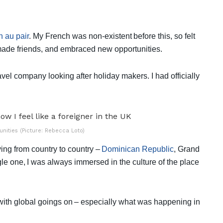
 au pair
. My French was non-existent before this, so felt
 made friends, and embraced new opportunities.
avel company looking after holiday makers. I had officially
ities (Picture: Rebecca Loto)
ng from country to country –
Dominican Republic
, Grand
le one, I was always immersed in the culture of the place
 with global goings on – especially what was happening in