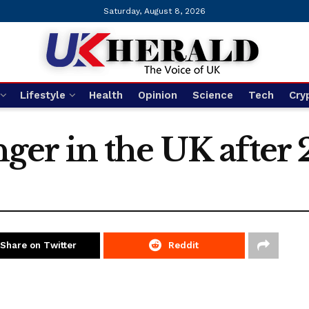
Saturday, August 8, 2026
Lifestyle
Health
Opinion
Science
Tech
Cry
ranger in the UK after
Share on Twitter
Reddit