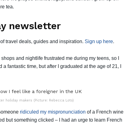
re tea.
y newsletter
of travel deals, guides and inspiration.
Sign up here
.
big shops and nightlife frustrated me during my teens, so I
d a fantastic time, but after I graduated at the age of 21, I
ter holiday makers (Picture: Rebecca Loto)
t someone
ridiculed my mispronunciation
of a French wine
d but something clicked – I had an urge to learn French