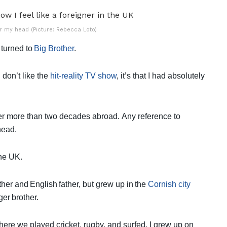
er my head (Picture: Rebecca Loto)
 turned to
Big Brother
.
 don’t like the
hit-reality TV show
, it’s that I had absolutely
ter more than two decades abroad.
Any reference to
 head.
 the UK.
her and English father, but grew up in the
Cornish city
ger brother.
re we played cricket, rugby, and surfed. I grew up on