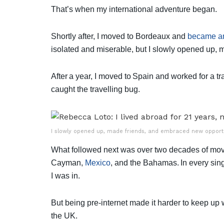
That’s when my international adventure began.
Shortly after, I moved to Bordeaux and
became an
isolated and miserable, but I slowly opened up,
After a year, I moved to Spain and worked for a tr
caught the travelling bug.
I slowly opened up, made friends, and embraced new opportun
What followed next was over two decades of movi
Cayman,
Mexico
, and the Bahamas. In every sing
I was in.
But being pre-internet made it harder to keep up
the UK.