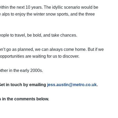
thin the next 10 years. The idyllic scenario would be
lps to enjoy the winter snow sports, and the three
eople to travel, be bold, and take chances.
s don’t go as planned, we can always come home. But if we
opportunities are waiting for us to discover.
ther in the early 2000s.
Get in touch by emailing
jess.austin@metro.co.uk
.
s in the comments below.