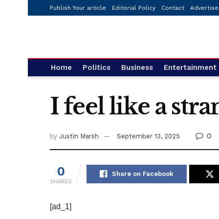
Publish Your article
Editorial Policy
Contact
Advertise
Home
Politics
Business
Entertainment
I feel like a st
0
by
Justin Marsh
September 13, 2025
0
Share on Facebook
SHARES
[ad_1]