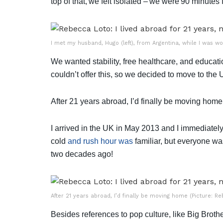
top of that, we felt isolated – we were 90 minutes
I met my husband, Hugo (left), from Argentina, while I was wo
We wanted stability, free healthcare, and educat
couldn’t offer this, so we decided to move to the
After 21 years abroad, I’d finally be moving home 
I arrived in the UK in May 2013 and I immediately
cold
and rush hour was
familiar, but everyone wa
two decades ago!
After 21 years abroad, I’d finally be moving home (Picture: R
Besides references to pop culture, like Big Broth