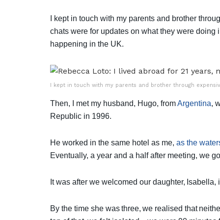
I kept in touch with my parents and brother thro
chats were for updates on what they were doing i
happening in the UK.
I kept in touch with my parents and brother through expensiv
Then, I met my husband, Hugo, from
Argentina
, 
Republic in 1996.
He worked in the same hotel as me,
as the water
Eventually, a year and a half after meeting, we g
It was after we welcomed our daughter, Isabella, i
By the time she was three, we realised that neith