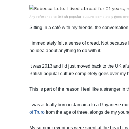
Any reference to British popular culture completely goes ov
Sitting in a café with my friends, the conversation
I immediately felt a sense of dread. Not because I
no idea about anything to do with it.
It was 2013 and I’d just moved back to the UK af
British popular culture completely goes over my
This is part of the reason I feel like a stranger in
I was actually born in Jamaica to a Guyanese mot
of Truro
from the age of three, alongside my youn
My summer evenings were spent at the beach, whe