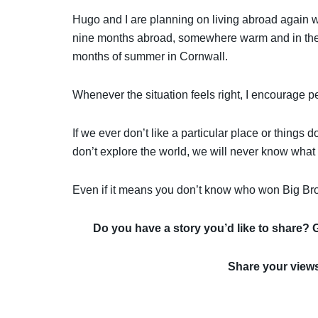
Hugo and I are planning on living abroad again wi
nine months abroad, somewhere warm and in the a
months of summer in Cornwall.
Whenever the situation feels right, I encourage p
If we ever don’t like a particular place or thing
don’t explore the world, we will never know what 
Even if it means you don’t know who won Big Bro
Do you have a story you’d like to share? 
Share your view