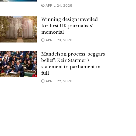
APRIL 24, 2026
Winning design unveiled
for first UK journalists’
memorial
APRIL 23, 2026
Mandelson process ‘beggars
belief’: Keir Starmer’s
statement to parliament in
full
APRIL 22, 2026