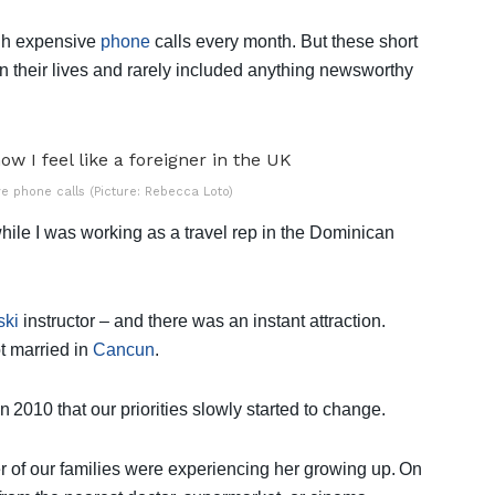
ugh expensive
phone
calls every month. But these short
n their lives and rarely included anything newsworthy
e phone calls (Picture: Rebecca Loto)
while I was working as a travel rep in the Dominican
ski
instructor – and there was an instant attraction.
ot married in
Cancun
.
n 2010 that our priorities slowly started to change.
er of our families were experiencing her growing up. On