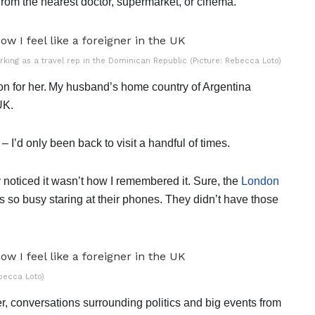
 from the nearest doctor, supermarket, or cinema.
rking as a travel rep in the Dominican Republic (Picture: Rebecca Loto)
ion for her. My husband’s home country of Argentina
 UK.
– I’d only been back to visit a handful of times.
 noticed it wasn’t how I remembered it. Sure, the
London
s so busy staring at their phones. They didn’t have those
ebecca Loto)
er, conversations surrounding politics and big events from