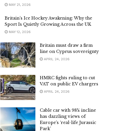
MAY 21, 2026
Britain’s Ice Hockey Awakening: Why the
Sport Is Quietly Growing Across the UK
MAY 12, 2026
Britain must draw a firm
line on Cyprus sovereignty
APRIL 24, 2026
HMRC fights ruling to cut
VAT on public EV chargers
APRIL 24, 2026
Cable car with 98% incline
has dazzling views of
Europe’s ‘real-life Jurassic
Park’