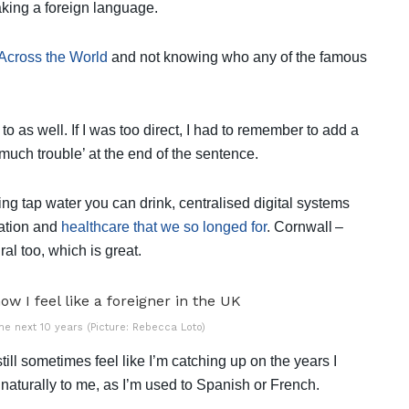
aking a foreign language.
Across the World
and not knowing who any of the famous
to as well. If I was too direct, I had to remember to add a
too much trouble’ at the end of the sentence.
ving tap water you can drink, centralised digital systems
ation and
healthcare that we so longed for
. Cornwall –
ural too, which is great.
the next 10 years (Picture: Rebecca Loto)
till sometimes feel like I’m catching up on the years I
aturally to me, as I’m used to Spanish or French.