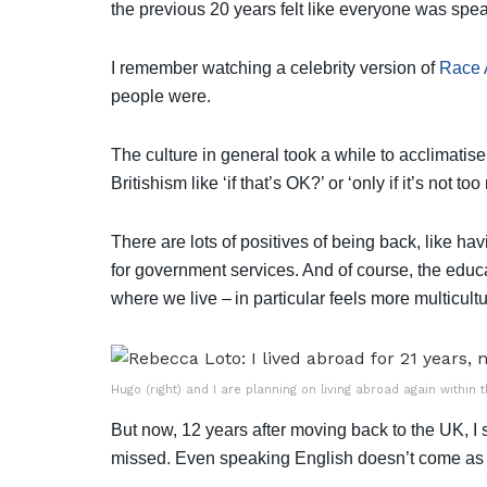
the previous 20 years felt like everyone was spe
I remember watching a celebrity version of
Race 
people were.
The culture in general took a while to acclimatise 
Britishism like ‘if that’s OK?’ or ‘only if it’s not 
There are lots of positives of being back, like ha
for government services. And of course, the educ
where we live – in particular feels more multicult
Hugo (right) and I are planning on living abroad again within 
But now, 12 years after moving back to the UK, I s
missed. Even speaking English doesn’t come as n