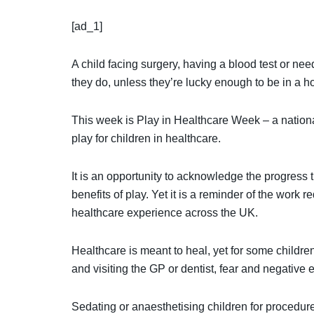
[ad_1]
A child facing surgery, having a blood test or need
they do, unless they’re lucky enough to be in a ho
This week is Play in Healthcare Week – a national
play for children in healthcare.
It is an opportunity to acknowledge the progress
benefits of play. Yet it is a reminder of the work 
healthcare experience across the UK.
Healthcare is meant to heal, yet for some childre
and visiting the GP or dentist, fear and negative
Sedating or anaesthetising children for procedur