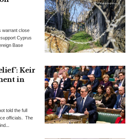
s warrant close
to support Cyprus
ereign Base
ief’: Keir
ment in
t told the full
ce officials. The
nd...