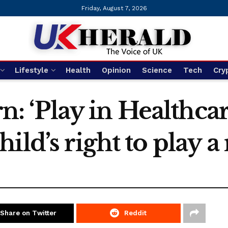
Friday, August 7, 2026
Lifestyle
Health
Opinion
Science
Tech
Cry
ern: ‘Play in Healthc
ld’s right to play a r
Share on Twitter
Reddit