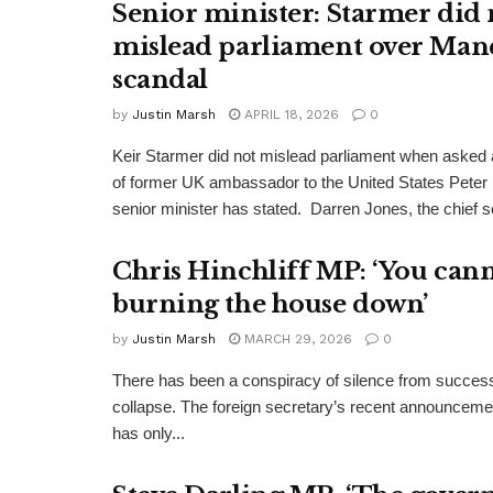
Senior minister: Starmer did 
mislead parliament over Man
scandal
by
Justin Marsh
APRIL 18, 2026
0
Keir Starmer did not mislead parliament when asked a
of former UK ambassador to the United States Peter
senior minister has stated. Darren Jones, the chief se
Chris Hinchliff MP: ‘You cann
burning the house down’
by
Justin Marsh
MARCH 29, 2026
0
There has been a conspiracy of silence from successi
collapse. The foreign secretary’s recent announcemen
has only...