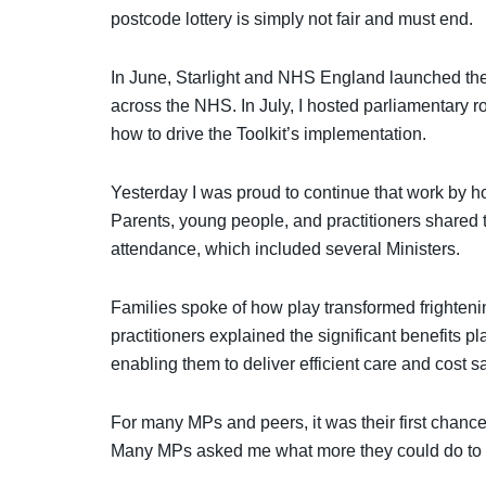
postcode lottery is simply not fair and must end.
In June, Starlight and NHS England launched the
across the NHS. In July, I hosted parliamentary r
how to drive the Toolkit’s implementation.
Yesterday I was proud to continue that work by ho
Parents, young people, and practitioners shared 
attendance, which included several Ministers.
Families spoke of how play transformed frightenin
practitioners explained the significant benefits pl
enabling them to deliver efficient care and cost s
For many MPs and peers, it was their first chance 
Many MPs asked me what more they could do to su