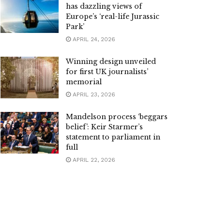
has dazzling views of
Europe’s ‘real-life Jurassic
Park’
APRIL 24, 2026
Winning design unveiled
for first UK journalists’
memorial
APRIL 23, 2026
Mandelson process ‘beggars
belief’: Keir Starmer’s
statement to parliament in
full
APRIL 22, 2026