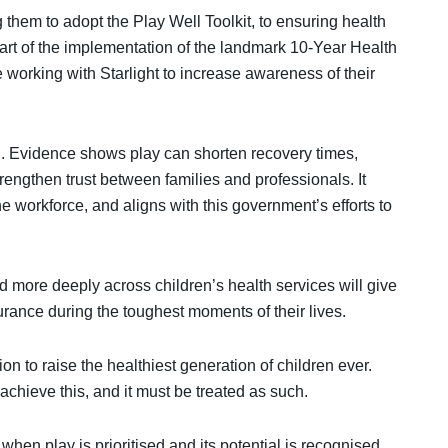
 them to adopt the Play Well Toolkit, to ensuring health
part of the implementation of the landmark 10-Year Health
e working with Starlight to increase awareness of their
HS. Evidence shows play can shorten recovery times,
rengthen trust between families and professionals. It
 workforce, and aligns with this government’s efforts to
d more deeply across children’s health services will give
rance during the toughest moments of their lives.
n to raise the healthiest generation of children ever.
 achieve this, and it must be treated as such.
en play is prioritised and its potential is recognised.