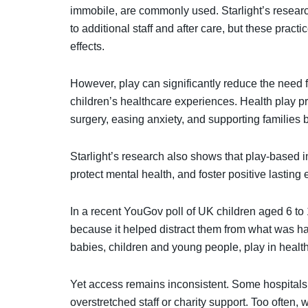
immobile, are commonly used. Starlight’s researc
to additional staff and after care, but these pra
effects.
However, play can significantly reduce the need 
children’s healthcare experiences. Health play pro
surgery, easing anxiety, and supporting families b
Starlight’s research also shows that play-based 
protect mental health, and foster positive lastin
In a recent YouGov poll of UK children aged 6 to
because it helped distract them from what was 
babies, children and young people, play in healthca
Yet access remains inconsistent. Some hospitals 
overstretched staff or charity support. Too often,