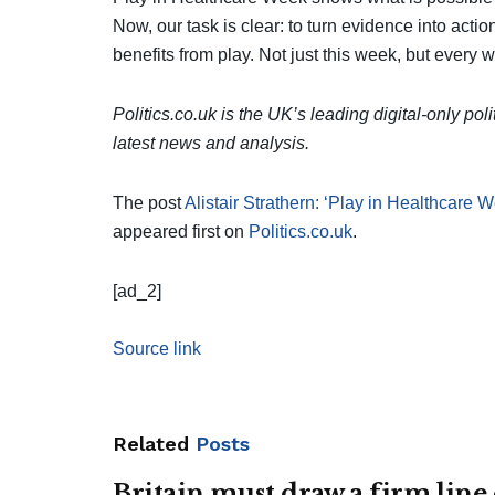
Now, our task is clear: to turn evidence into actio
benefits from play. Not just this week, but every 
Politics.co.uk is the UK’s leading digital-only pol
latest news and analysis.
The post
Alistair Strathern: ‘Play in Healthcare W
appeared first on
Politics.co.uk
.
[ad_2]
Source link
Related
Posts
Britain must draw a firm line