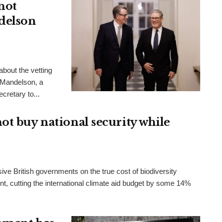
not
delson
bout the vetting
 Mandelson, a
cretary to...
ot buy national security while
ve British governments on the true cost of biodiversity
t, cutting the international climate aid budget by some 14%