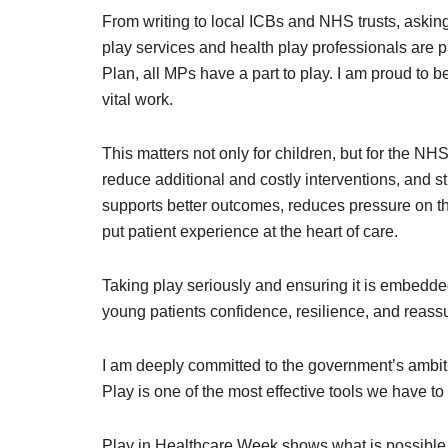
From writing to local ICBs and NHS trusts, asking
play services and health play professionals are 
Plan, all MPs have a part to play. I am proud to b
vital work.
This matters not only for children, but for the N
reduce additional and costly interventions, and st
supports better outcomes, reduces pressure on the
put patient experience at the heart of care.
Taking play seriously and ensuring it is embedde
young patients confidence, resilience, and reassu
I am deeply committed to the government’s ambitio
Play is one of the most effective tools we have to
Play in Healthcare Week shows what is possible wh