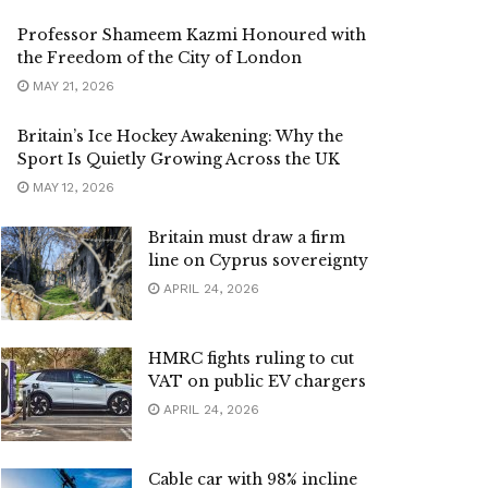
Professor Shameem Kazmi Honoured with
the Freedom of the City of London
MAY 21, 2026
Britain’s Ice Hockey Awakening: Why the
Sport Is Quietly Growing Across the UK
MAY 12, 2026
Britain must draw a firm
line on Cyprus sovereignty
APRIL 24, 2026
HMRC fights ruling to cut
VAT on public EV chargers
APRIL 24, 2026
Cable car with 98% incline