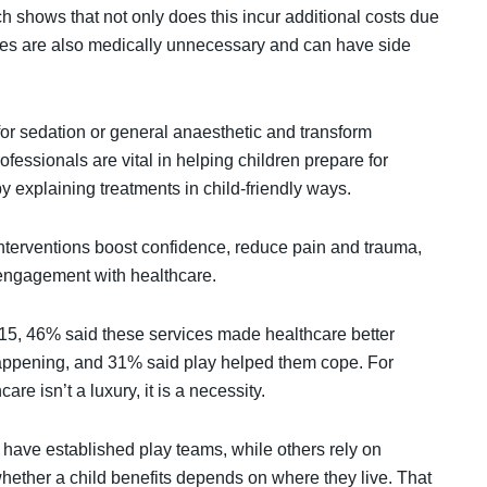
h shows that not only does this incur additional costs due
ctices are also medically unnecessary and can have side
for sedation or general anaesthetic and transform
fessionals are vital in helping children prepare for
y explaining treatments in child-friendly ways.
interventions boost confidence, reduce pain and trauma,
g engagement with healthcare.
 15, 46% said these services made healthcare better
happening, and 31% said play helped them cope. For
re isn’t a luxury, it is a necessity.
have established play teams, while others rely on
 whether a child benefits depends on where they live. That