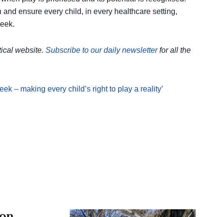
n and ensure every child, in every healthcare setting,
week.
itical website.
Subscribe to our daily newsletter
for all the
eek – making every child’s right to play a reality’
 on