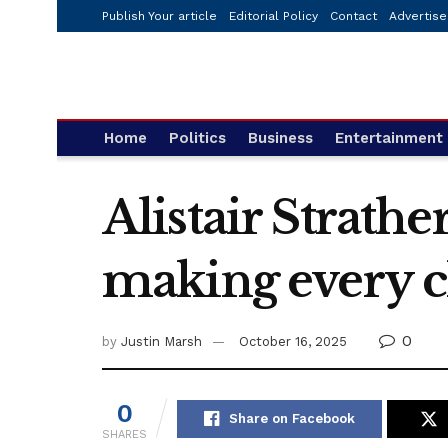
Publish Your article
Editorial Policy
Contact
Advertise
Home
Politics
Business
Entertainment
Alistair Strath
making every chi
0
by
Justin Marsh
October 16, 2025
0
Share on Facebook
SHARES