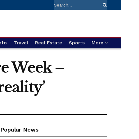
pto
Travel
Real Estate
Sports
More
are Week –
eality’
Popular News