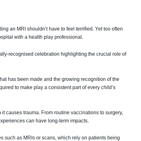
ing an MRI shouldn’t have to feel terrified. Yet too often
spital with a health play professional.
ly-recognised celebration highlighting the crucial role of
 that has been made and the growing recognition of the
required to make play a consistent part of every child’s
n it causes trauma. From routine vaccinations to surgery,
 experiences can have long-term impacts.
es such as MRIs or scans, which rely on patients being