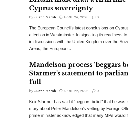
Cyprus sovereignty
by
Justin Marsh
APRIL 24, 2026
0
The European Council’s latest conclusions on Cypru
attention in Westminster. In signalling its readiness 
in discussions with the United Kingdom over the Sov
Areas, the European...
Mandelson process ‘beggars bel
Starmer’s statement to parlia
full
by
Justin Marsh
APRIL 22, 2026
0
Keir Starmer has said it “beggars belief” that he was no
story about Peter Mandelson’s vetting by Foreign Offi
prime minister acknowledged that many MPs would fi