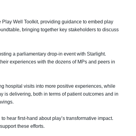
 Play Well Toolkit, providing guidance to embed play
oundtable, bringing together key stakeholders to discuss
sting a parliamentary drop-in event with Starlight.
their experiences with the dozens of MPs and peers in
g hospital visits into more positive experiences, while
ay is delivering, both in terms of patient outcomes and in
avings.
to hear first-hand about play’s transformative impact.
pport these efforts.