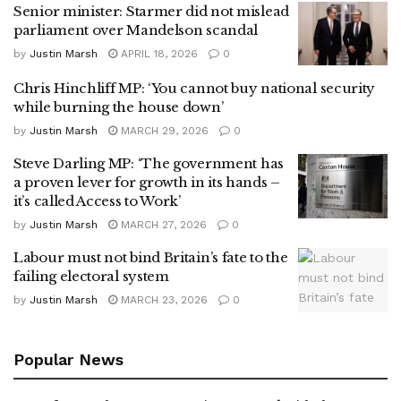
Senior minister: Starmer did not mislead
parliament over Mandelson scandal
by
Justin Marsh
APRIL 18, 2026
0
Chris Hinchliff MP: ‘You cannot buy national security
while burning the house down’
by
Justin Marsh
MARCH 29, 2026
0
Steve Darling MP: ‘The government has
a proven lever for growth in its hands –
it’s called Access to Work’
by
Justin Marsh
MARCH 27, 2026
0
Labour must not bind Britain’s fate to the
failing electoral system
by
Justin Marsh
MARCH 23, 2026
0
Popular News