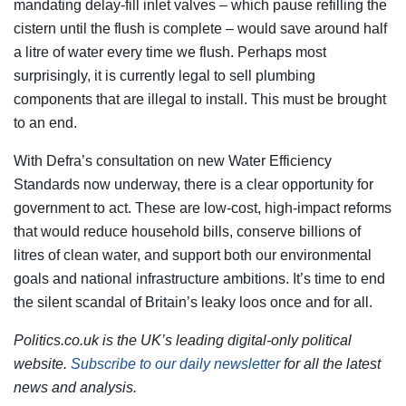
mandating delay-fill inlet valves – which pause refilling the
cistern until the flush is complete – would save around half
a litre of water every time we flush. Perhaps most
surprisingly, it is currently legal to sell plumbing
components that are illegal to install. This must be brought
to an end.
With Defra’s consultation on new Water Efficiency
Standards now underway, there is a clear opportunity for
government to act. These are low-cost, high-impact reforms
that would reduce household bills, conserve billions of
litres of clean water, and support both our environmental
goals and national infrastructure ambitions. It’s time to end
the silent scandal of Britain’s leaky loos once and for all.
Politics.co.uk is the UK’s leading digital-only political
website.
Subscribe to our daily newsletter
for all the latest
news and analysis.