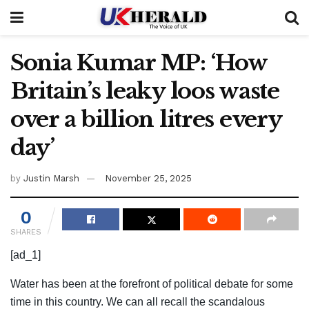
Sonia Kumar MP: ‘How
Britain’s leaky loos waste
over a billion litres every
day’
by
Justin Marsh
November 25, 2025
0
SHARES
[ad_1]
Water has been at the forefront of political debate for some
time in this country. We can all recall the scandalous