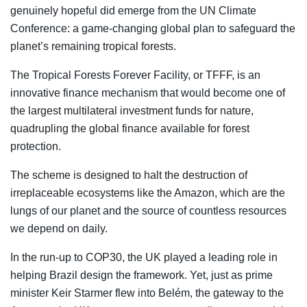
genuinely hopeful did emerge from the UN Climate
Conference: a game-changing global plan to safeguard the
planet’s remaining tropical forests.
The Tropical Forests Forever Facility, or TFFF, is an
innovative finance mechanism that would become one of
the largest multilateral investment funds for nature,
quadrupling the global finance available for forest
protection.
The scheme is designed to halt the destruction of
irreplaceable ecosystems like the Amazon, which are the
lungs of our planet and the source of countless resources
we depend on daily.
In the run-up to COP30, the UK played a leading role in
helping Brazil design the framework. Yet, just as prime
minister Keir Starmer flew into Belém, the gateway to the