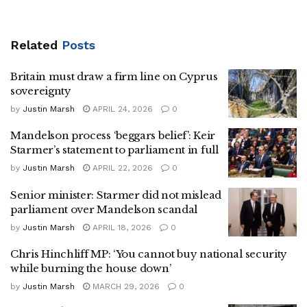
Related
Posts
Britain must draw a firm line on Cyprus
sovereignty
by
Justin Marsh
APRIL 24, 2026
0
Mandelson process ‘beggars belief’: Keir
Starmer’s statement to parliament in full
by
Justin Marsh
APRIL 22, 2026
0
Senior minister: Starmer did not mislead
parliament over Mandelson scandal
by
Justin Marsh
APRIL 18, 2026
0
Chris Hinchliff MP: ‘You cannot buy national security
while burning the house down’
by
Justin Marsh
MARCH 29, 2026
0