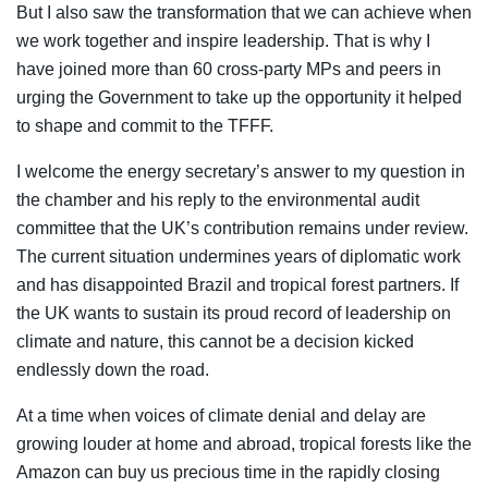
But I also saw the transformation that we can achieve when
we work together and inspire leadership. That is why I
have joined more than 60 cross-party MPs and peers in
urging the Government to take up the opportunity it helped
to shape and commit to the TFFF.
I welcome the energy secretary’s answer to my question in
the chamber and his reply to the environmental audit
committee that the UK’s contribution remains under review.
The current situation undermines years of diplomatic work
and has disappointed Brazil and tropical forest partners. If
the UK wants to sustain its proud record of leadership on
climate and nature, this cannot be a decision kicked
endlessly down the road.
At a time when voices of climate denial and delay are
growing louder at home and abroad, tropical forests like the
Amazon can buy us precious time in the rapidly closing