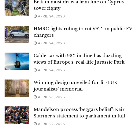
Britain must draw a firm line on Cyprus
sovereignty
APRIL 24, 2026
HMRC fights ruling to cut VAT on public EV
chargers
APRIL 24, 2026
Cable car with 98% incline has dazzling
views of Europe’s ‘real-life Jurassic Park’
APRIL 24, 2026
Winning design unveiled for first UK
journalists’ memorial
APRIL 23, 2026
Mandelson process ‘beggars belief’: Keir
Starmer’s statement to parliament in full
APRIL 22, 2026