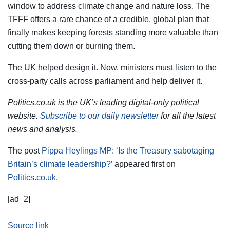
window to address climate change and nature loss. The
TFFF offers a rare chance of a credible, global plan that
finally makes keeping forests standing more valuable than
cutting them down or burning them.
The UK helped design it. Now, ministers must listen to the
cross-party calls across parliament and help deliver it.
Politics.co.uk is the UK’s leading digital-only political
website.
Subscribe to our daily newsletter
for all the latest
news and analysis.
The post
Pippa Heylings MP: ‘Is the Treasury sabotaging
Britain’s climate leadership?’
appeared first on
Politics.co.uk
.
[ad_2]
Source link