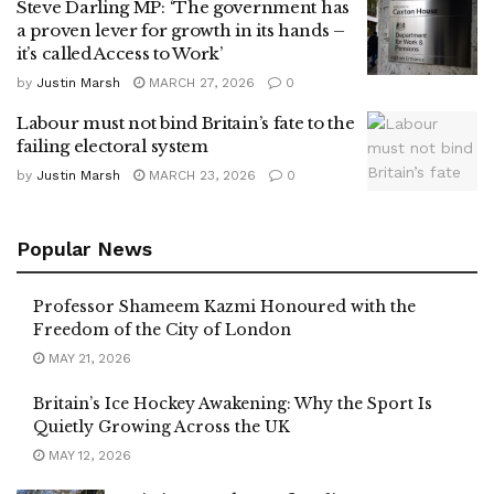
Steve Darling MP: ‘The government has
a proven lever for growth in its hands –
it’s called Access to Work’
by
Justin Marsh
MARCH 27, 2026
0
Labour must not bind Britain’s fate to the
failing electoral system
by
Justin Marsh
MARCH 23, 2026
0
Popular News
Professor Shameem Kazmi Honoured with the
Freedom of the City of London
MAY 21, 2026
Britain’s Ice Hockey Awakening: Why the Sport Is
Quietly Growing Across the UK
MAY 12, 2026