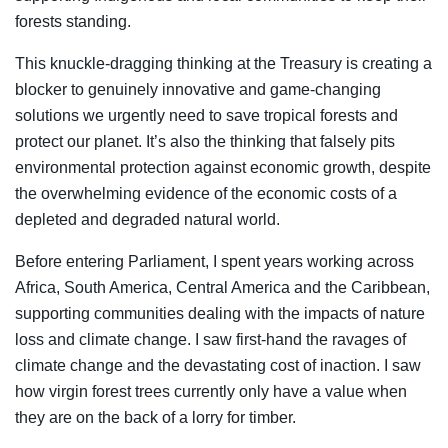
forests standing.
This knuckle-dragging thinking at the Treasury is creating a
blocker to genuinely innovative and game-changing
solutions we urgently need to save tropical forests and
protect our planet. It’s also the thinking that falsely pits
environmental protection against economic growth, despite
the overwhelming evidence of the economic costs of a
depleted and degraded natural world.
Before entering Parliament, I spent years working across
Africa, South America, Central America and the Caribbean,
supporting communities dealing with the impacts of nature
loss and climate change. I saw first-hand the ravages of
climate change and the devastating cost of inaction. I saw
how virgin forest trees currently only have a value when
they are on the back of a lorry for timber.