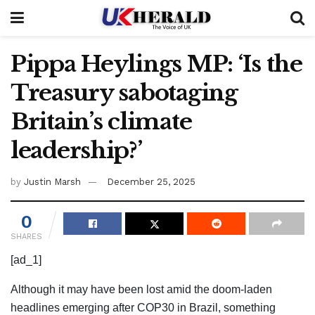
Pippa Heylings MP: ‘Is the
Treasury sabotaging
Britain’s climate
leadership?’
by
Justin Marsh
December 25, 2025
0
SHARES
[ad_1]
Although it may have been lost amid the doom-laden
headlines emerging after COP30 in Brazil, something