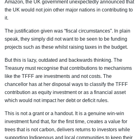
Amazon, the UK government unexpectedly announced that
the UK would not join other major nations in contributing to
it.
The justification given was “fiscal circumstances”. In plain
speak, they simply did not want to be seen to be funding
projects such as these whilst raising taxes in the budget.
But this is lazy, outdated and backwards thinking. The
Treasury must recognise that contributions to mechanisms
like the TFFF are investments and not costs. The
chancellor has at her disposal ways to classify the TFFF
contribution as equity investment or as a financial asset
which would not impact her debt or deficit rules.
This is not a grant or a handout. It is a genuine win-win
investment fund that, for the first time, creates a value for
trees that is not carbon, delivers returns to investors while
supporting Indigenous and local communities to keep their