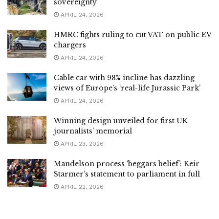
sovereignty
APRIL 24, 2026
HMRC fights ruling to cut VAT on public EV
chargers
APRIL 24, 2026
Cable car with 98% incline has dazzling
views of Europe’s ‘real-life Jurassic Park’
APRIL 24, 2026
Winning design unveiled for first UK
journalists’ memorial
APRIL 23, 2026
Mandelson process ‘beggars belief’: Keir
Starmer’s statement to parliament in full
APRIL 22, 2026