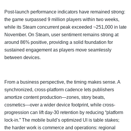
Post-launch performance indicators have remained strong:
the game surpassed 9 million players within two weeks,
while its Steam concurrent peak exceeded ~251,000 in late
November. On Steam, user sentiment remains strong at
around 86% positive, providing a solid foundation for
sustained engagement as players move seamlessly
between devices.
From a business perspective, the timing makes sense. A
synchronized, cross-platform cadence lets publishers
amortize content production—zones, story beats,
cosmetics—over a wider device footprint, while cross-
progression can lift day-30 retention by reducing “platform
lock-in.” The mobile build’s optimized UI is table stakes;
the harder work is commerce and operations: regional