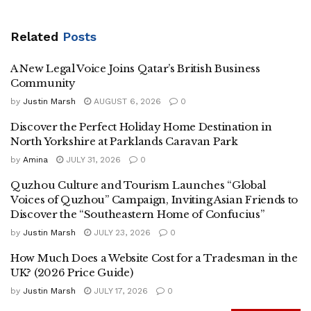
Related
Posts
A New Legal Voice Joins Qatar’s British Business
Community
by
Justin Marsh
AUGUST 6, 2026
0
Discover the Perfect Holiday Home Destination in
North Yorkshire at Parklands Caravan Park
by
Amina
JULY 31, 2026
0
Quzhou Culture and Tourism Launches “Global
Voices of Quzhou” Campaign, Inviting Asian Friends to
Discover the “Southeastern Home of Confucius”
by
Justin Marsh
JULY 23, 2026
0
How Much Does a Website Cost for a Tradesman in the
UK? (2026 Price Guide)
by
Justin Marsh
JULY 17, 2026
0