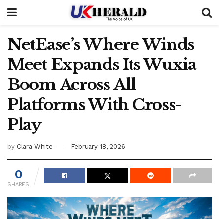
NetEase’s Where Winds
Meet Expands Its Wuxia
Boom Across All
Platforms With Cross-
Play
by
Clara White
February 18, 2026
0
SHARES