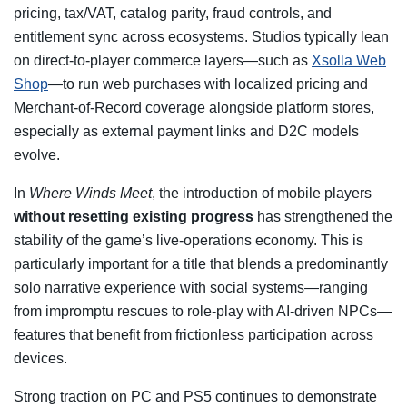
pricing, tax/VAT, catalog parity, fraud controls, and
entitlement sync across ecosystems. Studios typically lean
on direct-to-player commerce layers—such as
Xsolla Web
Shop
—to run web purchases with localized pricing and
Merchant-of-Record coverage alongside platform stores,
especially as external payment links and D2C models
evolve.
In
Where Winds Meet
, the introduction of mobile players
without resetting existing progress
has strengthened the
stability of the game’s live-operations economy. This is
particularly important for a title that blends a predominantly
solo narrative experience with social systems—ranging
from impromptu rescues to role-play with AI-driven NPCs—
features that benefit from frictionless participation across
devices.
Strong traction on PC and PS5 continues to demonstrate