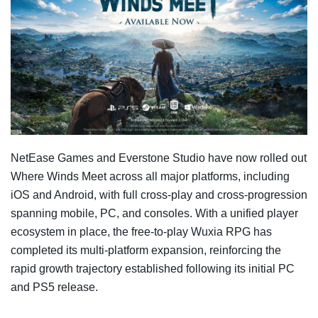
NetEase Games and Everstone Studio have now rolled out
Where Winds Meet across all major platforms, including
iOS and Android, with full cross-play and cross-progression
spanning mobile, PC, and consoles. With a unified player
ecosystem in place, the free-to-play Wuxia RPG has
completed its multi-platform expansion, reinforcing the
rapid growth trajectory established following its initial PC
and PS5 release.