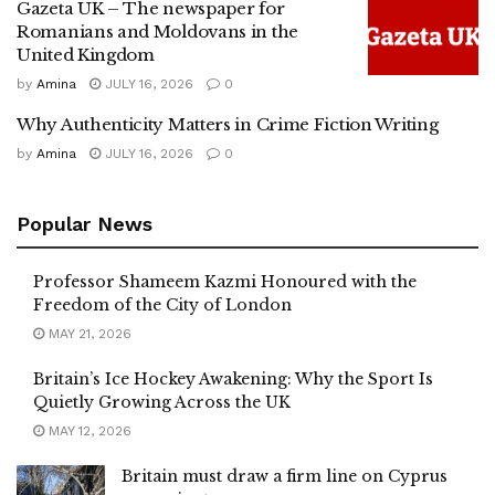
Gazeta UK – The newspaper for
Romanians and Moldovans in the
United Kingdom
by
Amina
JULY 16, 2026
0
Why Authenticity Matters in Crime Fiction Writing
by
Amina
JULY 16, 2026
0
Popular News
Professor Shameem Kazmi Honoured with the
Freedom of the City of London
MAY 21, 2026
Britain’s Ice Hockey Awakening: Why the Sport Is
Quietly Growing Across the UK
MAY 12, 2026
Britain must draw a firm line on Cyprus