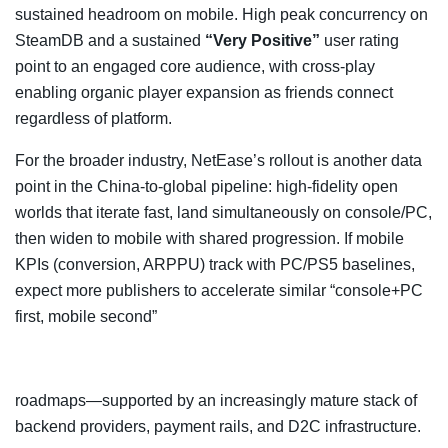
sustained headroom on mobile. High peak concurrency on
SteamDB and a sustained
“Very Positive”
user rating
point to an engaged core audience, with cross-play
enabling organic player expansion as friends connect
regardless of platform.
For the broader industry, NetEase’s rollout is another data
point in the China-to-global pipeline: high-fidelity open
worlds that iterate fast, land simultaneously on console/PC,
then widen to mobile with shared progression. If mobile
KPIs (conversion, ARPPU) track with PC/PS5 baselines,
expect more publishers to accelerate similar “console+PC
first, mobile second”
roadmaps—supported by an increasingly mature stack of
backend providers, payment rails, and D2C infrastructure.