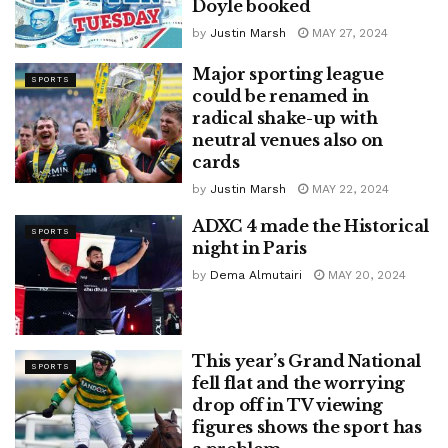
Doyle booked
by
Justin Marsh
MAY 27, 2024
Major sporting league
SPORTS
could be renamed in
radical shake-up with
neutral venues also on
cards
by
Justin Marsh
MAY 22, 2024
ADXC 4 made the Historical
SPORTS
night in Paris
by
Dema Almutairi
MAY 20, 2024
This year’s Grand National
SPORTS
fell flat and the worrying
drop off in TV viewing
figures shows the sport has