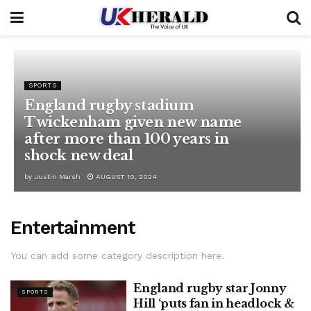
SPORTS
England rugby stadium
Twickenham given new name
after more than 100 years in
shock new deal
by
Justin Marsh
AUGUST 10, 2024
Entertainment
You can add some category description here.
England rugby star Jonny
SPORTS
Hill ‘puts fan in headlock &