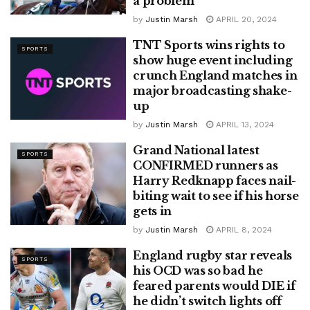
a problem
by
Justin Marsh
APRIL 20, 2024
TNT Sports wins rights to
SPORTS
show huge event including
crunch England matches in
major broadcasting shake-
up
by
Justin Marsh
APRIL 13, 2024
Grand National latest
SPORTS
CONFIRMED runners as
Harry Redknapp faces nail-
biting wait to see if his horse
gets in
by
Justin Marsh
APRIL 8, 2024
England rugby star reveals
SPORTS
his OCD was so bad he
feared parents would DIE if
he didn’t switch lights off