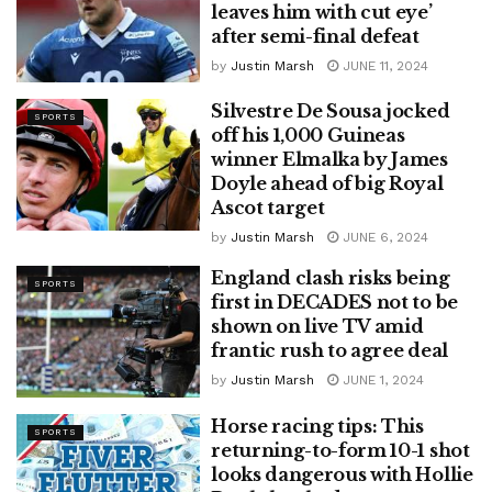
leaves him with cut eye’
after semi-final defeat
by
Justin Marsh
JUNE 11, 2024
Silvestre De Sousa jocked
SPORTS
off his 1,000 Guineas
winner Elmalka by James
Doyle ahead of big Royal
Ascot target
by
Justin Marsh
JUNE 6, 2024
England clash risks being
SPORTS
first in DECADES not to be
shown on live TV amid
frantic rush to agree deal
by
Justin Marsh
JUNE 1, 2024
Horse racing tips: This
SPORTS
returning-to-form 10-1 shot
looks dangerous with Hollie