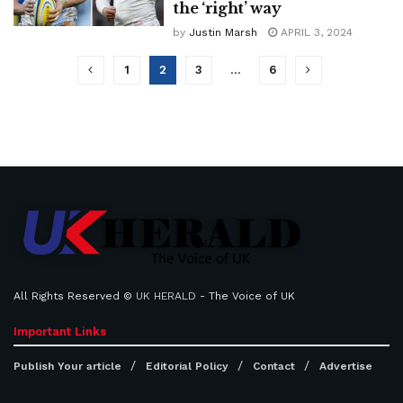
the ‘right’ way
by
Justin Marsh
APRIL 3, 2024
1
2
3
…
6
All Rights Reserved ©
UK HERALD
- The Voice of UK
Important Links
Publish Your article
Editorial Policy
Contact
Advertise