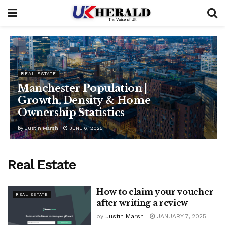
REAL ESTATE
Manchester Population |
Growth, Density & Home
Ownership Statistics
by
Justin Marsh
JUNE 6, 2025
Real Estate
How to claim your voucher
REAL ESTATE
after writing a review
by
Justin Marsh
JANUARY 7, 2025