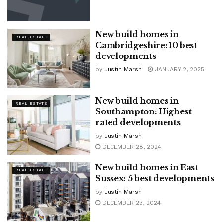
New build homes in
REAL ESTATE
Cambridgeshire: 10 best
developments
by
Justin Marsh
JANUARY 2, 2025
New build homes in
REAL ESTATE
Southampton: Highest
rated developments
by
Justin Marsh
DECEMBER 28, 2024
New build homes in East
REAL ESTATE
Sussex: 5 best developments
by
Justin Marsh
DECEMBER 23, 2024