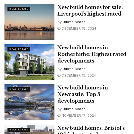
New build homes for sale:
REAL ESTATE
Liverpool’s highest rated
by
Justin Marsh
DECEMBER 18, 2024
New build homes in
REAL ESTATE
Rotherhithe: Highest rated
developments
by
Justin Marsh
DECEMBER 13, 2024
New build homes in
REAL ESTATE
Newcastle: Top 5
developments
by
Justin Marsh
NOVEMBER 17, 2024
New build homes: Bristol’s
REAL ESTATE