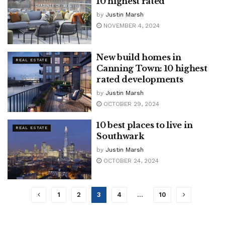
10 highest rated
by
Justin Marsh
NOVEMBER 4, 2024
New build homes in
REAL ESTATE
Canning Town: 10 highest
rated developments
by
Justin Marsh
OCTOBER 29, 2024
10 best places to live in
REAL ESTATE
Southwark
by
Justin Marsh
OCTOBER 24, 2024
1
2
3
4
…
10