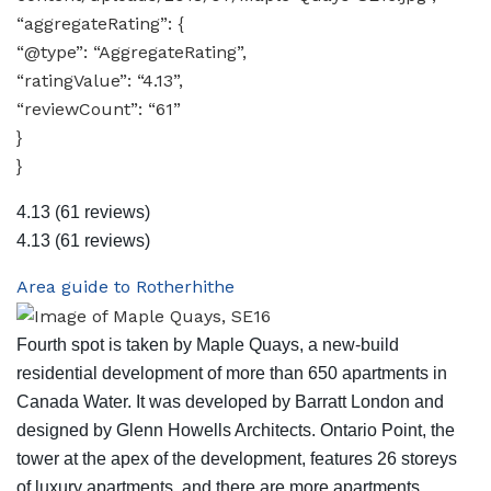
“aggregateRating”: {
“@type”: “AggregateRating”,
“ratingValue”: “4.13”,
“reviewCount”: “61”
}
}
4.13
(61 reviews)
4.13
(61 reviews)
Area guide to Rotherhithe
Fourth spot is taken by Maple Quays, a new-build
residential development of more than 650 apartments in
Canada Water. It was developed by Barratt London and
designed by Glenn Howells Architects. Ontario Point, the
tower at the apex of the development, features 26 storeys
of luxury apartments, and there are more apartments