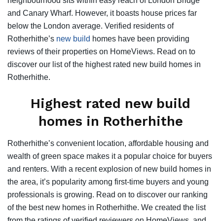
neighbourhood sits within easy reach of London Bridge
and Canary Wharf. However, it boasts house prices far
below the London average. Verified residents of
Rotherhithe’s
new build
homes have been providing
reviews of their properties on HomeViews. Read on to
discover our list of the highest rated new build homes in
Rotherhithe.
Highest rated new build
homes in Rotherhithe
Rotherhithe’s convenient location, affordable housing and
wealth of green space makes it a popular choice for buyers
and renters. With a recent explosion of new build homes in
the area, it’s popularity among first-time buyers and young
professionals is growing. Read on to discover our ranking
of the best new homes in Rotherhithe. We created the list
from the ratings of verified reviewers on HomeViews, and