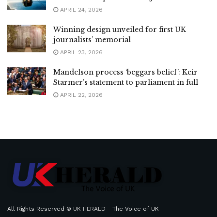
APRIL 24, 2026
Winning design unveiled for first UK
journalists’ memorial
APRIL 23, 2026
Mandelson process ‘beggars belief’: Keir
Starmer’s statement to parliament in full
APRIL 22, 2026
All Rights Reserved ©
UK HERALD
- The Voice of UK