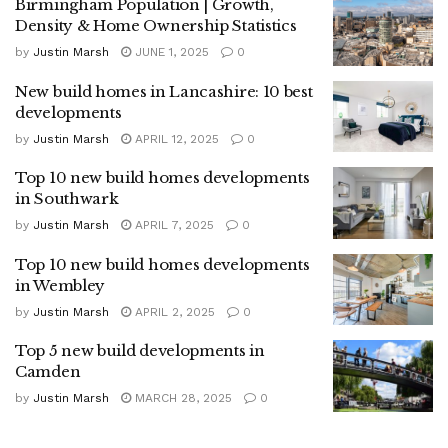
Birmingham Population | Growth,
Density & Home Ownership Statistics
by
Justin Marsh
JUNE 1, 2025
0
New build homes in Lancashire: 10 best
developments
by
Justin Marsh
APRIL 12, 2025
0
Top 10 new build homes developments
in Southwark
by
Justin Marsh
APRIL 7, 2025
0
Top 10 new build homes developments
in Wembley
by
Justin Marsh
APRIL 2, 2025
0
Top 5 new build developments in
Camden
by
Justin Marsh
MARCH 28, 2025
0