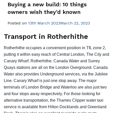
Buying a new build: 10 things
owners wish they’d known
Posted on
13th March 2023March 22, 2023
Transport in Rotherhithe
Rotherhithe occupies a convenient position in TfL zone 2,
putting it within easy reach of Central London, The City and
Canary Wharf. Rotherhithe. Canada Water and Surrey
Quays stations are all on the London Overground. Canada
Water also provides Underground services, via the Jubilee
Line. Canary Wharf is just one stop away. The major
terminals of London Bridge and Waterloo are also just two
and four stops away respectively. For those looking for
alternative transportation, the Thames Clipper water taxi
service is available from Hilton Docklands and Greenland