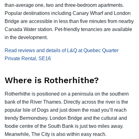
than-average one, two and three-bedroom apartments.
Popular destinations including Canary Wharf and London
Bridge are accessible in less than five minutes from nearby
Canada Water station. Pet-friendly tenancies are available
in the development.
Read reviews and details of L&Q at Quebec Quarter
Private Rental, SE16
Where is Rotherhithe?
Rotherhithe is positioned on a peninsula on the southern
bank of the River Thames. Directly across the river is the
popular Isle of Dogs and just down the road you’ll reach
trendy Bermondsey. London Bridge and the cultural and
foodie centre of the South Bank is just two miles away.
Meanwhile, The City is also within easy reach.