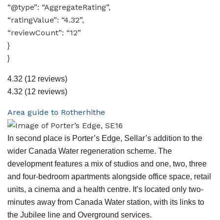
“@type”: “AggregateRating”,
“ratingValue”: “4.32”,
“reviewCount”: “12”
}
}
4.32
(12 reviews)
4.32
(12 reviews)
Area guide to Rotherhithe
In second place is Porter’s Edge, Sellar’s addition to the
wider Canada Water regeneration scheme. The
development features a mix of studios and one, two, three
and four-bedroom apartments alongside office space, retail
units, a cinema and a health centre. It’s located only two-
minutes away from Canada Water station, with its links to
the Jubilee line and Overground services.