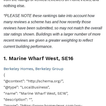
nothing else.
*PLEASE NOTE these rankings take into account how
many reviews a scheme has and how recently those
reviews have been submitted, so may not match the overall
star ratings shown. Buildings with a larger number of more
recent reviews are given a greater weighting to reflect
current building performance.
1. Marine Wharf West, SE16
Berkeley Homes
,
Berkeley Group
{
“@context”: “http://schema.org/”,
“@type”: “LocalBusiness”,
“name”: “Marine Wharf West, SE16”,
“description”: “”,
“image”: “https://www.homeviews.com/wp-