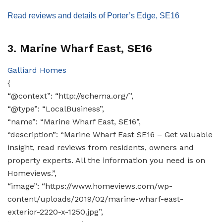
Read reviews and details of Porter’s Edge, SE16
3. Marine Wharf East, SE16
Galliard Homes
{
“@context”: “http://schema.org/”,
“@type”: “LocalBusiness”,
“name”: “Marine Wharf East, SE16”,
“description”: “Marine Wharf East SE16 – Get valuable
insight, read reviews from residents, owners and
property experts. All the information you need is on
Homeviews.”,
“image”: “https://www.homeviews.com/wp-
content/uploads/2019/02/marine-wharf-east-
exterior-2220-x-1250.jpg”,