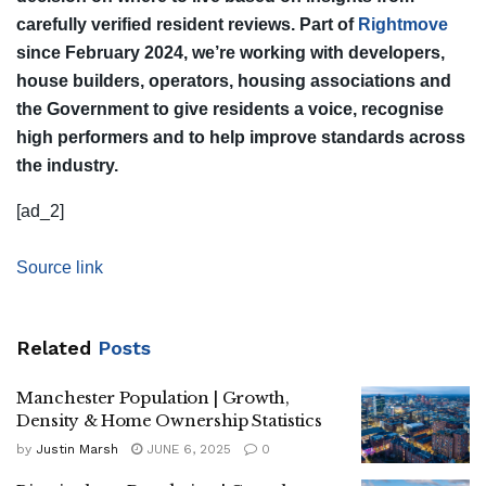
carefully verified resident reviews. Part of
Rightmove
since February 2024, we’re working with developers,
house builders, operators, housing associations and
the Government to give residents a voice, recognise
high performers and to help improve standards across
the industry.
[ad_2]
Source link
Related
Posts
Manchester Population | Growth,
Density & Home Ownership Statistics
by
Justin Marsh
JUNE 6, 2025
0