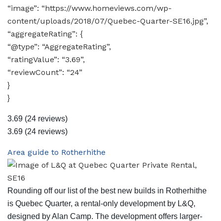
“image”: “https://www.homeviews.com/wp-
content/uploads/2018/07/Quebec-Quarter-SE16.jpg”,
“aggregateRating”: {
“@type”: “AggregateRating”,
“ratingValue”: “3.69”,
“reviewCount”: “24”
}
}
3.69
(24 reviews)
3.69
(24 reviews)
Area guide to Rotherhithe
Rounding off our list of the best new builds in Rotherhithe
is Quebec Quarter, a rental-only development by L&Q,
designed by Alan Camp. The development offers larger-