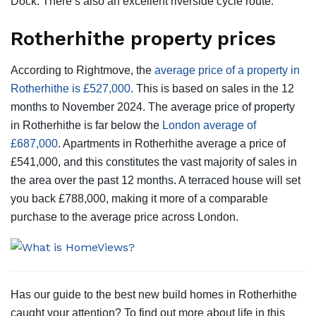
Dock. There’s also an excellent riverside cycle route.
Rotherhithe property prices
According to Rightmove, the
average price of a property in
Rotherhithe is £527,000
. This is based on sales in the 12
months to November 2024. The average price of property
in Rotherhithe is far below the
London average of
£687,000
. Apartments in Rotherhithe average a price of
£541,000, and this constitutes the vast majority of sales in
the area over the past 12 months. A terraced house will set
you back £788,000, making it more of a comparable
purchase to the average price across London.
Has our guide to the best new build homes in Rotherhithe
caught your attention? To find out more about life in this