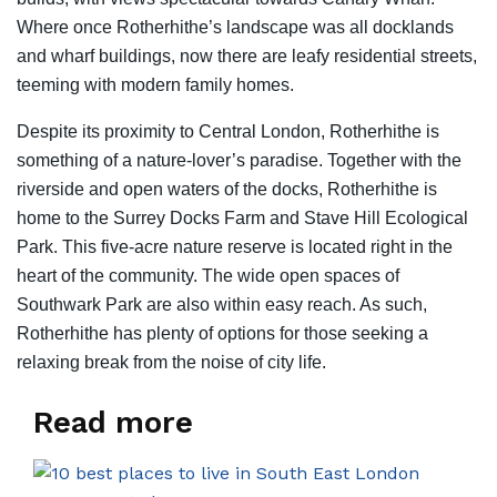
Where once Rotherhithe’s landscape was all docklands
and wharf buildings, now there are leafy residential streets,
teeming with modern family homes.
Despite its proximity to Central London, Rotherhithe is
something of a nature-lover’s paradise. Together with the
riverside and open waters of the docks, Rotherhithe is
home to the Surrey Docks Farm and Stave Hill Ecological
Park. This five-acre nature reserve is located right in the
heart of the community. The wide open spaces of
Southwark Park are also within easy reach. As such,
Rotherhithe has plenty of options for those seeking a
relaxing break from the noise of city life.
Read more