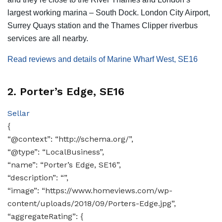
largest working marina – South Dock. London City Airport,
Surrey Quays station and the Thames Clipper riverbus
services are all nearby.
Read reviews and details of Marine Wharf West, SE16
2. Porter’s Edge, SE16
Sellar
{
“@context”: “http://schema.org/”,
“@type”: “LocalBusiness”,
“name”: “Porter’s Edge, SE16”,
“description”: “”,
“image”: “https://www.homeviews.com/wp-
content/uploads/2018/09/Porters-Edge.jpg”,
“aggregateRating”: {