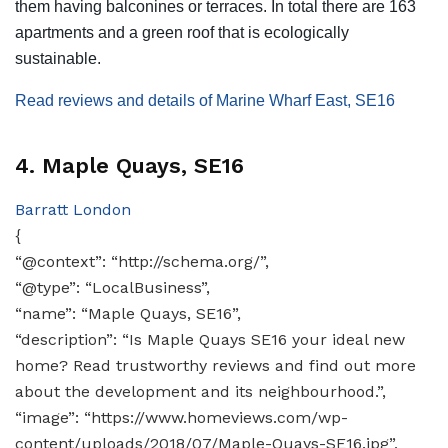
them having balconines or terraces. In total there are 163
apartments and a green roof that is ecologically
sustainable.
Read reviews and details of Marine Wharf East, SE16
4. Maple Quays, SE16
Barratt London
{
“@context”: “http://schema.org/”,
“@type”: “LocalBusiness”,
“name”: “Maple Quays, SE16”,
“description”: “Is Maple Quays SE16 your ideal new
home? Read trustworthy reviews and find out more
about the development and its neighbourhood.”,
“image”: “https://www.homeviews.com/wp-
content/uploads/2018/07/Maple-Quays-SE16.jpg”,