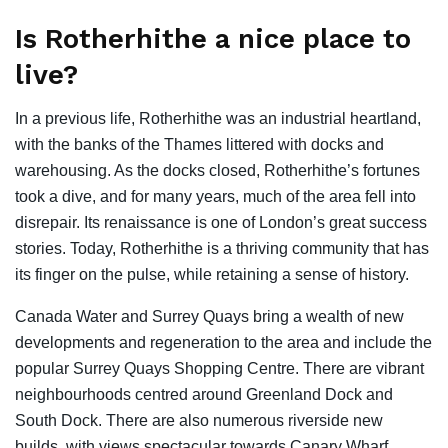
Is Rotherhithe a nice place to
live?
In a previous life, Rotherhithe was an industrial heartland,
with the banks of the Thames littered with docks and
warehousing. As the docks closed, Rotherhithe’s fortunes
took a dive, and for many years, much of the area fell into
disrepair. Its renaissance is one of London’s great success
stories. Today, Rotherhithe is a thriving community that has
its finger on the pulse, while retaining a sense of history.
Canada Water and Surrey Quays bring a wealth of new
developments and regeneration to the area and include the
popular Surrey Quays Shopping Centre. There are vibrant
neighbourhoods centred around Greenland Dock and
South Dock. There are also numerous riverside new
builds, with views spectacular towards Canary Wharf.