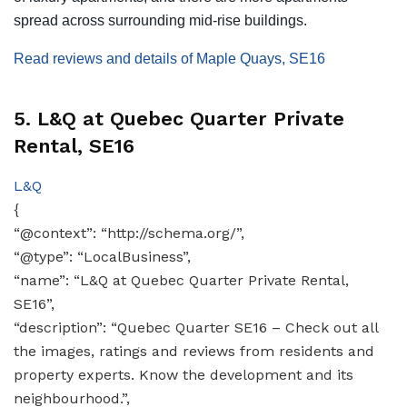
spread across surrounding mid-rise buildings.
Read reviews and details of Maple Quays, SE16
5. L&Q at Quebec Quarter Private
Rental, SE16
L&Q
{
“@context”: “http://schema.org/”,
“@type”: “LocalBusiness”,
“name”: “L&Q at Quebec Quarter Private Rental,
SE16”,
“description”: “Quebec Quarter SE16 – Check out all
the images, ratings and reviews from residents and
property experts. Know the development and its
neighbourhood.”,