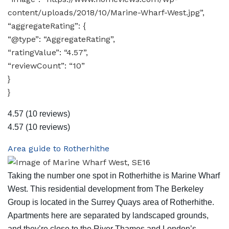
content/uploads/2018/10/Marine-Wharf-West.jpg”,
“aggregateRating”: {
“@type”: “AggregateRating”,
“ratingValue”: “4.57”,
“reviewCount”: “10”
}
}
4.57
(10 reviews)
4.57
(10 reviews)
Area guide to Rotherhithe
Taking the number one spot in Rotherhithe is Marine Wharf
West. This residential development from The Berkeley
Group is located in the Surrey Quays area of Rotherhithe.
Apartments here are separated by landscaped grounds,
and they’re close to the River Thames and London’s