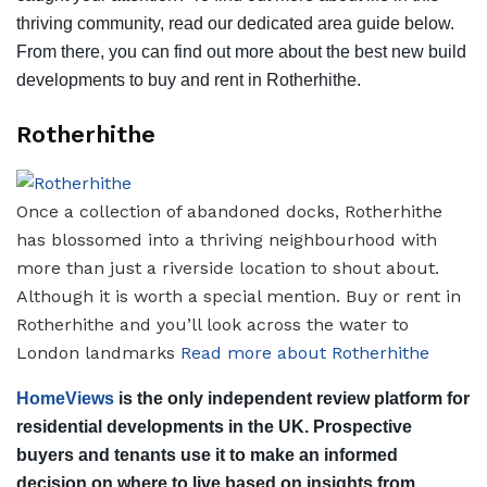
thriving community, read our dedicated area guide below.
From there, you can find out more about the best new build
developments to buy and rent in Rotherhithe.
Rotherhithe
Once a collection of abandoned docks, Rotherhithe
has blossomed into a thriving neighbourhood with
more than just a riverside location to shout about.
Although it is worth a special mention. Buy or rent in
Rotherhithe and you’ll look across the water to
London landmarks
Read more about Rotherhithe
HomeViews
is the only independent review platform for
residential developments in the UK. Prospective
buyers and tenants use it to make an informed
decision on where to live based on insights from