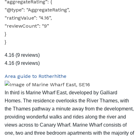
“aggregateRating”: {
“@type”: “AggregateRating”,
“ratingValue”: “4.16”,
“reviewCount”: “9”
}
}
4.16
(9 reviews)
4.16
(9 reviews)
Area guide to Rotherhithe
In third is Marine Wharf East, developed by Galliard
Homes. The residence overlooks the River Thames, with
the Thames pathway a minute away from the development,
providing wonderful walks and rides along the river and
views across to Canary Wharf. Marine Wharf consists of
one, two and three bedroom apartments with the majority of