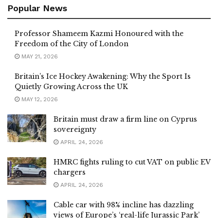
Popular News
Professor Shameem Kazmi Honoured with the
Freedom of the City of London
MAY 21, 2026
Britain’s Ice Hockey Awakening: Why the Sport Is
Quietly Growing Across the UK
MAY 12, 2026
Britain must draw a firm line on Cyprus
sovereignty
APRIL 24, 2026
HMRC fights ruling to cut VAT on public EV
chargers
APRIL 24, 2026
Cable car with 98% incline has dazzling
views of Europe’s ‘real-life Jurassic Park’