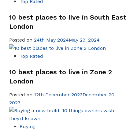
Top Rated
10 best places to live in South East
London
Posted on
24th May 2024May 29, 2024
Top Rated
10 best places to live in Zone 2
London
Posted on
12th December 2023December 20,
2023
Buying