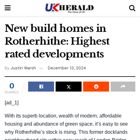
New build homes in
Rotherhithe: Highest
rated developments
by
Justin Marsh
December 13, 2024
0
SHARES
[ad_1]
With its superb location, wealth of modern, affordable
housing and abundance of green space, it’s easy to see
why Rotherhithe’s stock is rising. This former docklands