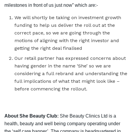
milestones in front of us just now” which are:-
We will shortly be taking on investment growth
funding to help us deliver the roll out at the
correct pace, so we are going through the
motions of aligning with the right investor and
getting the right deal finalised
Our retail partner has expressed concerns about
having gender in the name ‘She’ so we are
considering a full rebrand and understanding the
full implications of what that might look like –
before commencing the rollout.
About She Beauty Club:
She Beauty Clinics Ltd is a
health, beauty and well being company operating under
the ‘self care banner’. The company is headquartered in