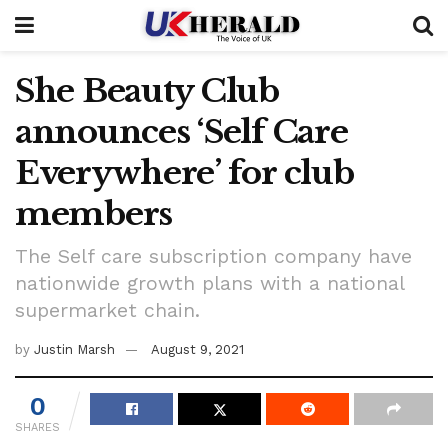
She Beauty Club
announces ‘Self Care
Everywhere’ for club
members
The Self care subscription company have
nationwide growth plans with a national
supermarket chain.
by
Justin Marsh
August 9, 2021
0
SHARES