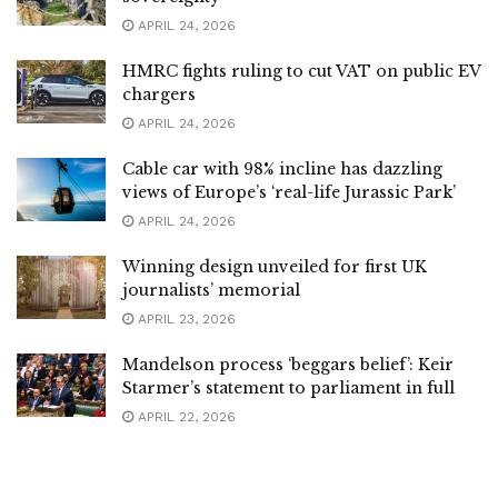
APRIL 24, 2026
HMRC fights ruling to cut VAT on public EV
chargers
APRIL 24, 2026
Cable car with 98% incline has dazzling
views of Europe’s ‘real-life Jurassic Park’
APRIL 24, 2026
Winning design unveiled for first UK
journalists’ memorial
APRIL 23, 2026
Mandelson process ‘beggars belief’: Keir
Starmer’s statement to parliament in full
APRIL 22, 2026