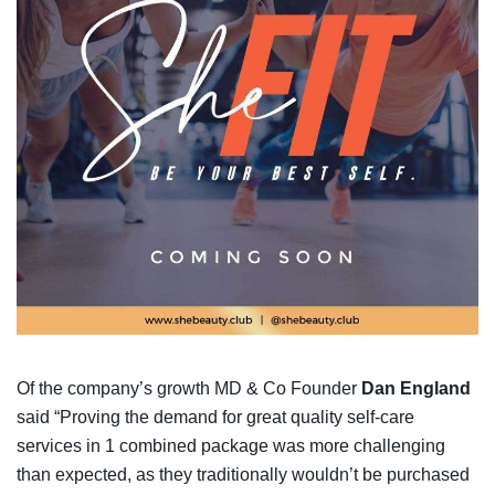
Of the company’s growth MD & Co Founder
Dan England
said “Proving the demand for great quality self-care
services in 1 combined package was more challenging
than expected, as they traditionally wouldn’t be purchased