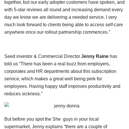
together, but our early adopter customers have spoken, and
with 5-star reviews all round and increasing demand every
day we know we are delivering a needed service. I very
much look forward to clients being able to access self-care
anywhere once our rollout partnership commences.”
Seed investor & Commercial Director
Jenny Raine
has
told us “There has been a real buzz from employers,
corporates and HR departments about this subscription
service, which makes a great well being perk for
employees. Having happy staff improves productivity and
reduces sickness.”
But before you spot the She guys in your local
supermarket, Jenny explains “there are a couple of