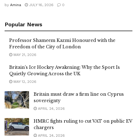
by
Amina
JULY 16, 2026
0
Popular News
Professor Shameem Kazmi Honoured with the
Freedom of the City of London
MAY 21, 2026
Britain’s Ice Hockey Awakening: Why the Sport Is
Quietly Growing Across the UK
MAY 12, 2026
Britain must draw a firm line on Cyprus
sovereignty
APRIL 24, 2026
HMRC fights ruling to cut VAT on public EV
chargers
APRIL 24, 2026