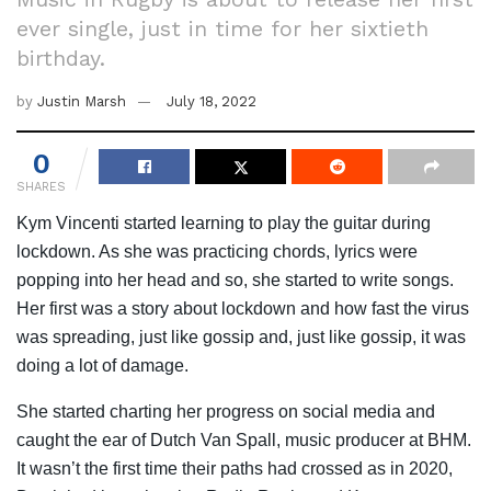
ever single, just in time for her sixtieth
birthday.
by
Justin Marsh
July 18, 2022
0
SHARES
Kym Vincenti started learning to play the guitar during
lockdown. As she was practicing chords, lyrics were
popping into her head and so, she started to write songs.
Her first was a story about lockdown and how fast the virus
was spreading, just like gossip and, just like gossip, it was
doing a lot of damage.
She started charting her progress on social media and
caught the ear of Dutch Van Spall, music producer at BHM.
It wasn’t the first time their paths had crossed as in 2020,