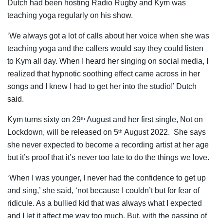
Dutch had been hosting Radio Rugby and Kym was
teaching yoga regularly on his show.
‘We always got a lot of calls about her voice when she was
teaching yoga and the callers would say they could listen
to Kym all day. When I heard her singing on social media, I
realized that hypnotic soothing effect came across in her
songs and I knew I had to get her into the studio!’ Dutch
said.
Kym turns sixty on 29
August and her first single, Not on
th
Lockdown, will be released on 5
August 2022. She says
th
she never expected to become a recording artist at her age
but it’s proof that it’s never too late to do the things we love.
‘When I was younger, I never had the confidence to get up
and sing,’ she said, ‘not because I couldn’t but for fear of
ridicule. As a bullied kid that was always what I expected
and I let it affect me way too much. But, with the passing of