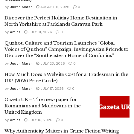
by
Justin Marsh
AUGUST 6, 2026
0
Discover the Perfect Holiday Home Destination in
North Yorkshire at Parklands Caravan Park
by
Amina
JULY 31, 2026
0
Quzhou Culture and Tourism Launches “Global
Voices of Quzhou” Campaign, Inviting Asian Friends to
Discover the “Southeastern Home of Confucius”
by
Justin Marsh
JULY 23, 2026
0
How Much Does a Website Cost for a Tradesman in the
UK? (2026 Price Guide)
by
Justin Marsh
JULY 17, 2026
0
Gazeta UK – The newspaper for
Romanians and Moldovans in the
United Kingdom
by
Amina
JULY 16, 2026
0
Why Authenticity Matters in Crime Fiction Writing