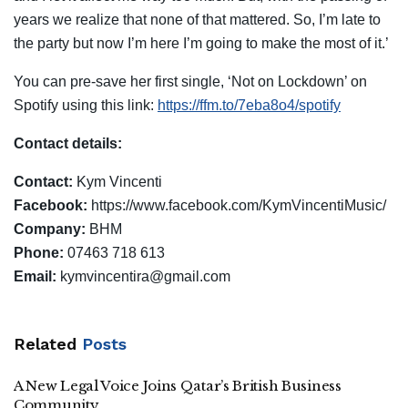
years we realize that none of that mattered. So, I’m late to
the party but now I’m here I’m going to make the most of it.’
You can pre-save her first single, ‘Not on Lockdown’ on
Spotify using this link:
https://ffm.to/7eba8o4/spotify
Contact details:
Contact:
Kym Vincenti
Facebook:
https://www.facebook.com/KymVincentiMusic/
Company:
BHM
Phone:
07463 718 613
Email:
kymvincentira@gmail.com
Related
Posts
A New Legal Voice Joins Qatar’s British Business
Community