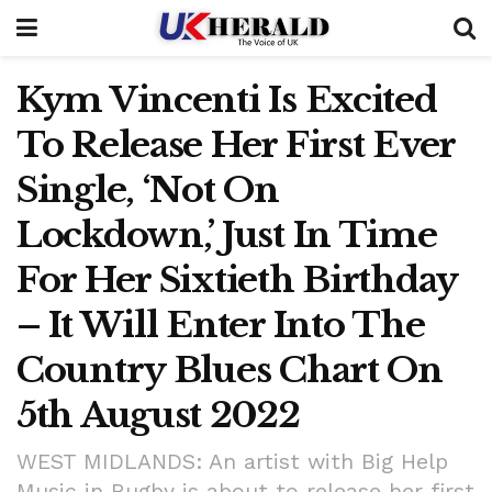
Kym Vincenti Is Excited
To Release Her First Ever
Single, ‘Not On
Lockdown,’ Just In Time
For Her Sixtieth Birthday
– It Will Enter Into The
Country Blues Chart On
5th August 2022
WEST MIDLANDS: An artist with Big Help
Music in Rugby is about to release her first