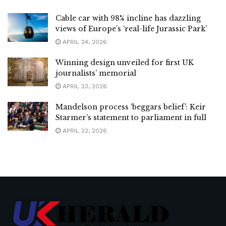
Cable car with 98% incline has dazzling
views of Europe’s ‘real-life Jurassic Park’
APRIL 24, 2026
Winning design unveiled for first UK
journalists’ memorial
APRIL 23, 2026
Mandelson process ‘beggars belief’: Keir
Starmer’s statement to parliament in full
APRIL 22, 2026