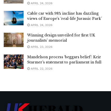
APRIL 24, 2026
Cable car with 98% incline has dazzling
views of Europe’s ‘real-life Jurassic Park’
APRIL 24, 2026
Winning design unveiled for first UK
journalists’ memorial
APRIL 23, 2026
Mandelson process ‘beggars belief’: Keir
Starmer’s statement to parliament in full
APRIL 22, 2026