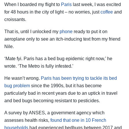
When I boarded my flight to
Paris
last week, I was excited
for 48 hours in the city of light – no worries, just
coffee
and
croissants.
That is, until I unlocked my
phone
ready to put it on
aeroplane only to see an itch-inducing text from my friend
Nile.
‘Mate fyi. Paris has a bed bug epidemic right now,’ he
wrote. ‘The Metro is fully infested.’
He wasn’t wrong.
Paris has been trying to tackle its bed
bug problem
since the 1990s, but it has become
particularly bad in recent years due to an uptick in travel
and bed bugs becoming resistant to pesticides.
A survey by ANSES, a government agency which
assesses health risks,
found that one in 10 French
households
had experienced bedbugs between 2017 and