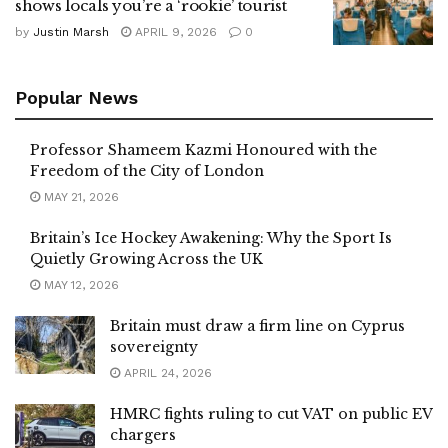
shows locals you’re a ‘rookie’ tourist
by
Justin Marsh
APRIL 9, 2026
0
Popular News
Professor Shameem Kazmi Honoured with the
Freedom of the City of London
MAY 21, 2026
Britain’s Ice Hockey Awakening: Why the Sport Is
Quietly Growing Across the UK
MAY 12, 2026
Britain must draw a firm line on Cyprus
sovereignty
APRIL 24, 2026
HMRC fights ruling to cut VAT on public EV
chargers