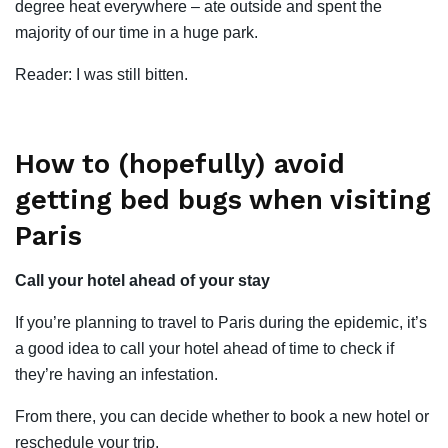
degree heat everywhere – ate outside and spent the
majority of our time in a huge park.
Reader: I was still bitten.
How to (hopefully) avoid
getting bed bugs when visiting
Paris
Call your hotel ahead of your stay
If you’re planning to travel to Paris during the epidemic, it’s
a good idea to call your hotel ahead of time to check if
they’re having an infestation.
From there, you can decide whether to book a new hotel or
reschedule your trip.