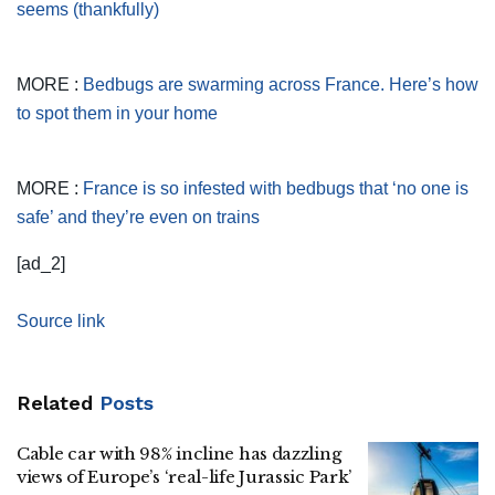
seems (thankfully)
MORE :
Bedbugs are swarming across France. Here’s how
to spot them in your home
MORE :
France is so infested with bedbugs that ‘no one is
safe’ and they’re even on trains
[ad_2]
Source link
Related
Posts
Cable car with 98% incline has dazzling
views of Europe’s ‘real-life Jurassic Park’