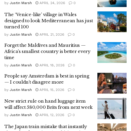
by
Justin Marsh
APRIL 24, 2026
0
The ‘Venice-like’ village in Wales
designed to look Mediterranean has just
turned 100
by
Justin Marsh
APRIL 21, 2026
0
Forget the Maldives and Mauritius —
Africa’s smallest country is better every
time
by
Justin Marsh
APRIL 18, 2026
0
People say Amsterdam is best in spring
— I couldn’t disagree more
by
Justin Marsh
APRIL 15, 2026
0
New strict rule on hand luggage item
will affect 580,000 Brits from next week
by
Justin Marsh
APRIL 12, 2026
0
The Japan train mistake that instantly