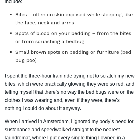
include:
Bites – often on skin exposed while sleeping, like
the face, neck and arms
Spots of blood on your bedding – from the bites
or from squashing a bedbug
Small brown spots on bedding or furniture (bed
bug poo)
I spent the three-hour train ride trying not to scratch my new
bites, which were practically glowing they were so red, and
telling myself that there’s no way the bed bugs were on the
clothes I was wearing and, even if they were, there’s
nothing I could do about it anyway.
When I arrived in Amsterdam, I ignored my body’s need for
sustenance and speedwalked straight to the nearest
laundromat, where I put every single thing I owned in a