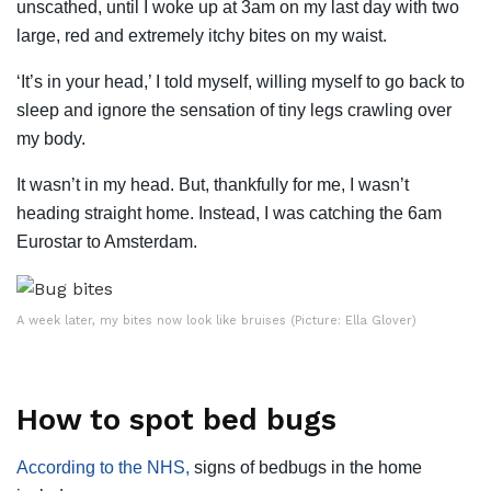
unscathed, until I woke up at 3am on my last day with two
large, red and extremely itchy bites on my waist.
‘It’s in your head,’ I told myself, willing myself to go back to
sleep and ignore the sensation of tiny legs crawling over
my body.
It wasn’t in my head. But, thankfully for me, I wasn’t
heading straight home. Instead, I was catching the 6am
Eurostar to Amsterdam.
A week later, my bites now look like bruises (Picture: Ella Glover)
How to spot bed bugs
According to the NHS,
signs of bedbugs in the home