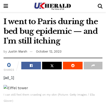
I went to Paris during the
bed bug epidemic — and
I’m still itching
by
Justin Marsh
October 12, 2023
0
SHARES
[ad_1]
I can still feel them crawling on my skin (Picture: Getty Images / Ella
Glover)