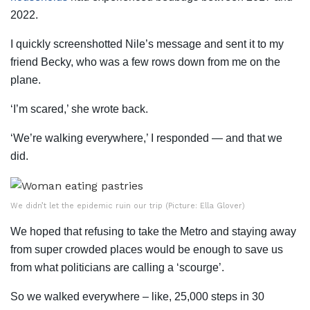
2022.
I quickly screenshotted Nile’s message and sent it to my
friend Becky, who was a few rows down from me on the
plane.
‘I’m scared,’ she wrote back.
‘We’re walking everywhere,’ I responded — and that we
did.
We didn’t let the epidemic ruin our trip (Picture: Ella Glover)
We hoped that refusing to take the Metro and staying away
from super crowded places would be enough to save us
from what politicians are calling a ‘scourge’.
So we walked everywhere – like, 25,000 steps in 30