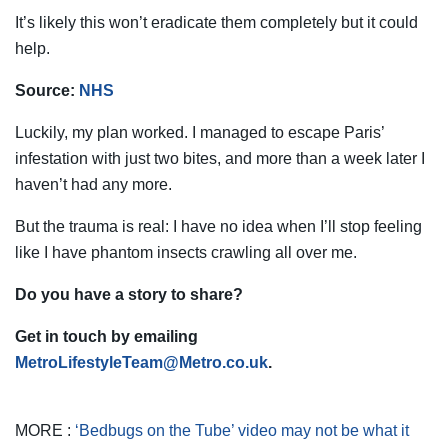
It’s likely this won’t eradicate them completely but it could
help.
Source:
NHS
Luckily, my plan worked. I managed to escape Paris’
infestation with just two bites, and more than a week later I
haven’t had any more.
But the trauma is real: I have no idea when I’ll stop feeling
like I have phantom insects crawling all over me.
Do you have a story to share?
Get in touch by emailing
MetroLifestyleTeam@Metro.co.uk
.
MORE :
‘Bedbugs on the Tube’ video may not be what it