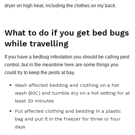
dryer on high heat, including the clothes on my back.
What to do if you get bed bugs
while travelling
If you have a bedbug infestation you should be calling pest
control, but in the meantime here are some things you
could try to keep the pests at bay.
Wash affected bedding and clothing on a hot
wash (60C) and tumble dry on a hot setting for at
least 30 minutes
Put affected clothing and bedding in a plastic
bag and put it in the freezer for three or four
days