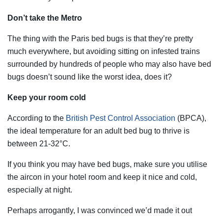
Don’t take the Metro
The thing with the Paris bed bugs is that they’re pretty
much everywhere, but avoiding sitting on infested trains
surrounded by hundreds of people who may also have bed
bugs doesn’t sound like the worst idea, does it?
Keep your room cold
According to the
British Pest Control Association
(BPCA),
the ideal temperature for an adult bed bug to thrive is
between 21-32°C.
If you think you may have bed bugs, make sure you utilise
the aircon in your hotel room and keep it nice and cold,
especially at night.
Perhaps arrogantly, I was convinced we’d made it out