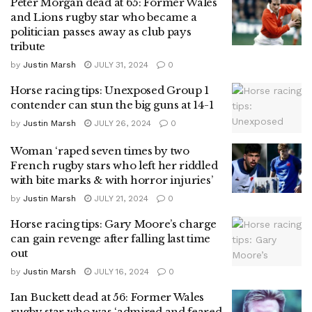
Peter Morgan dead at 65: Former Wales
and Lions rugby star who became a
politician passes away as club pays
tribute
by
Justin Marsh
JULY 31, 2024
0
Horse racing tips: Unexposed Group 1
contender can stun the big guns at 14-1
by
Justin Marsh
JULY 26, 2024
0
Woman ‘raped seven times by two
French rugby stars who left her riddled
with bite marks & with horror injuries’
by
Justin Marsh
JULY 21, 2024
0
Horse racing tips: Gary Moore’s charge
can gain revenge after falling last time
out
by
Justin Marsh
JULY 16, 2024
0
Ian Buckett dead at 56: Former Wales
rugby star who was ‘admired and feared