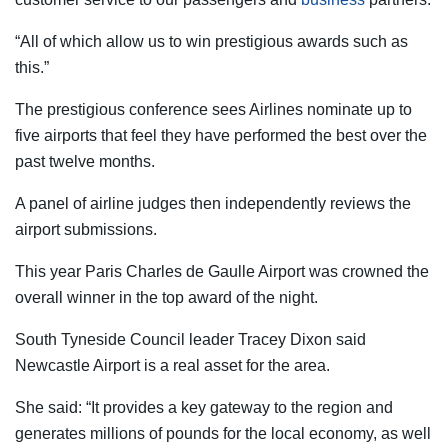
“All of which allow us to win prestigious awards such as
this.”
The prestigious conference sees Airlines nominate up to
five airports that feel they have performed the best over the
past twelve months.
A panel of airline judges then independently reviews the
airport submissions.
This year Paris Charles de Gaulle Airport was crowned the
overall winner in the top award of the night.
South Tyneside Council leader Tracey Dixon said
Newcastle Airport is a real asset for the area.
She said: “It provides a key gateway to the region and
generates millions of pounds for the local economy, as well