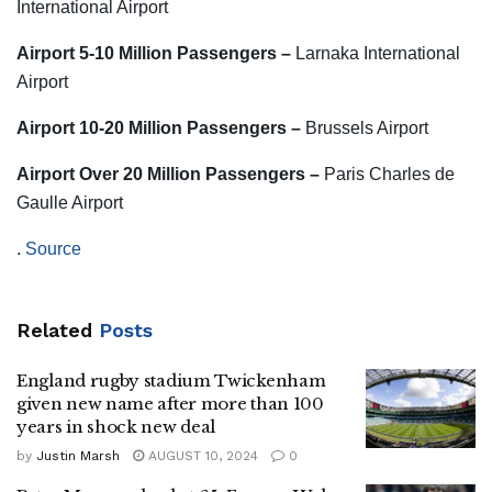
International Airport
Airport 5-10 Million Passengers –
Larnaka International
Airport
Airport 10-20 Million Passengers –
Brussels Airport
Airport Over 20 Million Passengers –
Paris Charles de
Gaulle Airport
.
Source
Related
Posts
England rugby stadium Twickenham
given new name after more than 100
years in shock new deal
by
Justin Marsh
AUGUST 10, 2024
0