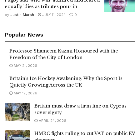
equally’ dies as tributes pour in
by
Justin Marsh
JULY 11, 2024
0
Popular News
Professor Shameem Kazmi Honoured with the
Freedom of the City of London
MAY 21, 2026
Britain’s Ice Hockey Awakening: Why the Sport Is
Quietly Growing Across the UK
MAY 12, 2026
Britain must draw a firm line on Cyprus
sovereignty
APRIL 24, 2026
HMRC fights ruling to cut VAT on public EV
chargers