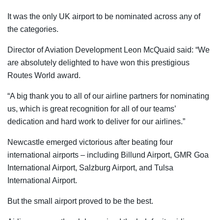
It was the only UK airport to be nominated across any of
the categories.
Director of Aviation Development Leon McQuaid said: “We
are absolutely delighted to have won this prestigious
Routes World award.
“A big thank you to all of our airline partners for nominating
us, which is great recognition for all of our teams’
dedication and hard work to deliver for our airlines.”
Newcastle emerged victorious after beating four
international airports – including Billund Airport, GMR Goa
International Airport, Salzburg Airport, and Tulsa
International Airport.
But the small airport proved to be the best.