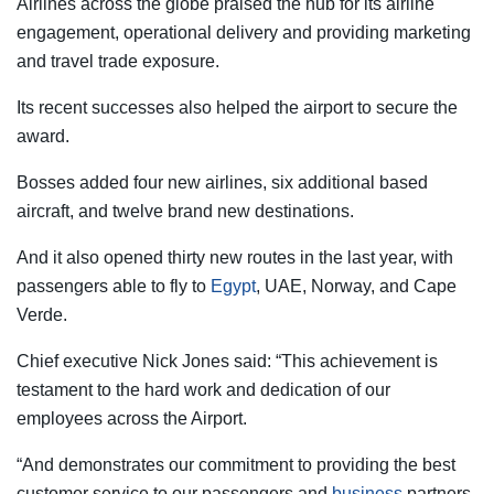
Airlines across the globe praised the hub for its airline
engagement, operational delivery and providing marketing
and travel trade exposure.
Its recent successes also helped the airport to secure the
award.
Bosses added four new airlines, six additional based
aircraft, and twelve brand new destinations.
And it also opened thirty new routes in the last year, with
passengers able to fly to
Egypt
, UAE, Norway, and Cape
Verde.
Chief executive Nick Jones said: “This achievement is
testament to the hard work and dedication of our
employees across the Airport.
“And demonstrates our commitment to providing the best
customer service to our passengers and
business
partners.