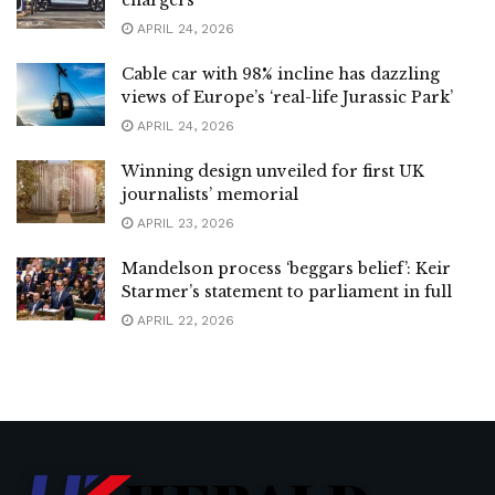
APRIL 24, 2026
Cable car with 98% incline has dazzling
views of Europe’s ‘real-life Jurassic Park’
APRIL 24, 2026
Winning design unveiled for first UK
journalists’ memorial
APRIL 23, 2026
Mandelson process ‘beggars belief’: Keir
Starmer’s statement to parliament in full
APRIL 22, 2026