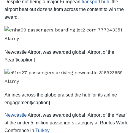
Despite not being a major European
transport hub
, the
airport beat out dozens from across the content to win the
award.
Alamy
Newcastle Airport was awarded global ‘Airport of the
Year’[/caption]
Alamy
Airlines across the globe praised the hub for its airline
engagement[/caption]
Newcastle
Airport was awarded global ‘Airport of the Year’
at the under 5 million passengers category at Routes World
Conference in
Turkey
.