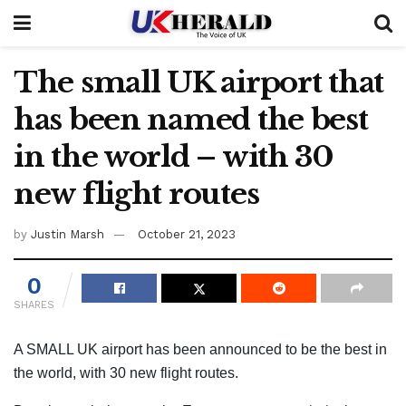
The small UK airport that
has been named the best
in the world – with 30
new flight routes
by
Justin Marsh
October 21, 2023
0
SHARES
A SMALL UK airport has been announced to be the best in
the world, with 30 new flight routes.