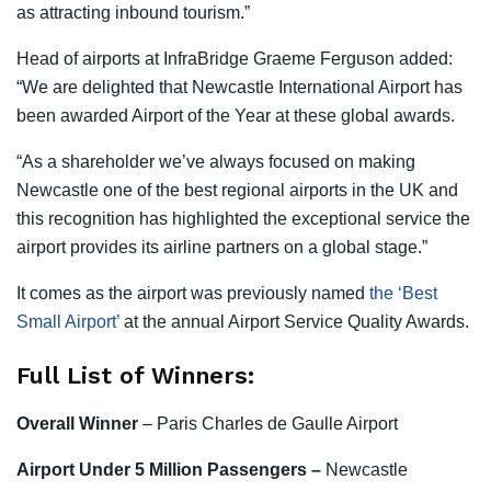
as attracting inbound tourism.”
Head of airports at InfraBridge Graeme Ferguson added:
“We are delighted that Newcastle International Airport has
been awarded Airport of the Year at these global awards.
“As a shareholder we’ve always focused on making
Newcastle one of the best regional airports in the UK and
this recognition has highlighted the exceptional service the
airport provides its airline partners on a global stage.”
It comes as the airport was previously named
the ‘Best
Small Airport’
at the annual Airport Service Quality Awards.
Full List of Winners:
Overall Winner
– Paris Charles de Gaulle Airport
Airport
Under 5 Million Passengers –
Newcastle