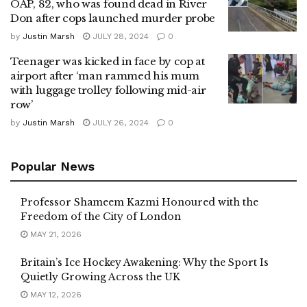
OAP, 82, who was found dead in River
Don after cops launched murder probe
by
Justin Marsh
JULY 28, 2024
0
Teenager was kicked in face by cop at
airport after ‘man rammed his mum
with luggage trolley following mid-air
row’
by
Justin Marsh
JULY 26, 2024
0
Popular News
Professor Shameem Kazmi Honoured with the
Freedom of the City of London
MAY 21, 2026
Britain’s Ice Hockey Awakening: Why the Sport Is
Quietly Growing Across the UK
MAY 12, 2026