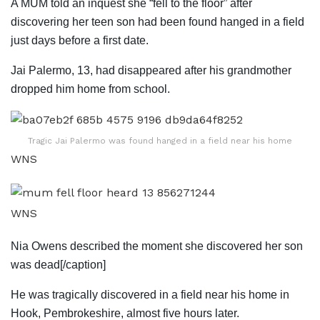
A MUM told an inquest she “fell to the floor” after
discovering her teen son had been found hanged in a field
just days before a first date.
Jai Palermo, 13, had disappeared after his grandmother
dropped him home from school.
Tragic Jai Palermo was found hanged in a field near his home
WNS
WNS
Nia Owens described the moment she discovered her son
was dead[/caption]
He was tragically discovered in a field near his home in
Hook, Pembrokeshire, almost five hours later.