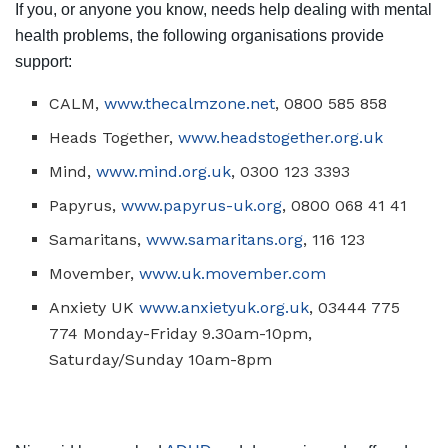
If you, or anyone you know, needs help dealing with mental
health problems, the following organisations provide
support:
CALM,
www.thecalmzone.net
, 0800 585 858
Heads Together,
www.headstogether.org.uk
Mind,
www.mind.org.uk
, 0300 123 3393
Papyrus,
www.papyrus-uk.org
, 0800 068 41 41
Samaritans,
www.samaritans.org
, 116 123
Movember,
www.uk.movember.com
Anxiety UK
www.anxietyuk.org.uk
, 03444 775
774 Monday-Friday 9.30am-10pm,
Saturday/Sunday 10am-8pm