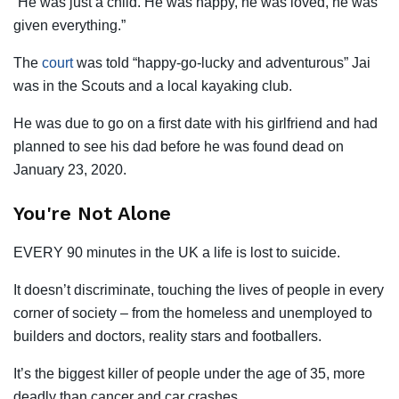
“He was just a child. He was happy, he was loved, he was
given everything.”
The
court
was told “happy-go-lucky and adventurous” Jai
was in the Scouts and a local kayaking club.
He was due to go on a first date with his girlfriend and had
planned to see his dad before he was found dead on
January 23, 2020.
You're Not Alone
EVERY 90 minutes in the UK a life is lost to suicide.
It doesn’t discriminate, touching the lives of people in every
corner of society – from the homeless and unemployed to
builders and doctors, reality stars and footballers.
It’s the biggest killer of people under the age of 35, more
deadly than cancer and car crashes.