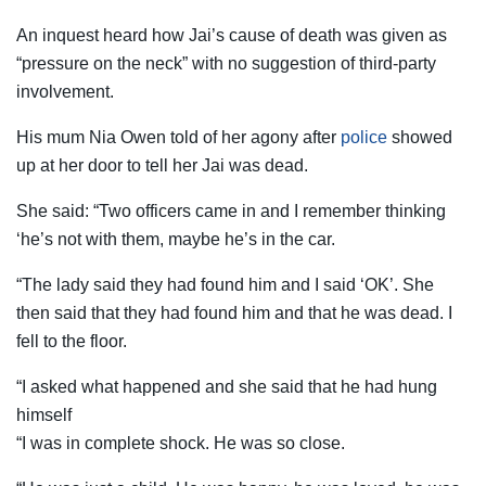
An inquest heard how Jai’s cause of death was given as
“pressure on the neck” with no suggestion of third-party
involvement.
His mum Nia Owen told of her agony after
police
showed
up at her door to tell her Jai was dead.
She said: “Two officers came in and I remember thinking
‘he’s not with them, maybe he’s in the car.
“The lady said they had found him and I said ‘OK’. She
then said that they had found him and that he was dead. I
fell to the floor.
“I asked what happened and she said that he had hung
himself
“I was in complete shock. He was so close.