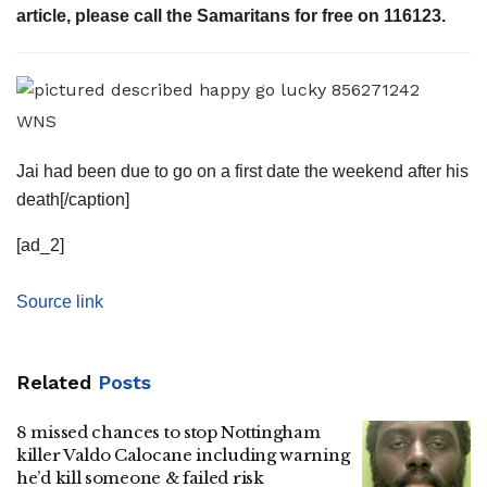
article, please call the Samaritans for free on 116123.
WNS
Jai had been due to go on a first date the weekend after his
death[/caption]
[ad_2]
Source link
Related
Posts
8 missed chances to stop Nottingham
killer Valdo Calocane including warning
he’d kill someone & failed risk