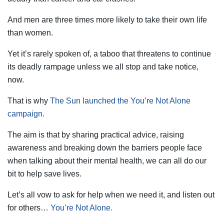
And men are three times more likely to take their own life
than women.
Yet it’s rarely spoken of, a taboo that threatens to continue
its deadly rampage unless we all stop and take notice,
now.
That is why
The Sun launched the You’re Not Alone
campaign.
The aim is that by sharing practical advice, raising
awareness and breaking down the barriers people face
when talking about their mental health, we can all do our
bit to help save lives.
Let’s all vow to ask for help when we need it, and listen out
for others…
You’re Not Alone.