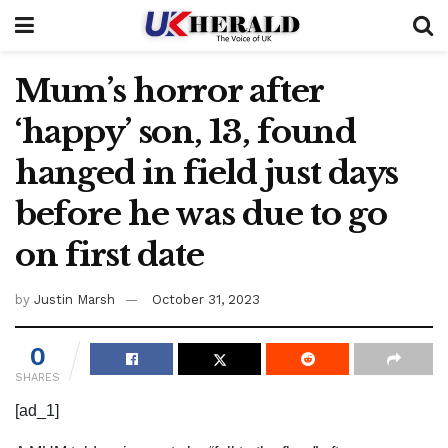
Mum’s horror after
‘happy’ son, 13, found
hanged in field just days
before he was due to go
on first date
by
Justin Marsh
October 31, 2023
0
SHARES
[ad_1]