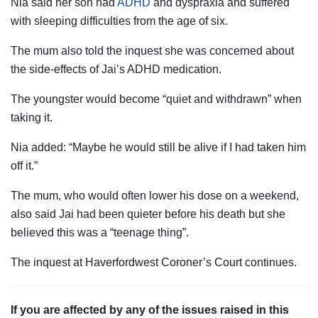
Nia said her son had
ADHD
and dyspraxia and suffered
with sleeping difficulties from the age of six.
The mum also told the inquest she was concerned about
the side-effects of Jai’s ADHD medication.
The youngster would become “quiet and withdrawn” when
taking it.
Nia added: “Maybe he would still be alive if I had taken him
off it.”
The mum, who would often lower his dose on a weekend,
also said Jai had been quieter before his death but she
believed this was a “teenage thing”.
The inquest at Haverfordwest Coroner’s Court continues.
If you are affected by any of the issues raised in this