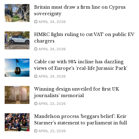
Britain must draw a firm line on Cyprus
sovereignty
APRIL 24, 2026
HMRC fights ruling to cut VAT on public EV
chargers
APRIL 24, 2026
Cable car with 98% incline has dazzling
views of Europe’s ‘real-life Jurassic Park’
APRIL 24, 2026
Winning design unveiled for first UK
journalists’ memorial
APRIL 23, 2026
Mandelson process ‘beggars belief’: Keir
Starmer’s statement to parliament in full
APRIL 22, 2026