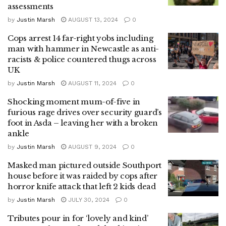
assessments
by
Justin Marsh
AUGUST 13, 2024
0
Cops arrest 14 far-right yobs including
man with hammer in Newcastle as anti-
racists & police countered thugs across
UK
by
Justin Marsh
AUGUST 11, 2024
0
Shocking moment mum-of-five in
furious rage drives over security guard’s
foot in Asda – leaving her with a broken
ankle
by
Justin Marsh
AUGUST 9, 2024
0
Masked man pictured outside Southport
house before it was raided by cops after
horror knife attack that left 2 kids dead
by
Justin Marsh
JULY 30, 2024
0
Tributes pour in for ‘lovely and kind’