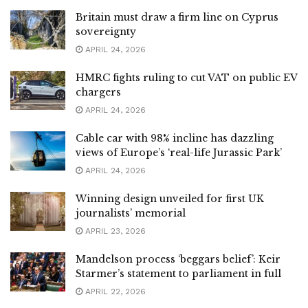
Britain must draw a firm line on Cyprus
sovereignty
APRIL 24, 2026
HMRC fights ruling to cut VAT on public EV
chargers
APRIL 24, 2026
Cable car with 98% incline has dazzling
views of Europe’s ‘real-life Jurassic Park’
APRIL 24, 2026
Winning design unveiled for first UK
journalists’ memorial
APRIL 23, 2026
Mandelson process ‘beggars belief’: Keir
Starmer’s statement to parliament in full
APRIL 22, 2026