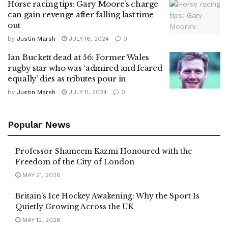
Horse racing tips: Gary Moore’s charge
can gain revenge after falling last time
out
by
Justin Marsh
JULY 16, 2024
0
Ian Buckett dead at 56: Former Wales
rugby star who was ‘admired and feared
equally’ dies as tributes pour in
by
Justin Marsh
JULY 11, 2024
0
Popular News
Professor Shameem Kazmi Honoured with the
Freedom of the City of London
MAY 21, 2026
Britain’s Ice Hockey Awakening: Why the Sport Is
Quietly Growing Across the UK
MAY 12, 2026