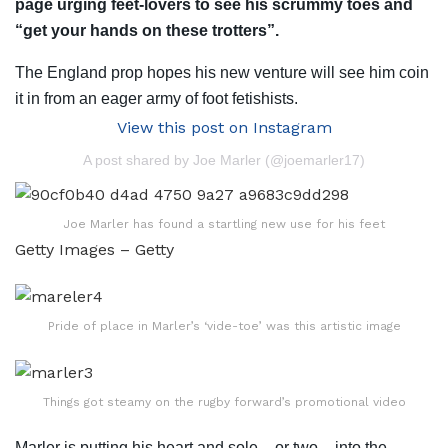
page urging feet-lovers to see his scrummy toes and
“get your hands on these trotters”.
The England prop hopes his new venture will see him coin
it in from an eager army of foot fetishists.
View this post on Instagram
A post shared by Joe Marler (@joemarler17)
Joe Marler has found a startling new use for his feet
Getty Images – Getty
Pride of place in Marler’s ‘vide-toe’ was this artistic image
Things got steamy on the rugby forward’s promotional video
Marler is putting his heart and sole – or two – into the