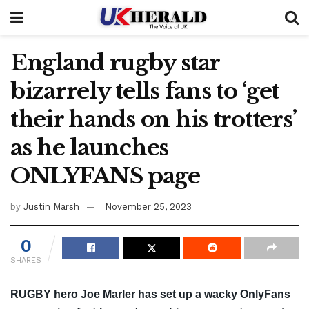
England rugby star
bizarrely tells fans to ‘get
their hands on his trotters’
as he launches
ONLYFANS page
by
Justin Marsh
November 25, 2023
0
SHARES
RUGBY hero Joe Marler has set up a wacky OnlyFans