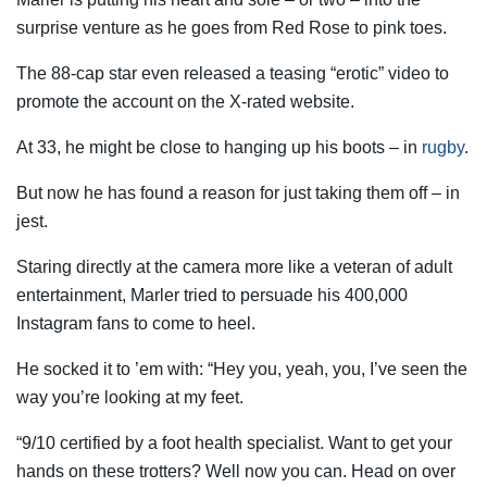
surprise venture as he goes from Red Rose to pink toes.
The 88-cap star even released a teasing “erotic” video to
promote the account on the X-rated website.
At 33, he might be close to hanging up his boots – in
rugby
.
But now he has found a reason for just taking them off – in
jest.
Staring directly at the camera more like a veteran of adult
entertainment, Marler tried to persuade his 400,000
Instagram fans to come to heel.
He socked it to ’em with: “Hey you, yeah, you, I’ve seen the
way you’re looking at my feet.
“9/10 certified by a foot health specialist. Want to get your
hands on these trotters? Well now you can. Head on over