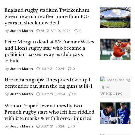
England rugby stadium Twickenham
given new name after more than 100
years in shock new deal
by
Justin Marsh
AUGUST 10, 2024
0
Peter Morgan dead at 65: Former Wales
and Lions rugby star who became a
politician passes away as club pays
tribute
by
Justin Marsh
JULY 31, 2024
0
Horse racing tips: Unexposed Group 1
contender can stun the big guns at 14-1
by
Justin Marsh
JULY 26, 2024
0
Woman ‘raped seven times by two
French rugby stars who left her riddled
with bite marks & with horror injuries’
by
Justin Marsh
JULY 21, 2024
0