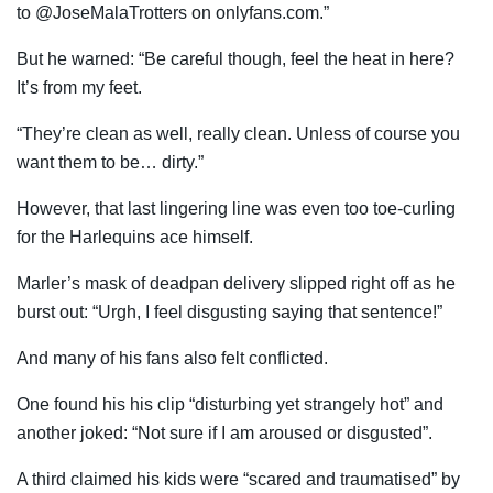
to @JoseMalaTrotters on onlyfans.com.”
But he warned: “Be careful though, feel the heat in here?
It’s from my feet.
“They’re clean as well, really clean. Unless of course you
want them to be… dirty.”
However, that last lingering line was even too toe-curling
for the Harlequins ace himself.
Marler’s mask of deadpan delivery slipped right off as he
burst out: “Urgh, I feel disgusting saying that sentence!”
And many of his fans also felt conflicted.
One found his his clip “disturbing yet strangely hot” and
another joked: “Not sure if I am aroused or disgusted”.
A third claimed his kids were “scared and traumatised” by