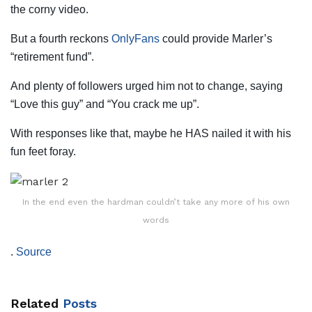
the corny video.
But a fourth reckons
OnlyFans
could provide Marler’s
“retirement fund”.
And plenty of followers urged him not to change, saying
“Love this guy” and “You crack me up”.
With responses like that, maybe he HAS nailed it with his
fun feet foray.
In the end even the hardman couldn’t take any more of his own
words
.
Source
Related
Posts